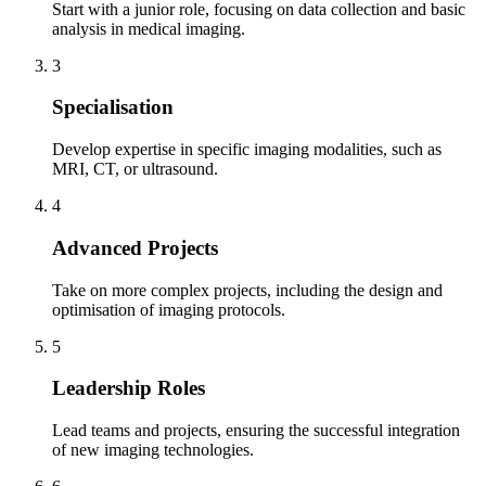
Start with a junior role, focusing on data collection and basic
analysis in medical imaging.
3
Specialisation
Develop expertise in specific imaging modalities, such as
MRI, CT, or ultrasound.
4
Advanced Projects
Take on more complex projects, including the design and
optimisation of imaging protocols.
5
Leadership Roles
Lead teams and projects, ensuring the successful integration
of new imaging technologies.