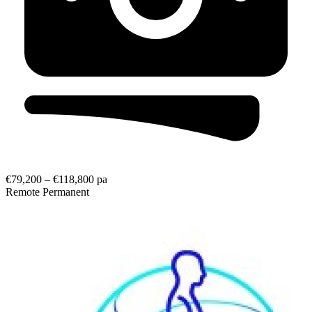
€79,200 – €118,800 pa
Remote
Permanent