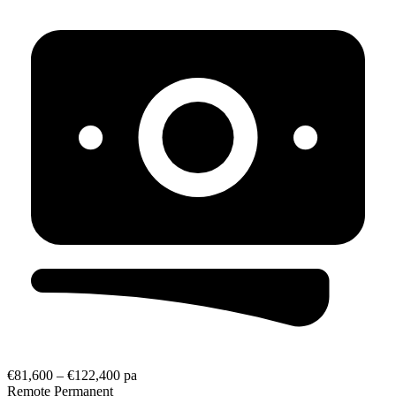
€81,600 – €122,400 pa
Remote
Permanent