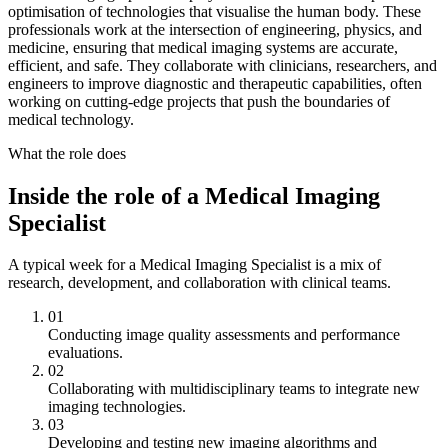
optimisation of technologies that visualise the human body. These
professionals work at the intersection of engineering, physics, and
medicine, ensuring that medical imaging systems are accurate,
efficient, and safe. They collaborate with clinicians, researchers, and
engineers to improve diagnostic and therapeutic capabilities, often
working on cutting-edge projects that push the boundaries of
medical technology.
What the role does
Inside the role of a Medical Imaging
Specialist
A typical week for a Medical Imaging Specialist is a mix of
research, development, and collaboration with clinical teams.
01
Conducting image quality assessments and performance
evaluations.
02
Collaborating with multidisciplinary teams to integrate new
imaging technologies.
03
Developing and testing new imaging algorithms and