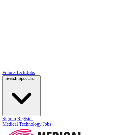
Future Tech Jobs
Switch Specialism
Sign in
Register
Medical Technology Jobs