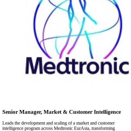
Senior Manager, Market & Customer Intelligence
Leads the development and scaling of a market and customer
intelligence program across Medtronic EurAsia, transforming