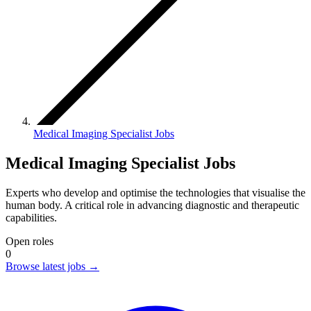
Medical Imaging Specialist Jobs
Medical Imaging Specialist Jobs
Experts who develop and optimise the technologies that visualise the
human body. A critical role in advancing diagnostic and therapeutic
capabilities.
Open roles
0
Browse latest jobs
→