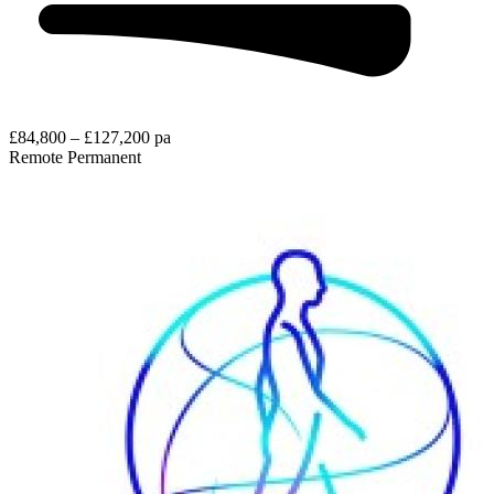
£84,800 – £127,200 pa
Remote
Permanent