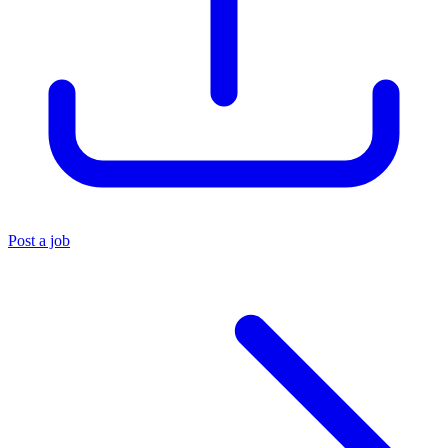
Post a job