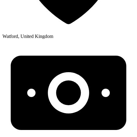
Watford, United Kingdom