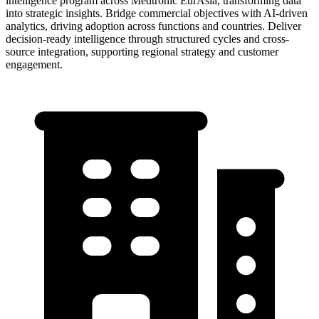
intelligence program across Medtronic EurAsia, transforming data
into strategic insights. Bridge commercial objectives with AI-driven
analytics, driving adoption across functions and countries. Deliver
decision-ready intelligence through structured cycles and cross-
source integration, supporting regional strategy and customer
engagement.