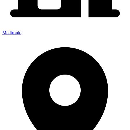
Medtronic