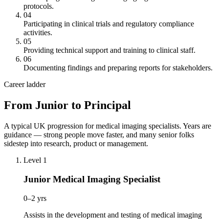
protocols.
04
Participating in clinical trials and regulatory compliance
activities.
05
Providing technical support and training to clinical staff.
06
Documenting findings and preparing reports for stakeholders.
Career ladder
From Junior to Principal
A typical UK progression for medical imaging specialists. Years are
guidance — strong people move faster, and many senior folks
sidestep into research, product or management.
Level 1
Junior Medical Imaging Specialist
0–2 yrs
Assists in the development and testing of medical imaging