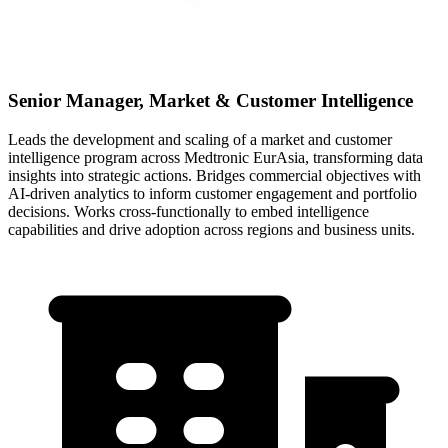
Senior Manager, Market & Customer Intelligence
Leads the development and scaling of a market and customer
intelligence program across Medtronic EurAsia, transforming data
insights into strategic actions. Bridges commercial objectives with
AI-driven analytics to inform customer engagement and portfolio
decisions. Works cross-functionally to embed intelligence
capabilities and drive adoption across regions and business units.