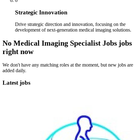
6
Strategic Innovation
Drive strategic direction and innovation, focusing on the
development of next-generation medical imaging solutions.
No Medical Imaging Specialist Jobs jobs
right now
We don't have any matching roles at the moment, but new jobs are
added daily.
Latest jobs