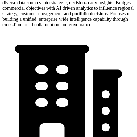
diverse data sources into strategic, decision-ready insights. Bridges
commercial objectives with AI-driven analytics to influence regional
strategy, customer engagement, and portfolio decisions. Focuses on
building a unified, enterprise-wide intelligence capability through
cross-functional collaboration and governance.