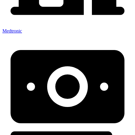
Medtronic