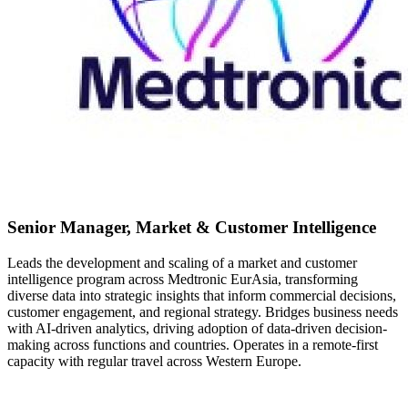
Senior Manager, Market & Customer Intelligence
Leads the development and scaling of a market and customer
intelligence program across Medtronic EurAsia, transforming
diverse data into strategic insights that inform commercial decisions,
customer engagement, and regional strategy. Bridges business needs
with AI-driven analytics, driving adoption of data-driven decision-
making across functions and countries. Operates in a remote-first
capacity with regular travel across Western Europe.