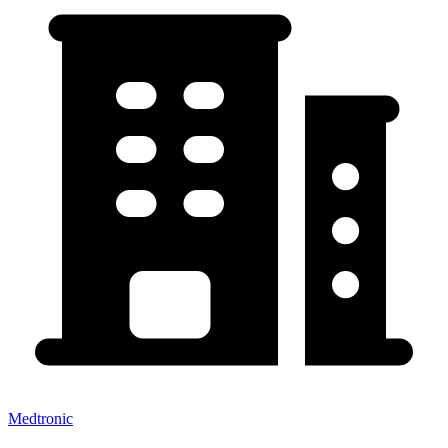
Medtronic