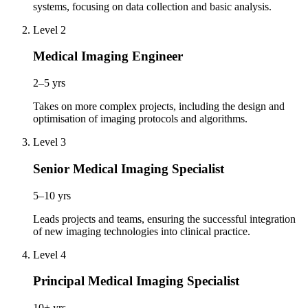
systems, focusing on data collection and basic analysis.
Level 2
Medical Imaging Engineer
2–5 yrs
Takes on more complex projects, including the design and
optimisation of imaging protocols and algorithms.
Level 3
Senior Medical Imaging Specialist
5–10 yrs
Leads projects and teams, ensuring the successful integration
of new imaging technologies into clinical practice.
Level 4
Principal Medical Imaging Specialist
10+ yrs