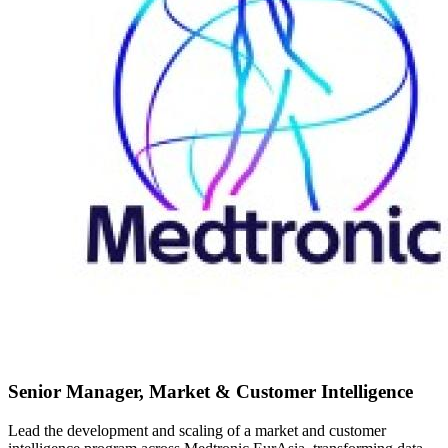
Senior Manager, Market & Customer Intelligence
Lead the development and scaling of a market and customer