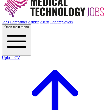
Jobs
Companies
Advice
Alerts
For employers
Open main menu
Upload CV