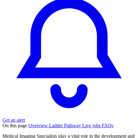
Get an alert
On this page
Overview
Ladder
Pathway
Live jobs
FAQs
Medical Imaging Specialists play a vital role in the development and