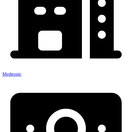
Medtronic