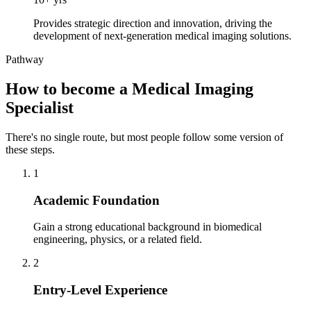
Provides strategic direction and innovation, driving the
development of next-generation medical imaging solutions.
Pathway
How to become a Medical Imaging
Specialist
There's no single route, but most people follow some version of
these steps.
1
Academic Foundation
Gain a strong educational background in biomedical
engineering, physics, or a related field.
2
Entry-Level Experience