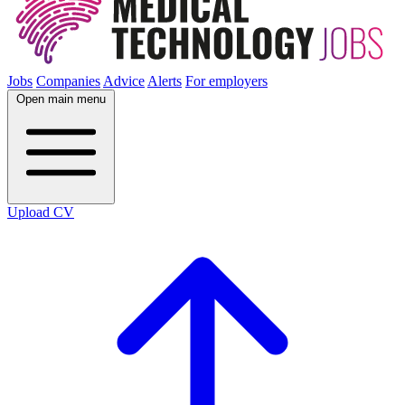
Jobs
Companies
Advice
Alerts
For employers
Open main menu
Upload CV