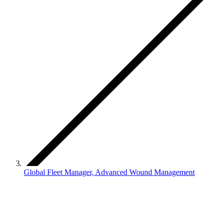
Global Fleet Manager, Advanced Wound Management