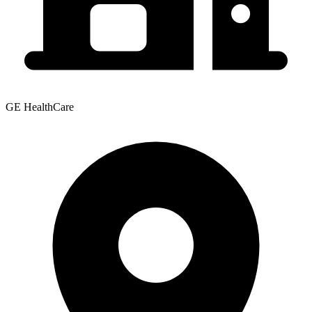
GE HealthCare