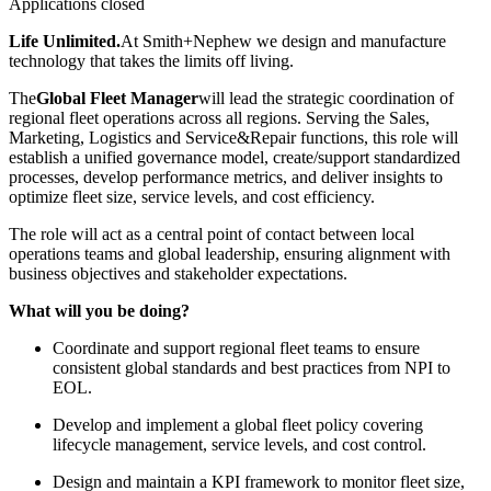
Applications closed
Life Unlimited.
At Smith+Nephew we design and manufacture
technology that takes the limits off living.
The
Global Fleet Manager
will lead the strategic coordination of
regional fleet operations across all regions. Serving the Sales,
Marketing, Logistics and Service&Repair functions, this role will
establish a unified governance model, create/support standardized
processes, develop performance metrics, and deliver insights to
optimize fleet size, service levels, and cost efficiency.
The role will act as a central point of contact between local
operations teams and global leadership, ensuring alignment with
business objectives and stakeholder expectations.
What will you be doing?
Coordinate and support regional fleet teams to ensure
consistent global standards and best practices from NPI to
EOL.
Develop and implement a global fleet policy covering
lifecycle management, service levels, and cost control.
Design and maintain a KPI framework to monitor fleet size,