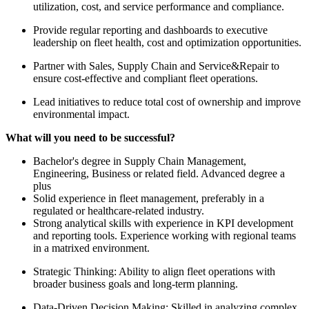
utilization, cost, and service performance and compliance.
Provide regular reporting and dashboards to executive
leadership on fleet health, cost and optimization opportunities.
Partner with Sales, Supply Chain and Service&Repair to
ensure cost-effective and compliant fleet operations.
Lead initiatives to reduce total cost of ownership and improve
environmental impact.
What will you need to be successful?
Bachelor's degree in Supply Chain Management,
Engineering, Business or related field. Advanced degree a
plus
Solid experience in fleet management, preferably in a
regulated or healthcare-related industry.
Strong analytical skills with experience in KPI development
and reporting tools. Experience working with regional teams
in a matrixed environment.
Strategic Thinking: Ability to align fleet operations with
broader business goals and long-term planning.
Data-Driven Decision Making: Skilled in analyzing complex