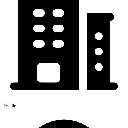
Bechtle