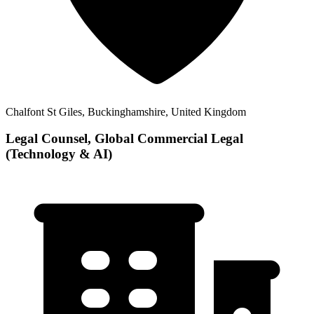
Chalfont St Giles, Buckinghamshire, United Kingdom
Legal Counsel, Global Commercial Legal
(Technology & AI)