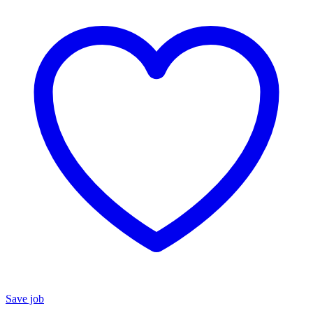
Save job