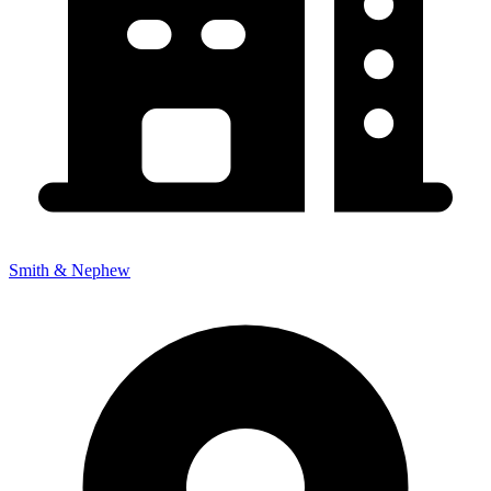
Smith & Nephew