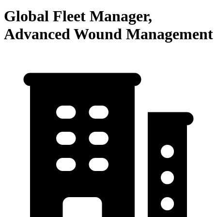
Global Fleet Manager,
Advanced Wound Management