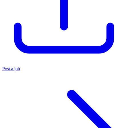
Post a job