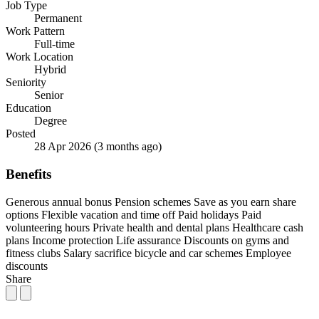
Job Type
Permanent
Work Pattern
Full-time
Work Location
Hybrid
Seniority
Senior
Education
Degree
Posted
28 Apr 2026
(3 months ago)
Benefits
Generous annual bonus
Pension schemes
Save as you earn share
options
Flexible vacation and time off
Paid holidays
Paid
volunteering hours
Private health and dental plans
Healthcare cash
plans
Income protection
Life assurance
Discounts on gyms and
fitness clubs
Salary sacrifice bicycle and car schemes
Employee
discounts
Share