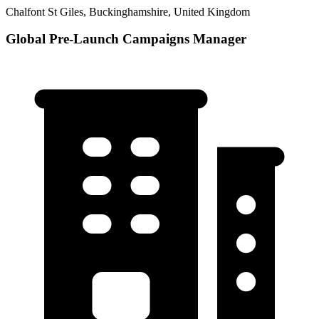
Chalfont St Giles, Buckinghamshire, United Kingdom
Global Pre-Launch Campaigns Manager