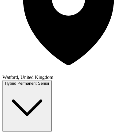
Watford, United Kingdom
Hybrid
Permanent
Senior