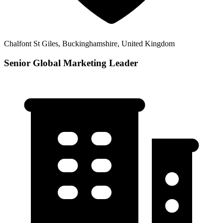
Chalfont St Giles, Buckinghamshire, United Kingdom
Senior Global Marketing Leader