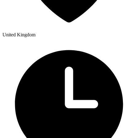
United Kingdom