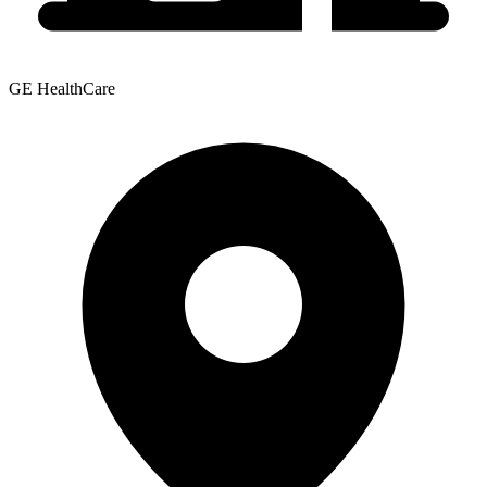
GE HealthCare