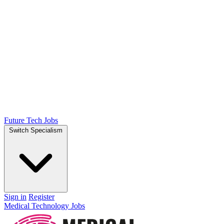
Future Tech Jobs
Switch Specialism
Sign in
Register
Medical Technology Jobs