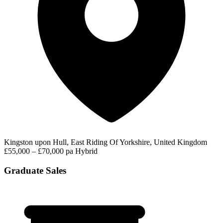
Kingston upon Hull, East Riding Of Yorkshire, United Kingdom
£55,000 – £70,000 pa
Hybrid
Graduate Sales