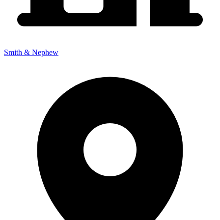
Smith & Nephew