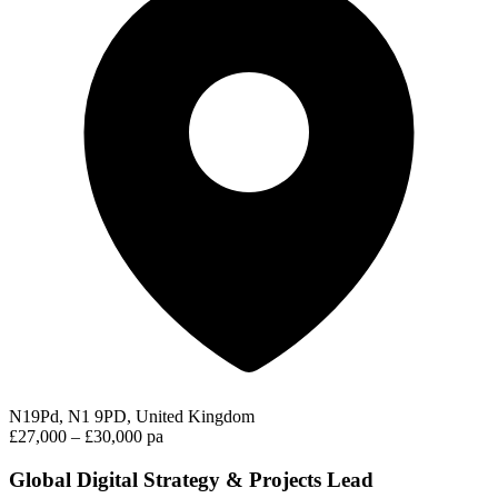
N19Pd, N1 9PD, United Kingdom
£27,000 – £30,000 pa
Global Digital Strategy & Projects Lead