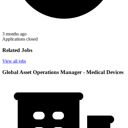
3 months ago
Applications closed
Related Jobs
View all jobs
Global Asset Operations Manager - Medical Devices