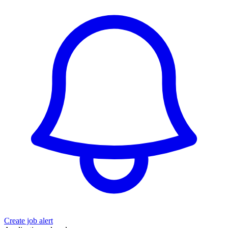
Create job alert