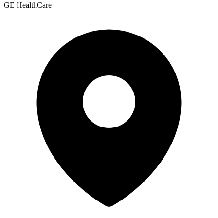
GE HealthCare