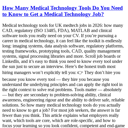
How Many Medical Technology Tools Do You Need
to Know to Get a Medical Technology Job?
Medical technology tools for UK medtech jobs in 2026: how many
CAD, regulatory (ISO 13485, FDA), MATLAB and clinical
software tools you really need on your CV. If you’re pursuing a
career in medical technology, it can feel like the toolkit is endlessly
long: imaging systems, data analysis software, regulatory platforms,
testing frameworks, prototyping tools, CAD, quality management
systems, signal processing libraries and more. Scroll job boards or
LinkedIn, and it’s easy to think you need to know every tool under
the sun just to secure an interview. Here’s the honest truth most
hiring managers won’t explicitly tell you: 👉 They don’t hire you
because you know every tool — they hire you because you
understand the underlying principles and can apply the right tool in
the right context to solve real problems. Tools matter — absolutely
— but they are secondary to problem-solving ability, clinical
awareness, engineering rigour and the ability to deliver safe, reliable
solutions. So how many medical technology tools do you actually
need to know to get a job? For most job seekers, the answer is far
fewer than you think. This article explains what employers really
want, which tools are core, which are role-specific, and how to
focus your learning so you look confident, competent and end-game