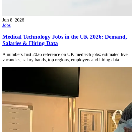
Jun 8, 2026
Jobs
Medical Technology Jobs in the UK 2026: Demand,
Salaries & Hiring Data
A numbers-first 2026 reference on UK medtech jobs: estimated live
vacancies, salary bands, top regions, employers and hiring data.