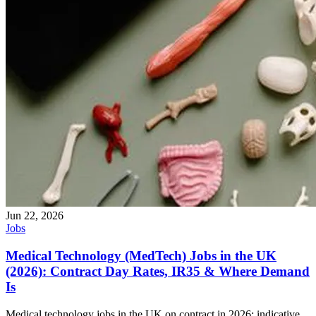
Jun 22, 2026
Jobs
Medical Technology (MedTech) Jobs in the UK
(2026): Contract Day Rates, IR35 & Where Demand
Is
Medical technology jobs in the UK on contract in 2026: indicative