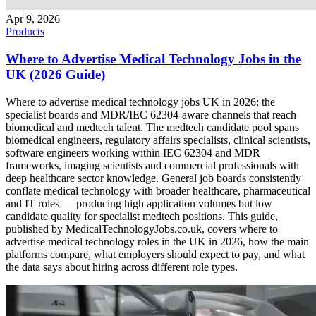
Apr 9, 2026
Products
Where to Advertise Medical Technology Jobs in the
UK (2026 Guide)
Where to advertise medical technology jobs UK in 2026: the
specialist boards and MDR/IEC 62304-aware channels that reach
biomedical and medtech talent. The medtech candidate pool spans
biomedical engineers, regulatory affairs specialists, clinical scientists,
software engineers working within IEC 62304 and MDR
frameworks, imaging scientists and commercial professionals with
deep healthcare sector knowledge. General job boards consistently
conflate medical technology with broader healthcare, pharmaceutical
and IT roles — producing high application volumes but low
candidate quality for specialist medtech positions. This guide,
published by MedicalTechnologyJobs.co.uk, covers where to
advertise medical technology roles in the UK in 2026, how the main
platforms compare, what employers should expect to pay, and what
the data says about hiring across different role types.