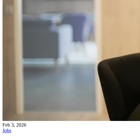
Feb 3, 2026
Jobs