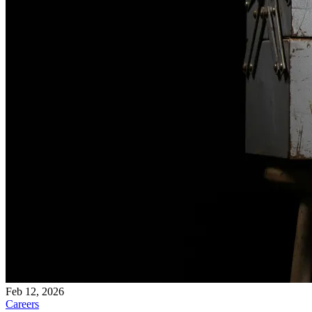
Feb 12, 2026
Careers