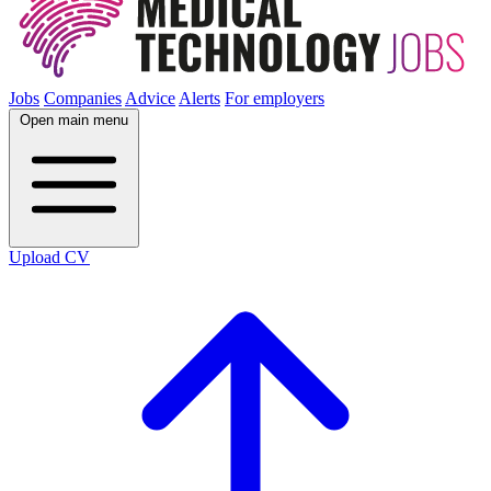
Jobs
Companies
Advice
Alerts
For employers
Open main menu
Upload CV