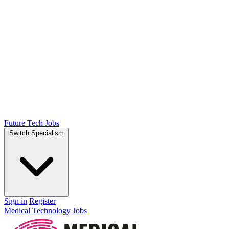
Future Tech Jobs
Switch Specialism
Sign in
Register
Medical Technology Jobs