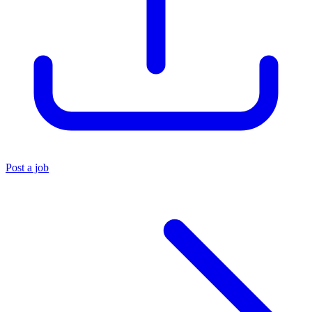
Post a job