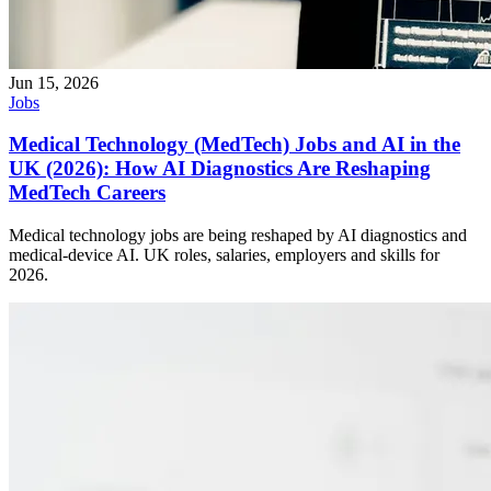
Jun 15, 2026
Jobs
Medical Technology (MedTech) Jobs and AI in the
UK (2026): How AI Diagnostics Are Reshaping
MedTech Careers
Medical technology jobs are being reshaped by AI diagnostics and
medical-device AI. UK roles, salaries, employers and skills for
2026.