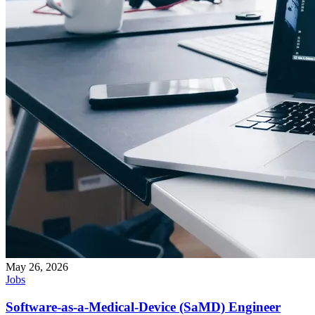
May 26, 2026
Jobs
Software-as-a-Medical-Device (SaMD) Engineer