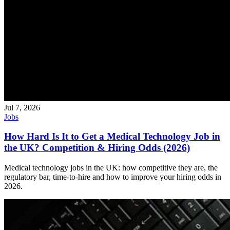
Jul 7, 2026
Jobs
How Hard Is It to Get a Medical Technology Job in
the UK? Competition & Hiring Odds (2026)
Medical technology jobs in the UK: how competitive they are, the
regulatory bar, time-to-hire and how to improve your hiring odds in
2026.