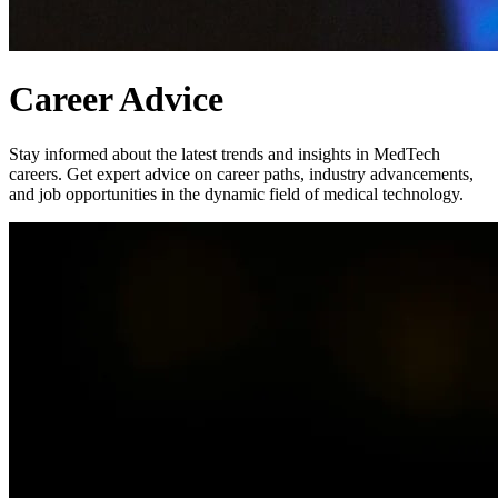
Career Advice
Stay informed about the latest trends and insights in MedTech
careers. Get expert advice on career paths, industry advancements,
and job opportunities in the dynamic field of medical technology.