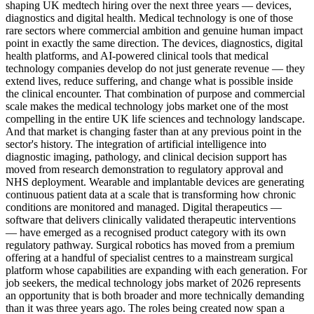
shaping UK medtech hiring over the next three years — devices,
diagnostics and digital health. Medical technology is one of those
rare sectors where commercial ambition and genuine human impact
point in exactly the same direction. The devices, diagnostics, digital
health platforms, and AI-powered clinical tools that medical
technology companies develop do not just generate revenue — they
extend lives, reduce suffering, and change what is possible inside
the clinical encounter. That combination of purpose and commercial
scale makes the medical technology jobs market one of the most
compelling in the entire UK life sciences and technology landscape.
And that market is changing faster than at any previous point in the
sector's history. The integration of artificial intelligence into
diagnostic imaging, pathology, and clinical decision support has
moved from research demonstration to regulatory approval and
NHS deployment. Wearable and implantable devices are generating
continuous patient data at a scale that is transforming how chronic
conditions are monitored and managed. Digital therapeutics —
software that delivers clinically validated therapeutic interventions
— have emerged as a recognised product category with its own
regulatory pathway. Surgical robotics has moved from a premium
offering at a handful of specialist centres to a mainstream surgical
platform whose capabilities are expanding with each generation. For
job seekers, the medical technology jobs market of 2026 represents
an opportunity that is both broader and more technically demanding
than it was three years ago. The roles being created now span a