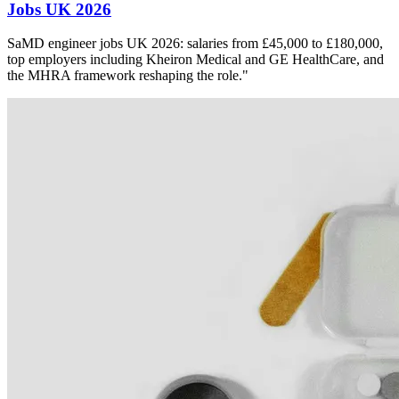
Jobs UK 2026
SaMD engineer jobs UK 2026: salaries from £45,000 to £180,000,
top employers including Kheiron Medical and GE HealthCare, and
the MHRA framework reshaping the role."