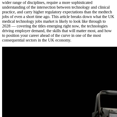
wider range of disciplines, require a more sophisticated
understanding of the intersection between technology and clinical
practice, and carry higher regulatory expectations than the medtech
jobs of even a short time ago. This article breaks down what the UK
medical technology jobs market is likely to look like through to
2028 — covering the titles emerging right now, the technologies
driving employer demand, the skills that will matter most, and how
to position your career ahead of the curve in one of the most
consequential sectors in the UK economy.