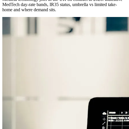
MedTech day-rate bands, IR35 status, umbrella vs limited take-
home and where demand sits.