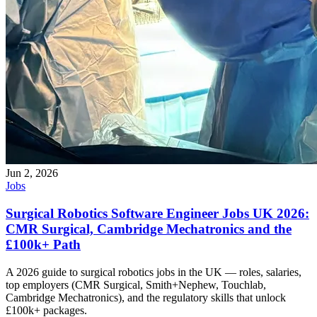
Jun 2, 2026
Jobs
Surgical Robotics Software Engineer Jobs UK 2026:
CMR Surgical, Cambridge Mechatronics and the
£100k+ Path
A 2026 guide to surgical robotics jobs in the UK — roles, salaries,
top employers (CMR Surgical, Smith+Nephew, Touchlab,
Cambridge Mechatronics), and the regulatory skills that unlock
£100k+ packages.