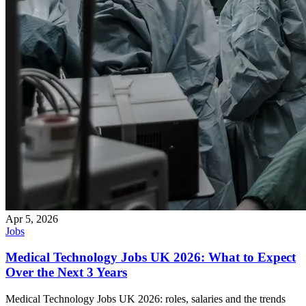
Apr 5, 2026
Jobs
Medical Technology Jobs UK 2026: What to Expect
Over the Next 3 Years
Medical Technology Jobs UK 2026: roles, salaries and the trends