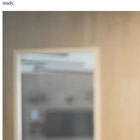
ready.