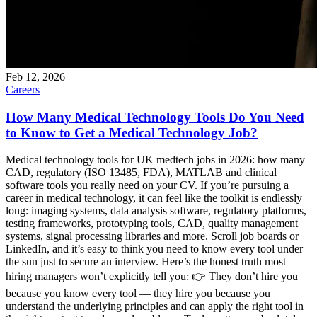
Feb 12, 2026
Careers
How Many Medical Technology Tools Do You Need
to Know to Get a Medical Technology Job?
Medical technology tools for UK medtech jobs in 2026: how many
CAD, regulatory (ISO 13485, FDA), MATLAB and clinical
software tools you really need on your CV. If you’re pursuing a
career in medical technology, it can feel like the toolkit is endlessly
long: imaging systems, data analysis software, regulatory platforms,
testing frameworks, prototyping tools, CAD, quality management
systems, signal processing libraries and more. Scroll job boards or
LinkedIn, and it’s easy to think you need to know every tool under
the sun just to secure an interview. Here’s the honest truth most
hiring managers won’t explicitly tell you: 👉 They don’t hire you
because you know every tool — they hire you because you
understand the underlying principles and can apply the right tool in