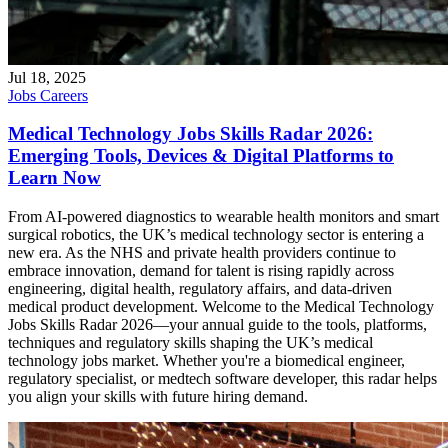
Jul 18, 2025
Jobs
Careers
Medical Technology Jobs Skills Radar 2026:
Emerging Tools, Devices & Digital Platforms to
Learn Now
From AI-powered diagnostics to wearable health monitors and smart
surgical robotics, the UK’s medical technology sector is entering a
new era. As the NHS and private health providers continue to
embrace innovation, demand for talent is rising rapidly across
engineering, digital health, regulatory affairs, and data-driven
medical product development. Welcome to the Medical Technology
Jobs Skills Radar 2026—your annual guide to the tools, platforms,
techniques and regulatory skills shaping the UK’s medical
technology jobs market. Whether you're a biomedical engineer,
regulatory specialist, or medtech software developer, this radar helps
you align your skills with future hiring demand.