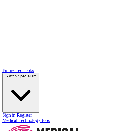
Future Tech Jobs
Switch Specialism
Sign in
Register
Medical Technology Jobs