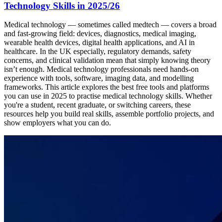
Technology Skills in 2025/26
Medical technology — sometimes called medtech — covers a broad
and fast-growing field: devices, diagnostics, medical imaging,
wearable health devices, digital health applications, and AI in
healthcare. In the UK especially, regulatory demands, safety
concerns, and clinical validation mean that simply knowing theory
isn’t enough. Medical technology professionals need hands-on
experience with tools, software, imaging data, and modelling
frameworks. This article explores the best free tools and platforms
you can use in 2025 to practise medical technology skills. Whether
you're a student, recent graduate, or switching careers, these
resources help you build real skills, assemble portfolio projects, and
show employers what you can do.