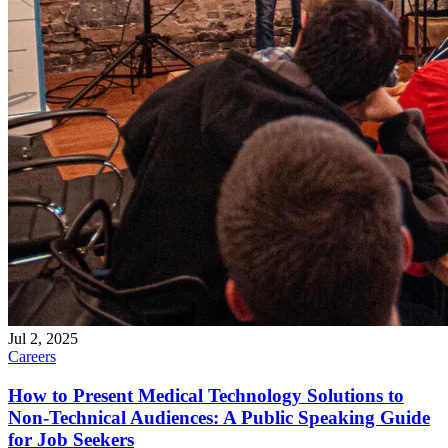
Jul 2, 2025
Careers
How to Present Medical Technology Solutions to
Non-Technical Audiences: A Public Speaking Guide
for Job Seekers