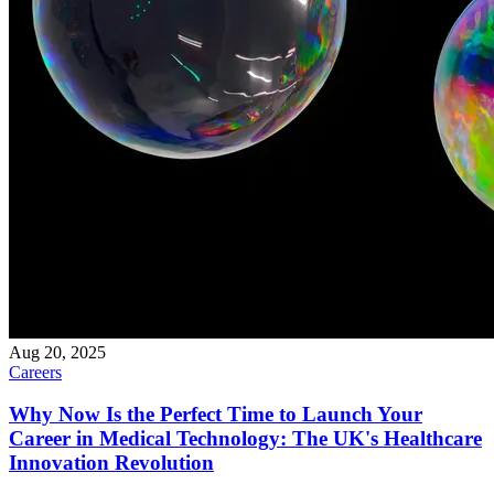
Aug 20, 2025
Careers
Why Now Is the Perfect Time to Launch Your
Career in Medical Technology: The UK's Healthcare
Innovation Revolution