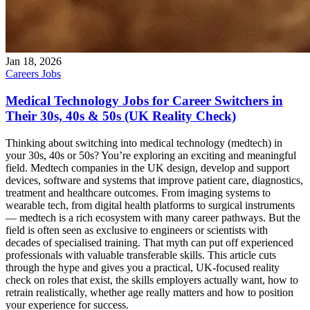
Jan 18, 2026
Careers
Jobs
Medical Technology Jobs for Career Switchers in
Their 30s, 40s & 50s (UK Reality Check)
Thinking about switching into medical technology (medtech) in
your 30s, 40s or 50s? You’re exploring an exciting and meaningful
field. Medtech companies in the UK design, develop and support
devices, software and systems that improve patient care, diagnostics,
treatment and healthcare outcomes. From imaging systems to
wearable tech, from digital health platforms to surgical instruments
— medtech is a rich ecosystem with many career pathways. But the
field is often seen as exclusive to engineers or scientists with
decades of specialised training. That myth can put off experienced
professionals with valuable transferable skills. This article cuts
through the hype and gives you a practical, UK-focused reality
check on roles that exist, the skills employers actually want, how to
retrain realistically, whether age really matters and how to position
your experience for success.