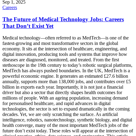
Sep 1, 2025
Careers
The Future of Medical Technology Jobs: Careers
That Don’t Exist Yet
Medical technology—often referred to as MedTech—is one of the
fastest-growing and most transformative sectors in the global
economy. It sits at the intersection of healthcare, engineering, and
digital innovation, producing tools and systems that improve how
diseases are diagnosed, monitored, and treated. From the first
stethoscope in the 19th century to today’s robotic surgical platforms,
MedTech has always pushed boundaries. In the UK, MedTech is a
powerful economic engine. It generates an estimated £27.6 billion
annually, supports more than 138,000 jobs, and contributes over £5
billion in exports each year. Importantly, it is not just a financial
driver but also a sector that directly shapes health outcomes for
millions of people. With an ageing population, increasing demand
for personalised healthcare, and rapid advances in digital
technologies, the sector is set to expand dramatically in the coming
decades. Yet, we are only scratching the surface. As artificial
intelligence, robotics, nanotechnology, synthetic biology, and digital
health converge, many of the most important MedTech jobs of the
future don’t exist today. These roles will appear at the intersection of