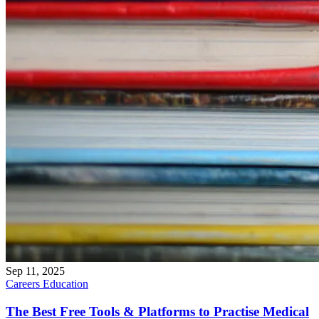
Sep 11, 2025
Careers
Education
The Best Free Tools & Platforms to Practise Medical