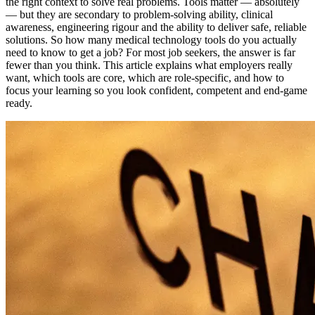
the right context to solve real problems. Tools matter — absolutely
— but they are secondary to problem-solving ability, clinical
awareness, engineering rigour and the ability to deliver safe, reliable
solutions. So how many medical technology tools do you actually
need to know to get a job? For most job seekers, the answer is far
fewer than you think. This article explains what employers really
want, which tools are core, which are role-specific, and how to
focus your learning so you look confident, competent and end-game
ready.