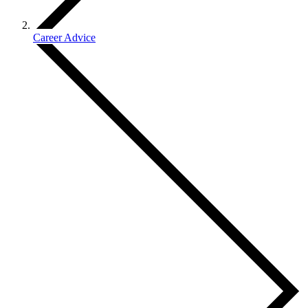
Career Advice