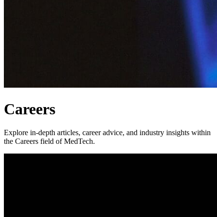
Careers
Explore in-depth articles, career advice, and industry insights within
the Careers field of MedTech.