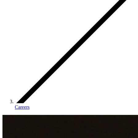
Careers