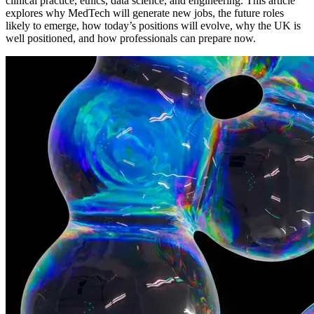
clinical practice, ethics, data science, and engineering. This article
explores why MedTech will generate new jobs, the future roles
likely to emerge, how today’s positions will evolve, why the UK is
well positioned, and how professionals can prepare now.