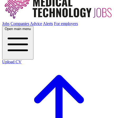
Jobs
Companies
Advice
Alerts
For employers
Open main menu
Upload CV