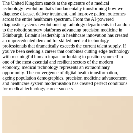
The United Kingdom stands at the epicentre of a medical
technology revolution that's fundamentally transforming how we
diagnose disease, deliver treatment, and improve patient outcomes
across the entire healthcare spectrum. From the AI-powered
diagnostic systems revolutionising radiology departments in London
to the robotic surgery platforms advancing precision medicine in
Edinburgh, Britain's leadership in healthcare innovation has created
an unprecedented demand for skilled medical technology
professionals that dramatically exceeds the current talent supply. If
you've been seeking a career that combines cutting-edge technology
with meaningful human impact or looking to position yourself in
one of the most essential and resilient sectors of the modern
economy, medical technology represents an extraordinary
opportunity. The convergence of digital health transformation,
ageing population demographics, precision medicine advancement,
and healthcare system modernisation has created perfect conditions
for medical technology career success.