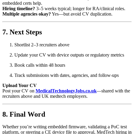
embedded certs help.
Hiring timeline?
3–5 weeks typical; longer for RA/clinical roles.
Multiple agencies okay?
Yes—but avoid CV duplication.
7. Next Steps
Shortlist 2–3 recruiters above
Update your CV with device outputs or regulatory metrics
Book calls within 48 hours
Track submissions with dates, agencies, and follow‑ups
Upload Your CV
Post your CV on
MedicalTechnologyJobs.co.uk
—shared with the
recruiters above and UK medtech employers.
8. Final Word
Whether you’re writing embedded firmware, validating a PoC test
platform, or steering a CE device file to approval, MedTech hiring in