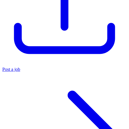
Post a job