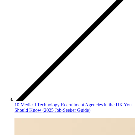
10 Medical Technology Recruitment Agencies in the UK You
Should Know (2025 Job‑Seeker Guide)