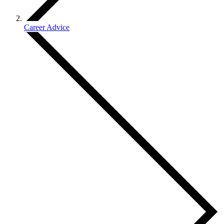
Career Advice