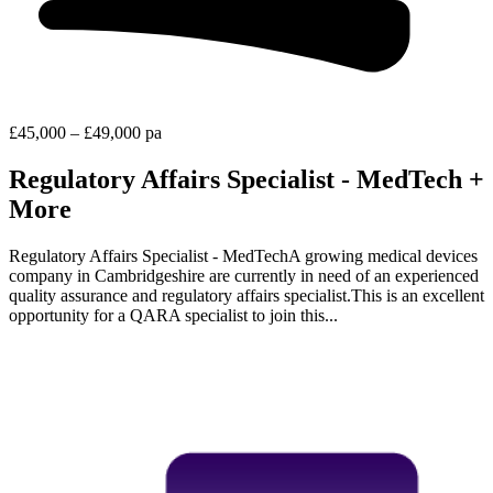
£45,000 – £49,000 pa
Regulatory Affairs Specialist - MedTech +
More
Regulatory Affairs Specialist - MedTechA growing medical devices
company in Cambridgeshire are currently in need of an experienced
quality assurance and regulatory affairs specialist.This is an excellent
opportunity for a QARA specialist to join this...