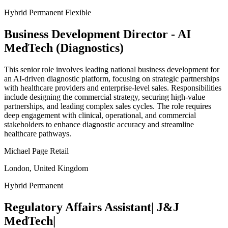
Hybrid
Permanent
Flexible
Business Development Director - AI
MedTech (Diagnostics)
This senior role involves leading national business development for
an AI-driven diagnostic platform, focusing on strategic partnerships
with healthcare providers and enterprise-level sales. Responsibilities
include designing the commercial strategy, securing high-value
partnerships, and leading complex sales cycles. The role requires
deep engagement with clinical, operational, and commercial
stakeholders to enhance diagnostic accuracy and streamline
healthcare pathways.
Michael Page Retail
London, United Kingdom
Hybrid
Permanent
Regulatory Affairs Assistant| J&J
MedTech|