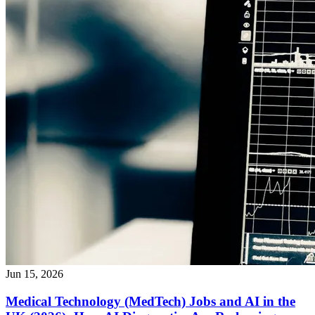
Jun 15, 2026
Medical Technology (MedTech) Jobs and AI in the