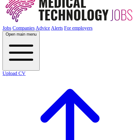
Jobs
Companies
Advice
Alerts
For employers
Open main menu
Upload CV