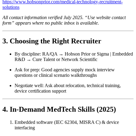
https://www.hobsonprior.com/medical-technology-recruitment-
solutions
All contact information verified July 2025. “Use website contact
form” appears where no public inbox is available.
3. Choosing the Right Recruiter
By discipline: RA/QA → Hobson Prior or Sigma | Embedded
R&D → Cure Talent or Network Scientific
Ask for prep: Good agencies supply mock interview
questions or clinical scenario walkthroughs
Negotiate well: Ask about relocation, technical training,
device certification support
4. In‑Demand MedTech Skills (2025)
Embedded software (IEC 62304, MISRA C) & device
interfacing