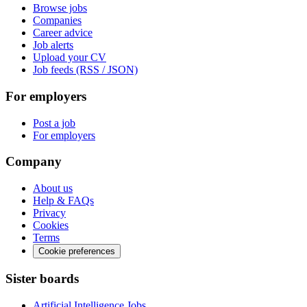
Browse jobs
Companies
Career advice
Job alerts
Upload your CV
Job feeds (RSS / JSON)
For employers
Post a job
For employers
Company
About us
Help & FAQs
Privacy
Cookies
Terms
Cookie preferences
Sister boards
Artificial Intelligence Jobs