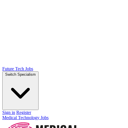
Future Tech Jobs
Switch Specialism
Sign in
Register
Medical Technology Jobs