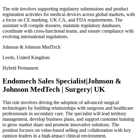
The role involves supporting regulatory submissions and product
registration activities for medical devices across global markets, with
a focus on CE marking, UK CA, and FDA requirements. The
assistant will compile dossiers, maintain regulatory databases,
coordinate with cross-functional teams, and ensure compliance with
evolving international regulations.
Johnson & Johnson MedTech
Leeds, United Kingdom
Hybrid
Permanent
Endomech Sales Specialist|Johnson &
Johnson MedTech | Surgery| UK
This role involves driving the adoption of advanced surgical
technologies by building relationships with surgeons and healthcare
professionals in secondary care. The specialist will lead territory
management, develop business plans, and support customer training
to grow market share and promote innovative solutions. The
position focuses on value-based selling and collaboration with key
opinion leaders in a high-impact clinical environment.