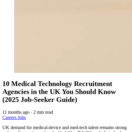
10 Medical Technology Recruitment
Agencies in the UK You Should Know
(2025 Job‑Seeker Guide)
11 months ago
·
2 min read
Careers
Jobs
UK demand for medical-device and med-tech talent remains strong