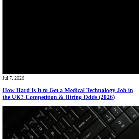
Jul 7, 2026
How Hard Is It to Get a Medical Technology Job in
the UK? Competition & Hiring Odds (2026)