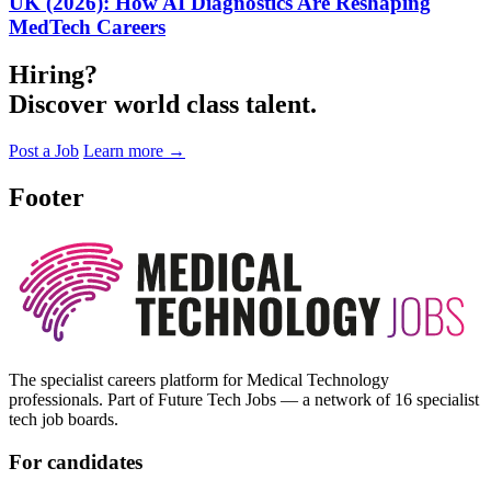
UK (2026): How AI Diagnostics Are Reshaping
MedTech Careers
Hiring?
Discover world class talent.
Post a Job
Learn more
→
Footer
The specialist careers platform for Medical Technology
professionals. Part of Future Tech Jobs — a network of 16 specialist
tech job boards.
For candidates