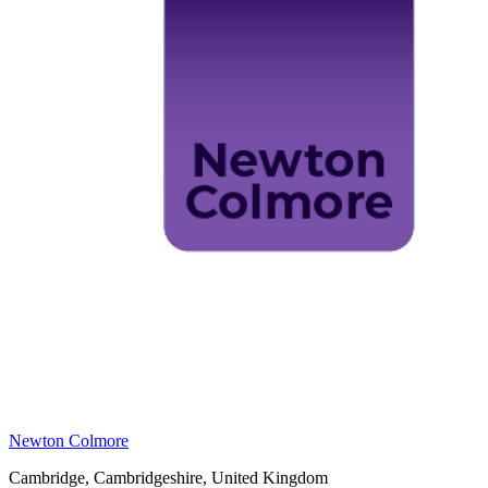
Newton Colmore
Cambridge, Cambridgeshire, United Kingdom