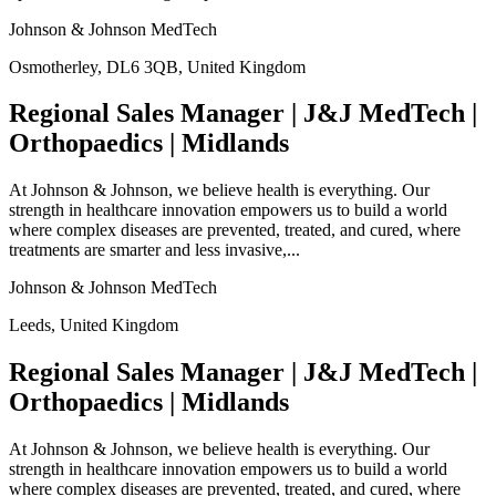
Johnson & Johnson MedTech
Osmotherley, DL6 3QB, United Kingdom
Regional Sales Manager | J&J MedTech |
Orthopaedics | Midlands
At Johnson & Johnson, we believe health is everything. Our
strength in healthcare innovation empowers us to build a world
where complex diseases are prevented, treated, and cured, where
treatments are smarter and less invasive,...
Johnson & Johnson MedTech
Leeds, United Kingdom
Regional Sales Manager | J&J MedTech |
Orthopaedics | Midlands
At Johnson & Johnson, we believe health is everything. Our
strength in healthcare innovation empowers us to build a world
where complex diseases are prevented, treated, and cured, where