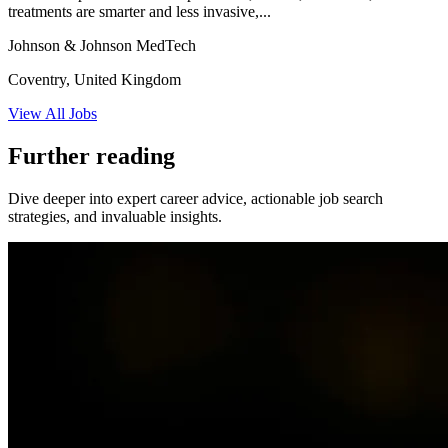
treatments are smarter and less invasive,...
Johnson & Johnson MedTech
Coventry, United Kingdom
View All Jobs
Further reading
Dive deeper into expert career advice, actionable job search
strategies, and invaluable insights.