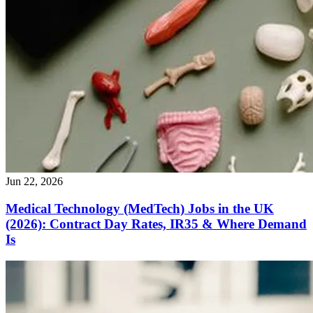
Jun 22, 2026
Medical Technology (MedTech) Jobs in the UK
(2026): Contract Day Rates, IR35 & Where Demand
Is