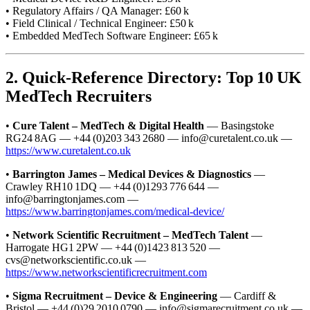
• Regulatory Affairs / QA Manager: £60 k
• Field Clinical / Technical Engineer: £50 k
• Embedded MedTech Software Engineer: £65 k
2. Quick‑Reference Directory: Top 10 UK
MedTech Recruiters
•
Cure Talent – MedTech & Digital Health
— Basingstoke
RG24 8AG — +44 (0)203 343 2680 — info@curetalent.co.uk —
https://www.curetalent.co.uk
•
Barrington James – Medical Devices & Diagnostics
—
Crawley RH10 1DQ — +44 (0)1293 776 644 —
info@barringtonjames.com —
https://www.barringtonjames.com/medical-device/
•
Network Scientific Recruitment – MedTech Talent
—
Harrogate HG1 2PW — +44 (0)1423 813 520 —
cvs@networkscientific.co.uk —
https://www.networkscientificrecruitment.com
•
Sigma Recruitment – Device & Engineering
— Cardiff &
Bristol — +44 (0)29 2010 0790 — info@sigmarecruitment.co.uk —