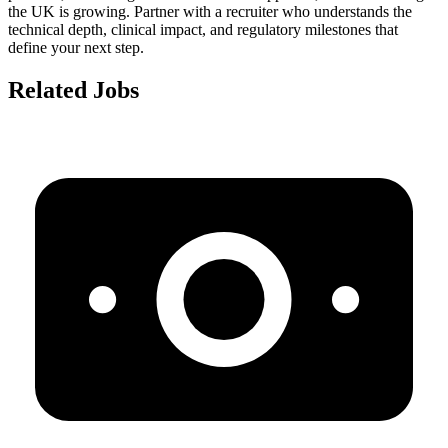
the UK is growing. Partner with a recruiter who understands the
technical depth, clinical impact, and regulatory milestones that
define your next step.
Related Jobs