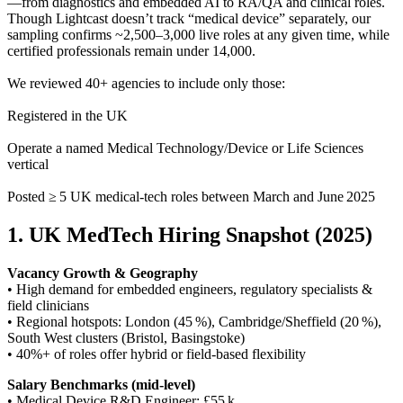
—from diagnostics and embedded AI to RA/QA and clinical roles.
Though Lightcast doesn’t track “medical device” separately, our
sampling confirms ~2,500–3,000 live roles at any given time, while
certified professionals remain under 14,000.
We reviewed 40+ agencies to include only those:
Registered in the UK
Operate a named Medical Technology/Device or Life Sciences
vertical
Posted ≥ 5 UK medical-tech roles between March and June 2025
1. UK MedTech Hiring Snapshot (2025)
Vacancy Growth & Geography
• High demand for embedded engineers, regulatory specialists &
field clinicians
• Regional hotspots: London (45 %), Cambridge/Sheffield (20 %),
South West clusters (Bristol, Basingstoke)
• 40%+ of roles offer hybrid or field-based flexibility
Salary Benchmarks (mid‑level)
• Medical Device R&D Engineer: £55 k