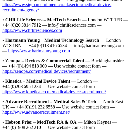
https://www.sigmarecruitment.co.uk/sector/medical-device-
recruitment-agency/
•
CHR Life Sciences – MedTech Search
— London W1T 1FB —
+44 (0)20 3814 7912 — info@chrlifesciences.com —
https://www.chrlifesciences.com
•
Hartmann Young – Medical Technology Search
— London
W1S 1BN — +44 (0)113 416 6534 — info@hartmannyoung.com
—
https://www.hartmannyoung.com
•
Zenopa – Devices & Commercial Talent
— Buckinghamshire
— +44 (0)1494 818 000 — Use website contact form —
https://zenopa.com/medical-devices/recruitment/
•
Kinetica – Medical Device Talent
— London —
+44 (0)203 695 1234 — Use website contact form —
https://www.kinetica.co.uk/medical-devices-recruitment/
•
Advance Recruitment – Medical Sales & Tech
— North East
UK — +44 (0)191 232 6558 — Use website contact form —
https://www.advancerecruitment.net/
•
Hobson Prior – MedTech RA & QA
— Milton Keynes —
+44 (0)1908 262 210 — Use website contact form —