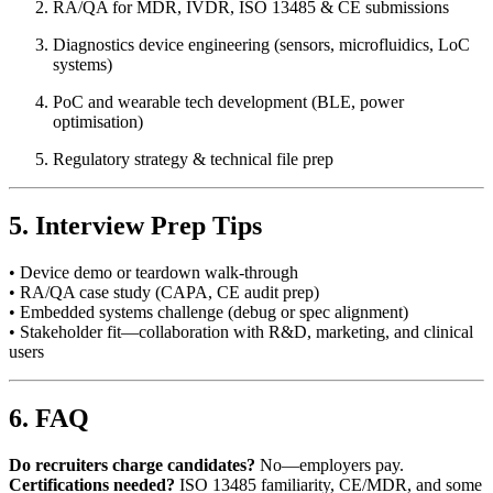
RA/QA for MDR, IVDR, ISO 13485 & CE submissions
Diagnostics device engineering (sensors, microfluidics, LoC
systems)
PoC and wearable tech development (BLE, power
optimisation)
Regulatory strategy & technical file prep
5. Interview Prep Tips
• Device demo or teardown walk-through
• RA/QA case study (CAPA, CE audit prep)
• Embedded systems challenge (debug or spec alignment)
• Stakeholder fit—collaboration with R&D, marketing, and clinical
users
6. FAQ
Do recruiters charge candidates?
No—employers pay.
Certifications needed?
ISO 13485 familiarity, CE/MDR, and some