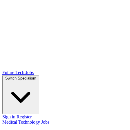
Future Tech Jobs
Switch Specialism
Sign in
Register
Medical Technology Jobs