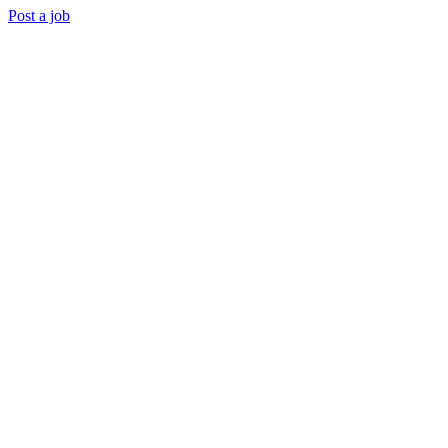
Post a job