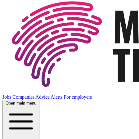
Jobs
Companies
Advice
Alerts
For employers
Open main menu