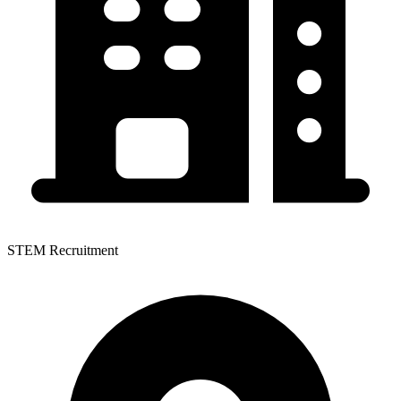
STEM Recruitment