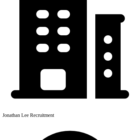
Jonathan Lee Recruitment