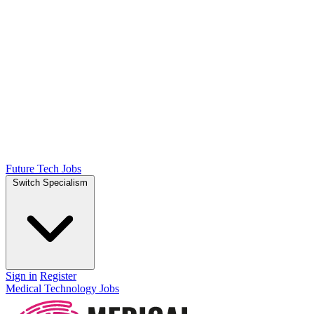
Future Tech Jobs
Switch Specialism
Sign in
Register
Medical Technology Jobs