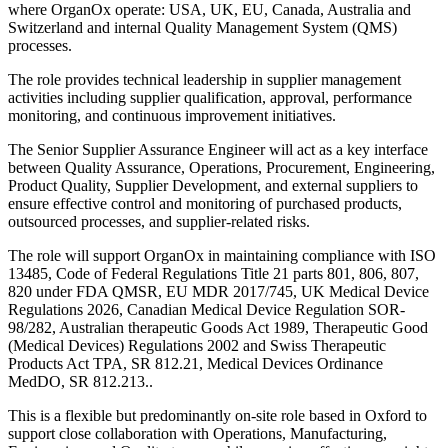
where OrganOx operate: USA, UK, EU, Canada, Australia and
Switzerland and internal Quality Management System (QMS)
processes.
The role provides technical leadership in supplier management
activities including supplier qualification, approval, performance
monitoring, and continuous improvement initiatives.
The Senior Supplier Assurance Engineer will act as a key interface
between Quality Assurance, Operations, Procurement, Engineering,
Product Quality, Supplier Development, and external suppliers to
ensure effective control and monitoring of purchased products,
outsourced processes, and supplier-related risks.
The role will support OrganOx in maintaining compliance with ISO
13485, Code of Federal Regulations Title 21 parts 801, 806, 807,
820 under FDA QMSR, EU MDR 2017/745, UK Medical Device
Regulations 2026, Canadian Medical Device Regulation SOR-
98/282, Australian therapeutic Goods Act 1989, Therapeutic Good
(Medical Devices) Regulations 2002 and Swiss Therapeutic
Products Act TPA, SR 812.21, Medical Devices Ordinance
MedDO, SR 812.213..
This is a flexible but predominantly on-site role based in Oxford to
support close collaboration with Operations, Manufacturing,