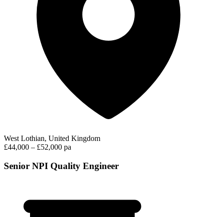
West Lothian, United Kingdom
£44,000 – £52,000 pa
Senior NPI Quality Engineer