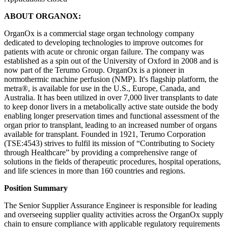
ABOUT ORGANOX:
OrganOx is a commercial stage organ technology company
dedicated to developing technologies to improve outcomes for
patients with acute or chronic organ failure. The company was
established as a spin out of the University of Oxford in 2008 and is
now part of the Terumo Group. OrganOx is a pioneer in
normothermic machine perfusion (NMP). It's flagship platform, the
metra®, is available for use in the U.S., Europe, Canada, and
Australia. It has been utilized in over 7,000 liver transplants to date
to keep donor livers in a metabolically active state outside the body
enabling longer preservation times and functional assessment of the
organ prior to transplant, leading to an increased number of organs
available for transplant. Founded in 1921, Terumo Corporation
(TSE:4543) strives to fulfil its mission of “Contributing to Society
through Healthcare” by providing a comprehensive range of
solutions in the fields of therapeutic procedures, hospital operations,
and life sciences in more than 160 countries and regions.
Position Summary
The Senior Supplier Assurance Engineer is responsible for leading
and overseeing supplier quality activities across the OrganOx supply
chain to ensure compliance with applicable regulatory requirements