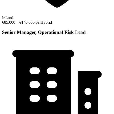
Ireland
€85,000 – €146,050 pa
Hybrid
Senior Manager, Operational Risk Lead