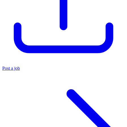
Post a job