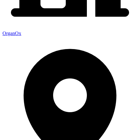
OrganOx