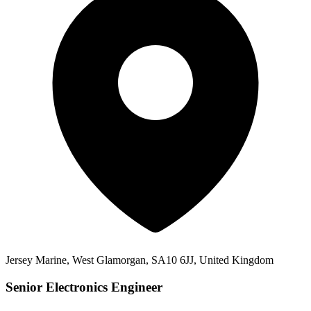
Jersey Marine, West Glamorgan, SA10 6JJ, United Kingdom
Senior Electronics Engineer