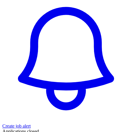
Create job alert
Applications closed