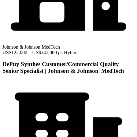
Johnson & Johnson MedTech
US$122,000 – US$245,000 pa
Hybrid
DePuy Synthes Customer/Commercial Quality
Senior Specialist | Johnson & Johnson| MedTech