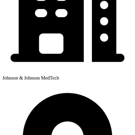
Johnson & Johnson MedTech