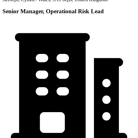
Senior Manager, Operational Risk Lead