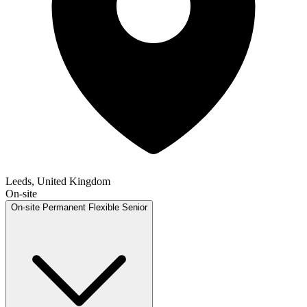
Leeds, United Kingdom
On-site
On-site
Permanent
Flexible
Senior