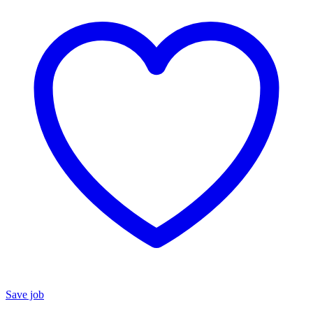
Save job