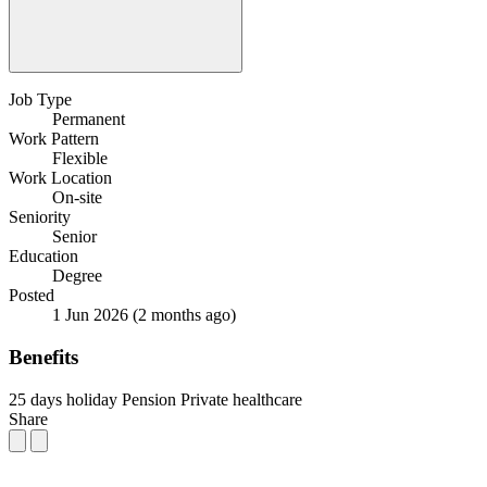
Job Type
Permanent
Work Pattern
Flexible
Work Location
On-site
Seniority
Senior
Education
Degree
Posted
1 Jun 2026
(2 months ago)
Benefits
25 days holiday
Pension
Private healthcare
Share