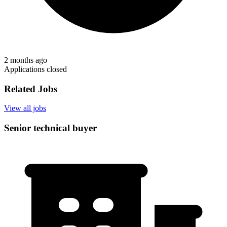
2 months ago
Applications closed
Related Jobs
View all jobs
Senior technical buyer