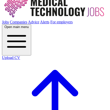
Jobs
Companies
Advice
Alerts
For employers
Open main menu
Upload CV