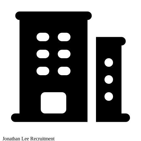
Jonathan Lee Recruitment