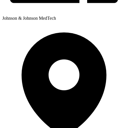
Johnson & Johnson MedTech