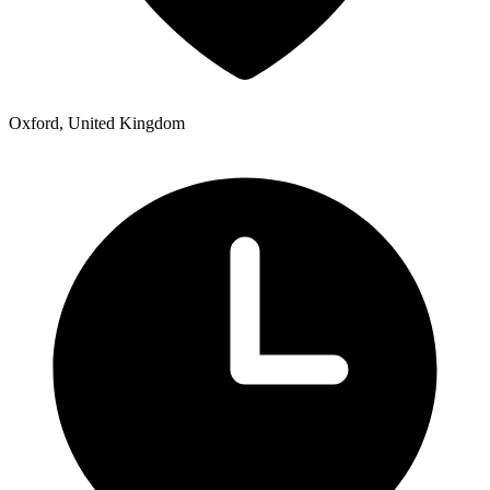
Oxford, United Kingdom