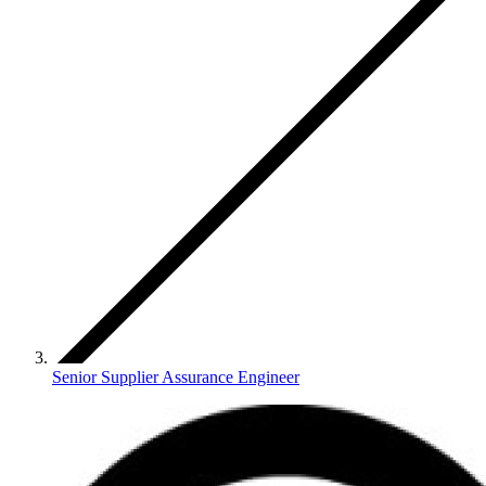
Senior Supplier Assurance Engineer