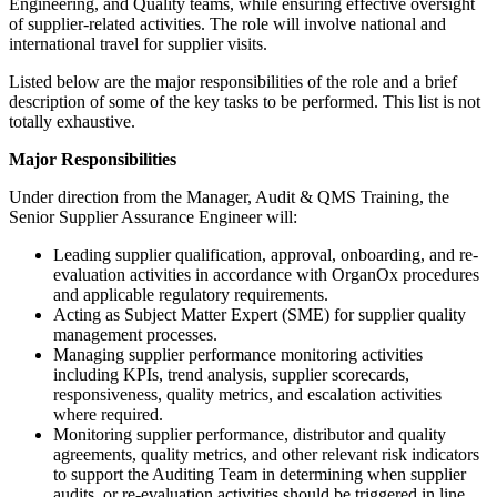
Engineering, and Quality teams, while ensuring effective oversight
of supplier-related activities. The role will involve national and
international travel for supplier visits.
Listed below are the major responsibilities of the role and a brief
description of some of the key tasks to be performed. This list is not
totally exhaustive.
Major Responsibilities
Under direction from the Manager, Audit & QMS Training, the
Senior Supplier Assurance Engineer will:
Leading supplier qualification, approval, onboarding, and re-
evaluation activities in accordance with OrganOx procedures
and applicable regulatory requirements.
Acting as Subject Matter Expert (SME) for supplier quality
management processes.
Managing supplier performance monitoring activities
including KPIs, trend analysis, supplier scorecards,
responsiveness, quality metrics, and escalation activities
where required.
Monitoring supplier performance, distributor and quality
agreements, quality metrics, and other relevant risk indicators
to support the Auditing Team in determining when supplier
audits, or re-evaluation activities should be triggered in line