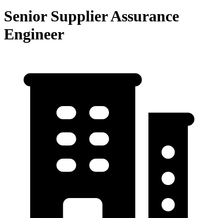
Senior Supplier Assurance
Engineer