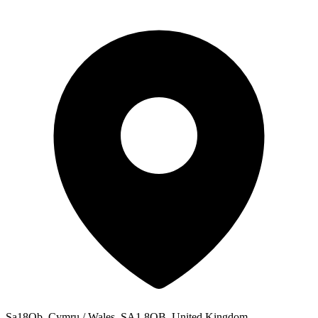
Sa18Qb, Cymru / Wales, SA1 8QB, United Kingdom