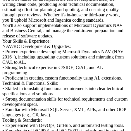
writing clean code, producing solid technical documentation,
estimating effort for planning and quoting, and ensuring quality
through peer reviews. Whether it's in-house or third-party work,
you’ll uphold Microsoft and Ingenica coding standards.
You'll also support implementations of Microsoft Dynamics NAV
and Business Central, and manage the end-to-end preparation and
release of software updates.
Your Skills & Experience:
NAV/BC Development & Upgrades:
• Proven experience developing Microsoft Dynamics NAV (NAV
2016+), including upgrading custom solutions and migrating from
C/AL to AL.
• Strong technical expertise in C/SIDE, C/AL, and AL
programming.
• Proficient in creating custom functionality using AL extensions.
Technical & Functional Skills:
• Skilled in translating functional requirements into clear technical
specifications and solutions.
• Strong documentation skills for technical requirements and custom
development specs.
• Familiar with Microsoft SQL Server, XML, APIs, and other OOP
languages (e.g., C#, Java).
Tooling & Standards:
• Experienced with DevOps, GitHub, and automated testing tools.
• Knowledge of ISO9001 and ISO27001 standards and integrated