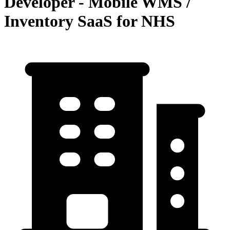
Developer - Mobile WMS /
Inventory SaaS for NHS