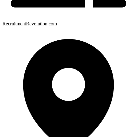
RecruitmentRevolution.com