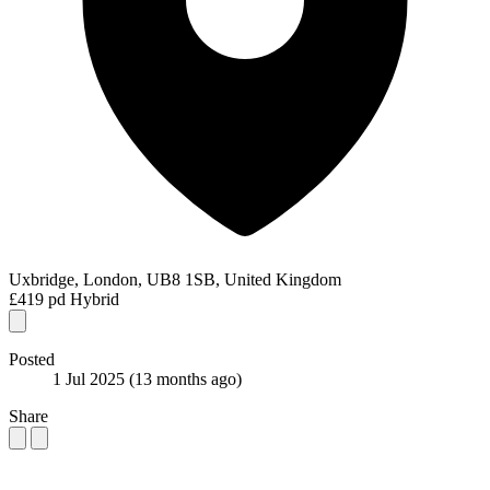
Uxbridge, London, UB8 1SB, United Kingdom
£419 pd
Hybrid
Posted
1 Jul 2025
(13 months ago)
Share