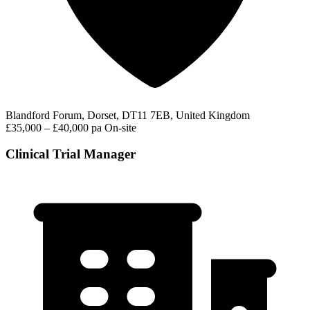
Blandford Forum, Dorset, DT11 7EB, United Kingdom
£35,000 – £40,000 pa
On-site
Clinical Trial Manager