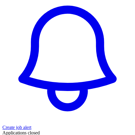
Create job alert
Applications closed