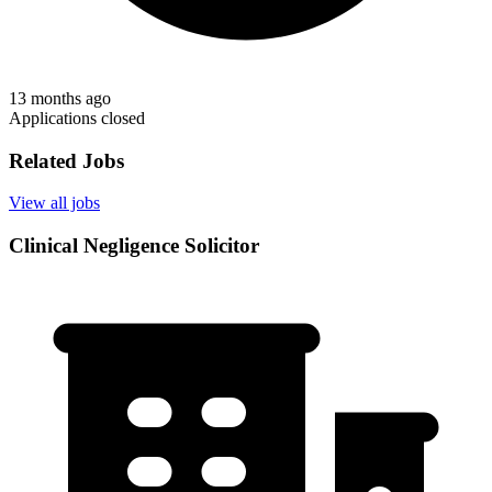
13 months ago
Applications closed
Related Jobs
View all jobs
Clinical Negligence Solicitor