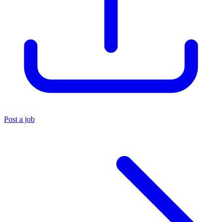
Post a job