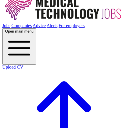
Jobs
Companies
Advice
Alerts
For employers
Open main menu
Upload CV