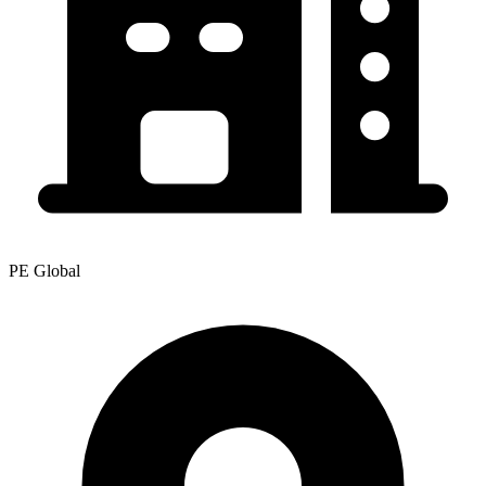
PE Global