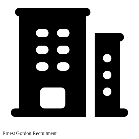
Ernest Gordon Recruitment