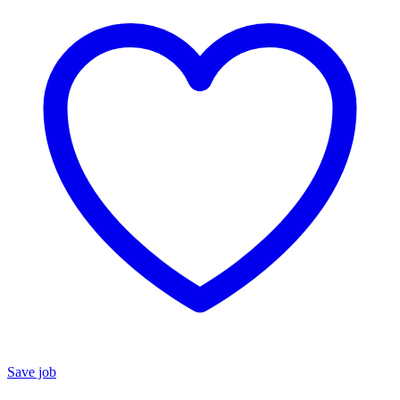
Save job