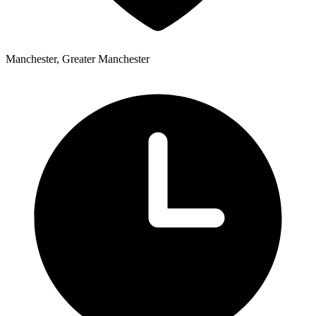
Manchester, Greater Manchester