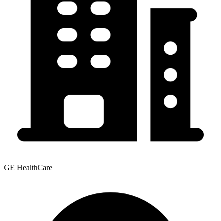
GE HealthCare