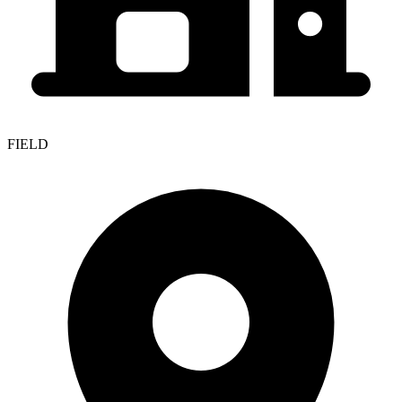
FIELD