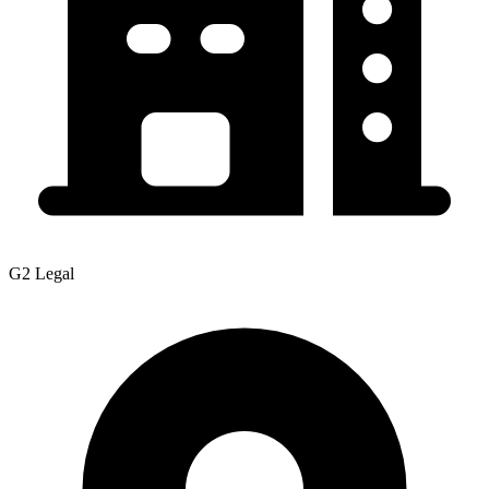
G2 Legal