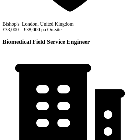
Bishop's, London, United Kingdom
£33,000 – £38,000 pa
On-site
Biomedical Field Service Engineer