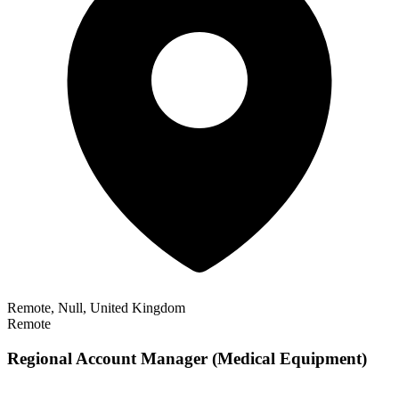
Remote, Null, United Kingdom
Remote
Regional Account Manager (Medical Equipment)