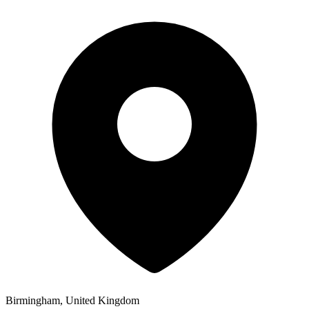
Birmingham, United Kingdom