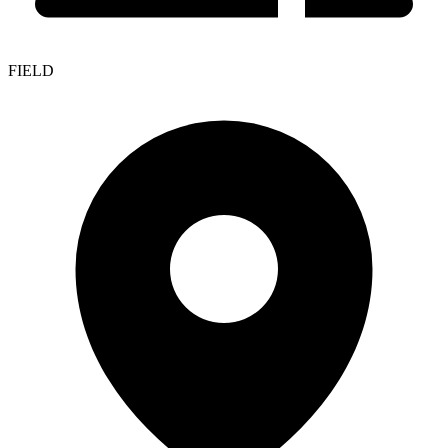
FIELD