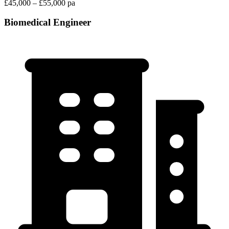
£45,000 – £55,000 pa
Biomedical Engineer