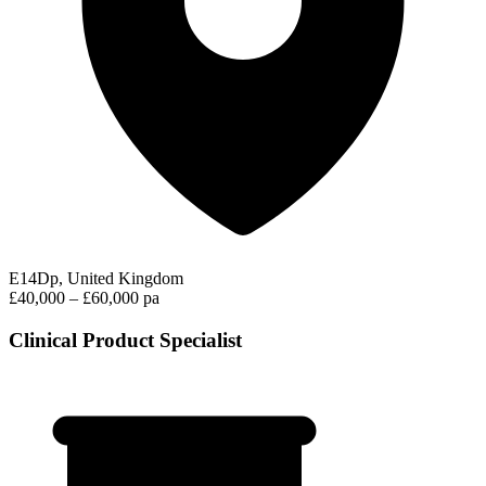
E14Dp, United Kingdom
£40,000 – £60,000 pa
Clinical Product Specialist