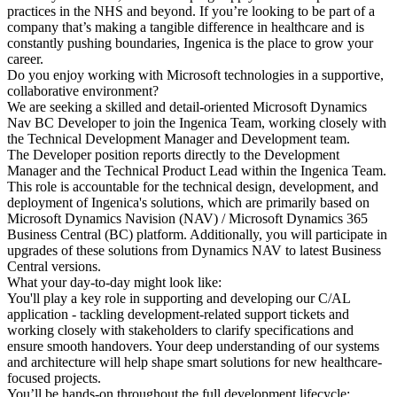
practices in the NHS and beyond. If you’re looking to be part of a
company that’s making a tangible difference in healthcare and is
constantly pushing boundaries, Ingenica is the place to grow your
career.
Do you enjoy working with Microsoft technologies in a supportive,
collaborative environment?
We are seeking a skilled and detail-oriented Microsoft Dynamics
Nav BC Developer to join the Ingenica Team, working closely with
the Technical Development Manager and Development team.
The Developer position reports directly to the Development
Manager and the Technical Product Lead within the Ingenica Team.
This role is accountable for the technical design, development, and
deployment of Ingenica's solutions, which are primarily based on
Microsoft Dynamics Navision (NAV) / Microsoft Dynamics 365
Business Central (BC) platform. Additionally, you will participate in
upgrades of these solutions from Dynamics NAV to latest Business
Central versions.
What your day-to-day might look like:
You'll play a key role in supporting and developing our C/AL
application - tackling development-related support tickets and
working closely with stakeholders to clarify specifications and
ensure smooth handovers. Your deep understanding of our systems
and architecture will help shape smart solutions for new healthcare-
focused projects.
You’ll be hands-on throughout the full development lifecycle: