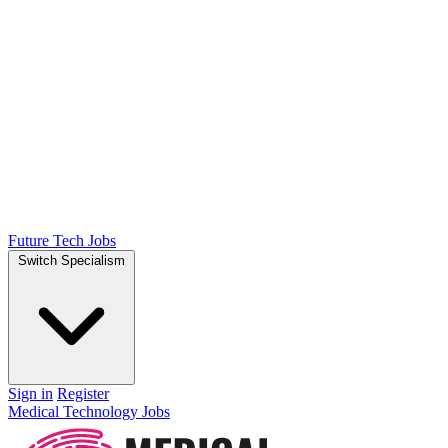
Future Tech Jobs
Switch Specialism
Sign in
Register
Medical Technology Jobs