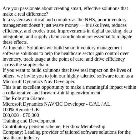
Are you passionate about creating smart, effective solutions that
make a real difference?
In a system as critical and complex as the NHS, poor inventory
management doesn’t just waste money — it risks lives, reduces
efficiency, and erodes trust. Improvements in digital tracking, data
integration, and supply chain coordination are essential to mitigate
these effects.
At Ingenica Solutions we build smart inventory management
software solutions to help the healthcare sector gain control over
inventory, track usage at the point of care, and drive efficiency
across the supply chain.
If you want to build solutions that have real impact on the lives of
others, we invite you to join our highly talented software team as a
Microsoft Dynamics Nav Developer.
This is an excellent opportunity to make a meaningful impact within
a collaborative and forward-thinking environment.
The Role at a Glance:
Microsoft Dynamics NAV/BC Developer - C/AL / AL.
100% Remote UK
£60,000 - £70,000
Training and Development
Contributory pension scheme, Perkbox Membership
Company: Leading provider of tailored software solutions for the
healthcare industry