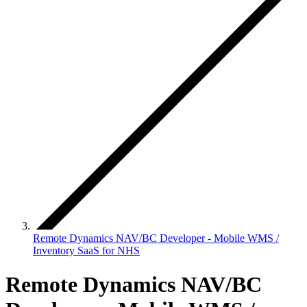
Remote Dynamics NAV/BC Developer - Mobile WMS /
Inventory SaaS for NHS
Remote Dynamics NAV/BC