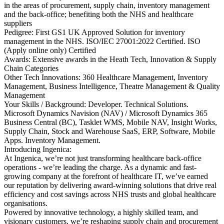
in the areas of procurement, supply chain, inventory management
and the back-office; benefiting both the NHS and healthcare
suppliers
Pedigree: First GS1 UK Approved Solution for inventory
management in the NHS. ISO/IEC 27001:2022 Certified. ISO
(Apply online only) Certified
Awards: Extensive awards in the Heath Tech, Innovation & Supply
Chain Categories
Other Tech Innovations: 360 Healthcare Management, Inventory
Management, Business Intelligence, Theatre Management & Quality
Management
Your Skills / Background: Developer. Technical Solutions.
Microsoft Dynamics Navision (NAV) / Microsoft Dynamics 365
Business Central (BC), Tasklet WMS, Mobile NAV, Insight Works,
Supply Chain, Stock and Warehouse SaaS, ERP, Software, Mobile
Apps. Inventory Management.
Introducing Ingenica:
At Ingenica, we’re not just transforming healthcare back-office
operations - we’re leading the charge. As a dynamic and fast-
growing company at the forefront of healthcare IT, we’ve earned
our reputation by delivering award-winning solutions that drive real
efficiency and cost savings across NHS trusts and global healthcare
organisations.
Powered by innovative technology, a highly skilled team, and
visionary customers, we’re reshaping supply chain and procurement