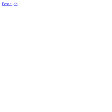
Post a job