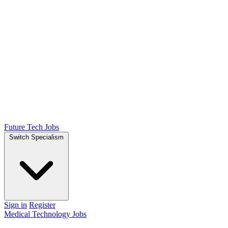
Future Tech Jobs
Switch Specialism
Sign in
Register
Medical Technology Jobs