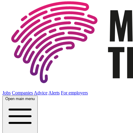
Jobs
Companies
Advice
Alerts
For employers
Open main menu