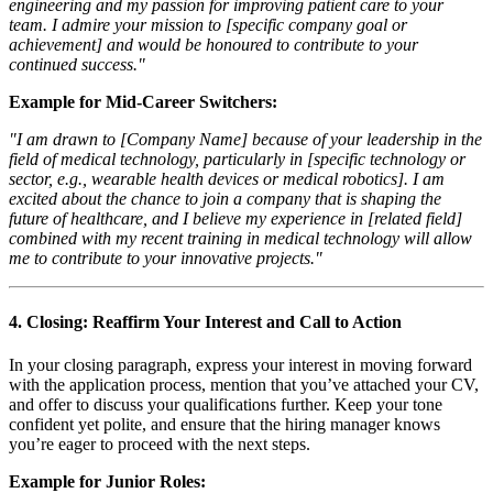
engineering and my passion for improving patient care to your
team. I admire your mission to [specific company goal or
achievement] and would be honoured to contribute to your
continued success."
Example for Mid-Career Switchers:
"I am drawn to [Company Name] because of your leadership in the
field of medical technology, particularly in [specific technology or
sector, e.g., wearable health devices or medical robotics]. I am
excited about the chance to join a company that is shaping the
future of healthcare, and I believe my experience in [related field]
combined with my recent training in medical technology will allow
me to contribute to your innovative projects."
4.
Closing: Reaffirm Your Interest and Call to Action
In your closing paragraph, express your interest in moving forward
with the application process, mention that you’ve attached your CV,
and offer to discuss your qualifications further. Keep your tone
confident yet polite, and ensure that the hiring manager knows
you’re eager to proceed with the next steps.
Example for Junior Roles: