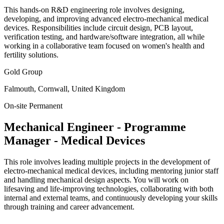
This hands-on R&D engineering role involves designing,
developing, and improving advanced electro-mechanical medical
devices. Responsibilities include circuit design, PCB layout,
verification testing, and hardware/software integration, all while
working in a collaborative team focused on women's health and
fertility solutions.
Gold Group
Falmouth, Cornwall, United Kingdom
On-site
Permanent
Mechanical Engineer - Programme
Manager - Medical Devices
This role involves leading multiple projects in the development of
electro-mechanical medical devices, including mentoring junior staff
and handling mechanical design aspects. You will work on
lifesaving and life-improving technologies, collaborating with both
internal and external teams, and continuously developing your skills
through training and career advancement.