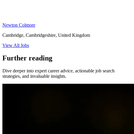
Newton Colmore
Cambridge, Cambridgeshire, United Kingdom
View All Jobs
Further reading
Dive deeper into expert career advice, actionable job search
strategies, and invaluable insights.