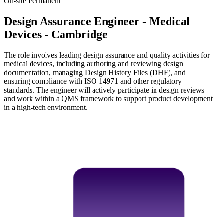
On-site
Permanent
Design Assurance Engineer - Medical
Devices - Cambridge
The role involves leading design assurance and quality activities for
medical devices, including authoring and reviewing design
documentation, managing Design History Files (DHF), and
ensuring compliance with ISO 14971 and other regulatory
standards. The engineer will actively participate in design reviews
and work within a QMS framework to support product development
in a high-tech environment.