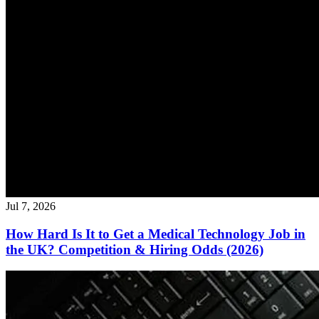
Jul 7, 2026
How Hard Is It to Get a Medical Technology Job in
the UK? Competition & Hiring Odds (2026)