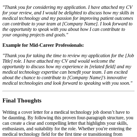
"Thank you for considering my application. I have attached my CV
for your review, and I would be delighted to discuss how my skills in
medical technology and my passion for improving patient outcomes
can contribute to your team at [Company Name]. I look forward to
the opportunity to speak with you about how I can contribute to
your ongoing projects and goals."
Example for Mid-Career Professionals:
"Thank you for taking the time to review my application for the [Job
Title] role. I have attached my CV and would welcome the
opportunity to discuss how my experience in [related field] and my
medical technology expertise can benefit your team. I am excited
about the chance to contribute to [Company Name]’s innovative
medical technologies and look forward to speaking with you soon."
Final Thoughts
Writing a cover letter for a medical technology job doesn’t have to
be daunting. By following this proven four-paragraph structure, you
can create a clear and compelling letter that highlights your skills,
enthusiasm, and suitability for the role. Whether you're entering the
medical technology field for the first time or transitioning from