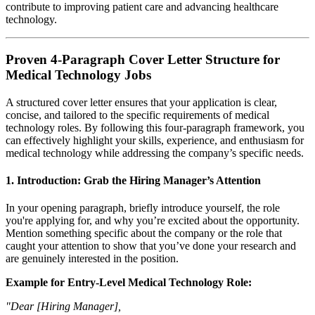
contribute to improving patient care and advancing healthcare
technology.
Proven 4-Paragraph Cover Letter Structure for
Medical Technology Jobs
A structured cover letter ensures that your application is clear,
concise, and tailored to the specific requirements of medical
technology roles. By following this four-paragraph framework, you
can effectively highlight your skills, experience, and enthusiasm for
medical technology while addressing the company’s specific needs.
1.
Introduction: Grab the Hiring Manager’s Attention
In your opening paragraph, briefly introduce yourself, the role
you're applying for, and why you’re excited about the opportunity.
Mention something specific about the company or the role that
caught your attention to show that you’ve done your research and
are genuinely interested in the position.
Example for Entry-Level Medical Technology Role:
"Dear [Hiring Manager],