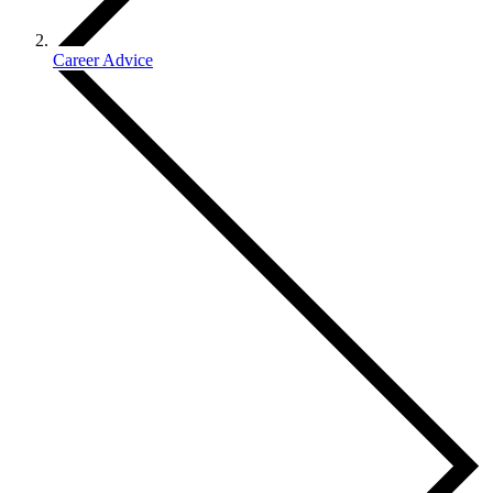
Career Advice