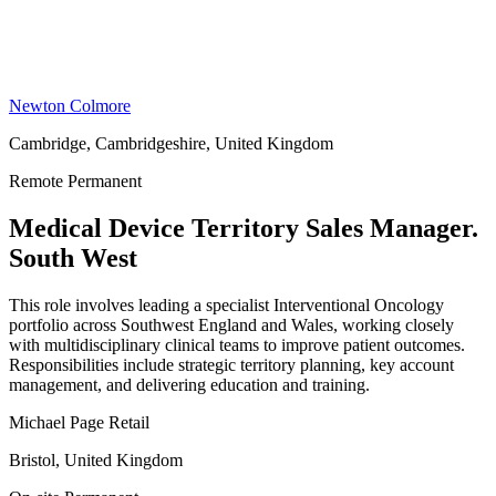
Newton Colmore
Cambridge, Cambridgeshire, United Kingdom
Remote
Permanent
Medical Device Territory Sales Manager.
South West
This role involves leading a specialist Interventional Oncology
portfolio across Southwest England and Wales, working closely
with multidisciplinary clinical teams to improve patient outcomes.
Responsibilities include strategic territory planning, key account
management, and delivering education and training.
Michael Page Retail
Bristol, United Kingdom