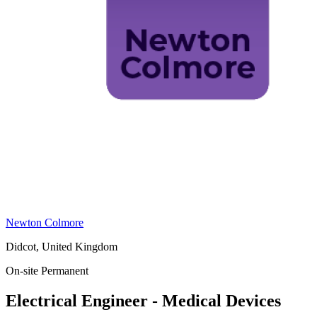
Newton Colmore
Didcot, United Kingdom
On-site
Permanent
Electrical Engineer - Medical Devices