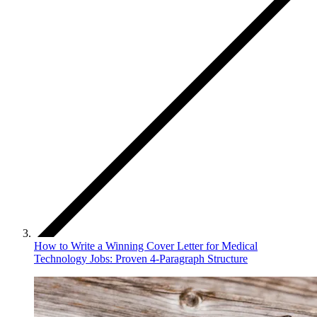
How to Write a Winning Cover Letter for Medical
Technology Jobs: Proven 4-Paragraph Structure