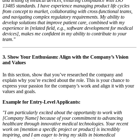
and testing of medical devices, ensuring compliance with ISO
13485 standards. I have experience managing product life cycles
from concept to market, collaborating with cross-functional teams,
and navigating complex regulatory requirements. My ability to
develop solutions that improve patient care, combined with my
experience in [related field, e.g., software development for medical
devices], makes me confident in my ability to contribute to your
team."
3.
Show Your Enthusiasm: Align with the Company’s Vision
and Values
In this section, show that you’ve researched the company and
explain why you’re excited about the role. This is your chance to
express your passion for the company’s work and align it with your
values and goals.
Example for Entry-Level Applicants:
"I am particularly excited about the opportunity to work with
[Company Name] because of your commitment to advancing
healthcare through innovative medical technologies. Your recent
work on [mention a specific project or product] is incredibly
inspiring, and I am eager to bring my skills in biomedical