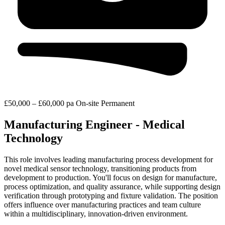
£50,000 – £60,000 pa
On-site
Permanent
Manufacturing Engineer - Medical
Technology
This role involves leading manufacturing process development for
novel medical sensor technology, transitioning products from
development to production. You'll focus on design for manufacture,
process optimization, and quality assurance, while supporting design
verification through prototyping and fixture validation. The position
offers influence over manufacturing practices and team culture
within a multidisciplinary, innovation-driven environment.