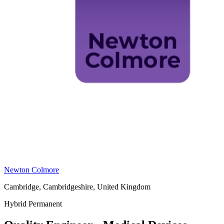
Newton Colmore
Cambridge, Cambridgeshire, United Kingdom
Hybrid
Permanent