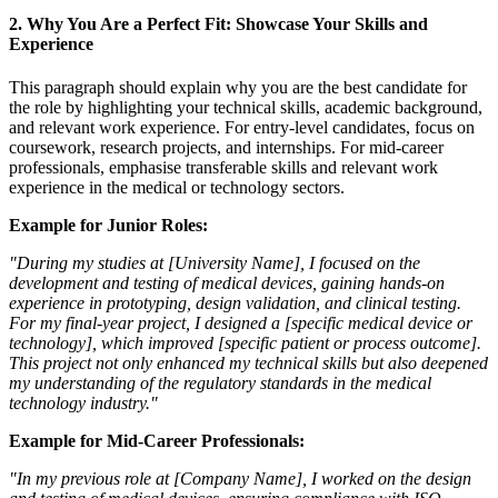
2.
Why You Are a Perfect Fit: Showcase Your Skills and
Experience
This paragraph should explain why you are the best candidate for
the role by highlighting your technical skills, academic background,
and relevant work experience. For entry-level candidates, focus on
coursework, research projects, and internships. For mid-career
professionals, emphasise transferable skills and relevant work
experience in the medical or technology sectors.
Example for Junior Roles:
"During my studies at [University Name], I focused on the
development and testing of medical devices, gaining hands-on
experience in prototyping, design validation, and clinical testing.
For my final-year project, I designed a [specific medical device or
technology], which improved [specific patient or process outcome].
This project not only enhanced my technical skills but also deepened
my understanding of the regulatory standards in the medical
technology industry."
Example for Mid-Career Professionals:
"In my previous role at [Company Name], I worked on the design