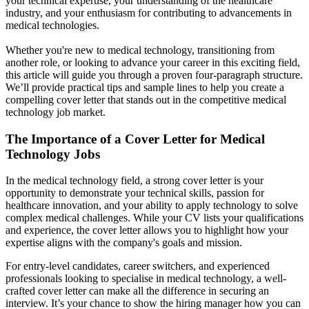
your technical expertise, your understanding of the healthcare
industry, and your enthusiasm for contributing to advancements in
medical technologies.
Whether you're new to medical technology, transitioning from
another role, or looking to advance your career in this exciting field,
this article will guide you through a proven four-paragraph structure.
We’ll provide practical tips and sample lines to help you create a
compelling cover letter that stands out in the competitive medical
technology job market.
The Importance of a Cover Letter for Medical
Technology Jobs
In the medical technology field, a strong cover letter is your
opportunity to demonstrate your technical skills, passion for
healthcare innovation, and your ability to apply technology to solve
complex medical challenges. While your CV lists your qualifications
and experience, the cover letter allows you to highlight how your
expertise aligns with the company's goals and mission.
For entry-level candidates, career switchers, and experienced
professionals looking to specialise in medical technology, a well-
crafted cover letter can make all the difference in securing an
interview. It’s your chance to show the hiring manager how you can