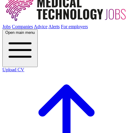
Jobs
Companies
Advice
Alerts
For employers
Open main menu
Upload CV