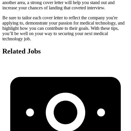
another area, a strong cover letter will help you stand out and
increase your chances of landing that coveted interview.
Be sure to tailor each cover letter to reflect the company you're
applying to, demonstrate your passion for medical technology, and
highlight how you can contribute to their goals. With these tips,
you’ll be well on your way to securing your next medical
technology job.
Related Jobs