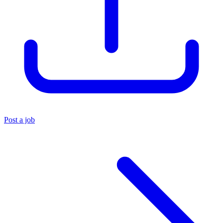
Post a job