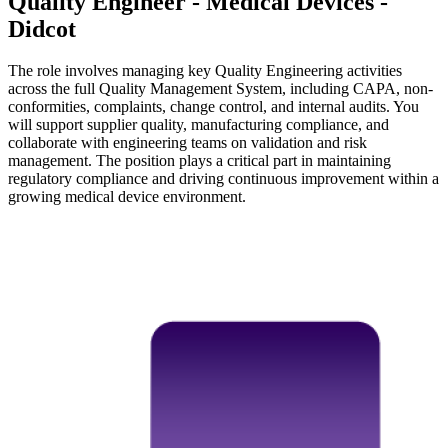
Quality Engineer - Medical Devices -
Didcot
The role involves managing key Quality Engineering activities
across the full Quality Management System, including CAPA, non-
conformities, complaints, change control, and internal audits. You
will support supplier quality, manufacturing compliance, and
collaborate with engineering teams on validation and risk
management. The position plays a critical part in maintaining
regulatory compliance and driving continuous improvement within a
growing medical device environment.