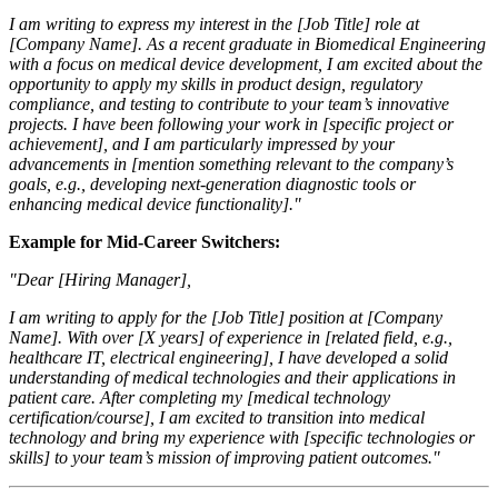
I am writing to express my interest in the [Job Title] role at
[Company Name]. As a recent graduate in Biomedical Engineering
with a focus on medical device development, I am excited about the
opportunity to apply my skills in product design, regulatory
compliance, and testing to contribute to your team’s innovative
projects. I have been following your work in [specific project or
achievement], and I am particularly impressed by your
advancements in [mention something relevant to the company’s
goals, e.g., developing next-generation diagnostic tools or
enhancing medical device functionality]."
Example for Mid-Career Switchers:
"Dear [Hiring Manager],
I am writing to apply for the [Job Title] position at [Company
Name]. With over [X years] of experience in [related field, e.g.,
healthcare IT, electrical engineering], I have developed a solid
understanding of medical technologies and their applications in
patient care. After completing my [medical technology
certification/course], I am excited to transition into medical
technology and bring my experience with [specific technologies or
skills] to your team’s mission of improving patient outcomes."