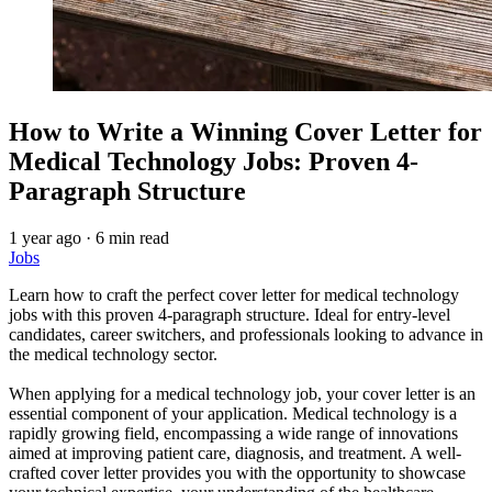
How to Write a Winning Cover Letter for
Medical Technology Jobs: Proven 4-
Paragraph Structure
1 year ago
·
6 min read
Jobs
Learn how to craft the perfect cover letter for medical technology
jobs with this proven 4-paragraph structure. Ideal for entry-level
candidates, career switchers, and professionals looking to advance in
the medical technology sector.
When applying for a medical technology job, your cover letter is an
essential component of your application. Medical technology is a
rapidly growing field, encompassing a wide range of innovations
aimed at improving patient care, diagnosis, and treatment. A well-
crafted cover letter provides you with the opportunity to showcase