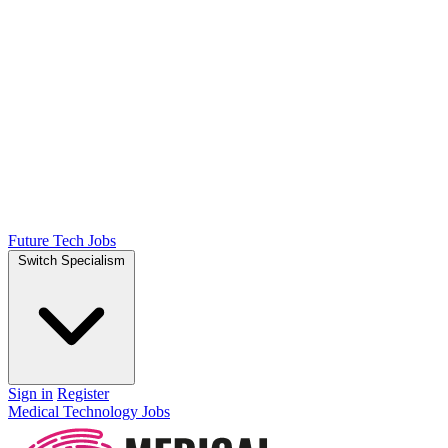
Future Tech Jobs
Switch Specialism
Sign in
Register
Medical Technology Jobs