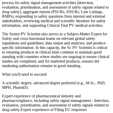
process for safety signal management activities (detection,
evaluation, prioritisation, and assessment of safety signals related to
drug safety), aggregate reports (PSURs, DSURs, Line Listings,
RMPs), responding to safety questions from internal and external
stakeholders, reviewing medical and scientific literature for safety
information, and supporting Clinical Trial PV medical activities.
The Senior PV Scientist also serves as a Subject-Matter Expert for
Safety and cross-functional teams on relevant global safety
regulations and guidelines; data output and analyses; and product-
specific information. In this capacity, the Sr. PV Scientist is critical
to ensuring products in clinical trials continue to maintain good
standing with countries where studies are ongoing to ensure clinical
studies are completed, and for marketed products, ensures the
marketing authorisation remains in good standing.
What you'll need to succeed
A scientific degree, advanced degree preferred (e.g., M.Sc., PhD,
MPH, PharmD).
Expert experience of pharmaceutical industry and
pharmacovigilance, including safety signal management - detection,
evaluation, prioritisation, and assessment of safety signals related to
drug safety.Expert experience of Filing EU responses