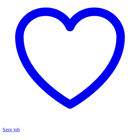
Save job