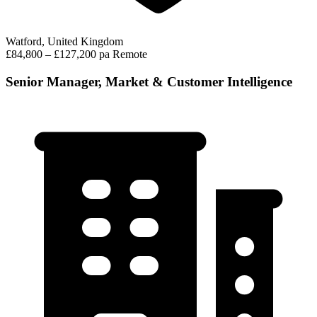
Watford, United Kingdom
£84,800 – £127,200 pa
Remote
Senior Manager, Market & Customer Intelligence