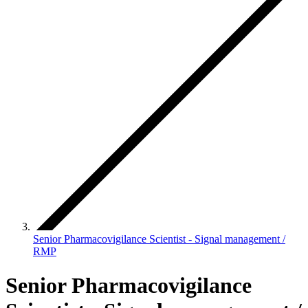
Senior Pharmacovigilance Scientist - Signal management /
RMP
Senior Pharmacovigilance