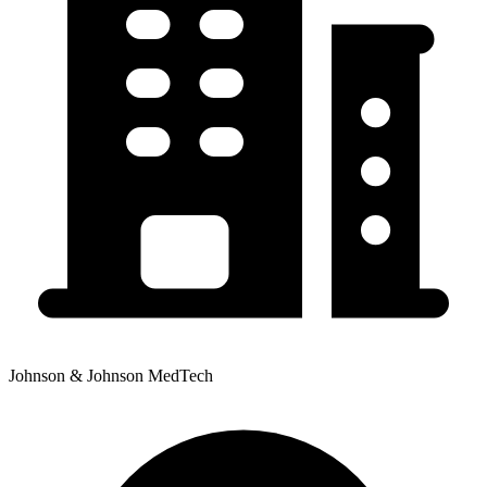
Johnson & Johnson MedTech