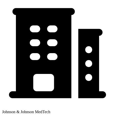
Johnson & Johnson MedTech