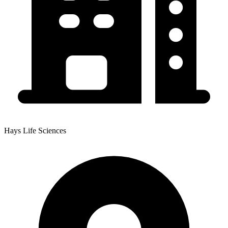
Hays Life Sciences