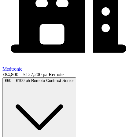
Medtronic
£84,800 – £127,200 pa
Remote
£60 – £100 ph
Remote
Contract
Senior