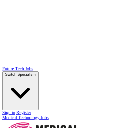
Future Tech Jobs
Switch Specialism
Sign in
Register
Medical Technology Jobs