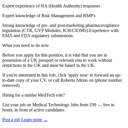
Expert experience of HA (Health Authority) responses
Expert knowledge of Risk Management and RMP's
Strong knowledge of pre- and post‑marketing pharmacovigilance
legislation (CTR, GVP Modules, ICH/CIOMS).Experience with
EMA and FDA regulatory submissions.
What you need to do now
Before you apply for this position, it is vital that you are in
possession of a UK passport or relevant visa to work without
restrictions in the UK and must be based in the UK.
If you're interested in this role, click 'apply now' to forward an up-
to-date copy of your CV, or call Roberta Atkins on (phone number
removed)
Hiring for a similar MedTech role?
List your job on Medical Technology Jobs from £99 — live in
hours, in front of active candidates.
Post a job
Learn more
→