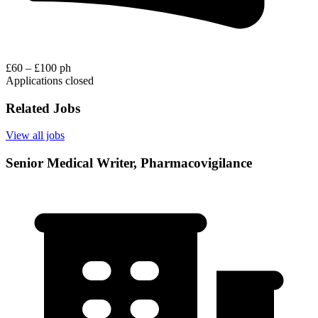
£60 – £100 ph
Applications closed
Related Jobs
View all jobs
Senior Medical Writer, Pharmacovigilance