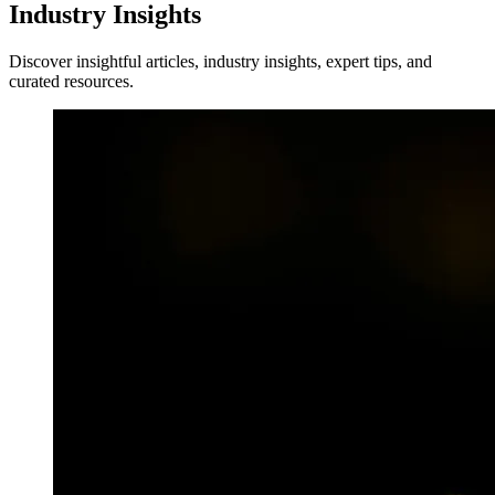
Industry Insights
Discover insightful articles, industry insights, expert tips, and
curated resources.