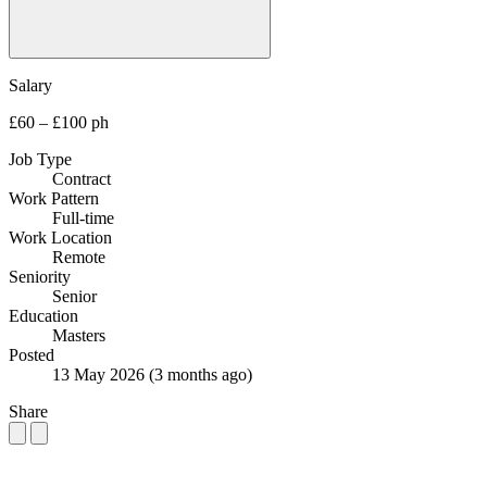
Salary
£60 – £100 ph
Job Type
Contract
Work Pattern
Full-time
Work Location
Remote
Seniority
Senior
Education
Masters
Posted
13 May 2026
(3 months ago)
Share