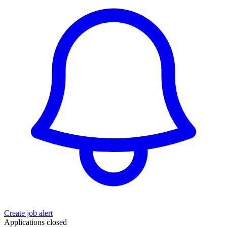
Create job alert
Applications closed