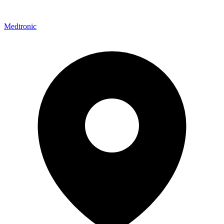
Medtronic