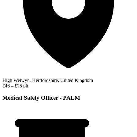
High Welwyn, Hertfordshire, United Kingdom
£46 – £75 ph
Medical Safety Officer - PALM