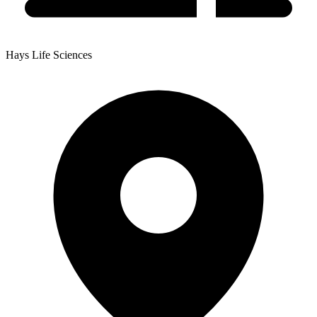
Hays Life Sciences