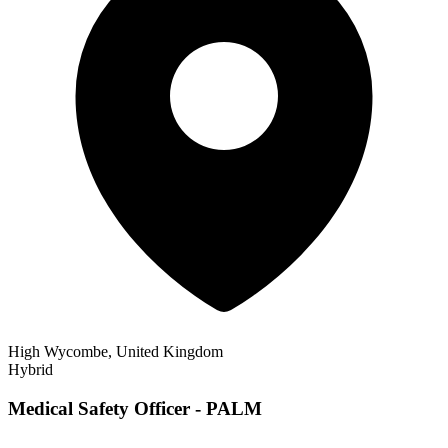
High Wycombe, United Kingdom
Hybrid
Medical Safety Officer - PALM