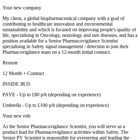
Your new company
My client, a global biopharmaceutical company with a goal of
contributing to healthcare innovation and environmental
sustainability and which is focused on improving people's quality of
life, specialising in Oncology, neurology and rare diseases, and has a
position available for a Senior Pharmacovigilance Scientist
specialising in Safety signal management / detection to join their
Pharmacovigilance team on a 12-month initial contract.
Remote
12 Month + Contract
INSIDE IR35
PAYE - Up to £80 p/h (depending on experience)
Umbrella - Up to £100 p/h (depending on experience)
Your new role
As the Senior Pharmacovigilance Scientist, you will serve as a
product lead for Pharmacovigilance activities within Safety. The
Senior PV Scientist is responsible for overseeing and leading the