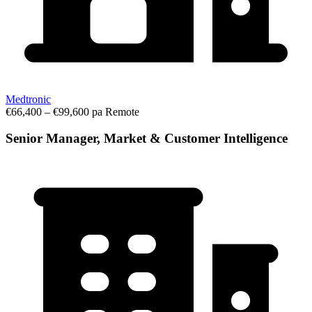
Medtronic
€66,400 – €99,600 pa
Remote
Senior Manager, Market & Customer Intelligence