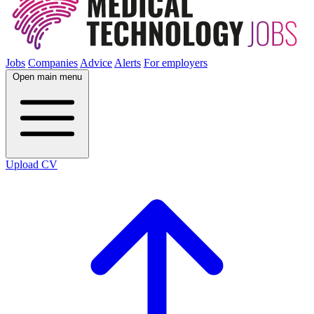
Jobs
Companies
Advice
Alerts
For employers
Open main menu
Upload CV