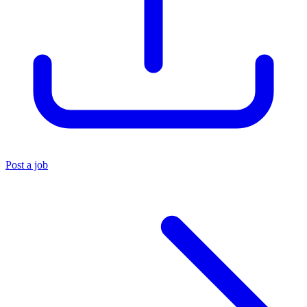
Post a job