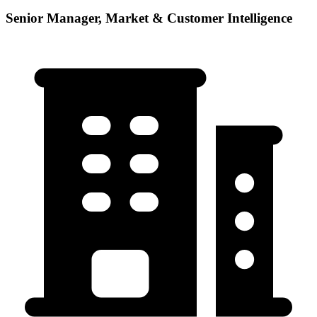
Senior Manager, Market & Customer Intelligence