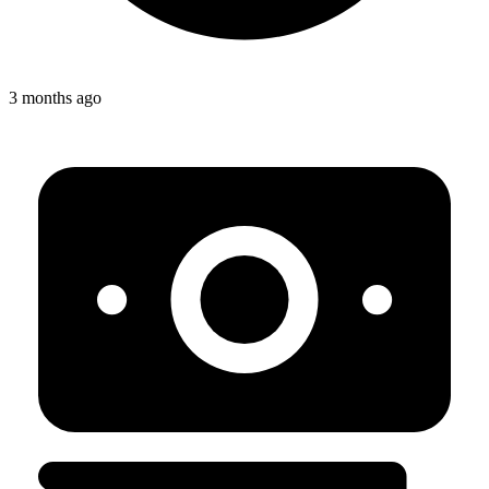
3 months ago