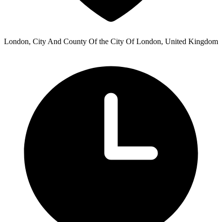
London, City And County Of the City Of London, United Kingdom