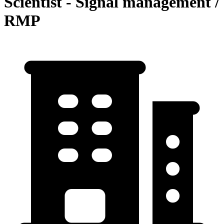
Scientist - Signal management /
RMP