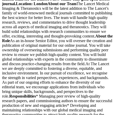
journal.
Location: London
About our Team
The Lancet Medical
Imaging & Theranostics will be the latest addition to The Lancet’s
family of world-renowned medical journals committed to publishing
the best science for better lives. The team will handle high quality
research, reviews, and commentaries to drive thought leadership
across all aspects of medical imaging and theranostics. They will
build solid relationships with research communities to ensure we
offer, exciting, interesting and thought-provoking content.
About the
Role
As an in-house Senior Editor, you will oversee the creation and
publication of original material for our online journal. You will take
ownership of overseeing submissions and performing quality peer
review to ensure we publish high-quality content. You will build
global relationships with experts in the community to disseminate
and discuss practice-changing results from the field.At The Lancet
we are deeply committed to fostering a diverse, equitable, and
inclusive environment. In our pursuit of excellence, we recognise
the strength in varied perspectives, experiences, and backgrounds.
As part of our ongoing efforts to enhance the diversity of our
editorial team, we encourage applications from individuals who
bring unique skills, backgrounds, and perspectives to the
role.
Responsibilities
* Managing peer review of high-quality
research papers, and commissioning authors to ensure the successful
production of new and engaging articles* Developing and
maintaining relationships with our global medical imaging and
theranostics communities to attract high-quality research for the