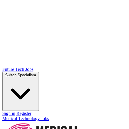
Future Tech Jobs
Switch Specialism
Sign in
Register
Medical Technology Jobs