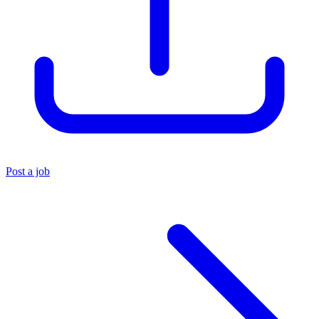
Post a job