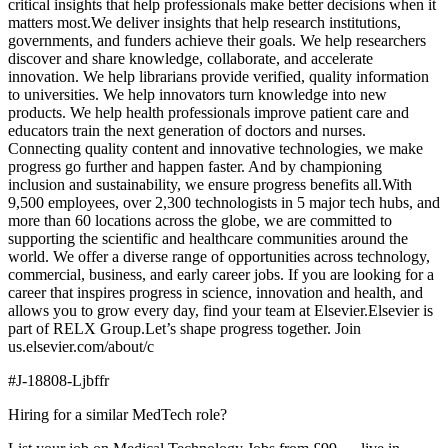
critical insights that help professionals make better decisions when it
matters most.We deliver insights that help research institutions,
governments, and funders achieve their goals. We help researchers
discover and share knowledge, collaborate, and accelerate
innovation. We help librarians provide verified, quality information
to universities. We help innovators turn knowledge into new
products. We help health professionals improve patient care and
educators train the next generation of doctors and nurses.
Connecting quality content and innovative technologies, we make
progress go further and happen faster. And by championing
inclusion and sustainability, we ensure progress benefits all.With
9,500 employees, over 2,300 technologists in 5 major tech hubs, and
more than 60 locations across the globe, we are committed to
supporting the scientific and healthcare communities around the
world. We offer a diverse range of opportunities across technology,
commercial, business, and early career jobs. If you are looking for a
career that inspires progress in science, innovation and health, and
allows you to grow every day, find your team at Elsevier.Elsevier is
part of RELX Group.Let’s shape progress together. Join
us.elsevier.com/about/c
#J-18808-Ljbffr
Hiring for a similar MedTech role?