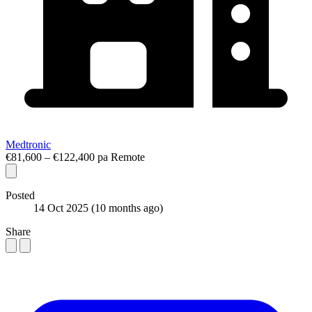
Medtronic
€81,600 – €122,400 pa
Remote
Posted
14 Oct 2025
(10 months ago)
Share