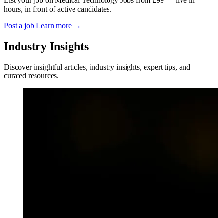
List your job on Medical Technology Jobs from £99 — live in
hours, in front of active candidates.
Post a job
Learn more
→
Industry Insights
Discover insightful articles, industry insights, expert tips, and
curated resources.