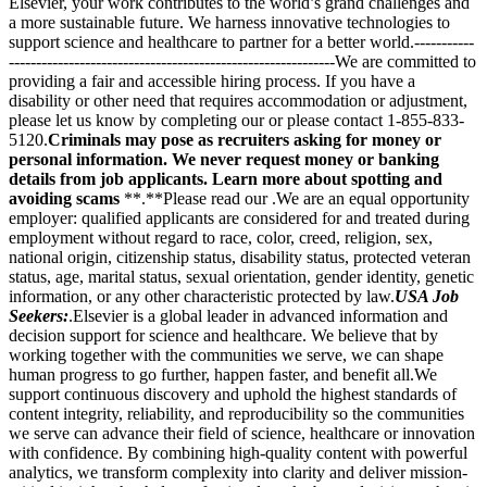
Elsevier, your work contributes to the world’s grand challenges and
a more sustainable future. We harness innovative technologies to
support science and healthcare to partner for a better world.-----------
------------------------------------------------------------We are committed to
providing a fair and accessible hiring process. If you have a
disability or other need that requires accommodation or adjustment,
please let us know by completing our or please contact 1-855-833-
5120.
Criminals may pose as recruiters asking for money or
personal information. We never request money or banking
details from job applicants. Learn more about spotting and
avoiding scams
**.**Please read our .We are an equal opportunity
employer: qualified applicants are considered for and treated during
employment without regard to race, color, creed, religion, sex,
national origin, citizenship status, disability status, protected veteran
status, age, marital status, sexual orientation, gender identity, genetic
information, or any other characteristic protected by law.
USA Job
Seekers:
.Elsevier is a global leader in advanced information and
decision support for science and healthcare. We believe that by
working together with the communities we serve, we can shape
human progress to go further, happen faster, and benefit all.We
support continuous discovery and uphold the highest standards of
content integrity, reliability, and reproducibility so the communities
we serve can advance their field of science, healthcare or innovation
with confidence. By combining high-quality content with powerful
analytics, we transform complexity into clarity and deliver mission-