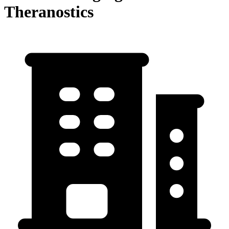
Theranostics