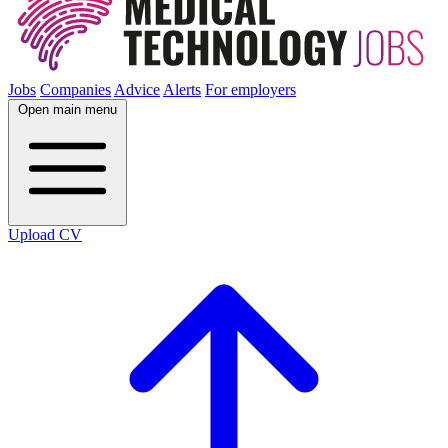
Jobs
Companies
Advice
Alerts
For employers
Open main menu
Upload CV