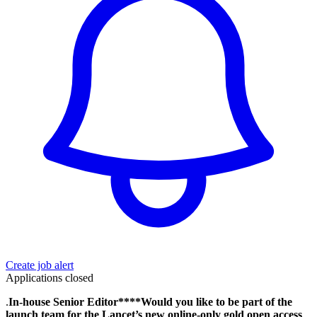
Create job alert
Applications closed
.
In-house Senior Editor****Would you like to be part of the
launch team for the Lancet’s new online-only gold open access