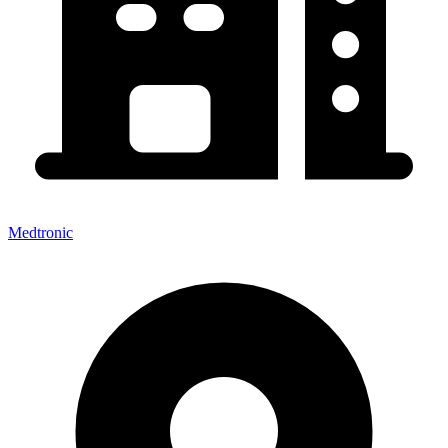
Medtronic