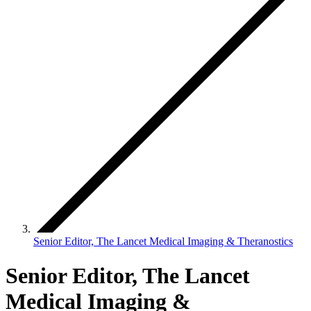
Senior Editor, The Lancet Medical Imaging & Theranostics
Senior Editor, The Lancet
Medical Imaging &