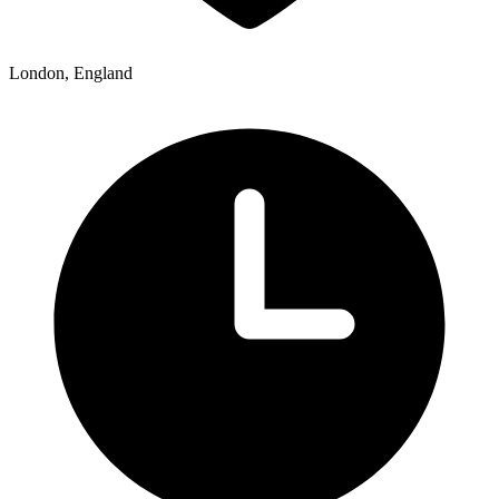
London, England