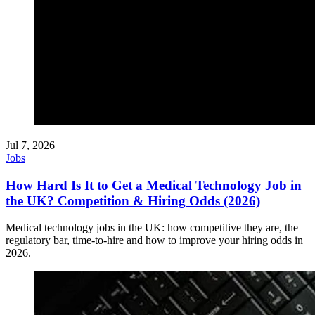
Jul 7, 2026
Jobs
How Hard Is It to Get a Medical Technology Job in
the UK? Competition & Hiring Odds (2026)
Medical technology jobs in the UK: how competitive they are, the
regulatory bar, time-to-hire and how to improve your hiring odds in
2026.