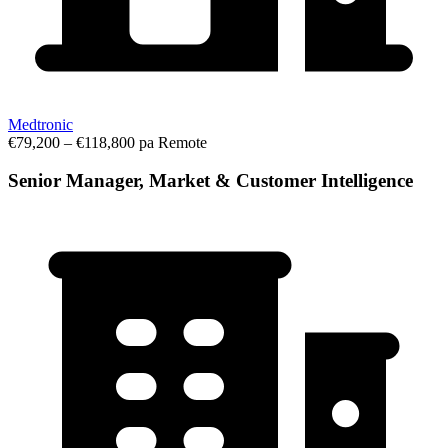
Medtronic
€79,200 – €118,800 pa
Remote
Senior Manager, Market & Customer Intelligence