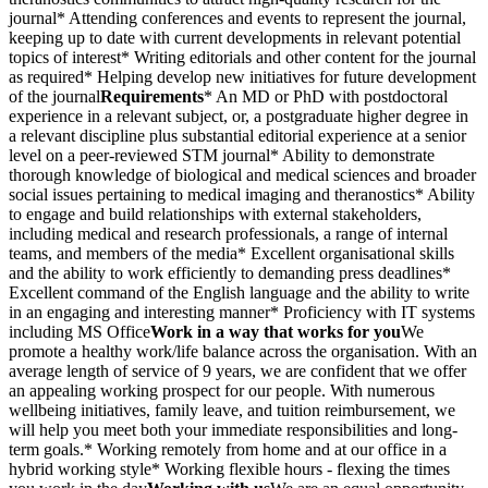
journal* Attending conferences and events to represent the journal,
keeping up to date with current developments in relevant potential
topics of interest* Writing editorials and other content for the journal
as required* Helping develop new initiatives for future development
of the journal
Requirements
* An MD or PhD with postdoctoral
experience in a relevant subject, or, a postgraduate higher degree in
a relevant discipline plus substantial editorial experience at a senior
level on a peer-reviewed STM journal* Ability to demonstrate
thorough knowledge of biological and medical sciences and broader
social issues pertaining to medical imaging and theranostics* Ability
to engage and build relationships with external stakeholders,
including medical and research professionals, a range of internal
teams, and members of the media* Excellent organisational skills
and the ability to work efficiently to demanding press deadlines*
Excellent command of the English language and the ability to write
in an engaging and interesting manner* Proficiency with IT systems
including MS Office
Work in a way that works for you
We
promote a healthy work/life balance across the organisation. With an
average length of service of 9 years, we are confident that we offer
an appealing working prospect for our people. With numerous
wellbeing initiatives, family leave, and tuition reimbursement, we
will help you meet both your immediate responsibilities and long-
term goals.* Working remotely from home and at our office in a
hybrid working style* Working flexible hours - flexing the times