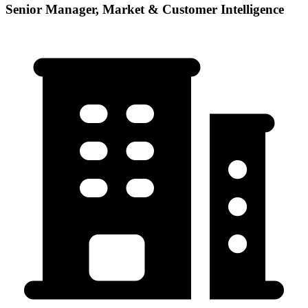
Senior Manager, Market & Customer Intelligence