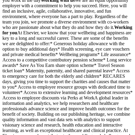
you work in the day
Working with us
We are an equal opportunity
employer with a commitment to help you succeed. Here, you will
find an inclusive, agile, collaborative, innovative, and fun
environment, where everyone has a part to play. Regardless of the
team you join, we promote a diverse environment with co-workers
who are passionate about what they do and how they do it.
Working
for you
At Elsevier, we know that your wellbeing and happiness are
key to a long and successful career. These are some of the benefits
we are delighted to offer:* Generous holiday allowance with the
option to buy additional days* Health screening, eye care vouchers
and private medical benefits* Wellbeing programs* Life assurance*
Access to a competitive contributory pension scheme* Long service
awards* Save As You Earn share option scheme* Travel Season
ticket loan* Maternity, paternity, and shared parental leave* Access
to emergency care for both the elderly and children* RECARES
days, giving you time to support the charities and causes that matter
to you* Access to employee resource groups with dedicated time to
volunteer* Access to extensive learning and development resources*
Access to employee discounts via Perks at WorkA global leader in
information and analytics, we help researchers and healthcare
professionals advance science and improve health outcomes for the
benefit of society. Building on our publishing heritage, we combine
quality information and vast data sets with analytics to support
visionary science and research, health education and interactive
learning, as well as exceptional healthcare and clinical practice. At