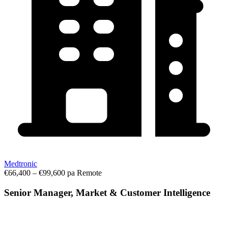
Medtronic
€66,400 – €99,600 pa
Remote
Senior Manager, Market & Customer Intelligence