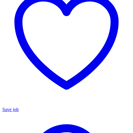
Save job