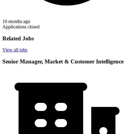
10 months ago
Applications closed
Related Jobs
View all jobs
Senior Manager, Market & Customer Intelligence