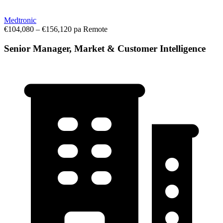
Medtronic
€104,080 – €156,120 pa
Remote
Senior Manager, Market & Customer Intelligence