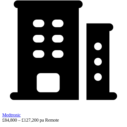
Medtronic
£84,800 – £127,200 pa
Remote