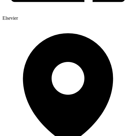
Elsevier