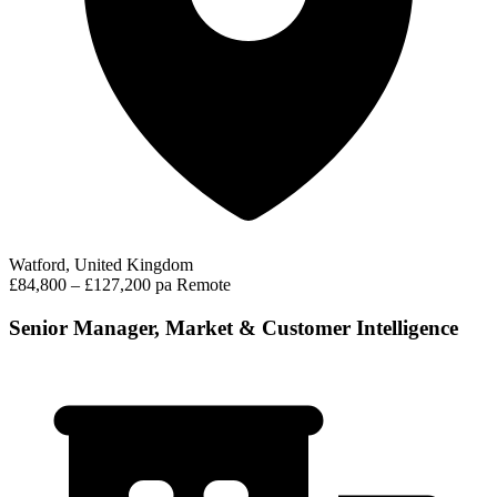
Watford, United Kingdom
£84,800 – £127,200 pa
Remote
Senior Manager, Market & Customer Intelligence