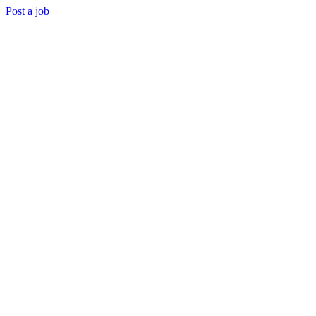
Post a job