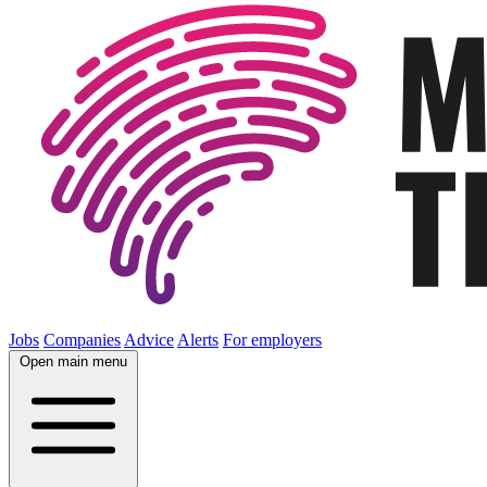
Jobs
Companies
Advice
Alerts
For employers
Open main menu