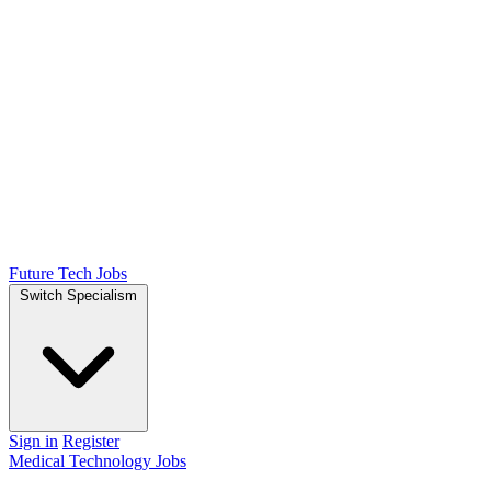
Future Tech Jobs
Switch Specialism
Sign in
Register
Medical Technology Jobs