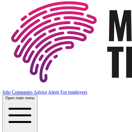
Jobs
Companies
Advice
Alerts
For employers
Open main menu