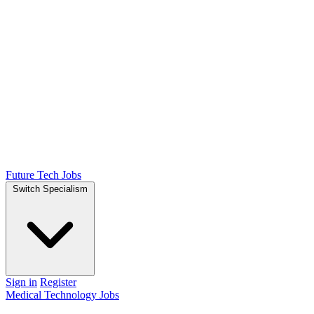
Future Tech Jobs
Switch Specialism
Sign in
Register
Medical Technology Jobs