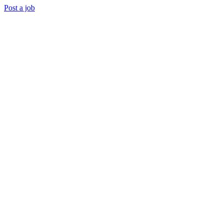
Post a job