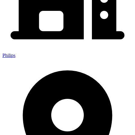
Philips