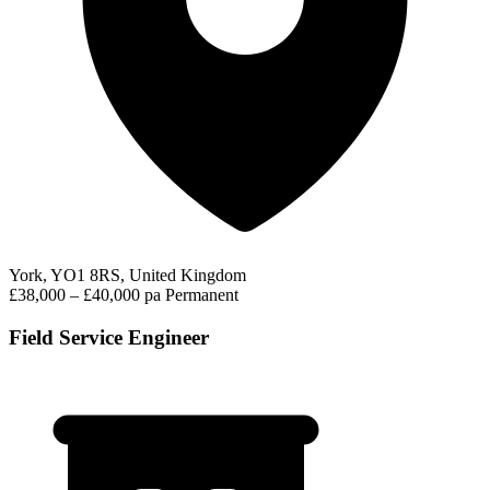
York, YO1 8RS, United Kingdom
£38,000 – £40,000 pa
Permanent
Field Service Engineer