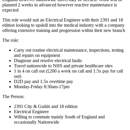
planned 2 weeks in advanced however reactive maintenance is
expected
This role would suit an Electrical Engineer with their 2391 and 18
edition looking to upskill into the medical industry with a company
offering extensive training and progression within their new branch
The role:
Carry out routine electrical maintenance, inspections, testing
and repairs on equipment
Diagnose and resolve electrical faults
Travel nationwide to NHS and private healthcare sites
1 in 4 on call out (£200 a week on call and 1.5x pay for call
out)
D2D pay and 1.5x overtime pay
Monday-Friday 8:30am-17pm
The Person:
2391 City & Guilds and 18 edition
Electrical Engineer
Willing to commute mainly South of England and
occasionally Nationwide