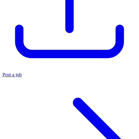
Post a job