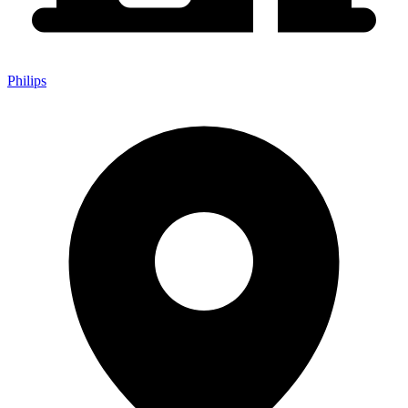
Philips