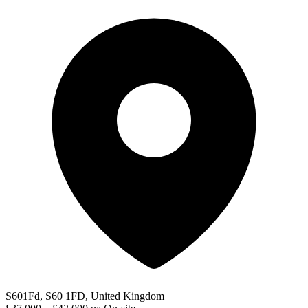
S601Fd, S60 1FD, United Kingdom