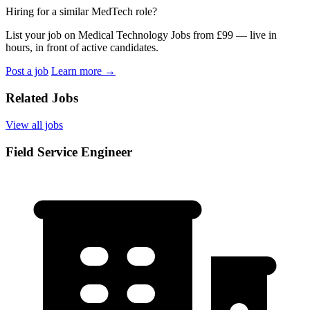
Hiring for a similar MedTech role?
List your job on Medical Technology Jobs from £99 — live in
hours, in front of active candidates.
Post a job
Learn more
→
Related Jobs
View all jobs
Field Service Engineer