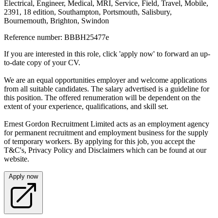
Electrical, Engineer, Medical, MRI, Service, Field, Travel, Mobile,
2391, 18 edition, Southampton, Portsmouth, Salisbury,
Bournemouth, Brighton, Swindon
Reference number: BBBH25477e
If you are interested in this role, click 'apply now' to forward an up-
to-date copy of your CV.
We are an equal opportunities employer and welcome applications
from all suitable candidates. The salary advertised is a guideline for
this position. The offered renumeration will be dependent on the
extent of your experience, qualifications, and skill set.
Ernest Gordon Recruitment Limited acts as an employment agency
for permanent recruitment and employment business for the supply
of temporary workers. By applying for this job, you accept the
T&C's, Privacy Policy and Disclaimers which can be found at our
website.
Apply now