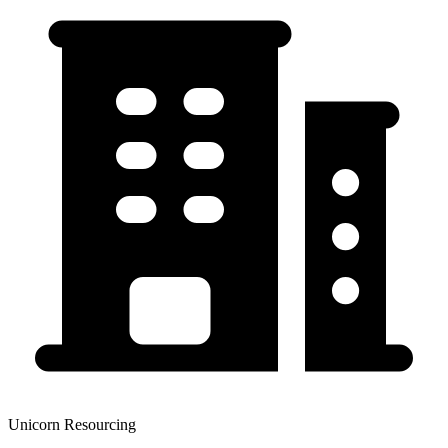
Unicorn Resourcing