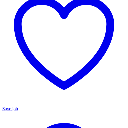
Save job