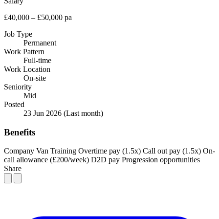
Salary
£40,000 – £50,000 pa
Job Type
Permanent
Work Pattern
Full-time
Work Location
On-site
Seniority
Mid
Posted
23 Jun 2026
(Last month)
Benefits
Company Van
Training
Overtime pay (1.5x)
Call out pay (1.5x)
On-
call allowance (£200/week)
D2D pay
Progression opportunities
Share