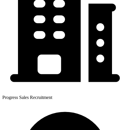
Progress Sales Recruitment