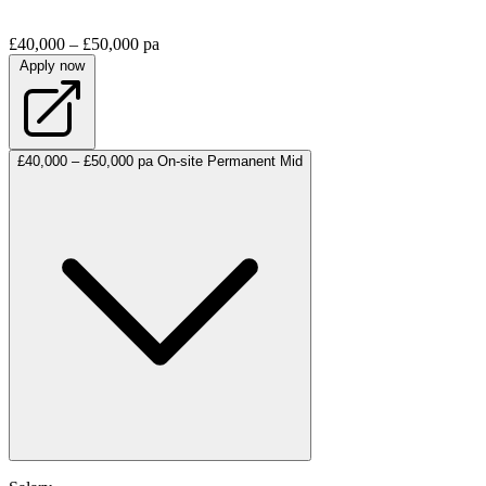
£40,000 – £50,000 pa
Apply now
£40,000 – £50,000 pa
On-site
Permanent
Mid