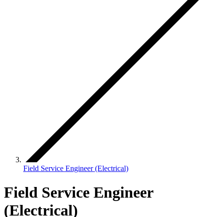
Field Service Engineer (Electrical)
Field Service Engineer
(Electrical)