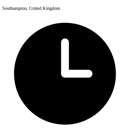
Southampton, United Kingdom