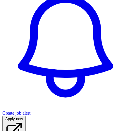
Create job alert
Apply now