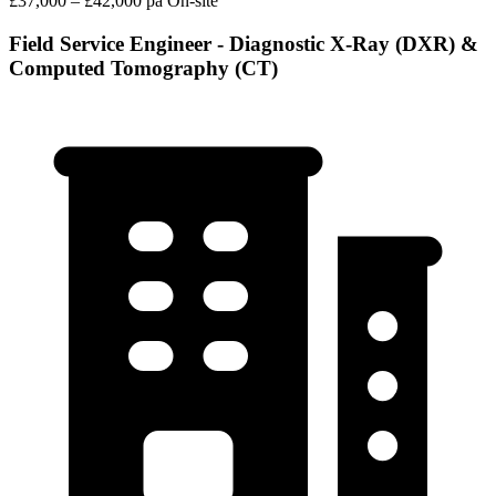
£37,000 – £42,000 pa
On-site
Field Service Engineer - Diagnostic X-Ray (DXR) &
Computed Tomography (CT)