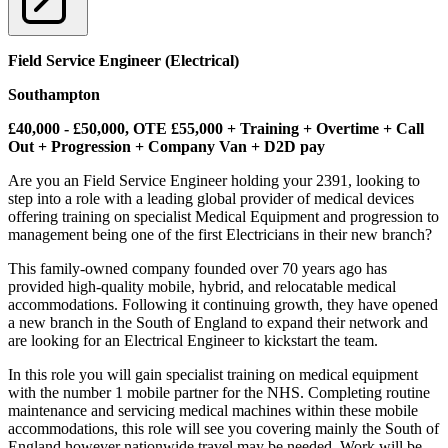
Field Service Engineer (Electrical)
Southampton
£40,000 - £50,000, OTE £55,000 + Training + Overtime + Call
Out + Progression + Company Van + D2D pay
Are you an Field Service Engineer holding your 2391, looking to
step into a role with a leading global provider of medical devices
offering training on specialist Medical Equipment and progression to
management being one of the first Electricians in their new branch?
This family-owned company founded over 70 years ago has
provided high-quality mobile, hybrid, and relocatable medical
accommodations. Following it continuing growth, they have opened
a new branch in the South of England to expand their network and
are looking for an Electrical Engineer to kickstart the team.
In this role you will gain specialist training on medical equipment
with the number 1 mobile partner for the NHS. Completing routine
maintenance and servicing medical machines within these mobile
accommodations, this role will see you covering mainly the South of
England however nationwide travel may be needed. Work will be