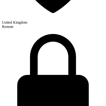
United Kingdom
Remote