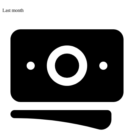
Last month