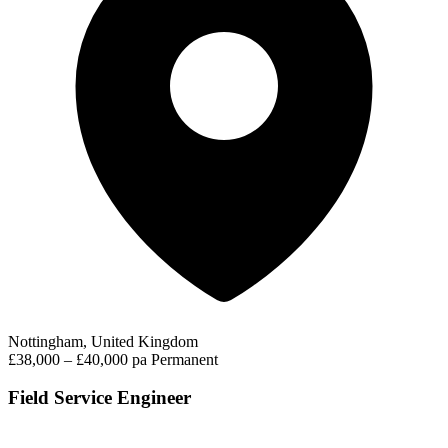
Nottingham, United Kingdom
£38,000 – £40,000 pa
Permanent
Field Service Engineer