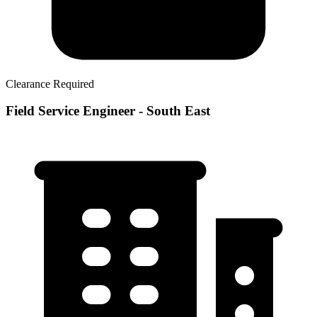
Clearance Required
Field Service Engineer - South East