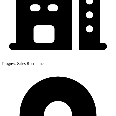
Progress Sales Recruitment