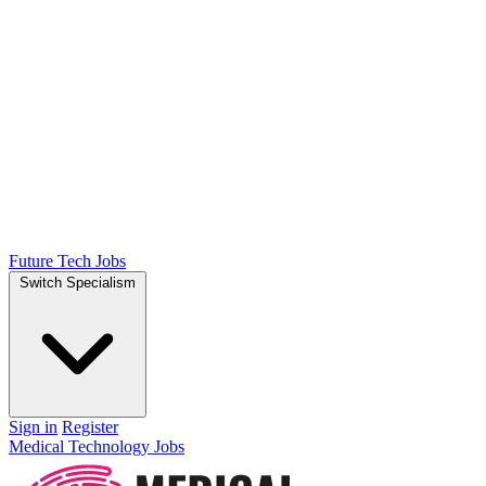
Future Tech Jobs
Switch Specialism
Sign in
Register
Medical Technology Jobs