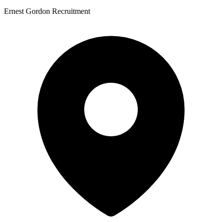
Ernest Gordon Recruitment