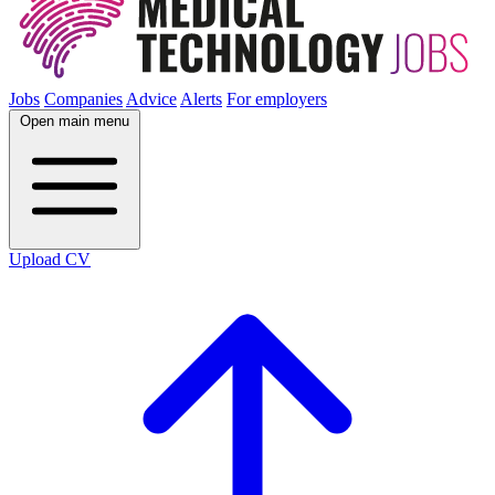
Jobs
Companies
Advice
Alerts
For employers
Open main menu
Upload CV