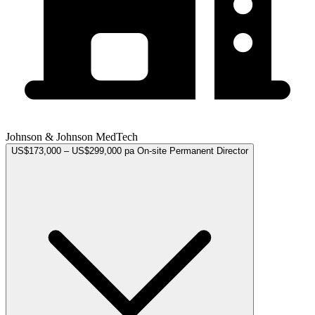
Johnson & Johnson MedTech
US$173,000 – US$299,000 pa
On-site
Permanent
Director