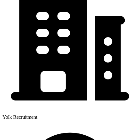
Yolk Recruitment