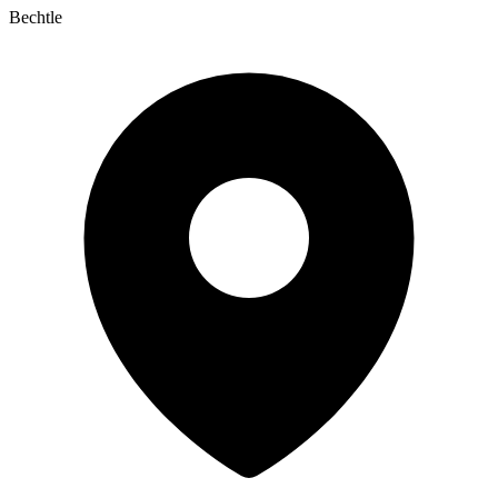
Bechtle