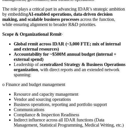
The role plays a critical part in advancing IDAR’s strategic ambition
by embedding
AI-enabled operations, data-driven decision
making, and scalable business processes
across the function,
while ensuring alignment to broader R&D priorities.
Scope & Organizational Remit
·
Global remit across IDAR (~3,000 FTE; mix of internal
and external resources)
Accountability for ~$500M annual budget (internal +
external spend)
Leadership of a
centralized Strategy & Business Operations
organization
, with direct reports and an extended network
spanning:
o Finance and budget management
Resource and capacity management
Vendor and sourcing operations
Business operations, reporting and portfolio support
Communications
Compliance & Inspection Readiness
Indirect influence across all IDAR functions (Data
Management, Statistical Programming, Medical Writing, etc.)