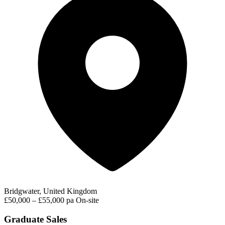
Bridgwater, United Kingdom
£50,000 – £55,000 pa
On-site
Graduate Sales