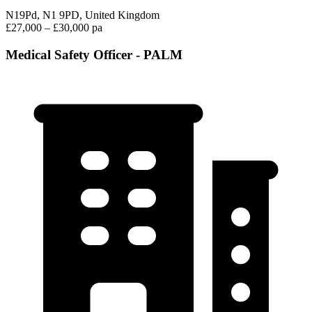
N19Pd, N1 9PD, United Kingdom
£27,000 – £30,000 pa
Medical Safety Officer - PALM