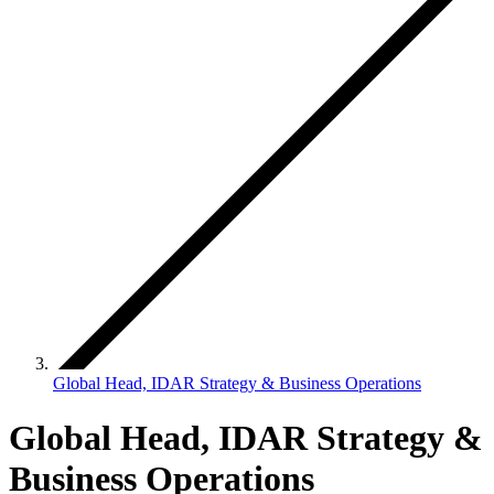
Global Head, IDAR Strategy & Business Operations
Global Head, IDAR Strategy &
Business Operations