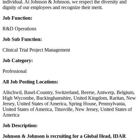
individual. At Johnson & Johnson, we respect the diversity and
dignity of our employees and recognize their merit.
Job Function:
R&D Operations
Job Sub Function:
Clinical Trial Project Management
Job Category:
Professional
All Job Posting Locations:
Allschwil, Basel-Country, Switzerland, Beerse, Antwerp, Belgium,
High Wycombe, Buckinghamshire, United Kingdom, Raritan, New
Jersey, United States of America, Spring House, Pennsylvania,
United States of America, Titusville, New Jersey, United States of
America
Job Description:
Johnson & Johnson is recruiting for a Global Head, IDAR