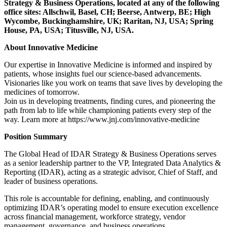
Strategy & Business Operations, located at any of the following
office sites: Allschwil, Basel, CH; Beerse, Antwerp, BE; High
Wycombe, Buckinghamshire, UK; Raritan, NJ, USA; Spring
House, PA, USA; Titusville, NJ, USA.
About Innovative Medicine
Our expertise in Innovative Medicine is informed and inspired by
patients, whose insights fuel our science-based advancements.
Visionaries like you work on teams that save lives by developing the
medicines of tomorrow.
Join us in developing treatments, finding cures, and pioneering the
path from lab to life while championing patients every step of the
way. Learn more at https://www.jnj.com/innovative-medicine
Position Summary
The Global Head of IDAR Strategy & Business Operations serves
as a senior leadership partner to the VP, Integrated Data Analytics &
Reporting (IDAR), acting as a strategic advisor, Chief of Staff, and
leader of business operations.
This role is accountable for defining, enabling, and continuously
optimizing IDAR’s operating model to ensure execution excellence
across financial management, workforce strategy, vendor
management, governance, and business operations.