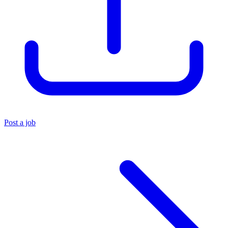
Post a job