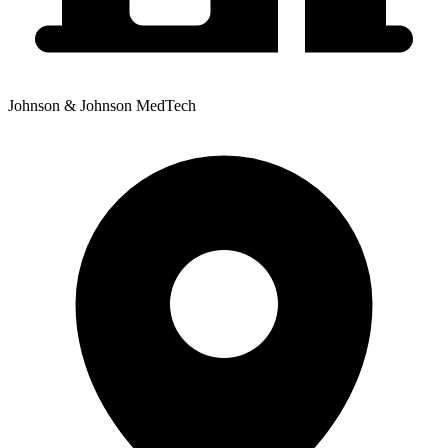
Johnson & Johnson MedTech