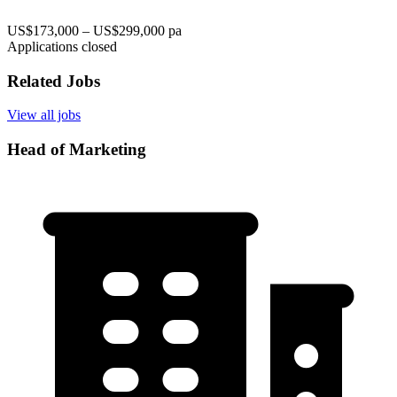
US$173,000 – US$299,000 pa
Applications closed
Related Jobs
View all jobs
Head of Marketing