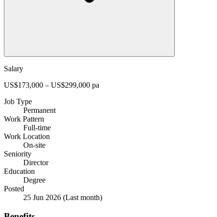
Salary
US$173,000 – US$299,000 pa
Job Type
Permanent
Work Pattern
Full-time
Work Location
On-site
Seniority
Director
Education
Degree
Posted
25 Jun 2026
(Last month)
Benefits