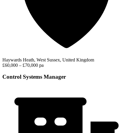
Haywards Heath, West Sussex, United Kingdom
£60,000 – £70,000 pa
Control Systems Manager