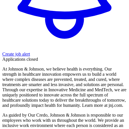
Create job alert
Applications closed
At Johnson & Johnson, we believe health is everything. Our
strength in healthcare innovation empowers us to build a world
where complex diseases are prevented, treated, and cured, where
treatments are smarter and less invasive, and solutions are personal.
Through our expertise in Innovative Medicine and MedTech, we are
uniquely positioned to innovate across the full spectrum of
healthcare solutions today to deliver the breakthroughs of tomorrow,
and profoundly impact health for humanity. Learn more at jnj.com.
As guided by Our Credo, Johnson & Johnson is responsible to our
employees who work with us throughout the world. We provide an
inclusive work environment where each person is considered as an