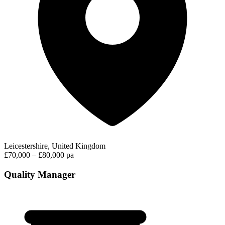
Leicestershire, United Kingdom
£70,000 – £80,000 pa
Quality Manager