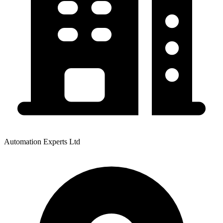
Automation Experts Ltd