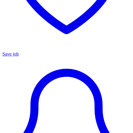
Save job