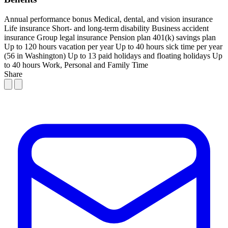
Annual performance bonus
Medical, dental, and vision insurance
Life insurance
Short- and long-term disability
Business accident
insurance
Group legal insurance
Pension plan
401(k) savings plan
Up to 120 hours vacation per year
Up to 40 hours sick time per year
(56 in Washington)
Up to 13 paid holidays and floating holidays
Up
to 40 hours Work, Personal and Family Time
Share