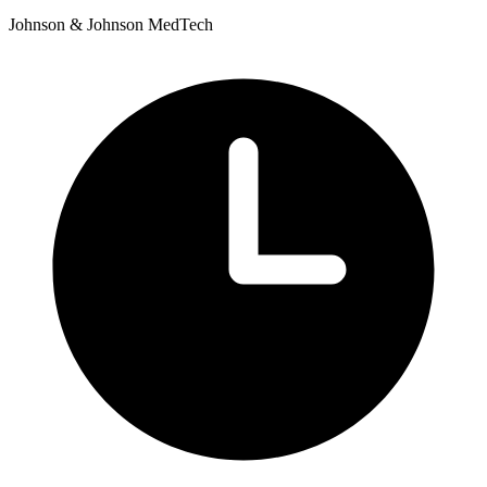
Johnson & Johnson MedTech