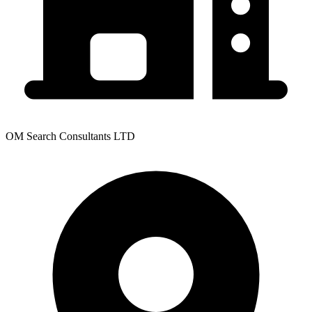
OM Search Consultants LTD