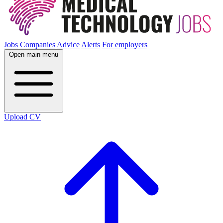
Jobs
Companies
Advice
Alerts
For employers
Open main menu
Upload CV