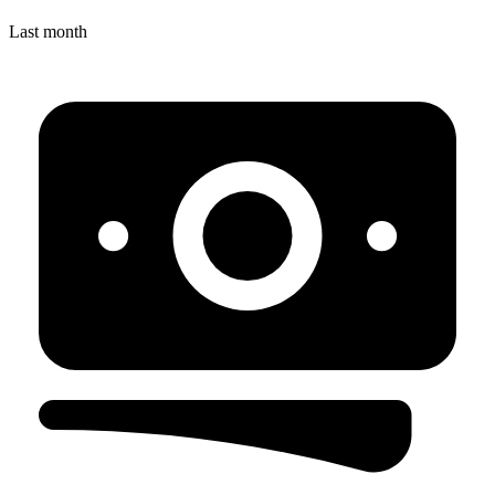
Last month