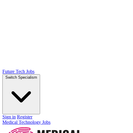
Future Tech Jobs
Switch Specialism
Sign in
Register
Medical Technology Jobs