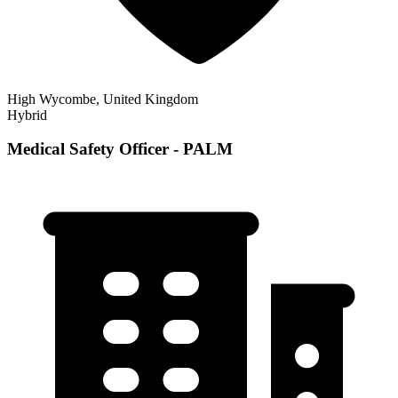
High Wycombe, United Kingdom
Hybrid
Medical Safety Officer - PALM