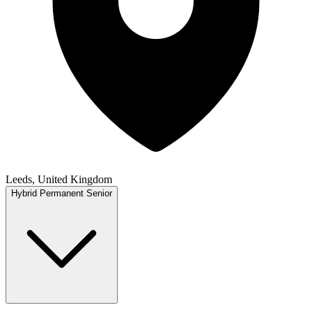
Leeds, United Kingdom
Hybrid
Permanent
Senior