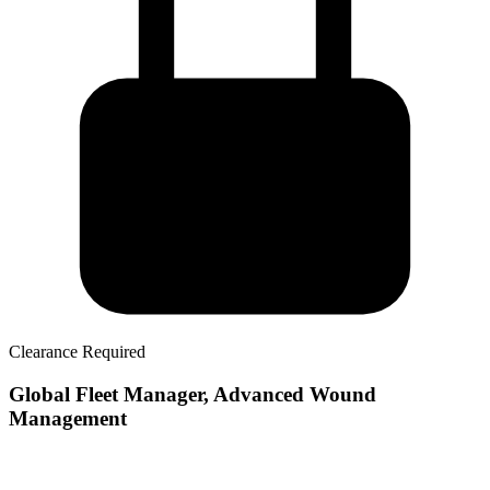
Clearance Required
Global Fleet Manager, Advanced Wound
Management