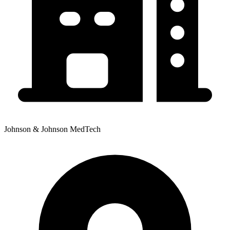
Johnson & Johnson MedTech