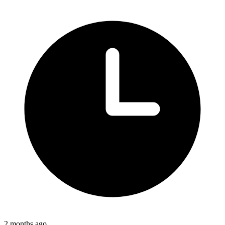
2 months ago