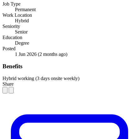
Job Type
Permanent
Work Location
Hybrid
Seniority
Senior
Education
Degree
Posted
1 Jun 2026
(2 months ago)
Benefits
Hybrid working (3 days onsite weekly)
Share