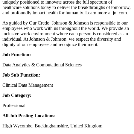
uniquely positioned to innovate across the full spectrum of
healthcare solutions today to deliver the breakthroughs of tomorrow,
and profoundly impact health for humanity. Learn more at jnj.com.
As guided by Our Credo, Johnson & Johnson is responsible to our
employees who work with us throughout the world. We provide an
inclusive work environment where each person is considered as an
individual. At Johnson & Johnson, we respect the diversity and
dignity of our employees and recognize their merit.
Job Function:
Data Analytics & Computational Sciences
Job Sub Function:
Clinical Data Management
Job Category:
Professional
All Job Posting Locations:
High Wycombe, Buckinghamshire, United Kingdom