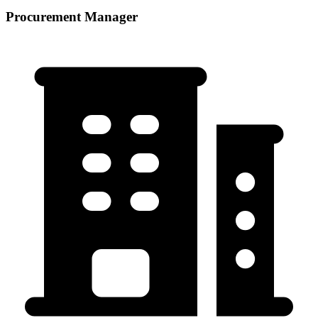
Procurement Manager