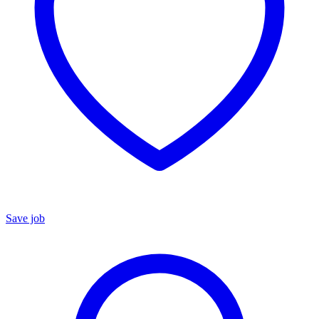
Save job