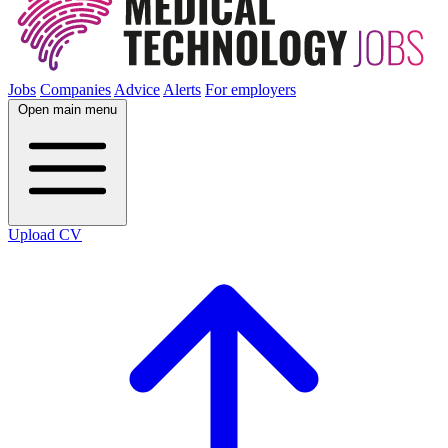
Jobs
Companies
Advice
Alerts
For employers
Open main menu
Upload CV