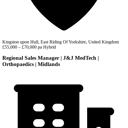
Kingston upon Hull, East Riding Of Yorkshire, United Kingdom
£55,000 – £70,000 pa
Hybrid
Regional Sales Manager | J&J MedTech |
Orthopaedics | Midlands