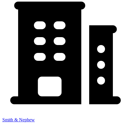
Smith & Nephew