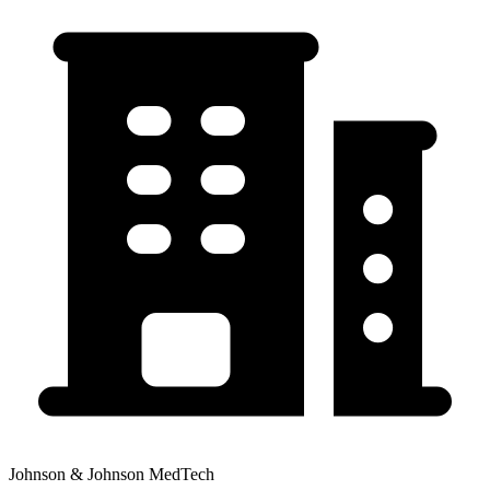
Johnson & Johnson MedTech