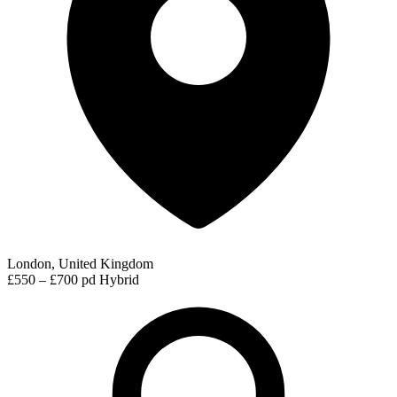
London, United Kingdom
£550 – £700 pd
Hybrid