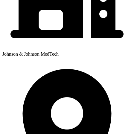
Johnson & Johnson MedTech