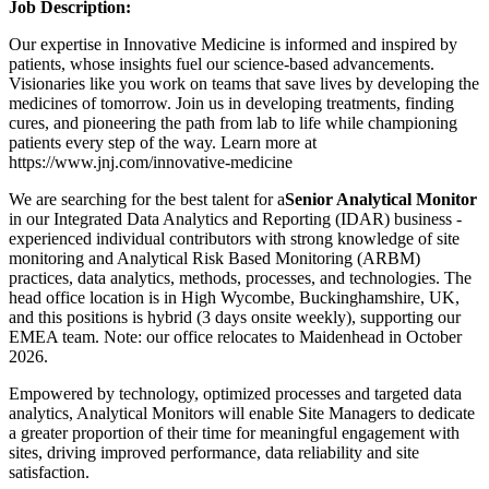
Job Description:
Our expertise in Innovative Medicine is informed and inspired by
patients, whose insights fuel our science-based advancements.
Visionaries like you work on teams that save lives by developing the
medicines of tomorrow. Join us in developing treatments, finding
cures, and pioneering the path from lab to life while championing
patients every step of the way. Learn more at
https://www.jnj.com/innovative-medicine
We are searching for the best talent for a
Senior Analytical Monitor
in our Integrated Data Analytics and Reporting (IDAR) business -
experienced individual contributors with strong knowledge of site
monitoring and Analytical Risk Based Monitoring (ARBM)
practices, data analytics, methods, processes, and technologies. The
head office location is in High Wycombe, Buckinghamshire, UK,
and this positions is hybrid (3 days onsite weekly), supporting our
EMEA team. Note: our office relocates to Maidenhead in October
2026.
Empowered by technology, optimized processes and targeted data
analytics, Analytical Monitors will enable Site Managers to dedicate
a greater proportion of their time for meaningful engagement with
sites, driving improved performance, data reliability and site
satisfaction.