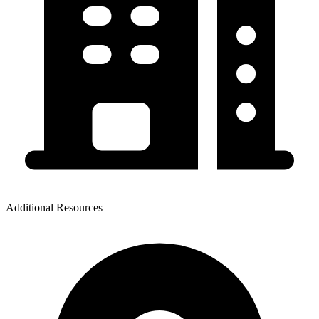
Additional Resources