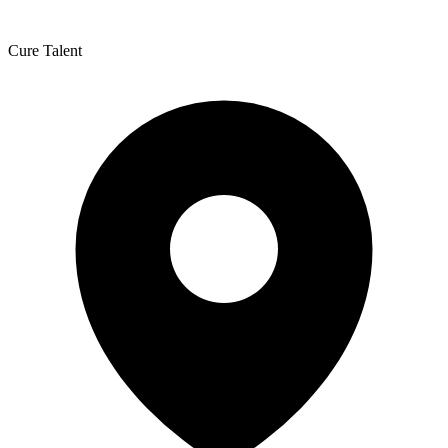
Cure Talent