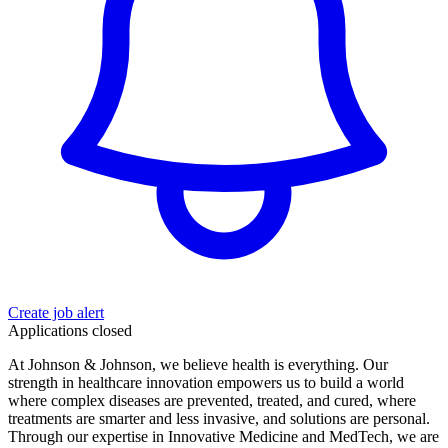
Create job alert
Applications closed
At Johnson & Johnson, we believe health is everything. Our
strength in healthcare innovation empowers us to build a world
where complex diseases are prevented, treated, and cured, where
treatments are smarter and less invasive, and solutions are personal.
Through our expertise in Innovative Medicine and MedTech, we are