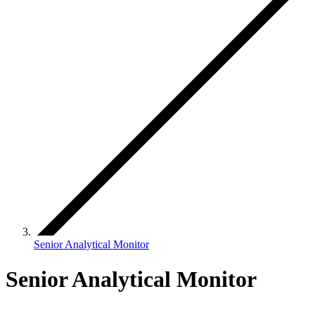
Senior Analytical Monitor
Senior Analytical Monitor