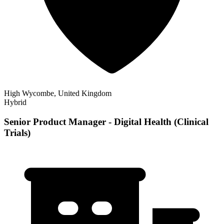
High Wycombe, United Kingdom
Hybrid
Senior Product Manager - Digital Health (Clinical
Trials)