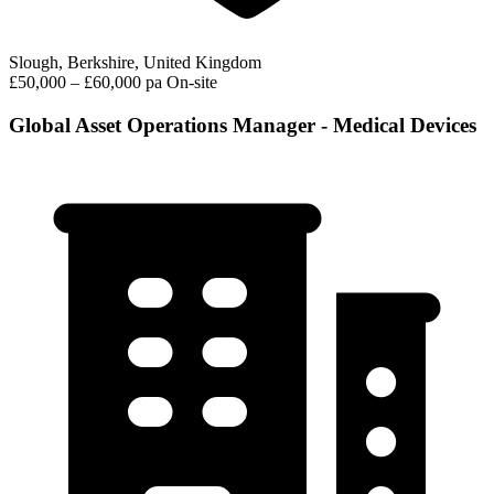
Slough, Berkshire, United Kingdom
£50,000 – £60,000 pa
On-site
Global Asset Operations Manager - Medical Devices