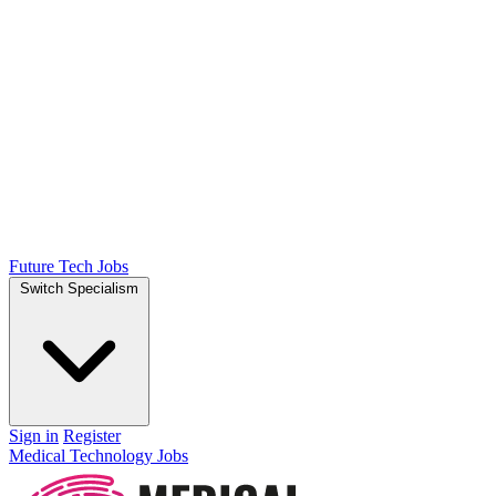
Future Tech Jobs
Switch Specialism
Sign in
Register
Medical Technology Jobs