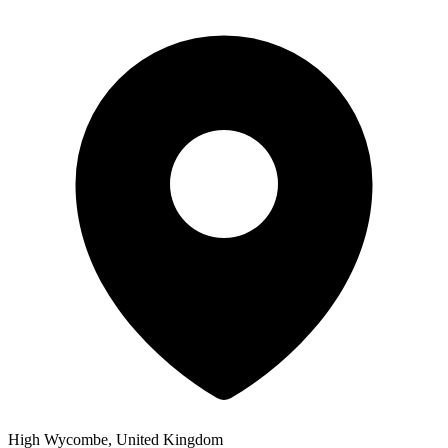
High Wycombe, United Kingdom