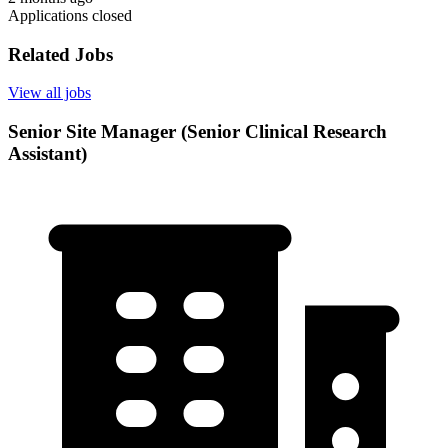
Applications closed
Related Jobs
View all jobs
Senior Site Manager (Senior Clinical Research
Assistant)