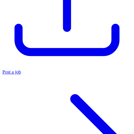
Post a job