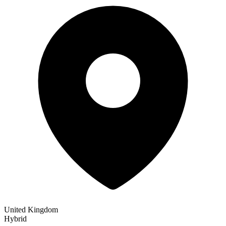
United Kingdom
Hybrid