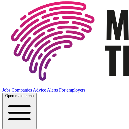
Jobs
Companies
Advice
Alerts
For employers
Open main menu