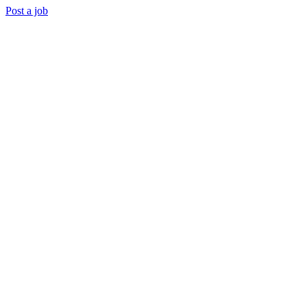
Post a job