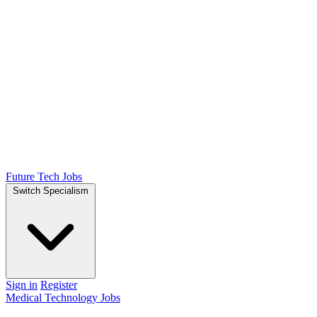
Future Tech Jobs
Switch Specialism
Sign in
Register
Medical Technology Jobs