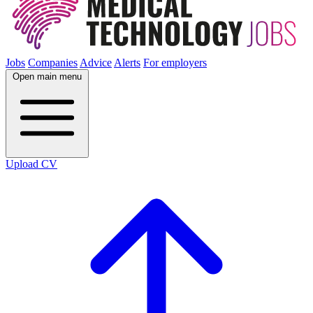
Jobs
Companies
Advice
Alerts
For employers
Open main menu
Upload CV