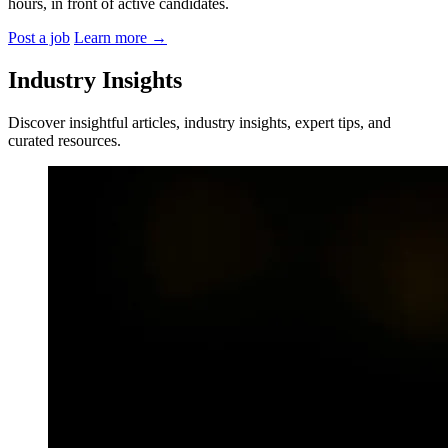
hours, in front of active candidates.
Post a job
Learn more
→
Industry Insights
Discover insightful articles, industry insights, expert tips, and
curated resources.