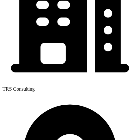
TRS Consulting