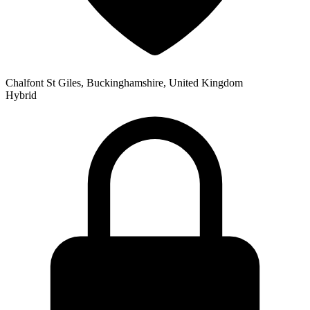
Chalfont St Giles, Buckinghamshire, United Kingdom
Hybrid