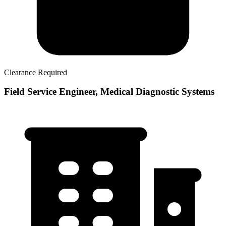
Clearance Required
Field Service Engineer, Medical Diagnostic Systems