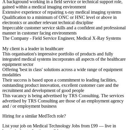
A background working in a field service or technical support role,
gained within a medical imaging environment
Extensive experience of repairing x-ray medical imaging systems
Qualification to a minimum of ONC or HNC level or above in
electronics or another relevant technical discipline
Impeccable customer service skills and a confident and professional
manner in customer facing environments
The Company - Field Service Engineer, Medical X-Ray Systems
My client is a leader in healthcare
This organisation's impressive portfolio of products and fully
integrated medical systems incorporates all aspects of the healthcare
equipment sector
Offering 'best in class' solutions across a wide range of equipment
modalities
Their success is based upon a commitment to leading facilities,
outstanding product innovation, excellent customer care and the
recruitment and development of good people
This vacancy is being advertised by TRS Consulting. The services
advertised by TRS Consulting are those of an employment agency
and / or employment business
Hiring for a similar MedTech role?
List your job on Medical Technology Jobs from £99 — live in