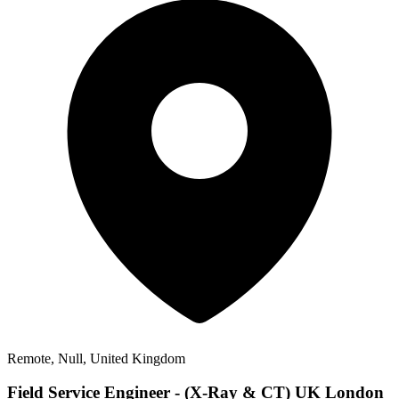
Remote, Null, United Kingdom
Field Service Engineer - (X-Ray & CT) UK London