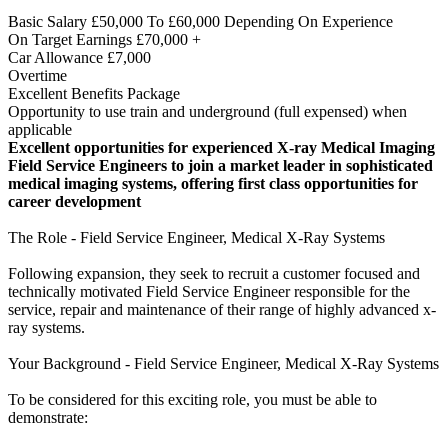
Basic Salary £50,000 To £60,000 Depending On Experience
On Target Earnings £70,000 +
Car Allowance £7,000
Overtime
Excellent Benefits Package
Opportunity to use train and underground (full expensed) when
applicable
Excellent opportunities for experienced X-ray Medical Imaging
Field Service Engineers to join a market leader in sophisticated
medical imaging systems, offering first class opportunities for
career development
The Role - Field Service Engineer, Medical X-Ray Systems
Following expansion, they seek to recruit a customer focused and
technically motivated Field Service Engineer responsible for the
service, repair and maintenance of their range of highly advanced x-
ray systems.
Your Background - Field Service Engineer, Medical X-Ray Systems
To be considered for this exciting role, you must be able to
demonstrate: