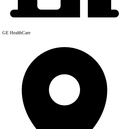
GE HealthCare