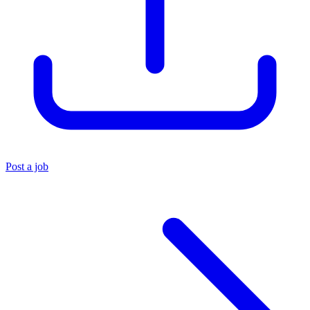
Post a job