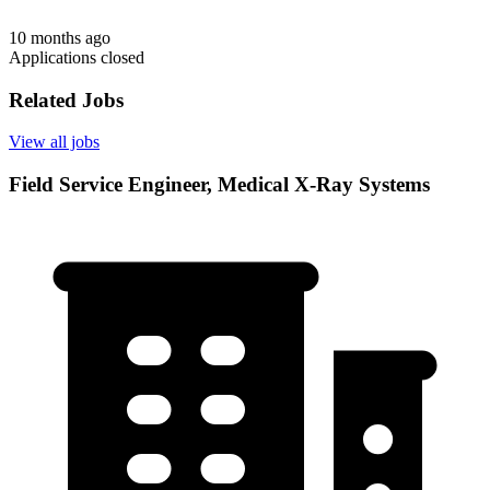
10 months ago
Applications closed
Related Jobs
View all jobs
Field Service Engineer, Medical X-Ray Systems