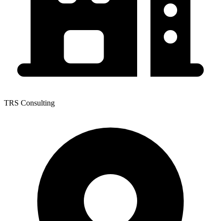
TRS Consulting