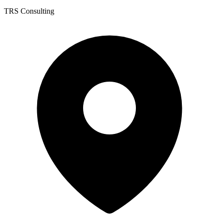
TRS Consulting