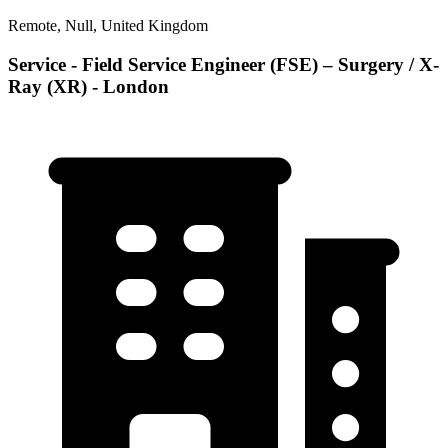
Remote, Null, United Kingdom
Service - Field Service Engineer (FSE) – Surgery / X-
Ray (XR) - London