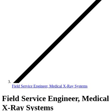
Field Service Engineer, Medical X-Ray Systems
Field Service Engineer, Medical
X-Ray Systems