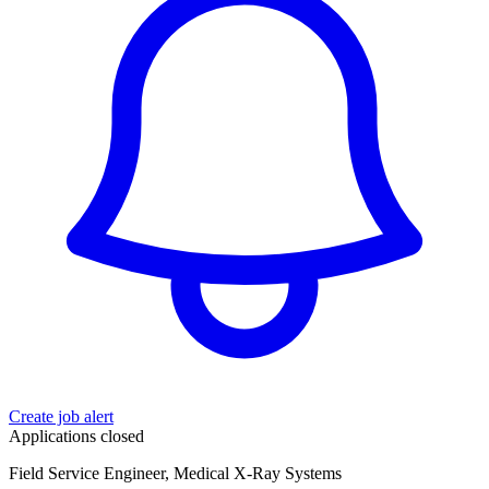
Create job alert
Applications closed
Field Service Engineer, Medical X-Ray Systems