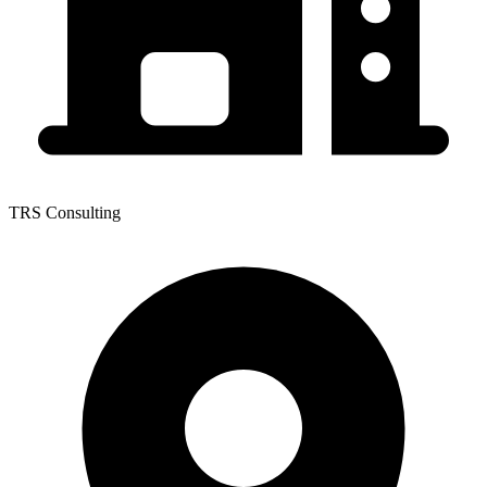
TRS Consulting