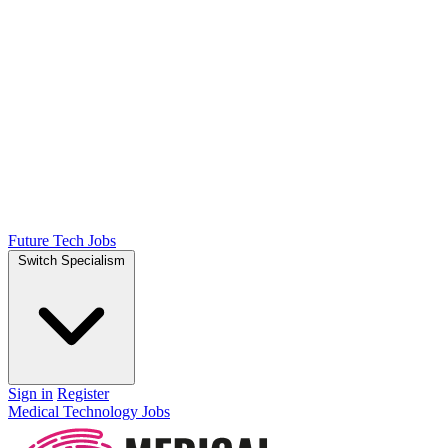
Future Tech Jobs
Switch Specialism
Sign in
Register
Medical Technology Jobs