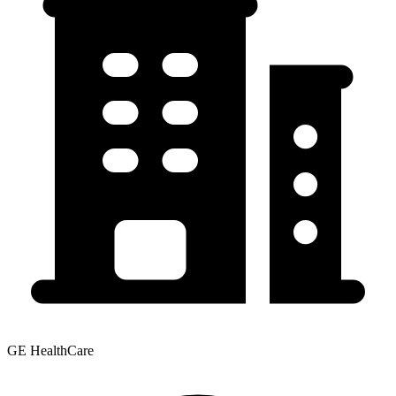
GE HealthCare