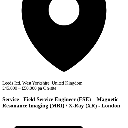
Leeds Icd, West Yorkshire, United Kingdom
£45,000 – £50,000 pa
On-site
Service - Field Service Engineer (FSE) – Magnetic
Resonance Imaging (MRI) / X-Ray (XR) - London