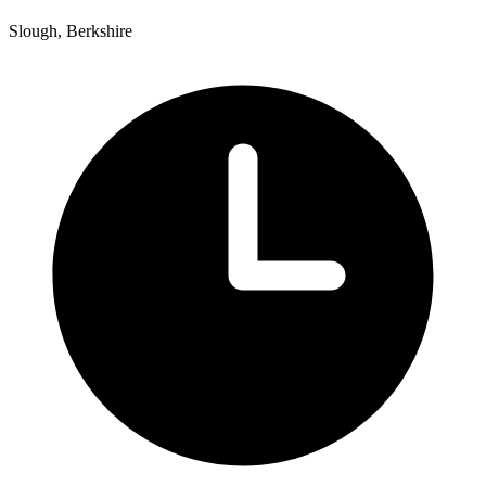
Slough, Berkshire