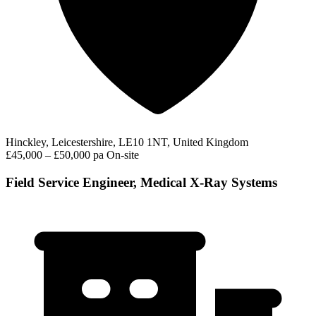
Hinckley, Leicestershire, LE10 1NT, United Kingdom
£45,000 – £50,000 pa
On-site
Field Service Engineer, Medical X-Ray Systems