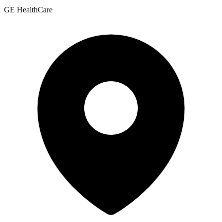
GE HealthCare