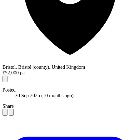
Bristol, Bristol (county), United Kingdom
£52,000 pa
Posted
30 Sep 2025
(10 months ago)
Share