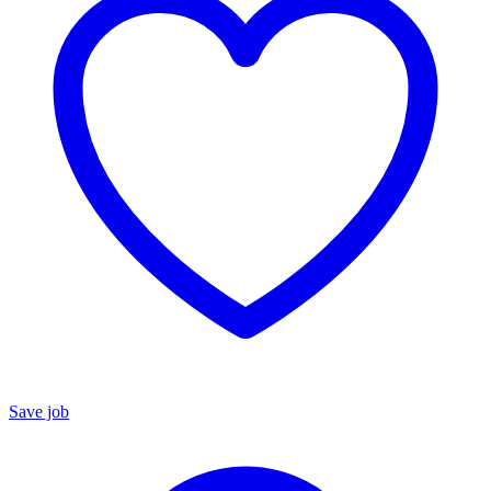
Save job