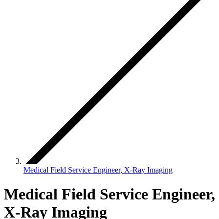
Medical Field Service Engineer, X-Ray Imaging
Medical Field Service Engineer,
X-Ray Imaging