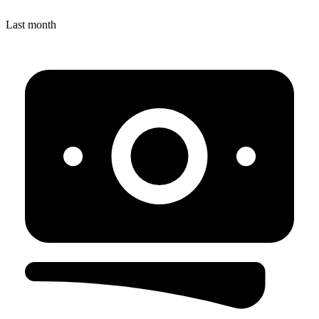
Last month