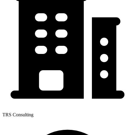
TRS Consulting