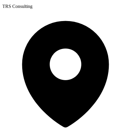
TRS Consulting