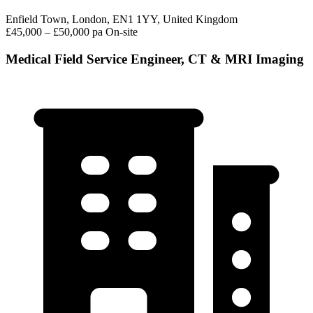
Enfield Town, London, EN1 1YY, United Kingdom
£45,000 – £50,000 pa
On-site
Medical Field Service Engineer, CT & MRI Imaging