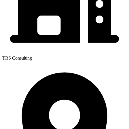
TRS Consulting