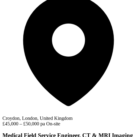
Croydon, London, United Kingdom
£45,000 – £50,000 pa
On-site
Medical Field Service Engineer, CT & MRI Imaging