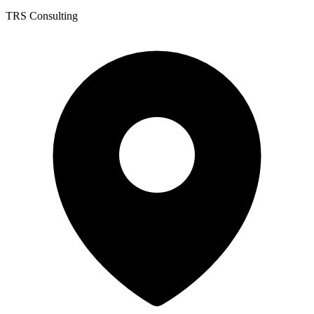
TRS Consulting