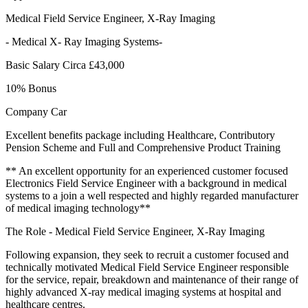
Medical Field Service Engineer, X-Ray Imaging
- Medical X- Ray Imaging Systems-
Basic Salary Circa £43,000
10% Bonus
Company Car
Excellent benefits package including Healthcare, Contributory
Pension Scheme and Full and Comprehensive Product Training
** An excellent opportunity for an experienced customer focused
Electronics Field Service Engineer with a background in medical
systems to a join a well respected and highly regarded manufacturer
of medical imaging technology**
The Role - Medical Field Service Engineer, X-Ray Imaging
Following expansion, they seek to recruit a customer focused and
technically motivated Medical Field Service Engineer responsible
for the service, repair, breakdown and maintenance of their range of
highly advanced X-ray medical imaging systems at hospital and
healthcare centres.