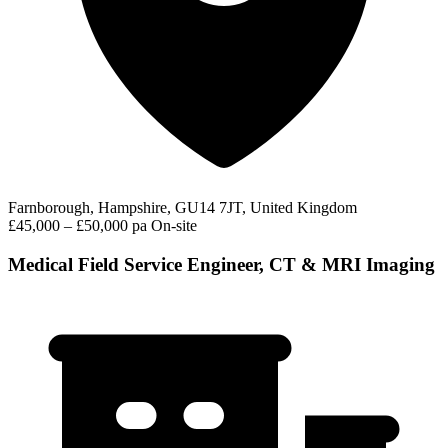
Farnborough, Hampshire, GU14 7JT, United Kingdom
£45,000 – £50,000 pa
On-site
Medical Field Service Engineer, CT & MRI Imaging