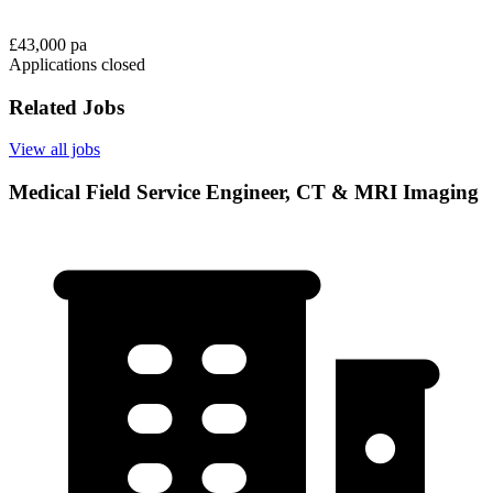
£43,000 pa
Applications closed
Related Jobs
View all jobs
Medical Field Service Engineer, CT & MRI Imaging