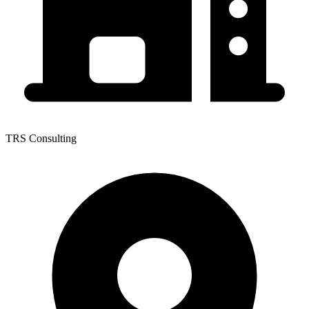
TRS Consulting