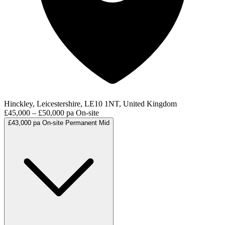
Hinckley, Leicestershire, LE10 1NT, United Kingdom
£45,000 – £50,000 pa
On-site
£43,000 pa
On-site
Permanent
Mid