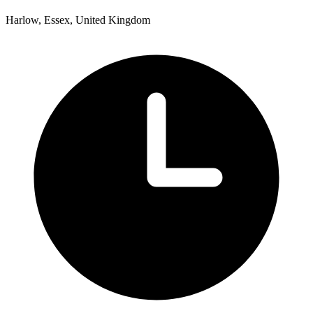
Harlow, Essex, United Kingdom