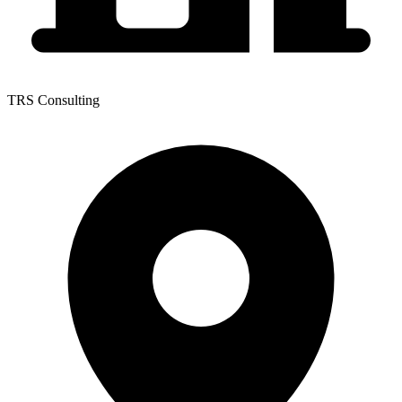
TRS Consulting