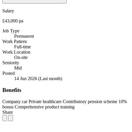
Salary
£43,000 pa
Job Type
Permanent
Work Pattern
Full-time
Work Location
On-site
Seniority
Mid
Posted
14 Jun 2026
(Last month)
Benefits
Company car
Private healthcare
Contributory pension scheme
10%
bonus
Comprehensive product training
Share