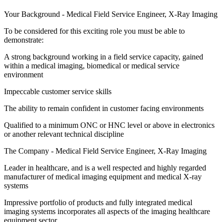
Your Background - Medical Field Service Engineer, X-Ray Imaging
To be considered for this exciting role you must be able to
demonstrate:
A strong background working in a field service capacity, gained
within a medical imaging, biomedical or medical service
environment
Impeccable customer service skills
The ability to remain confident in customer facing environments
Qualified to a minimum ONC or HNC level or above in electronics
or another relevant technical discipline
The Company - Medical Field Service Engineer, X-Ray Imaging
Leader in healthcare, and is a well respected and highly regarded
manufacturer of medical imaging equipment and medical X-ray
systems
Impressive portfolio of products and fully integrated medical
imaging systems incorporates all aspects of the imaging healthcare
equipment sector