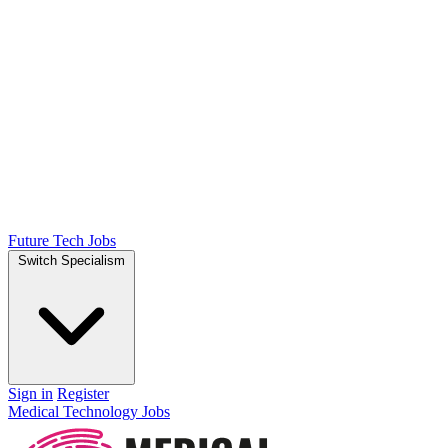
Future Tech Jobs
Switch Specialism
Sign in
Register
Medical Technology Jobs