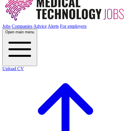
Jobs
Companies
Advice
Alerts
For employers
Open main menu
Upload CV