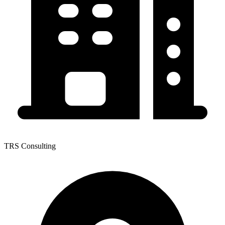
TRS Consulting