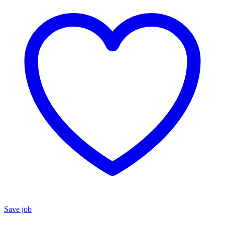
Save job