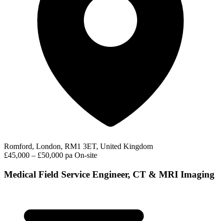
Romford, London, RM1 3ET, United Kingdom
£45,000 – £50,000 pa
On-site
Medical Field Service Engineer, CT & MRI Imaging