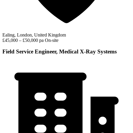
Ealing, London, United Kingdom
£45,000 – £50,000 pa
On-site
Field Service Engineer, Medical X-Ray Systems