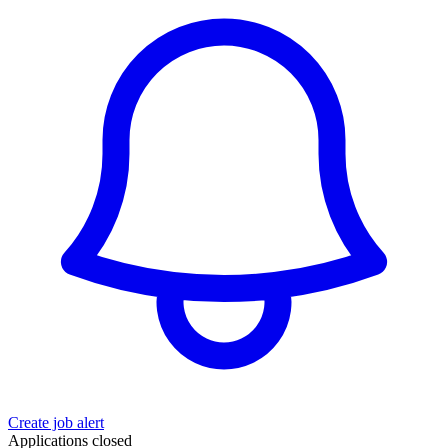
Create job alert
Applications closed