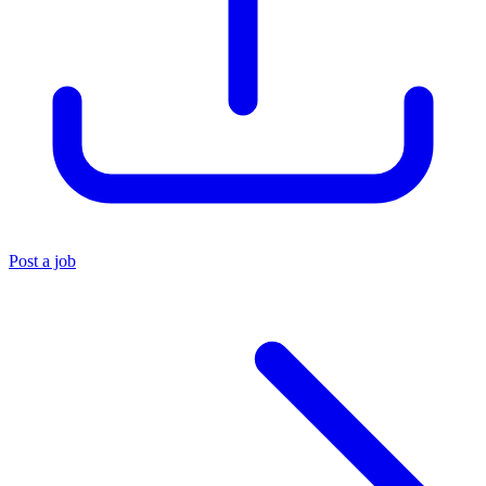
Post a job