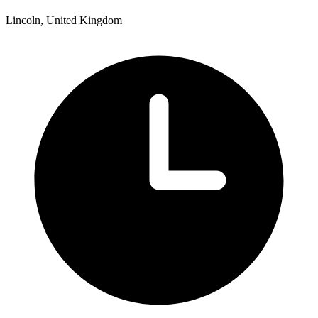
Lincoln, United Kingdom