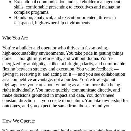
Exceptional communication and stakeholder management
skills; comfortable presenting to executives and managing
complex programs.
Hands‑on, analytical, and execution‑oriented; thrives in
fast‑paced, high‑ownership environments.
Who You Are
You’re a builder and operator who thrives in fast‑moving,
high‑accountability environments. You take pride in getting things
done — thoughtfully, efficiently, and without drama. You’re
energized by ambiguity, skilled at bringing clarity, and comfortable
flexing between strategy and execution. You value feedback —
giving it, receiving it, and acting on it — and you see collaboration
as a competitive advantage, not a burden. You’re low‑ego but
high‑agency: you care about winning as a team more than being
right individually. You move quickly, communicate directly, and
make decisions grounded in impact and data. You don’t need
constant direction — you create momentum. You take ownership for
outcomes, and you expect the same from those around you.
How We Operate
We move fast, work smart, and hold ourselves to a high bar. Axion