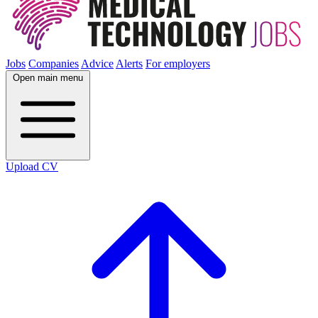
Jobs
Companies
Advice
Alerts
For employers
Open main menu
Upload CV