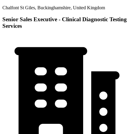
Chalfont St Giles, Buckinghamshire, United Kingdom
Senior Sales Executive - Clinical Diagnostic Testing
Services