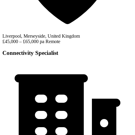
Liverpool, Merseyside, United Kingdom
£45,000 – £65,000 pa
Remote
Connectivity Specialist