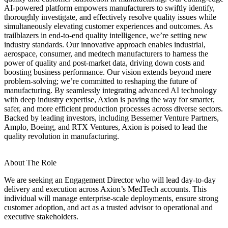
AI‑powered platform empowers manufacturers to swiftly identify,
thoroughly investigate, and effectively resolve quality issues while
simultaneously elevating customer experiences and outcomes. As
trailblazers in end‑to‑end quality intelligence, we’re setting new
industry standards. Our innovative approach enables industrial,
aerospace, consumer, and medtech manufacturers to harness the
power of quality and post‑market data, driving down costs and
boosting business performance. Our vision extends beyond mere
problem‑solving; we’re committed to reshaping the future of
manufacturing. By seamlessly integrating advanced AI technology
with deep industry expertise, Axion is paving the way for smarter,
safer, and more efficient production processes across diverse sectors.
Backed by leading investors, including Bessemer Venture Partners,
Amplo, Boeing, and RTX Ventures, Axion is poised to lead the
quality revolution in manufacturing.
About The Role
We are seeking an Engagement Director who will lead day‑to‑day
delivery and execution across Axion’s MedTech accounts. This
individual will manage enterprise‑scale deployments, ensure strong
customer adoption, and act as a trusted advisor to operational and
executive stakeholders.