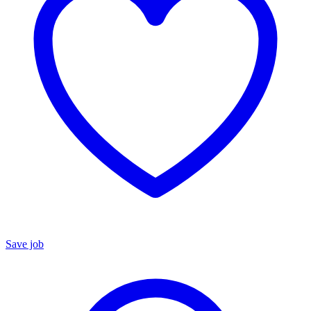
Save job