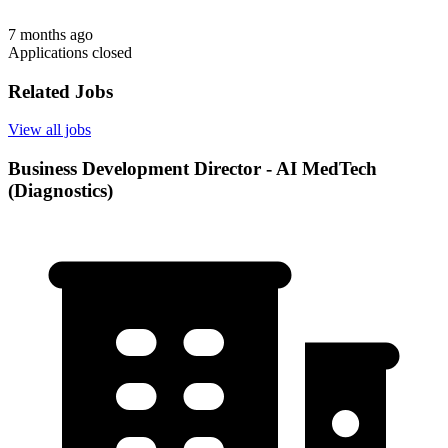
7 months ago
Applications closed
Related Jobs
View all jobs
Business Development Director - AI MedTech
(Diagnostics)