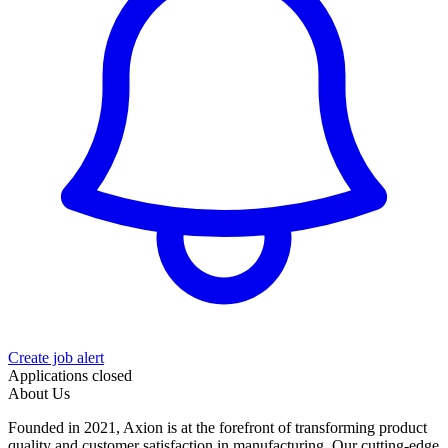
Create job alert
Applications closed
About Us
Founded in 2021, Axion is at the forefront of transforming product
quality and customer satisfaction in manufacturing. Our cutting‑edge