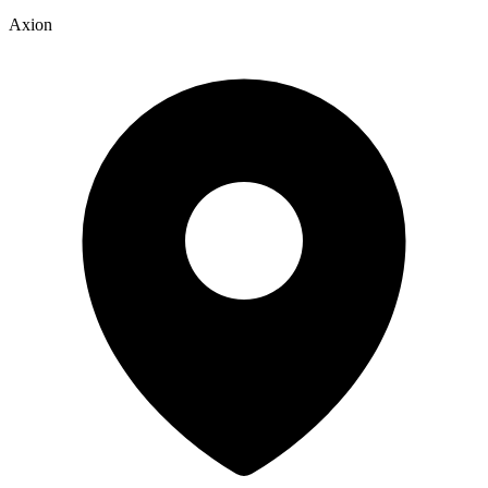
Axion