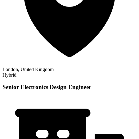
London, United Kingdom
Hybrid
Senior Electronics Design Engineer