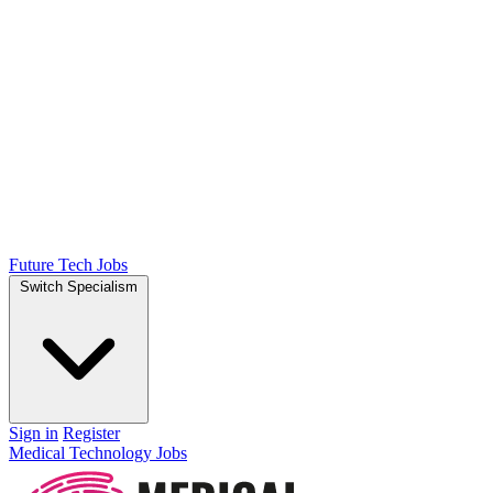
Future Tech Jobs
Switch Specialism
Sign in
Register
Medical Technology Jobs