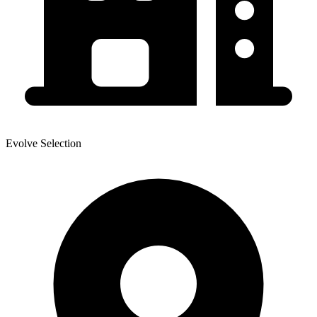
Evolve Selection