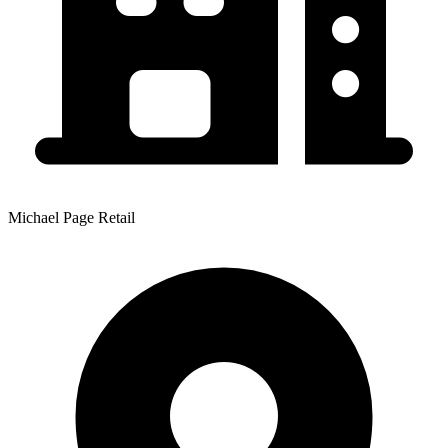
Michael Page Retail