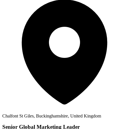
Chalfont St Giles, Buckinghamshire, United Kingdom
Senior Global Marketing Leader