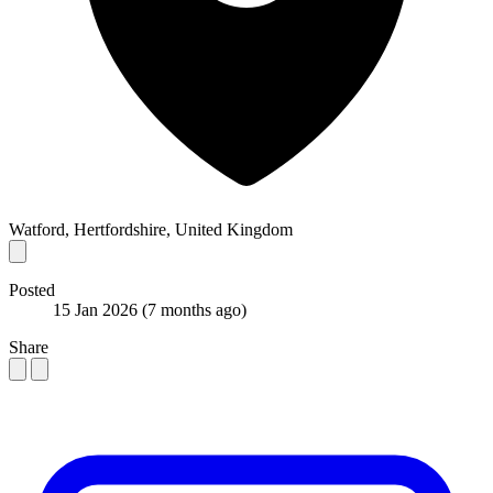
Watford, Hertfordshire, United Kingdom
Posted
15 Jan 2026
(7 months ago)
Share