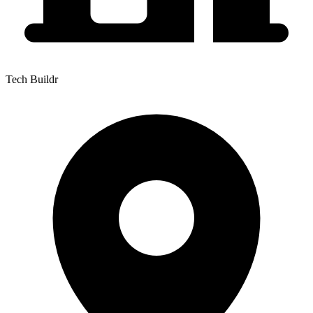
Tech Buildr