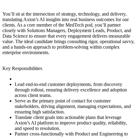
You’ll sit at the intersection of strategy, technology, and delivery,
translating Axion’s AI insights into real business outcomes for our
clients. As a core member of the MedTech pod, you’ll partner
closely with Solutions Managers, Deployment Leads, Product, and
Data Science to ensure that every engagement delivers measurable
value. The ideal candidate brings consulting rigor, operational savvy,
and a hands‑on approach to problem‑solving within complex
enterprise environments.
Key Responsibilities
Lead end‑to‑end customer deployments, from discovery
through rollout, ensuring delivery excellence and adoption
across client teams.
Serve as the primary point of contact for customer
stakeholders, driving alignment, managing expectations, and
ensuring high satisfaction.
Translate client goals into actionable plans that leverage
Axion’s AI platform to improve product quality, reliability,
and speed to resolution.
Partner cross‑functionally with Product and Engineering to