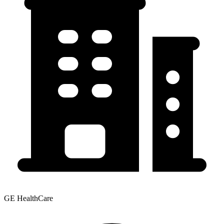
GE HealthCare