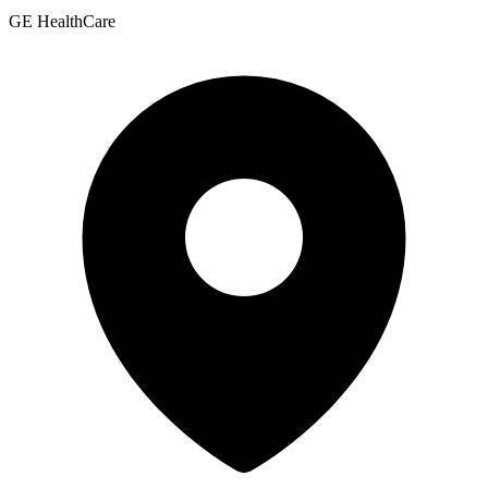
GE HealthCare