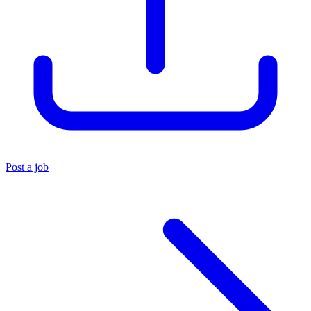
Post a job