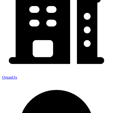
OrganOx