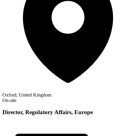
Oxford, United Kingdom
On-site
Director, Regulatory Affairs, Europe