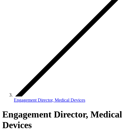
Engagement Director, Medical Devices
Engagement Director, Medical
Devices