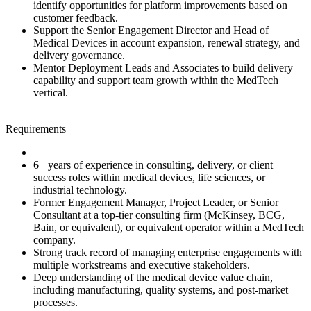
identify opportunities for platform improvements based on
customer feedback.
Support the Senior Engagement Director and Head of
Medical Devices in account expansion, renewal strategy, and
delivery governance.
Mentor Deployment Leads and Associates to build delivery
capability and support team growth within the MedTech
vertical.
Requirements
6+ years of experience in consulting, delivery, or client
success roles within medical devices, life sciences, or
industrial technology.
Former Engagement Manager, Project Leader, or Senior
Consultant at a top‑tier consulting firm (McKinsey, BCG,
Bain, or equivalent), or equivalent operator within a MedTech
company.
Strong track record of managing enterprise engagements with
multiple workstreams and executive stakeholders.
Deep understanding of the medical device value chain,
including manufacturing, quality systems, and post‑market
processes.