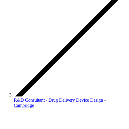
R&D Consultant - Drug Delivery Device Design -
Cambridge