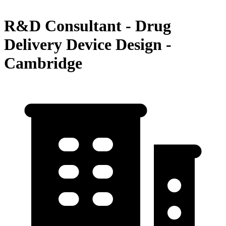
R&D Consultant - Drug
Delivery Device Design -
Cambridge