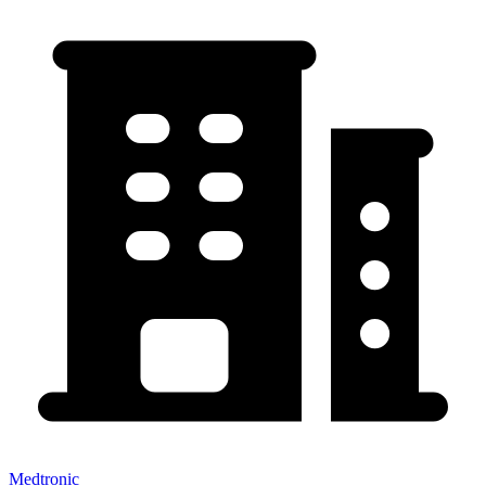
Medtronic