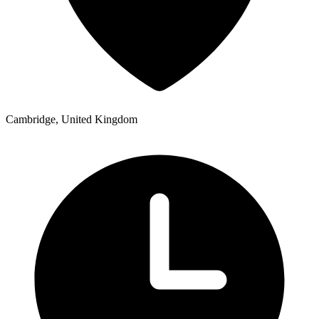
Cambridge, United Kingdom