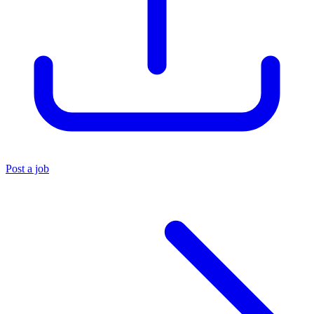
Post a job