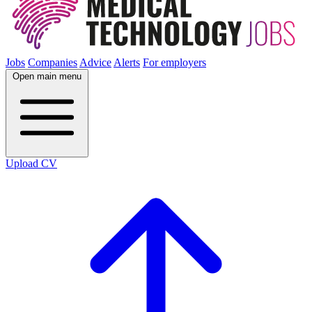
Jobs
Companies
Advice
Alerts
For employers
Open main menu
Upload CV