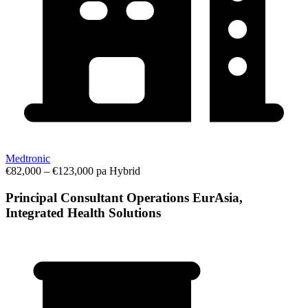
Medtronic
€82,000 – €123,000 pa
Hybrid
Principal Consultant Operations EurAsia,
Integrated Health Solutions