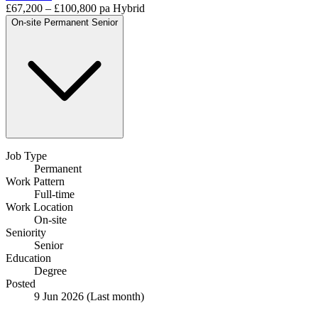
£67,200 – £100,800 pa
Hybrid
On-site
Permanent
Senior
Job Type
Permanent
Work Pattern
Full-time
Work Location
On-site
Seniority
Senior
Education
Degree
Posted
9 Jun 2026
(Last month)