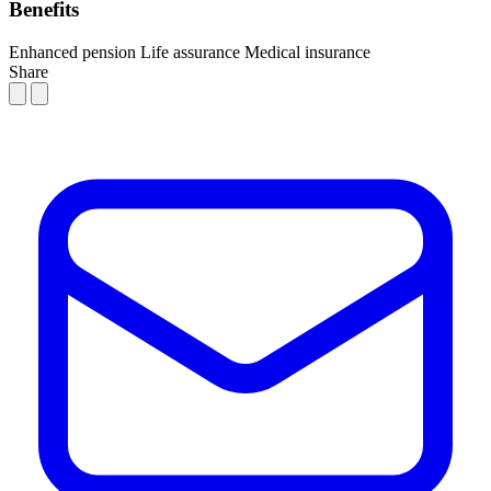
Benefits
Enhanced pension
Life assurance
Medical insurance
Share