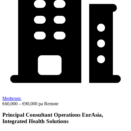
Medtronic
€60,000 – €90,000 pa
Remote
Principal Consultant Operations EurAsia,
Integrated Health Solutions