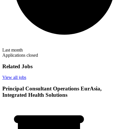
Last month
Applications closed
Related Jobs
View all jobs
Principal Consultant Operations EurAsia,
Integrated Health Solutions