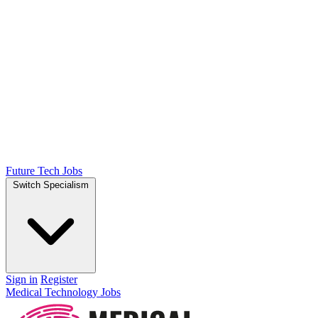
Future Tech Jobs
Switch Specialism
Sign in
Register
Medical Technology Jobs