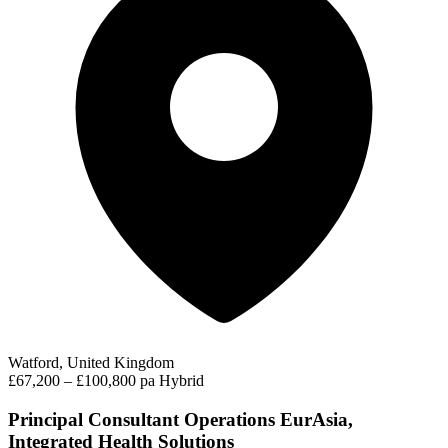
Watford, United Kingdom
£67,200 – £100,800 pa
Hybrid
Principal Consultant Operations EurAsia,
Integrated Health Solutions