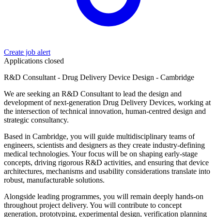
Create job alert
Applications closed
R&D Consultant - Drug Delivery Device Design - Cambridge
We are seeking an R&D Consultant to lead the design and
development of next-generation Drug Delivery Devices, working at
the intersection of technical innovation, human-centred design and
strategic consultancy.
Based in Cambridge, you will guide multidisciplinary teams of
engineers, scientists and designers as they create industry-defining
medical technologies. Your focus will be on shaping early-stage
concepts, driving rigorous R&D activities, and ensuring that device
architectures, mechanisms and usability considerations translate into
robust, manufacturable solutions.
Alongside leading programmes, you will remain deeply hands-on
throughout project delivery. You will contribute to concept
generation, prototyping, experimental design, verification planning