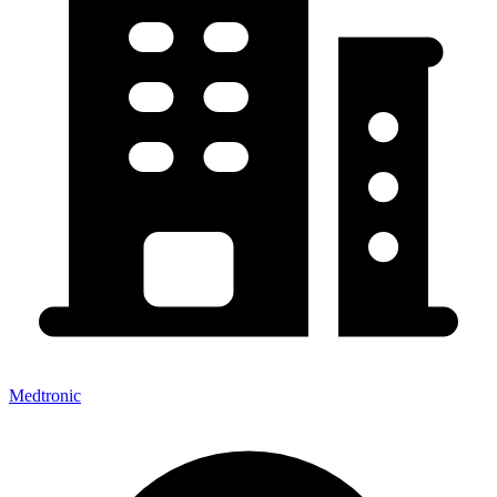
Medtronic