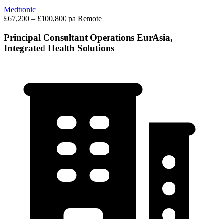
Medtronic
£67,200 – £100,800 pa
Remote
Principal Consultant Operations EurAsia,
Integrated Health Solutions