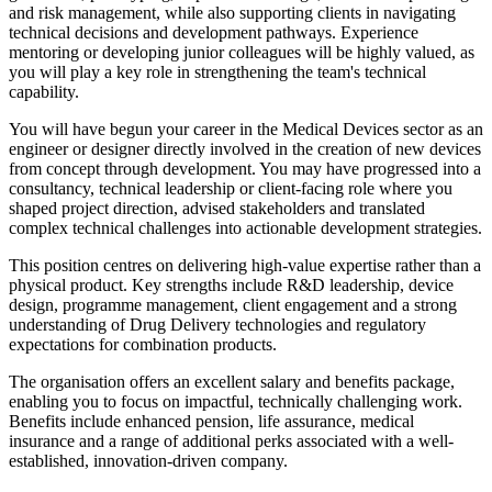
and risk management, while also supporting clients in navigating
technical decisions and development pathways. Experience
mentoring or developing junior colleagues will be highly valued, as
you will play a key role in strengthening the team's technical
capability.
You will have begun your career in the Medical Devices sector as an
engineer or designer directly involved in the creation of new devices
from concept through development. You may have progressed into a
consultancy, technical leadership or client-facing role where you
shaped project direction, advised stakeholders and translated
complex technical challenges into actionable development strategies.
This position centres on delivering high-value expertise rather than a
physical product. Key strengths include R&D leadership, device
design, programme management, client engagement and a strong
understanding of Drug Delivery technologies and regulatory
expectations for combination products.
The organisation offers an excellent salary and benefits package,
enabling you to focus on impactful, technically challenging work.
Benefits include enhanced pension, life assurance, medical
insurance and a range of additional perks associated with a well-
established, innovation-driven company.