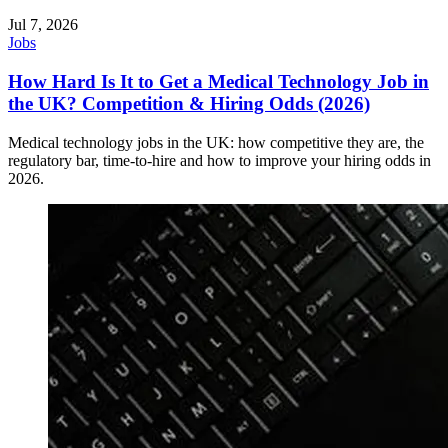
Jul 7, 2026
Jobs
How Hard Is It to Get a Medical Technology Job in
the UK? Competition & Hiring Odds (2026)
Medical technology jobs in the UK: how competitive they are, the
regulatory bar, time-to-hire and how to improve your hiring odds in
2026.