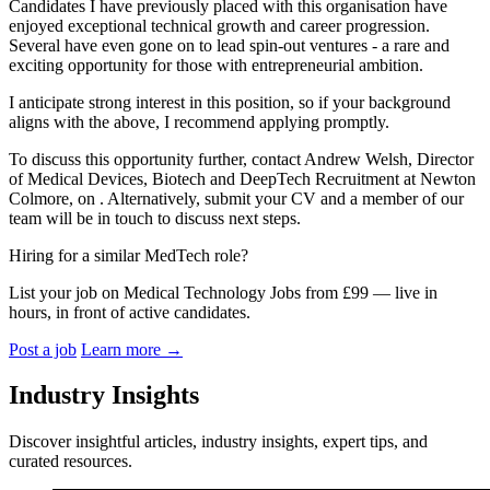
Candidates I have previously placed with this organisation have
enjoyed exceptional technical growth and career progression.
Several have even gone on to lead spin-out ventures - a rare and
exciting opportunity for those with entrepreneurial ambition.
I anticipate strong interest in this position, so if your background
aligns with the above, I recommend applying promptly.
To discuss this opportunity further, contact Andrew Welsh, Director
of Medical Devices, Biotech and DeepTech Recruitment at Newton
Colmore, on . Alternatively, submit your CV and a member of our
team will be in touch to discuss next steps.
Hiring for a similar MedTech role?
List your job on Medical Technology Jobs from £99 — live in
hours, in front of active candidates.
Post a job
Learn more
→
Industry Insights
Discover insightful articles, industry insights, expert tips, and
curated resources.