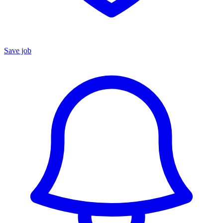
Save job