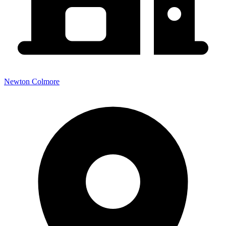
Newton Colmore