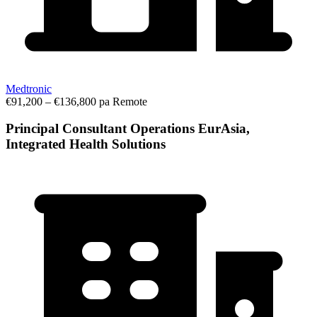
Medtronic
€91,200 – €136,800 pa
Remote
Principal Consultant Operations EurAsia,
Integrated Health Solutions