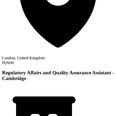
London, United Kingdom
Hybrid
Regulatory Affairs and Quality Assurance Assistant -
Cambridge