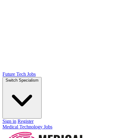
Future Tech Jobs
Switch Specialism
Sign in
Register
Medical Technology Jobs