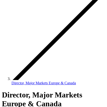
Director, Major Markets Europe & Canada
Director, Major Markets
Europe & Canada