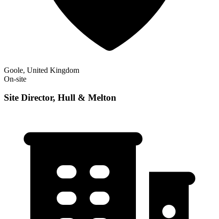
Goole, United Kingdom
On-site
Site Director, Hull & Melton