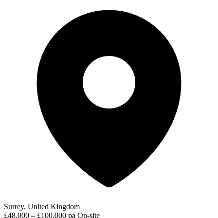
Surrey, United Kingdom
£48,000 – £100,000 pa
On-site