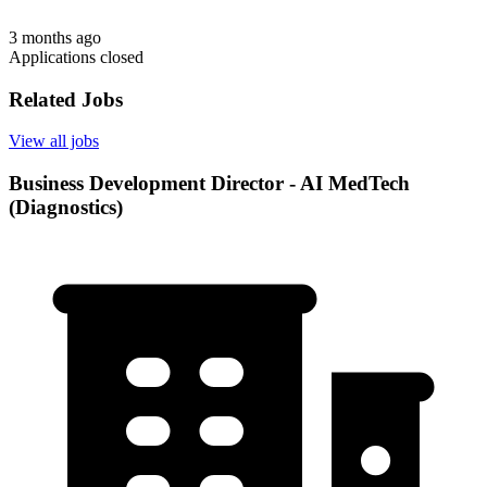
3 months ago
Applications closed
Related Jobs
View all jobs
Business Development Director - AI MedTech
(Diagnostics)