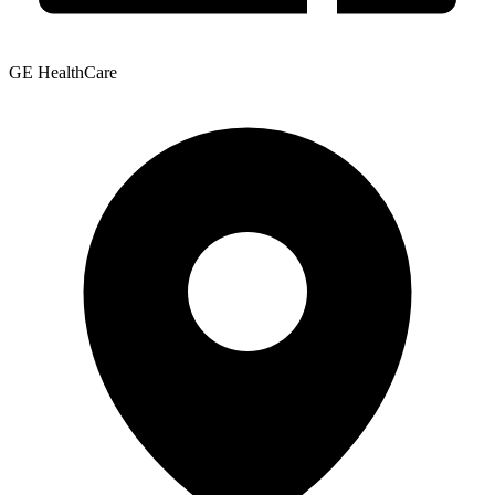
GE HealthCare