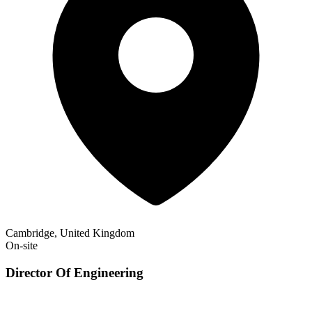
Cambridge, United Kingdom
On-site
Director Of Engineering