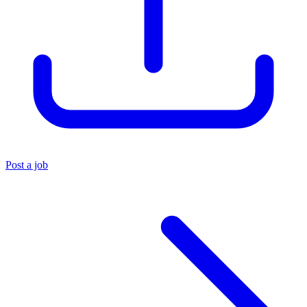
Post a job