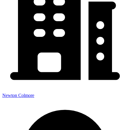
Newton Colmore