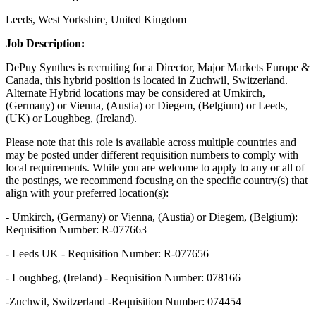
Leeds, West Yorkshire, United Kingdom
Job Description:
DePuy Synthes is recruiting for a Director, Major Markets Europe &
Canada, this hybrid position is located in Zuchwil, Switzerland.
Alternate Hybrid locations may be considered at Umkirch,
(Germany) or Vienna, (Austia) or Diegem, (Belgium) or Leeds,
(UK) or Loughbeg, (Ireland).
Please note that this role is available across multiple countries and
may be posted under different requisition numbers to comply with
local requirements. While you are welcome to apply to any or all of
the postings, we recommend focusing on the specific country(s) that
align with your preferred location(s):
- Umkirch, (Germany) or Vienna, (Austia) or Diegem, (Belgium):
Requisition Number: R-077663
- Leeds UK - Requisition Number: R-077656
- Loughbeg, (Ireland) - Requisition Number: 078166
-
Zuchwil, Switzerland
-
Requisition Number: 074454