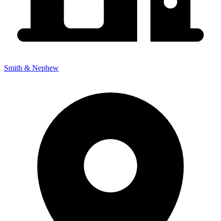
Smith & Nephew