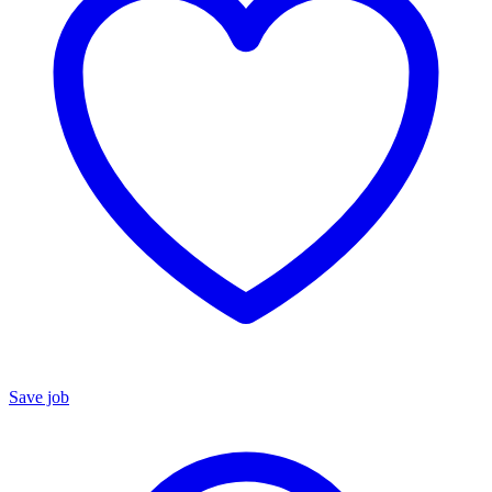
Save job