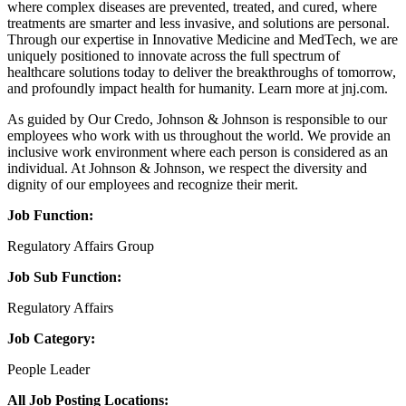
where complex diseases are prevented, treated, and cured, where
treatments are smarter and less invasive, and solutions are personal.
Through our expertise in Innovative Medicine and MedTech, we are
uniquely positioned to innovate across the full spectrum of
healthcare solutions today to deliver the breakthroughs of tomorrow,
and profoundly impact health for humanity. Learn more at jnj.com.
As guided by Our Credo, Johnson & Johnson is responsible to our
employees who work with us throughout the world. We provide an
inclusive work environment where each person is considered as an
individual. At Johnson & Johnson, we respect the diversity and
dignity of our employees and recognize their merit.
Job Function:
Regulatory Affairs Group
Job Sub Function:
Regulatory Affairs
Job Category:
People Leader
All Job Posting Locations: