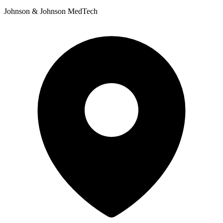
Johnson & Johnson MedTech