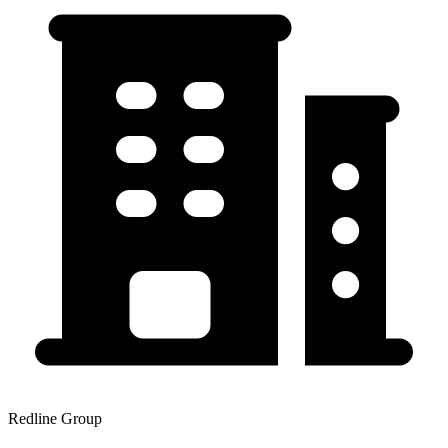
Redline Group