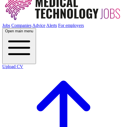
Jobs
Companies
Advice
Alerts
For employers
Open main menu
Upload CV