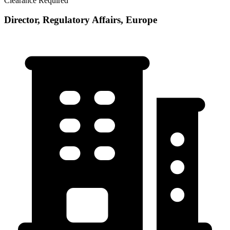
Clearance Required
Director, Regulatory Affairs, Europe