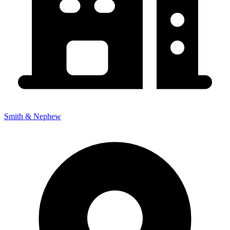
Smith & Nephew