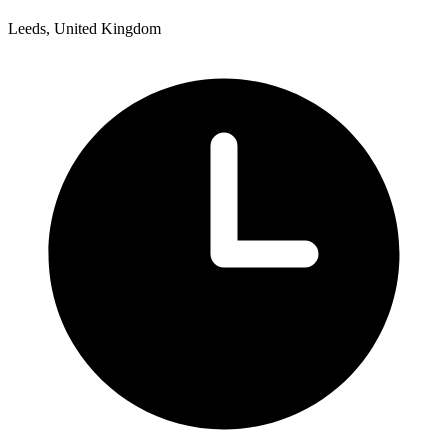
Leeds, United Kingdom