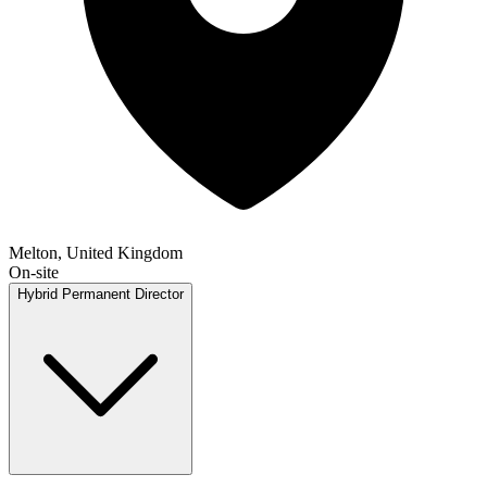
Melton, United Kingdom
On-site
Hybrid
Permanent
Director