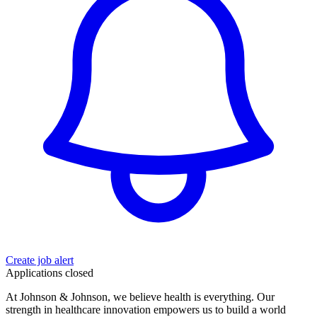
Create job alert
Applications closed
At Johnson & Johnson, we believe health is everything. Our
strength in healthcare innovation empowers us to build a world