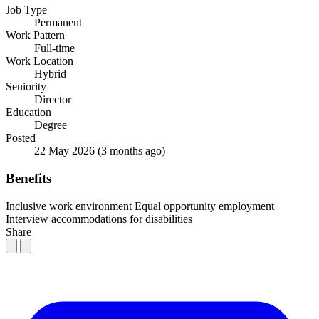
Job Type
Permanent
Work Pattern
Full-time
Work Location
Hybrid
Seniority
Director
Education
Degree
Posted
22 May 2026
(3 months ago)
Benefits
Inclusive work environment
Equal opportunity employment
Interview accommodations for disabilities
Share