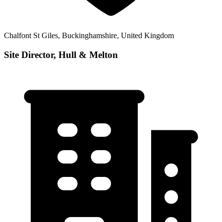
Chalfont St Giles, Buckinghamshire, United Kingdom
Site Director, Hull & Melton