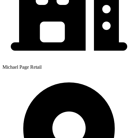
Michael Page Retail