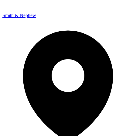
Smith & Nephew