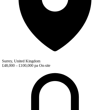
Surrey, United Kingdom
£48,000 – £100,000 pa
On-site