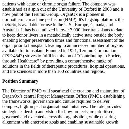
patients with acute or chronic organ failure. The company was
established as a spin out of the University of Oxford in 2008 and is
now part of the Terumo Group. OrganOx is a pioneer in
normothermic machine perfusion (NMP). It's flagship platform, the
metra®, is available for use in the U.S., Europe, Canada, and
Australia. It has been utilized in over 7,000 liver transplants to date
to keep donor livers in a metabolically active state outside the body
enabling longer preservation times and functional assessment of the
organ prior to transplant, leading to an increased number of organs
available for transplant. Founded in 1921, Terumo Corporation
(TSE:4543) strives to fulfil its mission of “Contributing to Society
through Healthcare” by providing a comprehensive range of
solutions in the fields of therapeutic procedures, hospital operations,
and life sciences in more than 160 countries and regions.
Position Summary
The Director of PMO will spearhead the creation and maturation of
OrganOx’s central Project Management Office (PMO), establishing
the frameworks, governance and culture required to deliver
complex, high‑impact organisational initiatives. The role provides
strategic leadership and vision for how projects are prioritised,
governed and executed across the organisation, while ensuring
alignment with enterprise goals and enabling sustainable growth.