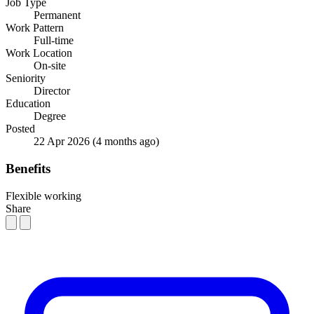
Job Type
Permanent
Work Pattern
Full-time
Work Location
On-site
Seniority
Director
Education
Degree
Posted
22 Apr 2026
(4 months ago)
Benefits
Flexible working
Share