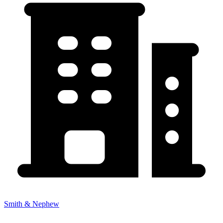
Smith & Nephew