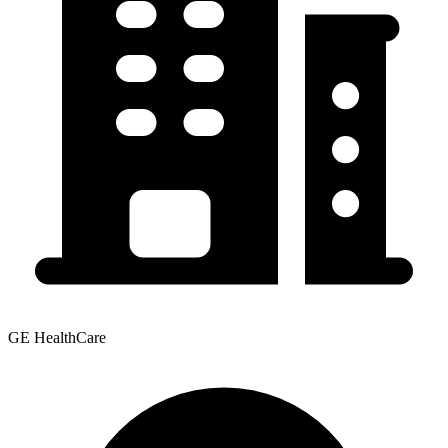
GE HealthCare