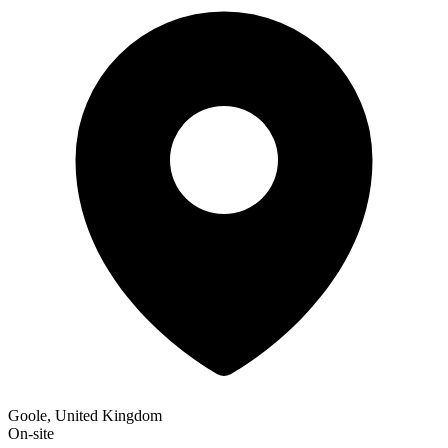
Goole, United Kingdom
On-site