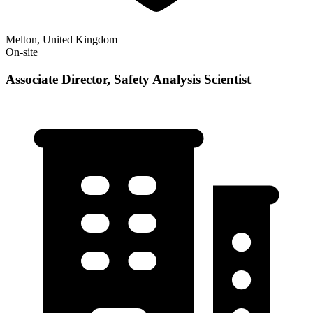
Melton, United Kingdom
On-site
Associate Director, Safety Analysis Scientist