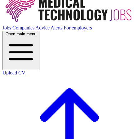
Jobs
Companies
Advice
Alerts
For employers
Open main menu
Upload CV