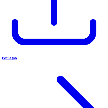
Post a job