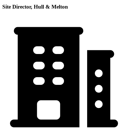
Site Director, Hull & Melton