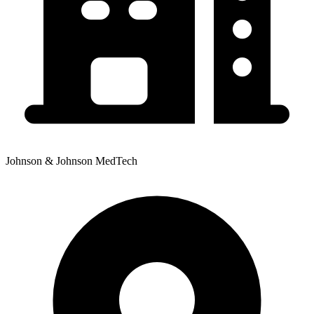
Johnson & Johnson MedTech