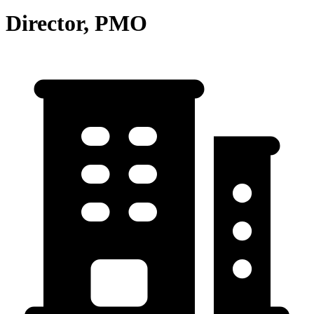
Director, PMO