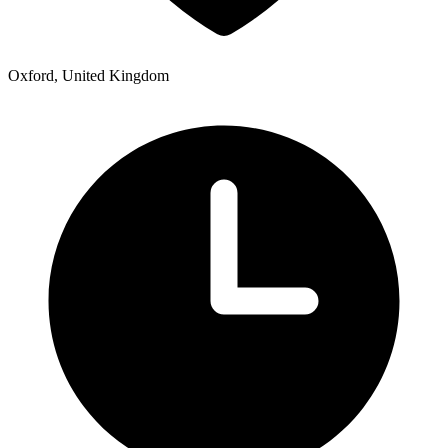
Oxford, United Kingdom