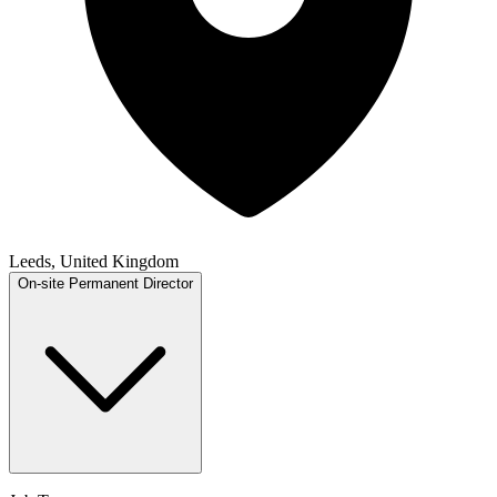
Leeds, United Kingdom
On-site
Permanent
Director