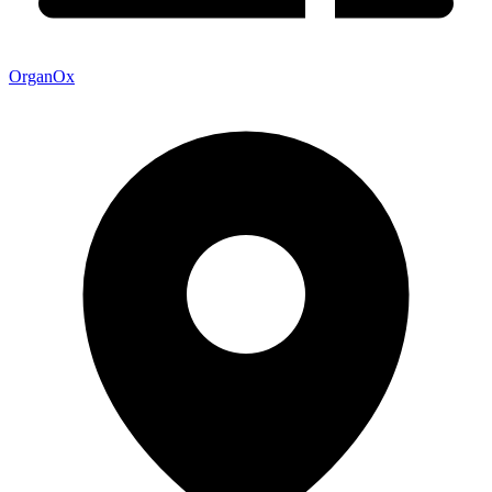
OrganOx