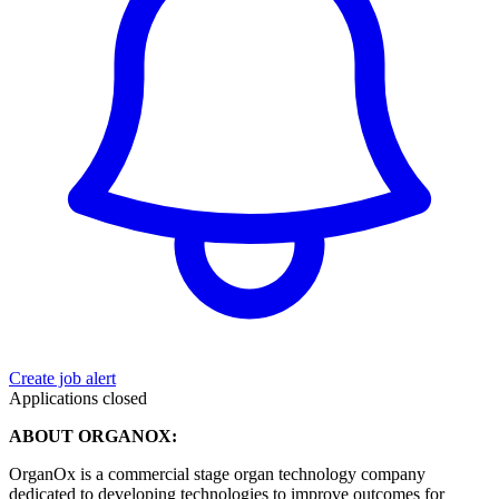
Create job alert
Applications closed
ABOUT ORGANOX:
OrganOx is a commercial stage organ technology company
dedicated to developing technologies to improve outcomes for