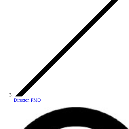
Director, PMO