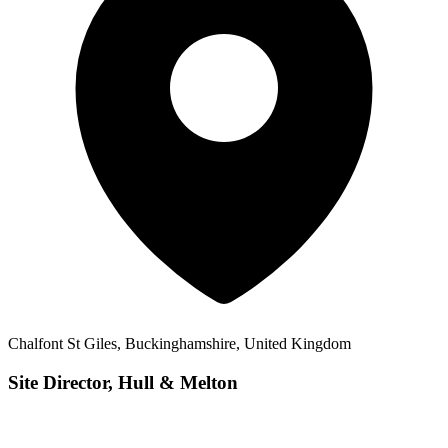
Chalfont St Giles, Buckinghamshire, United Kingdom
Site Director, Hull & Melton