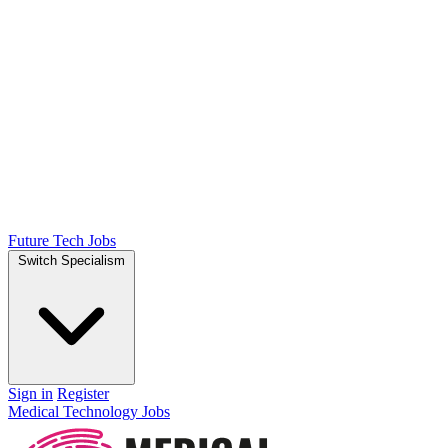
Future Tech Jobs
Switch Specialism
Sign in
Register
Medical Technology Jobs