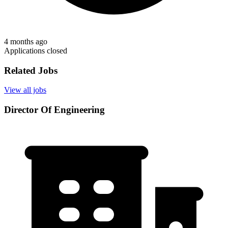
4 months ago
Applications closed
Related Jobs
View all jobs
Director Of Engineering