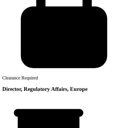
Clearance Required
Director, Regulatory Affairs, Europe