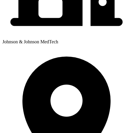
Johnson & Johnson MedTech