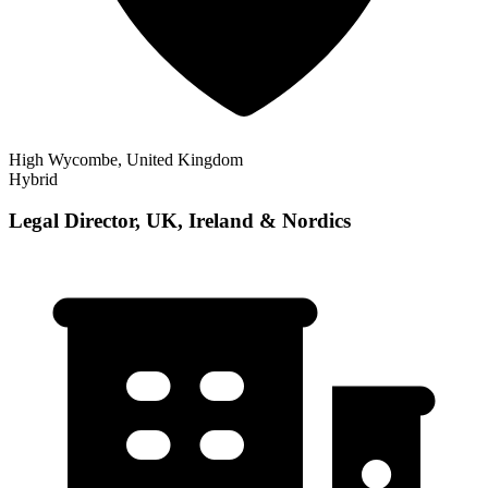
High Wycombe, United Kingdom
Hybrid
Legal Director, UK, Ireland & Nordics