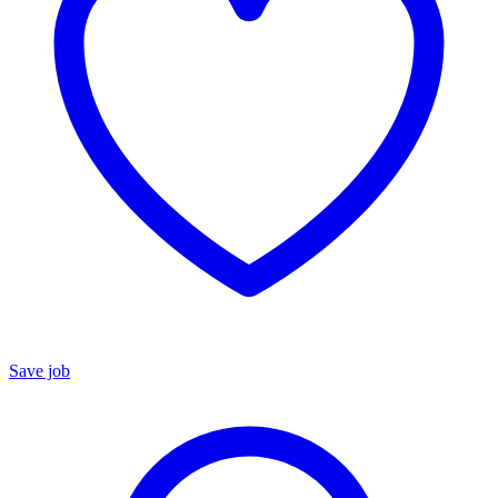
Save job