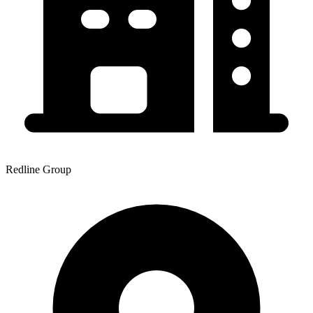
Redline Group