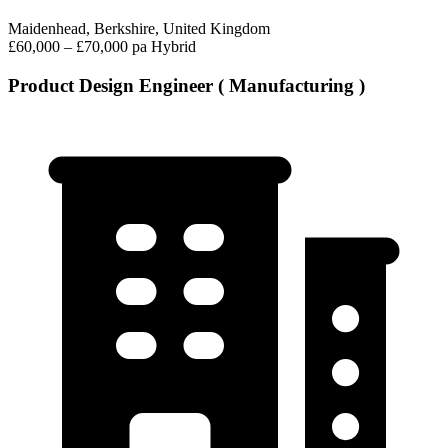
Maidenhead, Berkshire, United Kingdom
£60,000 – £70,000 pa
Hybrid
Product Design Engineer ( Manufacturing )