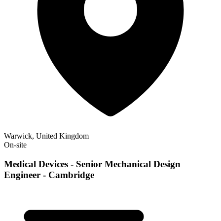
Warwick, United Kingdom
On-site
Medical Devices - Senior Mechanical Design
Engineer - Cambridge