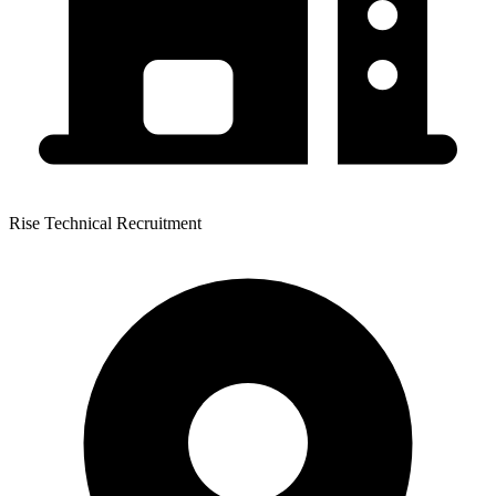
Rise Technical Recruitment