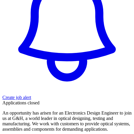
Create job alert
Applications closed
An opportunity has arisen for an Electronics Design Engineer to join
us at G&H, a world leader in optical designing, testing and
manufacturing. We work with customers to provide optical systems,
assemblies and components for demanding applications.