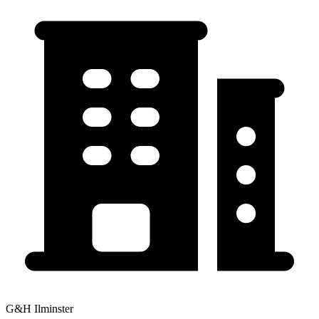
G&H Ilminster