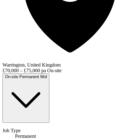
Warrington, United Kingdom
£70,000 – £75,000 pa
On-site
On-site
Permanent
Mid
Job Type
Permanent