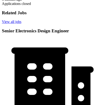
Applications closed
Related Jobs
View all jobs
Senior Electronics Design Engineer