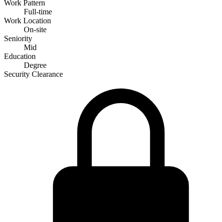
Work Pattern
Full-time
Work Location
On-site
Seniority
Mid
Education
Degree
Security Clearance