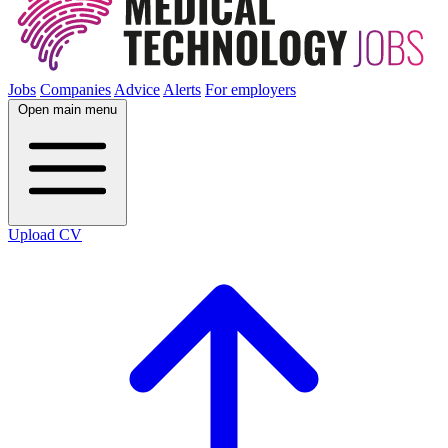
Jobs
Companies
Advice
Alerts
For employers
Open main menu
Upload CV