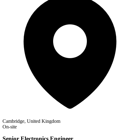
Cambridge, United Kingdom
On-site
Senior Electronics Engineer