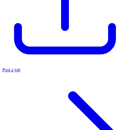
Post a job