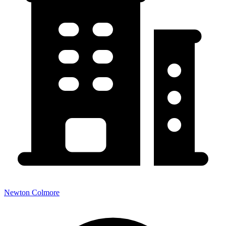
Newton Colmore