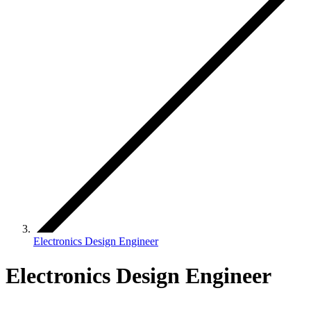
Electronics Design Engineer
Electronics Design Engineer