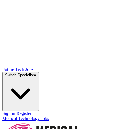
Future Tech Jobs
Switch Specialism
Sign in
Register
Medical Technology Jobs