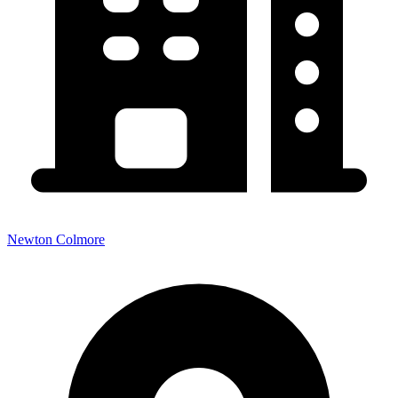
Newton Colmore