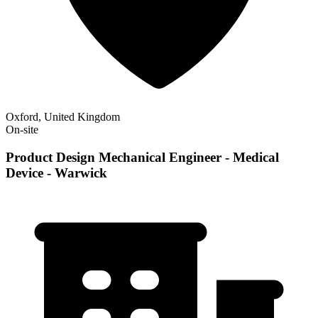
Oxford, United Kingdom
On-site
Product Design Mechanical Engineer - Medical
Device - Warwick