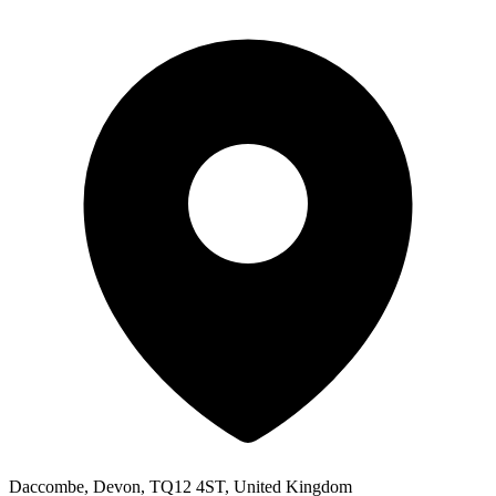
Daccombe, Devon, TQ12 4ST, United Kingdom