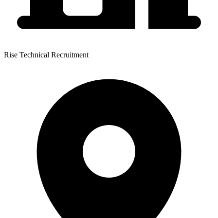
Rise Technical Recruitment