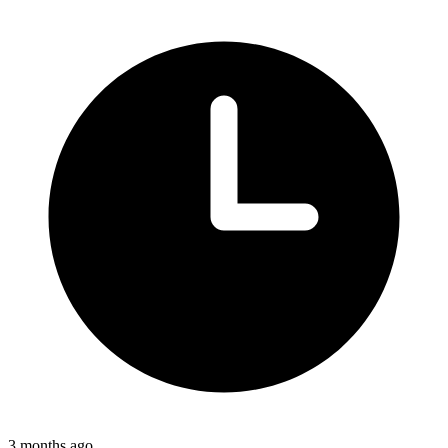
3 months ago