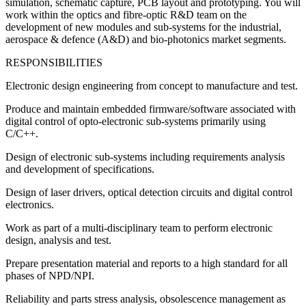
simulation, schematic capture, PCB layout and prototyping. You will
work within the optics and fibre-optic R&D team on the
development of new modules and sub-systems for the industrial,
aerospace & defence (A&D) and bio-photonics market segments.
RESPONSIBILITIES
Electronic design engineering from concept to manufacture and test.
Produce and maintain embedded firmware/software associated with
digital control of opto-electronic sub-systems primarily using
C/C++.
Design of electronic sub-systems including requirements analysis
and development of specifications.
Design of laser drivers, optical detection circuits and digital control
electronics.
Work as part of a multi-disciplinary team to perform electronic
design, analysis and test.
Prepare presentation material and reports to a high standard for all
phases of NPD/NPI.
Reliability and parts stress analysis, obsolescence management as