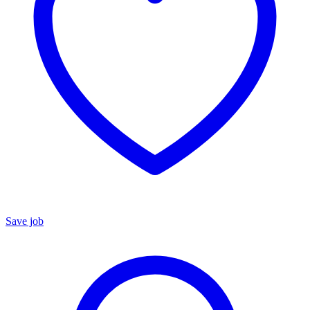
Save job