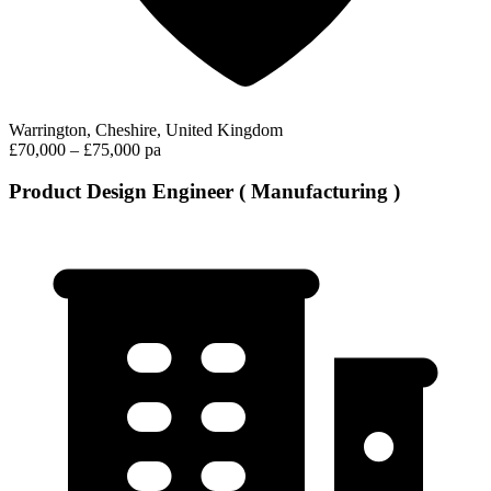
Warrington, Cheshire, United Kingdom
£70,000 – £75,000 pa
Product Design Engineer ( Manufacturing )