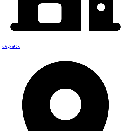
OrganOx