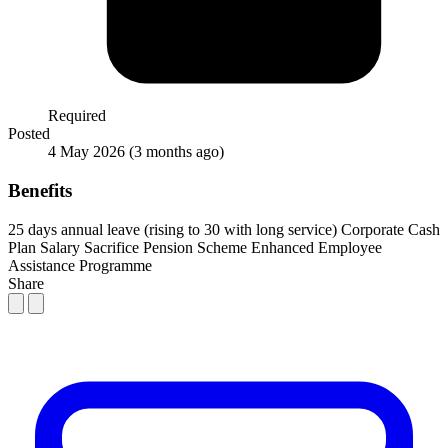
Required
Posted
4 May 2026
(3 months ago)
Benefits
25 days annual leave (rising to 30 with long service)
Corporate Cash
Plan
Salary Sacrifice Pension Scheme
Enhanced Employee
Assistance Programme
Share