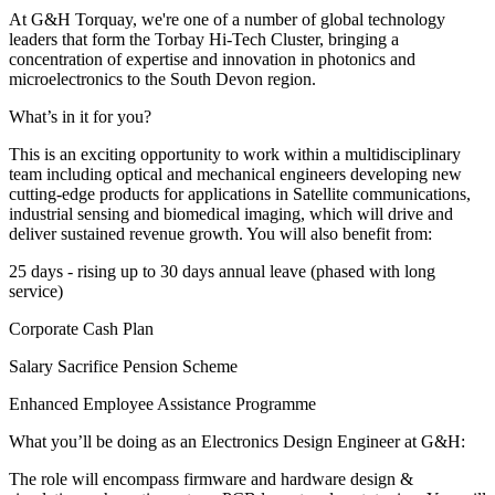
At G&H Torquay, we're one of a number of global technology
leaders that form the Torbay Hi-Tech Cluster, bringing a
concentration of expertise and innovation in photonics and
microelectronics to the South Devon region.
What’s in it for you?
This is an exciting opportunity to work within a multidisciplinary
team including optical and mechanical engineers developing new
cutting-edge products for applications in Satellite communications,
industrial sensing and biomedical imaging, which will drive and
deliver sustained revenue growth. You will also benefit from:
25 days - rising up to 30 days annual leave (phased with long
service)
Corporate Cash Plan
Salary Sacrifice Pension Scheme
Enhanced Employee Assistance Programme
What you’ll be doing as an Electronics Design Engineer at G&H:
The role will encompass firmware and hardware design &