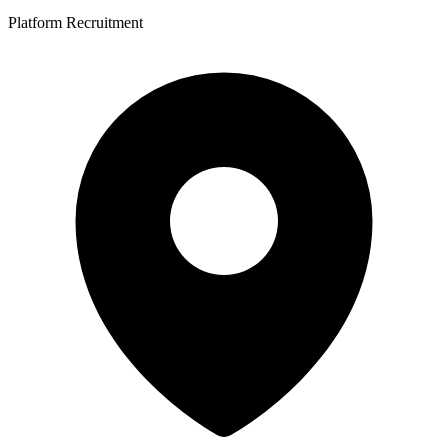
Platform Recruitment