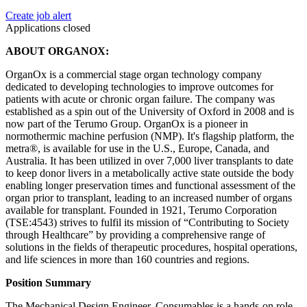
Create job alert
Applications closed
ABOUT ORGANOX:
OrganOx is a commercial stage organ technology company
dedicated to developing technologies to improve outcomes for
patients with acute or chronic organ failure. The company was
established as a spin out of the University of Oxford in 2008 and is
now part of the Terumo Group. OrganOx is a pioneer in
normothermic machine perfusion (NMP). It's flagship platform, the
metra®, is available for use in the U.S., Europe, Canada, and
Australia. It has been utilized in over 7,000 liver transplants to date
to keep donor livers in a metabolically active state outside the body
enabling longer preservation times and functional assessment of the
organ prior to transplant, leading to an increased number of organs
available for transplant. Founded in 1921, Terumo Corporation
(TSE:4543) strives to fulfil its mission of “Contributing to Society
through Healthcare” by providing a comprehensive range of
solutions in the fields of therapeutic procedures, hospital operations,
and life sciences in more than 160 countries and regions.
Position Summary
The Mechanical Design Engineer, Consumables is a hands-on role