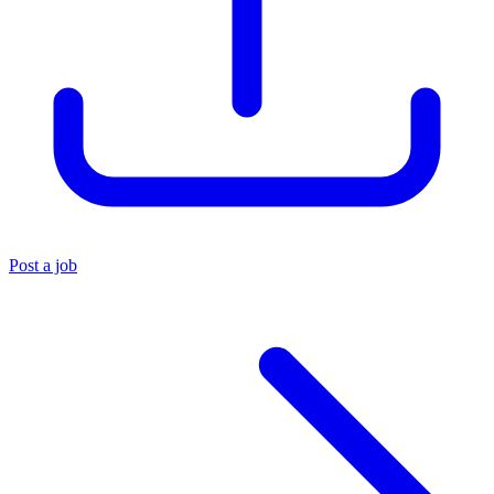
Post a job