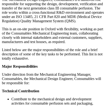
responsible for supporting the design, development, verification and
transfer of the next generation class III consumable perfusion. The
role works within a cross-functional R&D environment and operates
under an ISO 13485, 21 CFR Part 820 and MDR (Medical Device
Regulation) Quality Management System (QMS).
This is an on-site position in Oxford with flexibility, working as part
of the Consumables Mechanical Engineering team, collaborating
closely with internal stakeholders and external customers, suppliers,
manufacturers and test houses, as required.
Listed below are the major responsibilities of the role and a brief
description of some of the key tasks to be performed. This list is not
totally exhaustive.
Major Responsibilities
Under direction from the Mechanical Engineering Manager,
Consumables, the Mechanical Design Engineer, Consumables will
be responsible for:
Technical Contribution
Contribute to the mechanical design and development
activities for consumable perfusion sets and packaging,