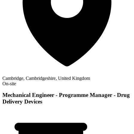
Cambridge, Cambridgeshire, United Kingdom
On-site
Mechanical Engineer - Programme Manager - Drug
Delivery Devices