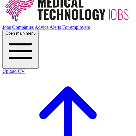
Jobs
Companies
Advice
Alerts
For employers
Open main menu
Upload CV