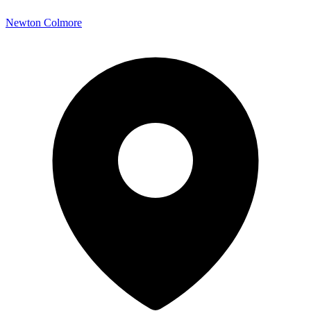
Newton Colmore