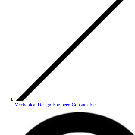
Mechanical Design Engineer, Consumables