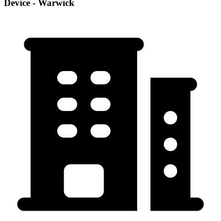
Device - Warwick