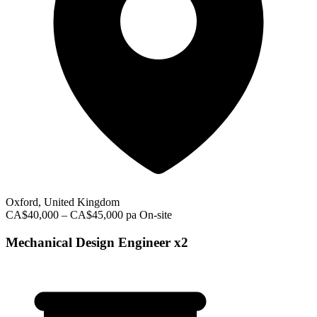
Oxford, United Kingdom
CA$40,000 – CA$45,000 pa
On-site
Mechanical Design Engineer x2