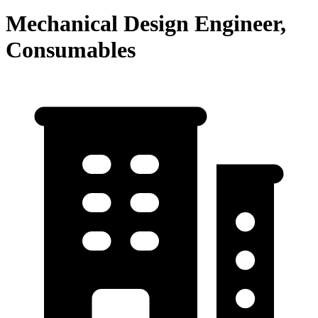
Mechanical Design Engineer,
Consumables