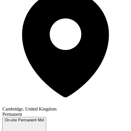
Cambridge, United Kingdom
Permanent
On-site
Permanent
Mid