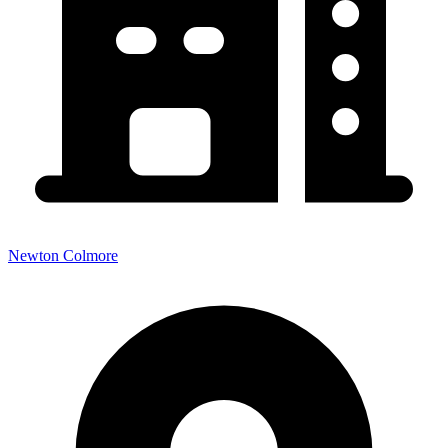
Newton Colmore