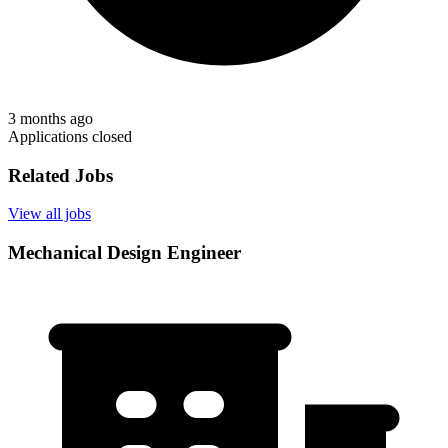
3 months ago
Applications closed
Related Jobs
View all jobs
Mechanical Design Engineer