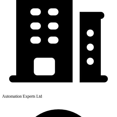
Automation Experts Ltd