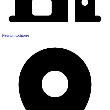
Newton Colmore