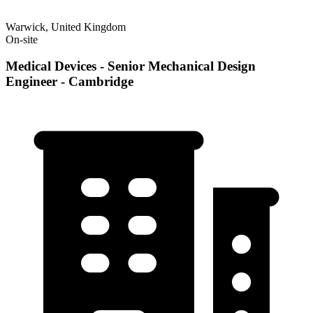
Warwick, United Kingdom
On-site
Medical Devices - Senior Mechanical Design
Engineer - Cambridge