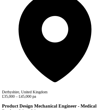
Derbyshire, United Kingdom
£35,000 – £45,000 pa
Product Design Mechanical Engineer - Medical