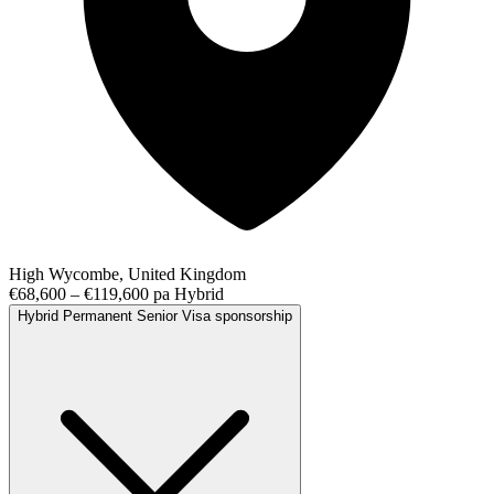
High Wycombe, United Kingdom
€68,600 – €119,600 pa
Hybrid
Hybrid
Permanent
Senior
Visa sponsorship