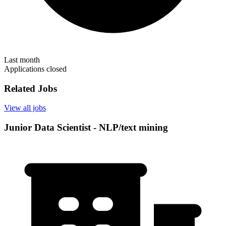
Last month
Applications closed
Related Jobs
View all jobs
Junior Data Scientist - NLP/text mining