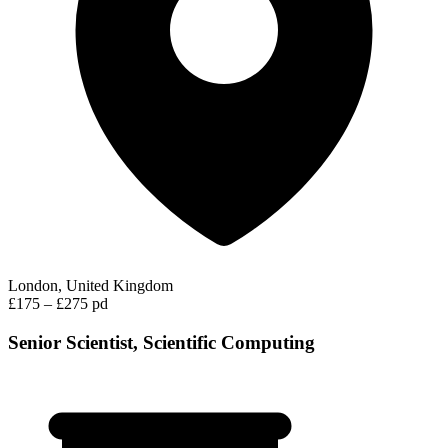
London, United Kingdom
£175 – £275 pd
Senior Scientist, Scientific Computing