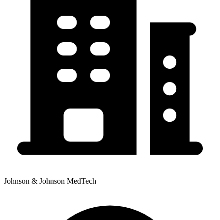
Johnson & Johnson MedTech