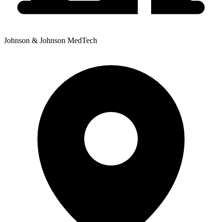
Johnson & Johnson MedTech