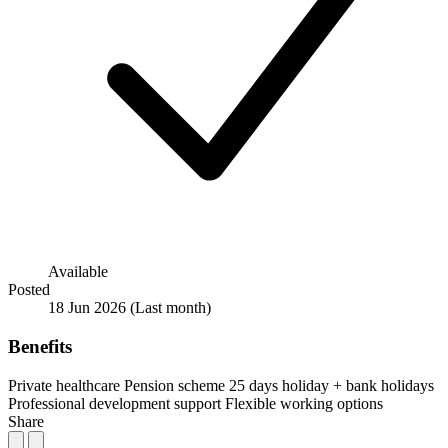
Available
Posted
18 Jun 2026
(Last month)
Benefits
Private healthcare
Pension scheme
25 days holiday + bank holidays
Professional development support
Flexible working options
Share