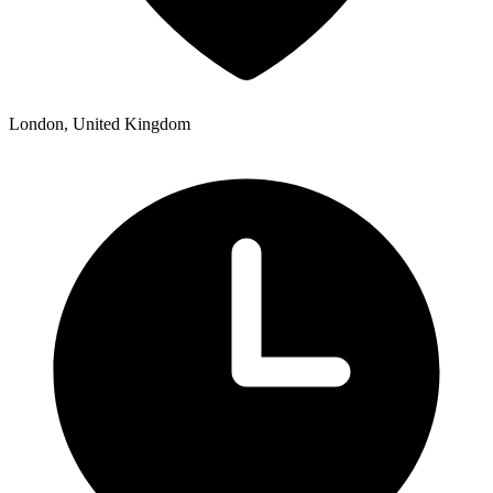
London, United Kingdom