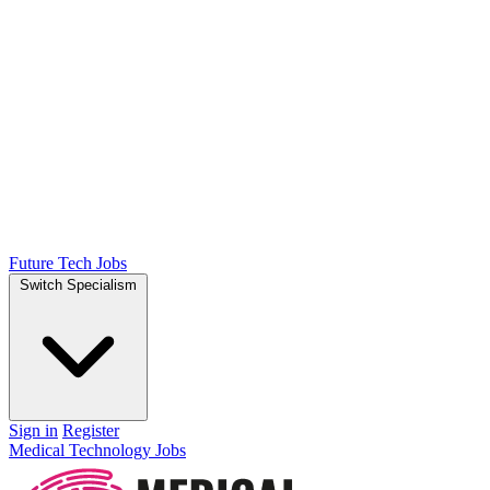
Future Tech Jobs
Switch Specialism
Sign in
Register
Medical Technology Jobs