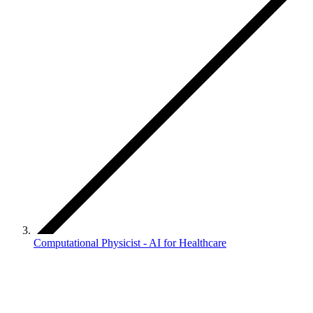
Computational Physicist - AI for Healthcare