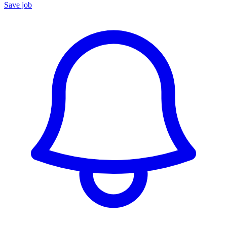
Save job