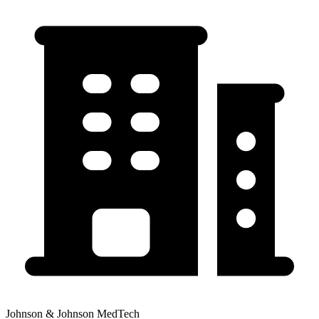
Johnson & Johnson MedTech