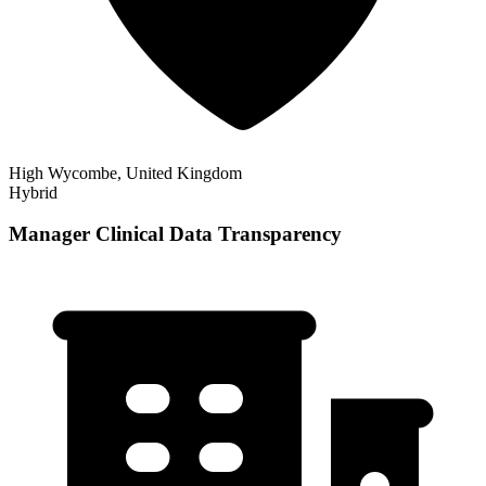
High Wycombe, United Kingdom
Hybrid
Manager Clinical Data Transparency