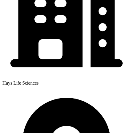
Hays Life Sciences