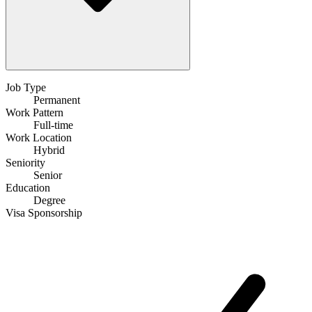
Job Type
Permanent
Work Pattern
Full-time
Work Location
Hybrid
Seniority
Senior
Education
Degree
Visa Sponsorship