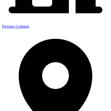
Newton Colmore