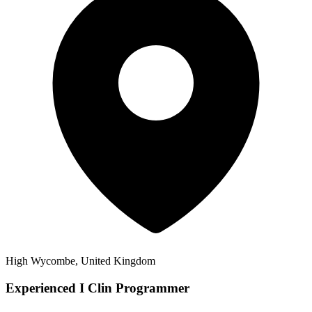
High Wycombe, United Kingdom
Experienced I Clin Programmer