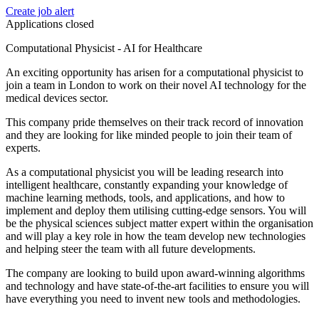
Create job alert
Applications closed
Computational Physicist - AI for Healthcare
An exciting opportunity has arisen for a computational physicist to
join a team in London to work on their novel AI technology for the
medical devices sector.
This company pride themselves on their track record of innovation
and they are looking for like minded people to join their team of
experts.
As a computational physicist you will be leading research into
intelligent healthcare, constantly expanding your knowledge of
machine learning methods, tools, and applications, and how to
implement and deploy them utilising cutting-edge sensors. You will
be the physical sciences subject matter expert within the organisation
and will play a key role in how the team develop new technologies
and helping steer the team with all future developments.
The company are looking to build upon award-winning algorithms
and technology and have state-of-the-art facilities to ensure you will
have everything you need to invent new tools and methodologies.