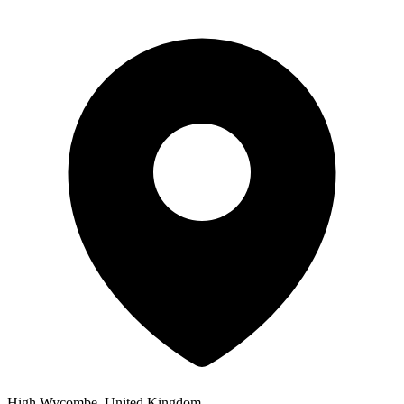
High Wycombe, United Kingdom