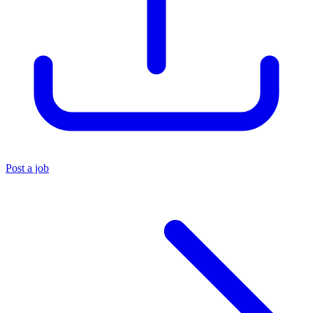
Post a job