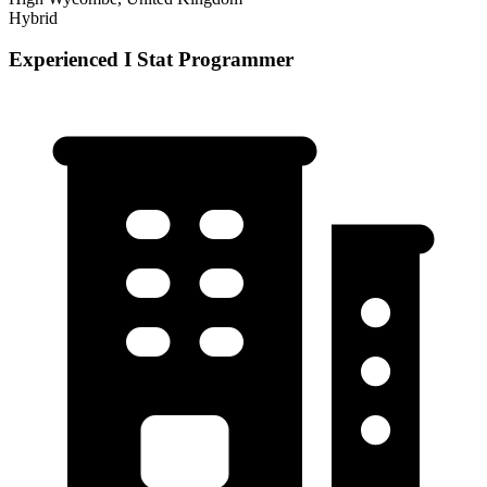
Hybrid
Experienced I Stat Programmer