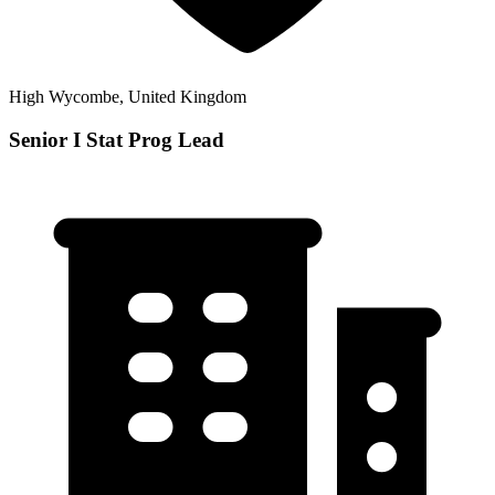
High Wycombe, United Kingdom
Senior I Stat Prog Lead