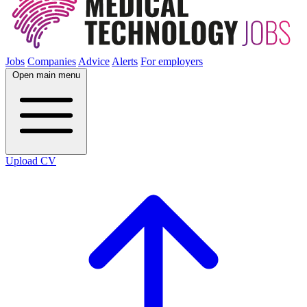
Jobs
Companies
Advice
Alerts
For employers
Open main menu
Upload CV