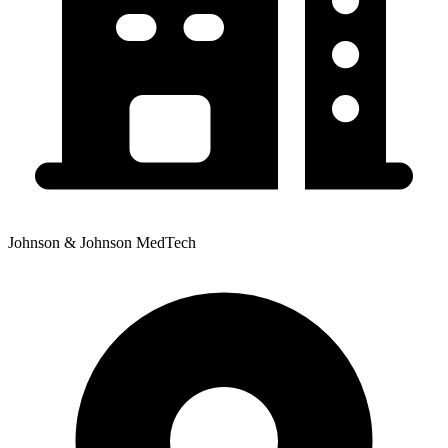
Johnson & Johnson MedTech