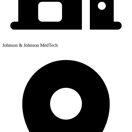
Johnson & Johnson MedTech