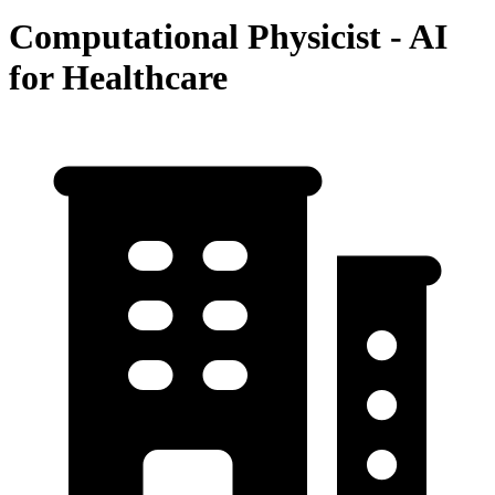
Computational Physicist - AI
for Healthcare