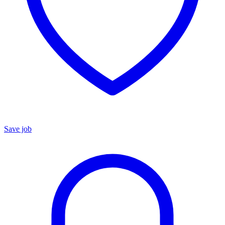
Save job