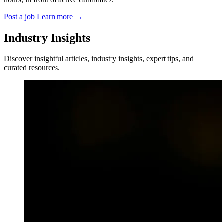
Post a job
Learn more
→
Industry Insights
Discover insightful articles, industry insights, expert tips, and
curated resources.