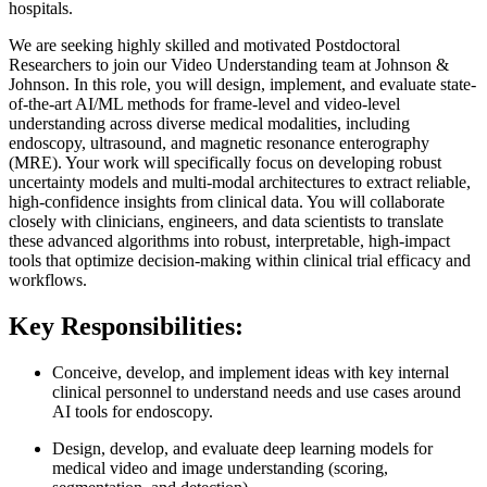
hospitals.
We are seeking highly skilled and motivated Postdoctoral
Researchers to join our Video Understanding team at Johnson &
Johnson. In this role, you will design, implement, and evaluate state-
of-the-art AI/ML methods for frame-level and video-level
understanding across diverse medical modalities, including
endoscopy, ultrasound, and magnetic resonance enterography
(MRE). Your work will specifically focus on developing robust
uncertainty models and multi-modal architectures to extract reliable,
high-confidence insights from clinical data. You will collaborate
closely with clinicians, engineers, and data scientists to translate
these advanced algorithms into robust, interpretable, high-impact
tools that optimize decision-making within clinical trial efficacy and
workflows.
Key Responsibilities:
Conceive, develop, and implement ideas with key internal
clinical personnel to understand needs and use cases around
AI tools for endoscopy.
Design, develop, and evaluate deep learning models for
medical video and image understanding (scoring,