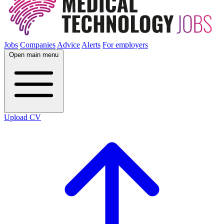
Jobs
Companies
Advice
Alerts
For employers
Open main menu
Upload CV