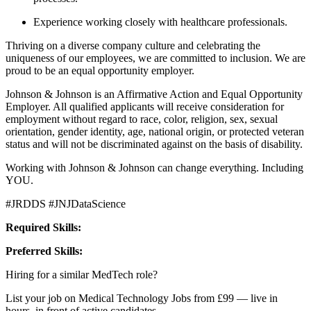
Experience working closely with healthcare professionals.
Thriving on a diverse company culture and celebrating the
uniqueness of our employees, we are committed to inclusion. We are
proud to be an equal opportunity employer.
Johnson & Johnson is an Affirmative Action and Equal Opportunity
Employer. All qualified applicants will receive consideration for
employment without regard to race, color, religion, sex, sexual
orientation, gender identity, age, national origin, or protected veteran
status and will not be discriminated against on the basis of disability.
Working with Johnson & Johnson can change everything. Including
YOU.
#JRDDS #JNJDataScience
Required Skills:
Preferred Skills:
Hiring for a similar MedTech role?
List your job on Medical Technology Jobs from £99 — live in
hours, in front of active candidates.