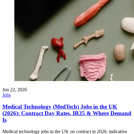
Jun 22, 2026
Jobs
Medical Technology (MedTech) Jobs in the UK
(2026): Contract Day Rates, IR35 & Where Demand
Is
Medical technology jobs in the UK on contract in 2026: indicative