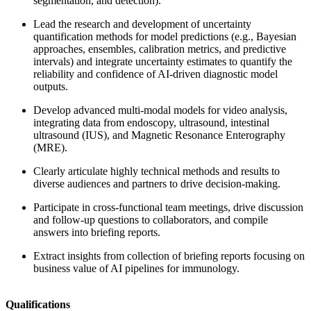
segmentation, and detection).
Lead the research and development of uncertainty
quantification methods for model predictions (e.g., Bayesian
approaches, ensembles, calibration metrics, and predictive
intervals) and integrate uncertainty estimates to quantify the
reliability and confidence of AI-driven diagnostic model
outputs.
Develop advanced multi-modal models for video analysis,
integrating data from endoscopy, ultrasound, intestinal
ultrasound (IUS), and Magnetic Resonance Enterography
(MRE).
Clearly articulate highly technical methods and results to
diverse audiences and partners to drive decision-making.
Participate in cross-functional team meetings, drive discussion
and follow-up questions to collaborators, and compile
answers into briefing reports.
Extract insights from collection of briefing reports focusing on
business value of AI pipelines for immunology.
Qualifications