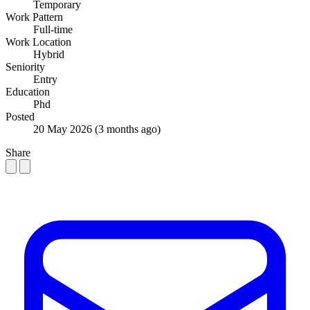
Temporary
Work Pattern
Full-time
Work Location
Hybrid
Seniority
Entry
Education
Phd
Posted
20 May 2026
(3 months ago)
Share