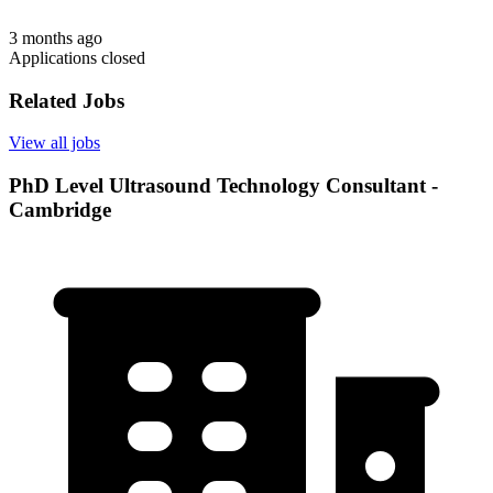
3 months ago
Applications closed
Related Jobs
View all jobs
PhD Level Ultrasound Technology Consultant -
Cambridge