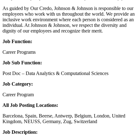
As guided by Our Credo, Johnson & Johnson is responsible to our
employees who work with us throughout the world. We provide an
inclusive work environment where each person is considered as an
individual. At Johnson & Johnson, we respect the diversity and
dignity of our employees and recognize their merit.
Job Function:
Career Programs
Job Sub Function:
Post Doc – Data Analytics & Computational Sciences
Job Category:
Career Program
All Job Posting Locations:
Barcelona, Spain, Beerse, Antwerp, Belgium, London, United
Kingdom, NEUSS, Germany, Zug, Switzerland
Job Description: