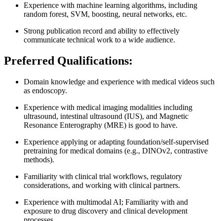
Experience with machine learning algorithms, including
random forest, SVM, boosting, neural networks, etc.
Strong publication record and ability to effectively
communicate technical work to a wide audience.
Preferred Qualifications:
Domain knowledge and experience with medical videos such
as endoscopy.
Experience with medical imaging modalities including
ultrasound, intestinal ultrasound (IUS), and Magnetic
Resonance Enterography (MRE) is good to have.
Experience applying or adapting foundation/self‑supervised
pretraining for medical domains (e.g., DINOv2, contrastive
methods).
Familiarity with clinical trial workflows, regulatory
considerations, and working with clinical partners.
Experience with multimodal AI; Familiarity with and
exposure to drug discovery and clinical development
processes.