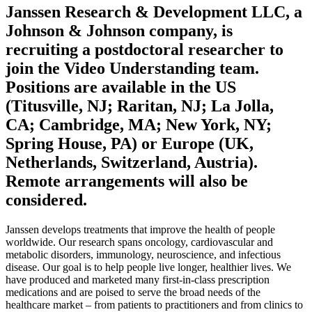
Janssen Research & Development LLC, a
Johnson & Johnson company, is
recruiting a postdoctoral researcher to
join the Video Understanding team.
Positions are available in the US
(Titusville, NJ; Raritan, NJ; La Jolla,
CA; Cambridge, MA; New York, NY;
Spring House, PA) or Europe (UK,
Netherlands, Switzerland, Austria).
Remote arrangements will also be
considered.
Janssen develops treatments that improve the health of people
worldwide. Our research spans oncology, cardiovascular and
metabolic disorders, immunology, neuroscience, and infectious
disease. Our goal is to help people live longer, healthier lives. We
have produced and marketed many first-in-class prescription
medications and are poised to serve the broad needs of the
healthcare market – from patients to practitioners and from clinics to