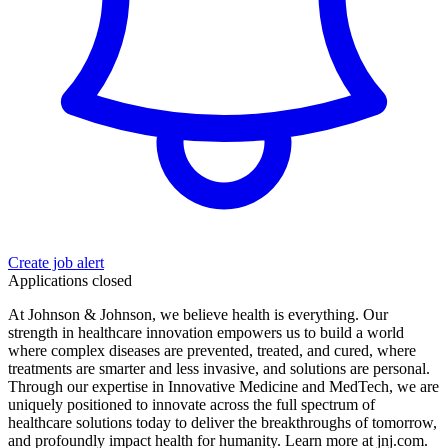
Create job alert
Applications closed
At Johnson & Johnson, we believe health is everything. Our
strength in healthcare innovation empowers us to build a world
where complex diseases are prevented, treated, and cured, where
treatments are smarter and less invasive, and solutions are personal.
Through our expertise in Innovative Medicine and MedTech, we are
uniquely positioned to innovate across the full spectrum of
healthcare solutions today to deliver the breakthroughs of tomorrow,
and profoundly impact health for humanity. Learn more at jnj.com.