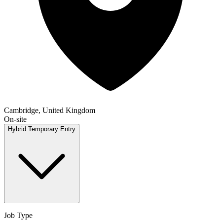
Cambridge, United Kingdom
On-site
Hybrid
Temporary
Entry
Job Type