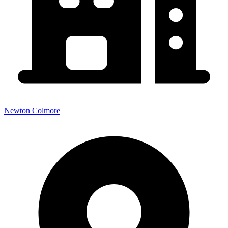
Newton Colmore