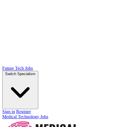
Future Tech Jobs
Switch Specialism
Sign in
Register
Medical Technology Jobs