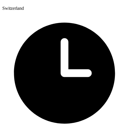
Switzerland