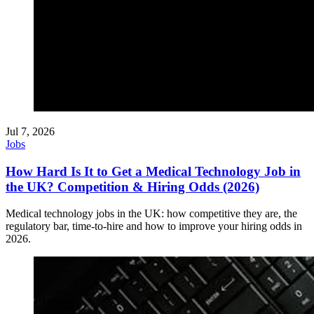
Jul 7, 2026
Jobs
How Hard Is It to Get a Medical Technology Job in
the UK? Competition & Hiring Odds (2026)
Medical technology jobs in the UK: how competitive they are, the
regulatory bar, time-to-hire and how to improve your hiring odds in
2026.