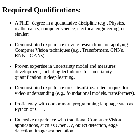
Required Qualifications:
A Ph.D. degree in a quantitative discipline (e.g., Physics,
mathematics, computer science, electrical engineering, or
similar).
Demonstrated experience driving research in and applying
Computer Vision techniques (e.g., Transformers, CNNs,
RNNs, GANs).
Proven expertise in uncertainty model and measures
development, including techniques for uncertainty
quantification in deep learning.
Demonstrated experience on state-of-the-art techniques for
video understanding (e.g., foundational models, transformers).
Proficiency with one or more programming language such as
Python or C++.
Extensive experience with traditional Computer Vision
applications, such as OpenCV, object detection, edge
detection, image segmentation.