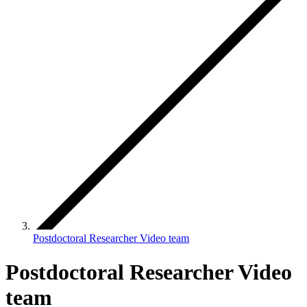
Postdoctoral Researcher Video team
Postdoctoral Researcher Video
team