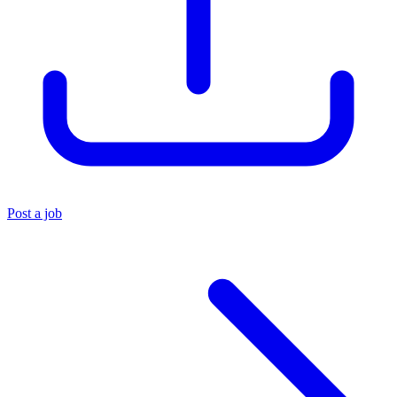
Post a job