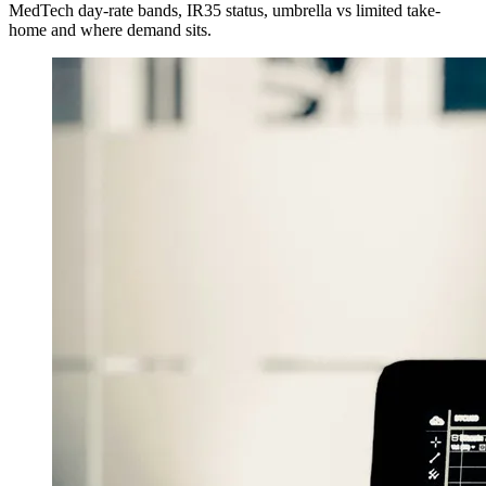
MedTech day-rate bands, IR35 status, umbrella vs limited take-
home and where demand sits.