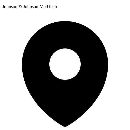
Johnson & Johnson MedTech