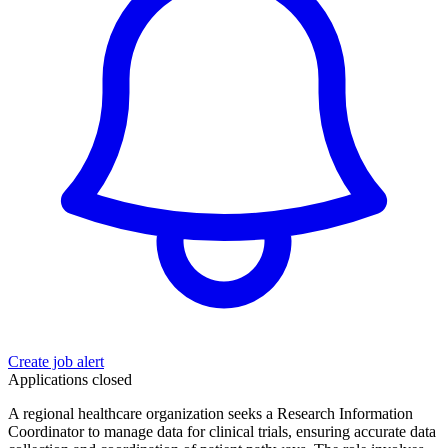
Create job alert
Applications closed
A regional healthcare organization seeks a Research Information
Coordinator to manage data for clinical trials, ensuring accurate data