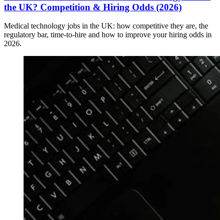
the UK? Competition & Hiring Odds (2026)
Medical technology jobs in the UK: how competitive they are, the
regulatory bar, time-to-hire and how to improve your hiring odds in
2026.