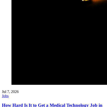
Jul 7, 2026
Jobs
How Hard Is It to Get a Medical Technology Job in