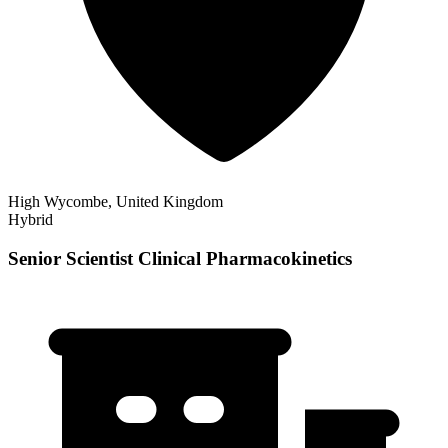
High Wycombe, United Kingdom
Hybrid
Senior Scientist Clinical Pharmacokinetics