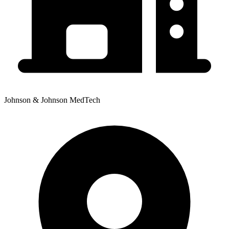
Johnson & Johnson MedTech