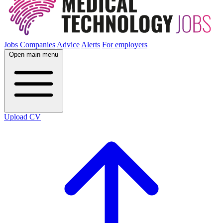
Jobs
Companies
Advice
Alerts
For employers
Open main menu
Upload CV