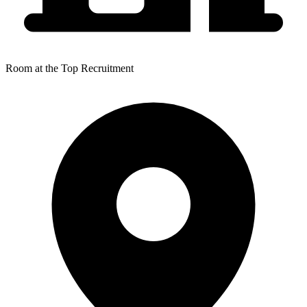
Room at the Top Recruitment