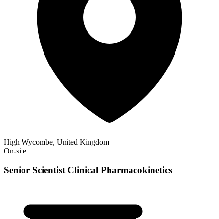
High Wycombe, United Kingdom
On-site
Senior Scientist Clinical Pharmacokinetics