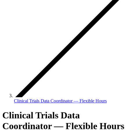
Clinical Trials Data Coordinator — Flexible Hours
Clinical Trials Data
Coordinator — Flexible Hours