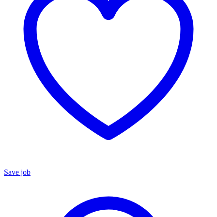
Save job