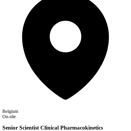
Belgium
On-site
Senior Scientist Clinical Pharmacokinetics