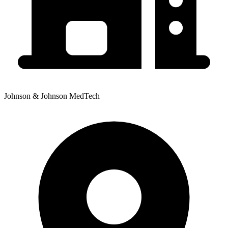
Johnson & Johnson MedTech