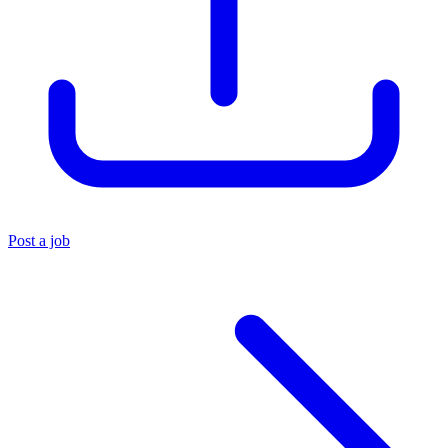
Post a job