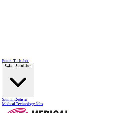
Future Tech Jobs
Switch Specialism
Sign in
Register
Medical Technology Jobs