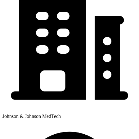
Johnson & Johnson MedTech