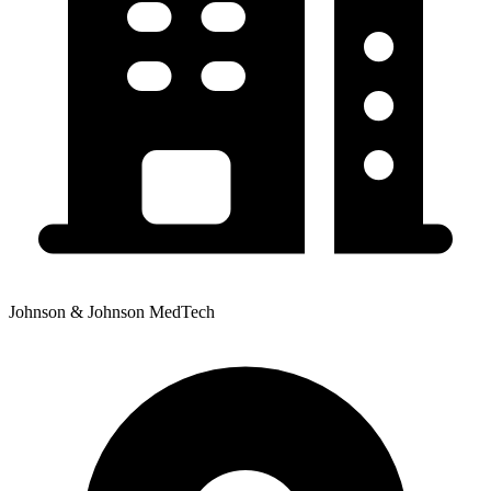
Johnson & Johnson MedTech