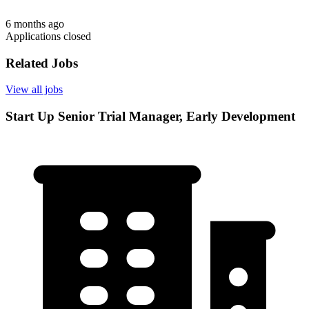
6 months ago
Applications closed
Related Jobs
View all jobs
Start Up Senior Trial Manager, Early Development