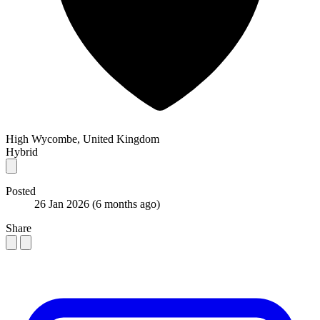
High Wycombe, United Kingdom
Hybrid
Posted
26 Jan 2026
(6 months ago)
Share