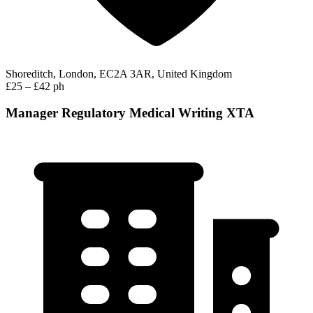
Shoreditch, London, EC2A 3AR, United Kingdom
£25 – £42 ph
Manager Regulatory Medical Writing XTA