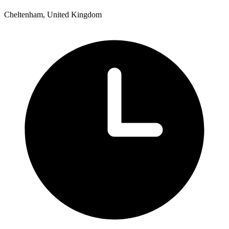
Cheltenham, United Kingdom