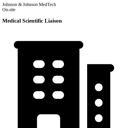
Johnson & Johnson MedTech
On-site
Medical Scientific Liaison