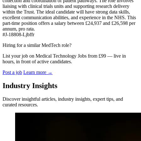
collection and coordination of patient pathways. The role involves
liaising with clinical trials units and supporting research delivery
within the Trust. The ideal candidate will have strong data skills,
excellent communication abilities, and experience in the NHS. This
part-time position offers a salary between £24,937 and £26,598 per
annum, pro rata.
#J-18808-Ljbffr
Hiring for a similar MedTech role?
List your job on Medical Technology Jobs from £99 — live in
hours, in front of active candidates.
Post a job
Learn more
→
Industry Insights
Discover insightful articles, industry insights, expert tips, and
curated resources.