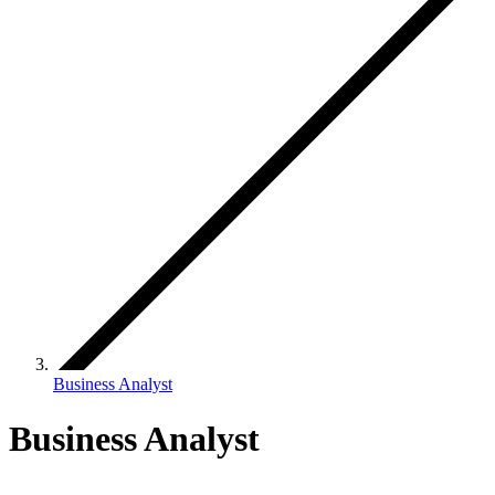
Business Analyst
Business Analyst