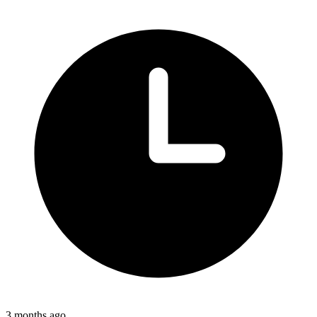
3 months ago