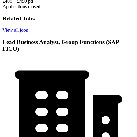
£400 – £450 pd
Applications closed
Related Jobs
View all jobs
Lead Business Analyst, Group Functions (SAP
FICO)