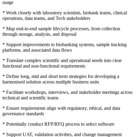
usage
* Work closely with laboratory scientists, biobank teams, clinical
operations, data teams, and Tech stakeholders
* Map end-to-end sample lifecycle processes, from collection
through storage, analysis, and disposal
* Support improvements to biobanking systems, sample tracking
platforms, and associated data flows
* Translate complex scientific and operational needs into clear
functional and non-functional requirements
* Define long, mid and short term strategies for developing a
harmonised solution across multiple business units
* Facilitate workshops, interviews, and stakeholder meetings across
technical and scientific teams
* Ensure requirements align with regulatory, ethical, and data
governance standards
* Potentially conduct RFP/RFQ process to select software
* Support UAT, validation activities, and change management