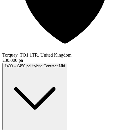
Torquay, TQ1 1TR, United Kingdom
£30,000 pa
£400 – £450 pd
Hybrid
Contract
Mid