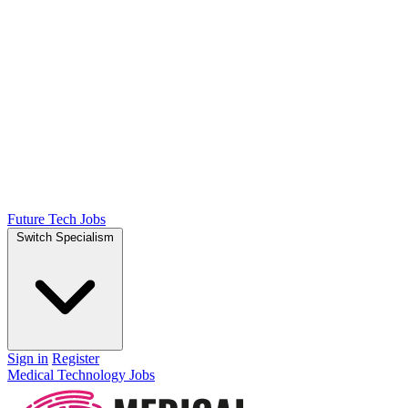
Future Tech Jobs
Switch Specialism
Sign in
Register
Medical Technology Jobs