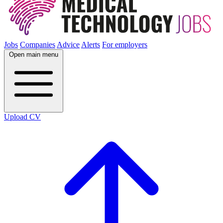
Jobs
Companies
Advice
Alerts
For employers
Open main menu
Upload CV