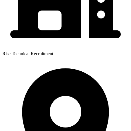
Rise Technical Recruitment