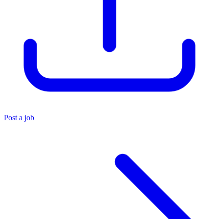
Post a job