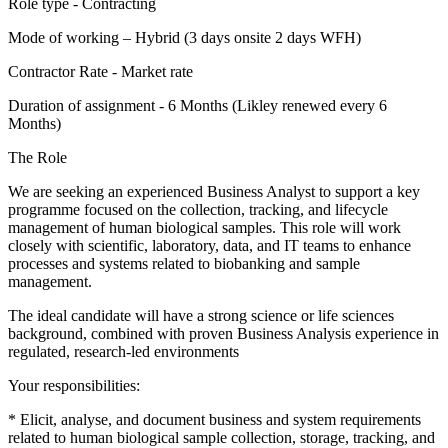
Role type - Contracting
Mode of working – Hybrid (3 days onsite 2 days WFH)
Contractor Rate - Market rate
Duration of assignment - 6 Months (Likley renewed every 6
Months)
The Role
We are seeking an experienced Business Analyst to support a key
programme focused on the collection, tracking, and lifecycle
management of human biological samples. This role will work
closely with scientific, laboratory, data, and IT teams to enhance
processes and systems related to biobanking and sample
management.
The ideal candidate will have a strong science or life sciences
background, combined with proven Business Analysis experience in
regulated, research-led environments
Your responsibilities:
* Elicit, analyse, and document business and system requirements
related to human biological sample collection, storage, tracking, and