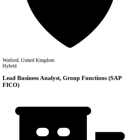
Watford, United Kingdom
Hybrid
Lead Business Analyst, Group Functions (SAP
FICO)