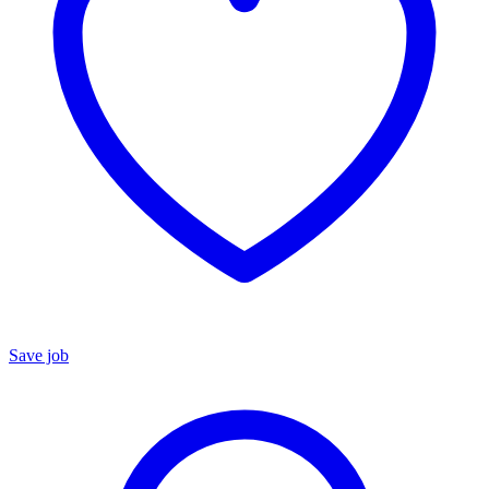
Save job