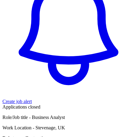
Create job alert
Applications closed
Role/Job title - Business Analyst
Work Location - Stevenage, UK