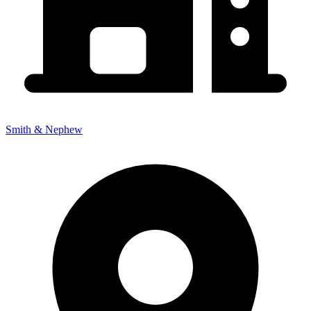
Smith & Nephew