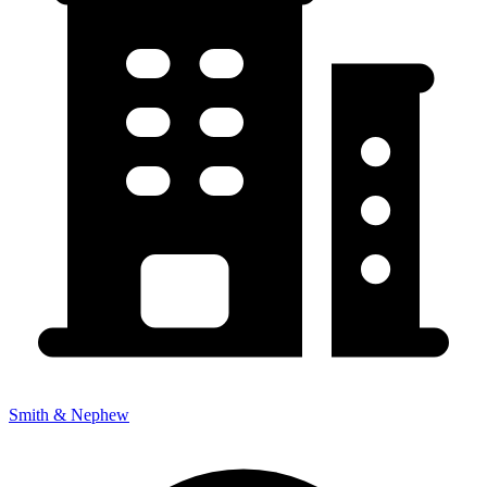
Smith & Nephew