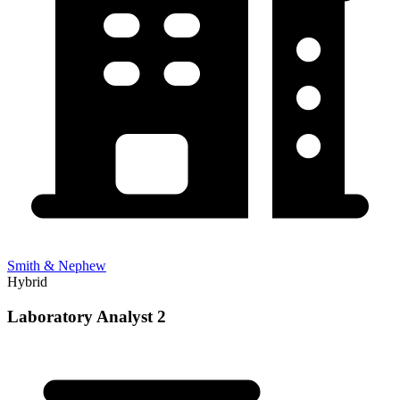
Smith & Nephew
Hybrid
Laboratory Analyst 2