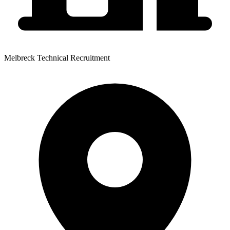
Melbreck Technical Recruitment