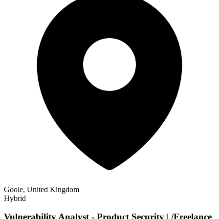
Goole, United Kingdom
Hybrid
Vulnerability Analyst - Product Security | /Freelance