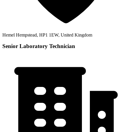
Hemel Hempstead, HP1 1EW, United Kingdom
Senior Laboratory Technician