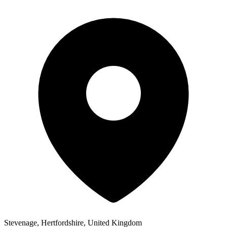
Stevenage, Hertfordshire, United Kingdom