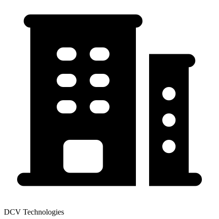
DCV Technologies