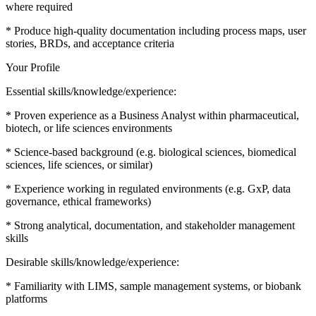
where required
* Produce high-quality documentation including process maps, user
stories, BRDs, and acceptance criteria
Your Profile
Essential skills/knowledge/experience:
* Proven experience as a Business Analyst within pharmaceutical,
biotech, or life sciences environments
* Science-based background (e.g. biological sciences, biomedical
sciences, life sciences, or similar)
* Experience working in regulated environments (e.g. GxP, data
governance, ethical frameworks)
* Strong analytical, documentation, and stakeholder management
skills
Desirable skills/knowledge/experience:
* Familiarity with LIMS, sample management systems, or biobank
platforms