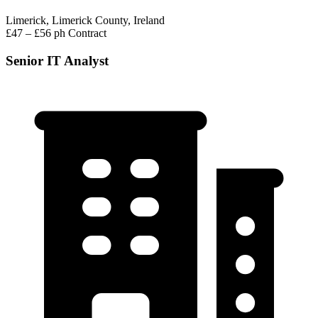
Limerick, Limerick County, Ireland
£47 – £56 ph
Contract
Senior IT Analyst