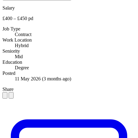
Salary
£400 – £450 pd
Job Type
Contract
Work Location
Hybrid
Seniority
Mid
Education
Degree
Posted
11 May 2026
(3 months ago)
Share