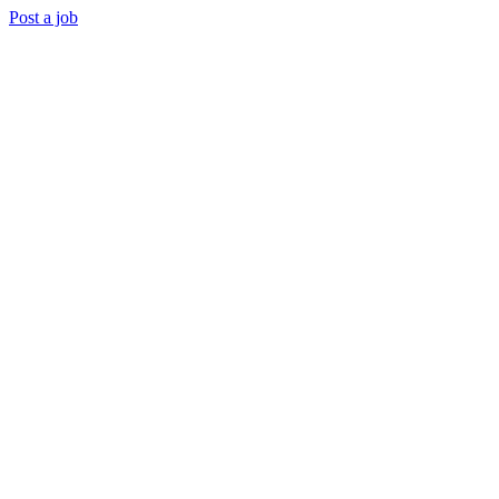
Post a job