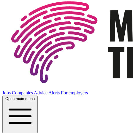
Jobs
Companies
Advice
Alerts
For employers
Open main menu