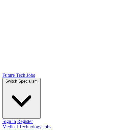
Future Tech Jobs
Switch Specialism
Sign in
Register
Medical Technology Jobs