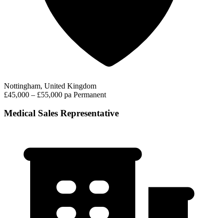
Nottingham, United Kingdom
£45,000 – £55,000 pa
Permanent
Medical Sales Representative