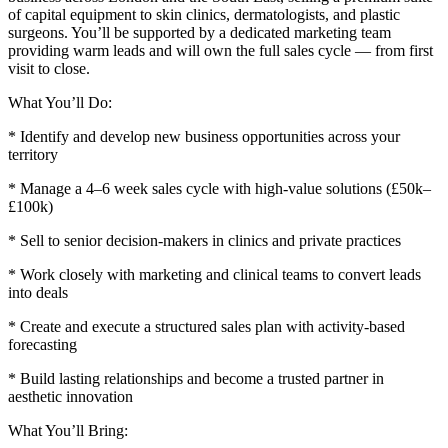
of capital equipment to skin clinics, dermatologists, and plastic
surgeons. You’ll be supported by a dedicated marketing team
providing warm leads and will own the full sales cycle — from first
visit to close.
What You’ll Do:
* Identify and develop new business opportunities across your
territory
* Manage a 4–6 week sales cycle with high-value solutions (£50k–
£100k)
* Sell to senior decision-makers in clinics and private practices
* Work closely with marketing and clinical teams to convert leads
into deals
* Create and execute a structured sales plan with activity-based
forecasting
* Build lasting relationships and become a trusted partner in
aesthetic innovation
What You’ll Bring: