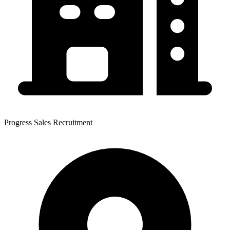
Progress Sales Recruitment