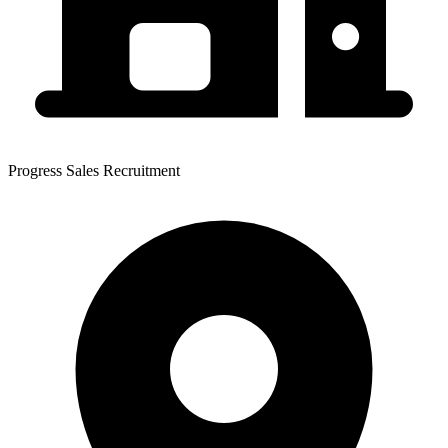
Progress Sales Recruitment