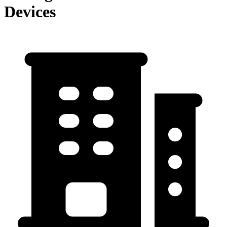
Devices