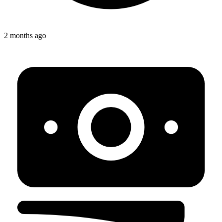
2 months ago