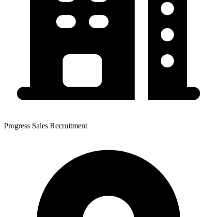
Progress Sales Recruitment