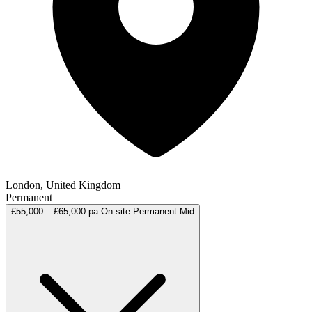
London, United Kingdom
Permanent
£55,000 – £65,000 pa
On-site
Permanent
Mid