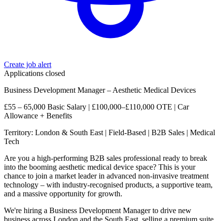
Create job alert
Applications closed
Business Development Manager – Aesthetic Medical Devices
£55 – 65,000 Basic Salary | £100,000–£110,000 OTE | Car
Allowance + Benefits
Territory: London & South East | Field-Based | B2B Sales | Medical
Tech
Are you a high-performing B2B sales professional ready to break
into the booming aesthetic medical device space? This is your
chance to join a market leader in advanced non-invasive treatment
technology – with industry-recognised products, a supportive team,
and a massive opportunity for growth.
We're hiring a Business Development Manager to drive new
business across London and the South East, selling a premium suite