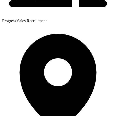
Progress Sales Recruitment