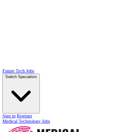
Future Tech Jobs
Switch Specialism
Sign in
Register
Medical Technology Jobs