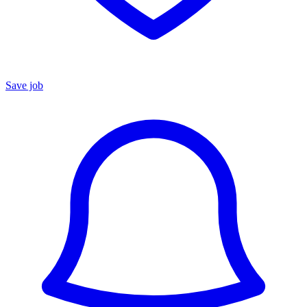
Save job