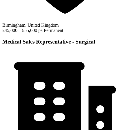
Birmingham, United Kingdom
£45,000 – £55,000 pa
Permanent
Medical Sales Representative - Surgical