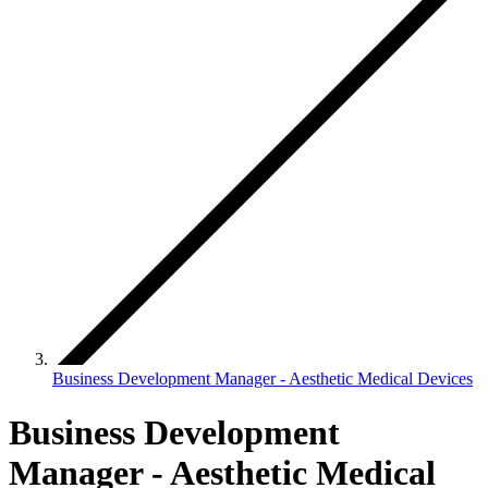
Business Development Manager - Aesthetic Medical Devices
Business Development
Manager - Aesthetic Medical