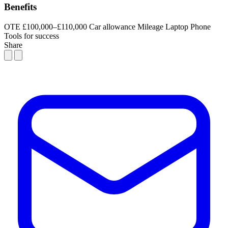
Benefits
OTE £100,000–£110,000
Car allowance
Mileage
Laptop
Phone
Tools for success
Share