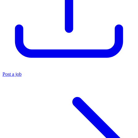
Post a job