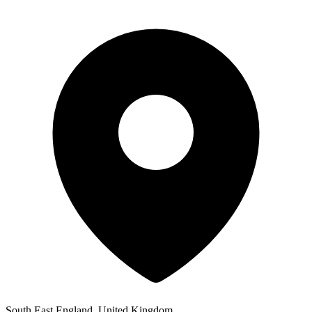
South East England, United Kingdom