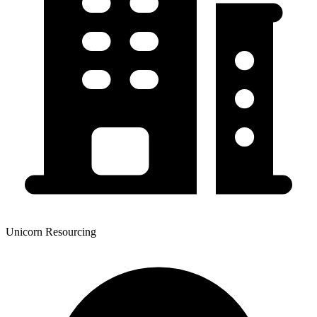
Unicorn Resourcing