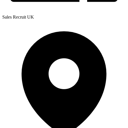
Sales Recruit UK