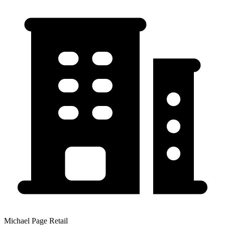
Michael Page Retail