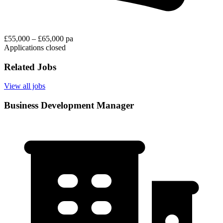
£55,000 – £65,000 pa
Applications closed
Related Jobs
View all jobs
Business Development Manager