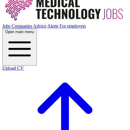
Jobs
Companies
Advice
Alerts
For employers
Open main menu
Upload CV