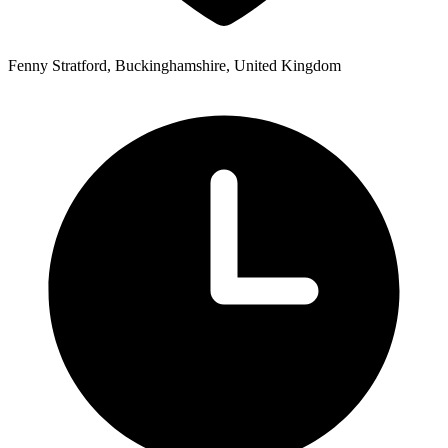
Fenny Stratford, Buckinghamshire, United Kingdom