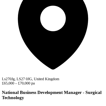
Ls270Jg, LS27 0JG, United Kingdom
£65,000 – £70,000 pa
National Business Development Manager - Surgical
Technology