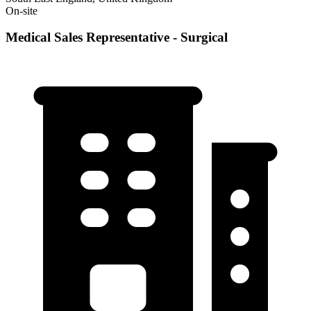
On-site
Medical Sales Representative - Surgical