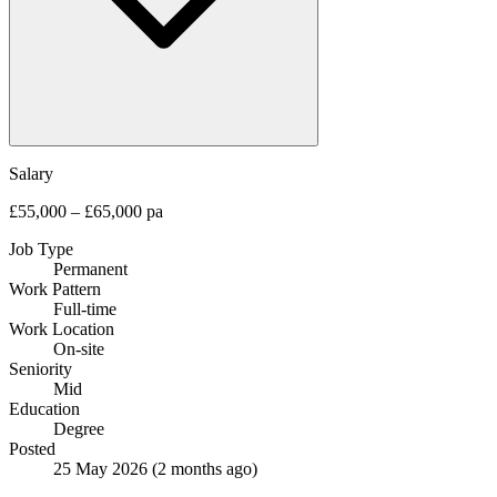
Salary
£55,000 – £65,000 pa
Job Type
Permanent
Work Pattern
Full-time
Work Location
On-site
Seniority
Mid
Education
Degree
Posted
25 May 2026
(2 months ago)