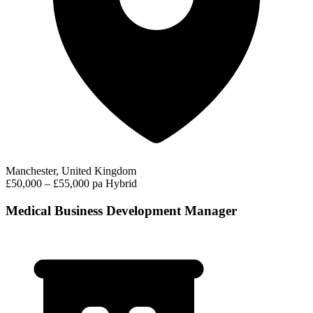
Manchester, United Kingdom
£50,000 – £55,000 pa
Hybrid
Medical Business Development Manager