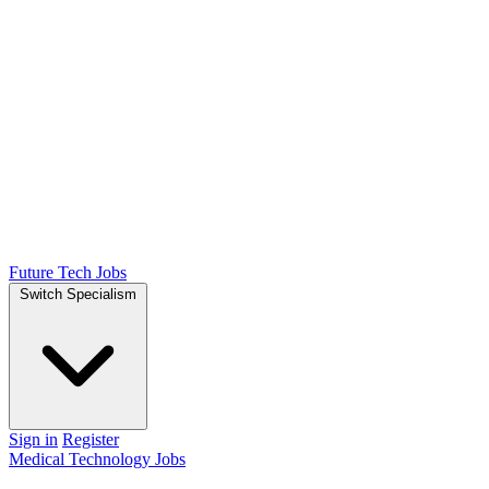
Future Tech Jobs
Switch Specialism
Sign in
Register
Medical Technology Jobs