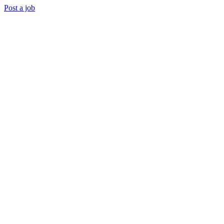
Post a job