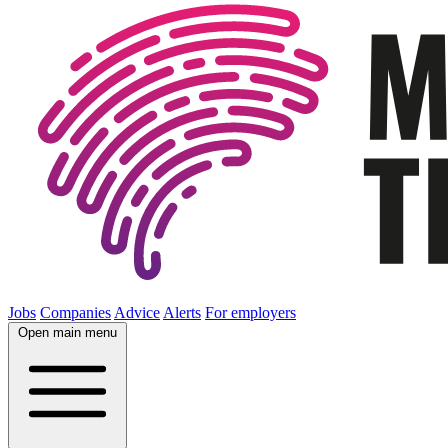
Jobs
Companies
Advice
Alerts
For employers
Open main menu