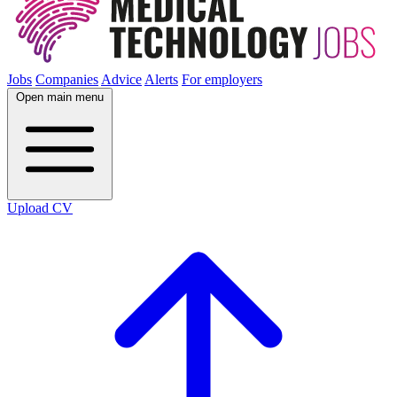
Jobs
Companies
Advice
Alerts
For employers
Open main menu
Upload CV