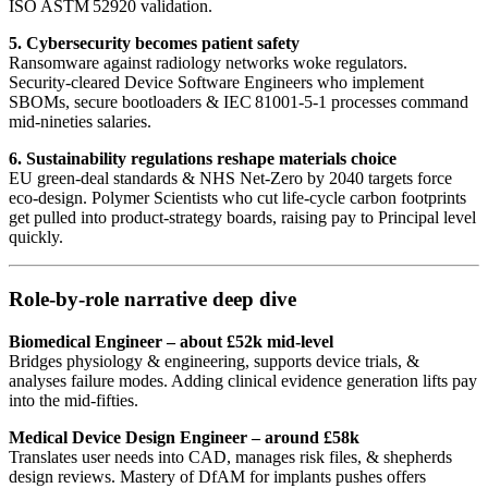
ISO ASTM 52920 validation.
5. Cybersecurity becomes patient safety
Ransomware against radiology networks woke regulators.
Security‑cleared Device Software Engineers who implement
SBOMs, secure bootloaders & IEC 81001‑5‑1 processes command
mid‑nineties salaries.
6. Sustainability regulations reshape materials choice
EU green‑deal standards & NHS Net‑Zero by 2040 targets force
eco‑design. Polymer Scientists who cut life‑cycle carbon footprints
get pulled into product‑strategy boards, raising pay to Principal level
quickly.
Role‑by‑role narrative deep dive
Biomedical Engineer – about £52k mid‑level
Bridges physiology & engineering, supports device trials, &
analyses failure modes. Adding clinical evidence generation lifts pay
into the mid‑fifties.
Medical Device Design Engineer – around £58k
Translates user needs into CAD, manages risk files, & shepherds
design reviews. Mastery of DfAM for implants pushes offers