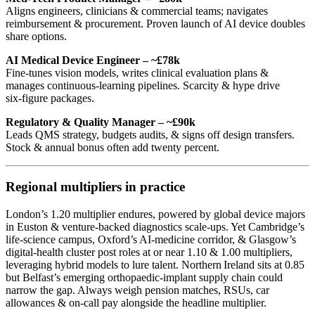
Aligns engineers, clinicians & commercial teams; navigates
reimbursement & procurement. Proven launch of AI device doubles
share options.
AI Medical Device Engineer – ~£78k
Fine‑tunes vision models, writes clinical evaluation plans &
manages continuous‑learning pipelines. Scarcity & hype drive
six‑figure packages.
Regulatory & Quality Manager – ~£90k
Leads QMS strategy, budgets audits, & signs off design transfers.
Stock & annual bonus often add twenty percent.
Regional multipliers in practice
London’s 1.20 multiplier endures, powered by global device majors
in Euston & venture‑backed diagnostics scale‑ups. Yet Cambridge’s
life‑science campus, Oxford’s AI‑medicine corridor, & Glasgow’s
digital‑health cluster post roles at or near 1.10 & 1.00 multipliers,
leveraging hybrid models to lure talent. Northern Ireland sits at 0.85
but Belfast’s emerging orthopaedic‑implant supply chain could
narrow the gap. Always weigh pension matches, RSUs, car
allowances & on‑call pay alongside the headline multiplier.