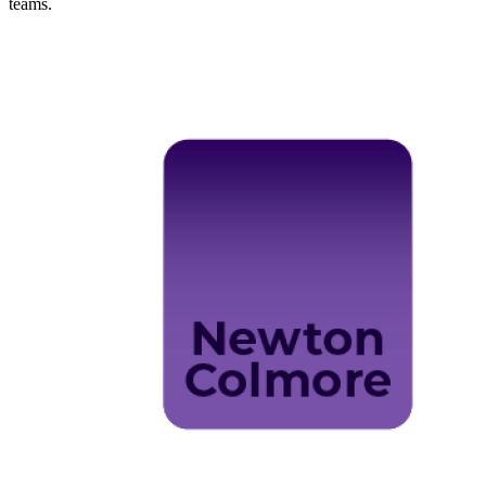
teams.