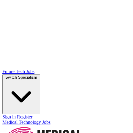
Future Tech Jobs
Switch Specialism
Sign in
Register
Medical Technology Jobs