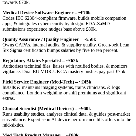
towards £70k.
Medical Device Software Engineer – ~£70k
Codes IEC 62304‑compliant firmware, builds mobile companion
apps, & integrates cybersecurity by design. FDA‑SaMD
submissions experience nudges base above £80k.
Quality Assurance / Quality Engineer – ~£50k
Owns CAPAs, internal audits, & supplier quality. Green‑belt Lean
Six Sigma certification bumps salaries by five‑to‑ten percent.
Regulatory Affairs Specialist – ~£62k
Authorises technical files, liaises with notified bodies, & monitors
vigilance. Dual EU MDR‑UKCA mastery pushes pay past £75k.
Field Service Engineer (Med‑Tech) – ~£45k
Installs & maintains imaging systems, trains clinicians, & logs
compliance. London weighting or shift premiums add significant
extras.
Clinical Scientist (Medical Devices) – ~£60k
Runs usability studies, analyses clinical data, & guides post‑market
surveillance. Expertise in AI device performance lifts offers into the
mid‑sixties.
Med‑Tech Product Manager – ~£80k