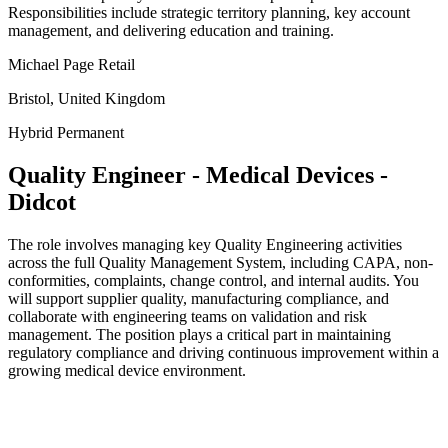
Responsibilities include strategic territory planning, key account
management, and delivering education and training.
Michael Page Retail
Bristol, United Kingdom
Hybrid
Permanent
Quality Engineer - Medical Devices -
Didcot
The role involves managing key Quality Engineering activities
across the full Quality Management System, including CAPA, non-
conformities, complaints, change control, and internal audits. You
will support supplier quality, manufacturing compliance, and
collaborate with engineering teams on validation and risk
management. The position plays a critical part in maintaining
regulatory compliance and driving continuous improvement within a
growing medical device environment.