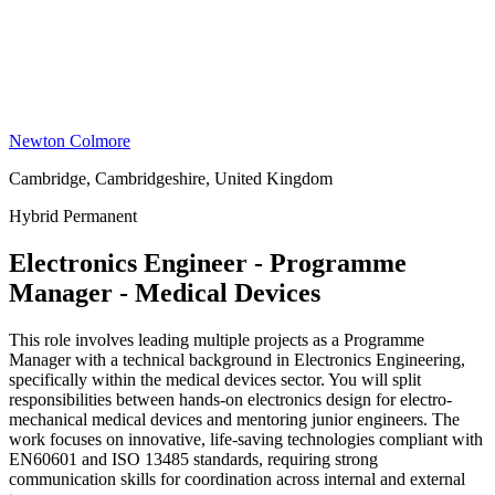
Newton Colmore
Cambridge, Cambridgeshire, United Kingdom
Hybrid
Permanent
Electronics Engineer - Programme
Manager - Medical Devices
This role involves leading multiple projects as a Programme
Manager with a technical background in Electronics Engineering,
specifically within the medical devices sector. You will split
responsibilities between hands-on electronics design for electro-
mechanical medical devices and mentoring junior engineers. The
work focuses on innovative, life-saving technologies compliant with
EN60601 and ISO 13485 standards, requiring strong
communication skills for coordination across internal and external