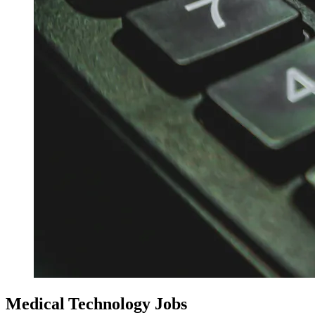
Medical Technology Jobs