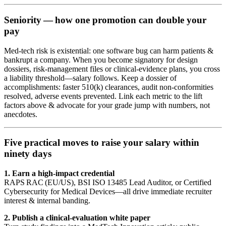
Seniority — how one promotion can double your
pay
Med‑tech risk is existential: one software bug can harm patients &
bankrupt a company. When you become signatory for design
dossiers, risk‑management files or clinical‑evidence plans, you cross
a liability threshold—salary follows. Keep a dossier of
accomplishments: faster 510(k) clearances, audit non‑conformities
resolved, adverse events prevented. Link each metric to the lift
factors above & advocate for your grade jump with numbers, not
anecdotes.
Five practical moves to raise your salary within
ninety days
1. Earn a high‑impact credential
RAPS RAC (EU/US), BSI ISO 13485 Lead Auditor, or Certified
Cybersecurity for Medical Devices—all drive immediate recruiter
interest & internal banding.
2. Publish a clinical‑evaluation white paper