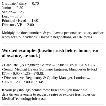
Graduate / Entry — 0.70
Junior — 0.80
Senior — 1.25
Lead — 1.40
Principal / Head — 1.60
Director / VP — 2.00
Multiply the three numbers & you have a personalised salary anchor
ready for CV headlines, LinkedIn negotiations, or HR forms.
Worked examples (baseline cash before bonus, car
allowance, or stock)
• Graduate QA Engineer, Belfast → £50k × 0.85 × 0.70 ≈ £30k
• Senior Medical Device Software Engineer, Manchester hybrid →
£70k × 0.90 × 1.25 ≈ £78.8k
• Director‑level Regulatory & Quality Manager, London →
£90k × 1.20 × 2.00 ≈ £216k
If your payslip lags behind these baselines, you now hold
data‑driven leverage to request a raise or explore fresh roles on
MedicalTechnologyJobs.co.uk.