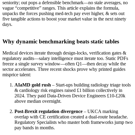
seniority; out pops a defensible benchmark—no stale averages, no
vague “competitive” ranges. This article explains the formula,
unpacks the forces pushing med‑tech pay ever higher, & sets out
five tangible actions to boost your market value in the next ninety
days.
Why dynamic benchmarking beats static tables
Medical devices iterate through design‑locks, verification gates &
regulatory audits—salary intelligence must iterate too. Static PDFs
freeze a single survey window—often Q1—then decay while the
sector accelerates. Three recent shocks prove why printed guides
misprice talent:
AIaMD gold rush
– Start‑ups building radiology triage tools
& cardiology risk engines raised £1 billion collectively in
2024. They paid Data‑Driven Device Engineers £10‑£20k
above median overnight.
Post‑Brexit regulation divergence
– UKCA marking
overlap with CE certification created a dual‑route headache.
Regulatory Specialists who master both frameworks jump two
pay bands in months.