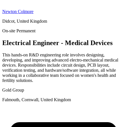
Newton Colmore
Didcot, United Kingdom
On-site
Permanent
Electrical Engineer - Medical Devices
This hands-on R&D engineering role involves designing,
developing, and improving advanced electro-mechanical medical
devices. Responsibilities include circuit design, PCB layout,
verification testing, and hardware/software integration, all while
working in a collaborative team focused on women's health and
fertility solutions.
Gold Group
Falmouth, Cornwall, United Kingdom