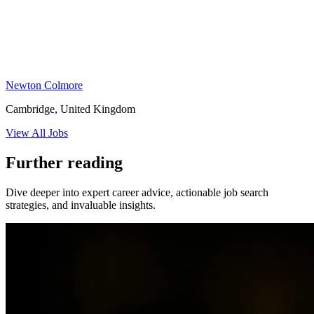
Newton Colmore
Cambridge, United Kingdom
View All Jobs
Further reading
Dive deeper into expert career advice, actionable job search
strategies, and invaluable insights.