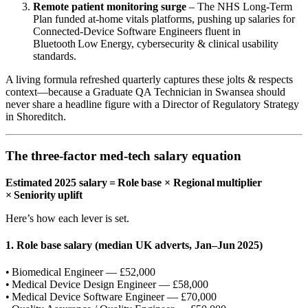
Remote patient monitoring surge
– The NHS Long‑Term
Plan funded at‑home vitals platforms, pushing up salaries for
Connected‑Device Software Engineers fluent in
Bluetooth Low Energy, cybersecurity & clinical usability
standards.
A living formula refreshed quarterly captures these jolts & respects
context—because a Graduate QA Technician in Swansea should
never share a headline figure with a Director of Regulatory Strategy
in Shoreditch.
The three‑factor med‑tech salary equation
Estimated 2025 salary = Role base × Regional multiplier
× Seniority uplift
Here’s how each lever is set.
1. Role base salary (median UK adverts, Jan–Jun 2025)
• Biomedical Engineer — £52,000
• Medical Device Design Engineer — £58,000
• Medical Device Software Engineer — £70,000