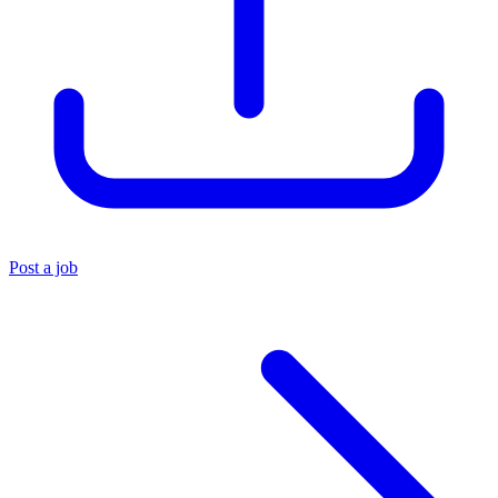
Post a job