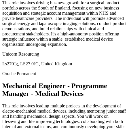
This role involves driving business growth for a surgical product
portfolio across the South of England, focusing on new business
acquisition and strategic account management within NHS and
private healthcare providers. The individual will promote advanced
surgical energy and laparoscopic imaging solutions, conduct product
demonstrations, and build relationships with clinical and
procurement stakeholders. It's a high-autonomy position offering
strategic influence within a stable, established medical device
organisation undergoing expansion.
Unicorn Resourcing
Ls270Jg, LS27 0JG, United Kingdom
On-site
Permanent
Mechanical Engineer - Programme
Manager - Medical Devices
This role involves leading multiple projects in the development of
electro-mechanical medical devices, including mentoring junior staff
and handling mechanical design aspects. You will work on
lifesaving and life-improving technologies, collaborating with both
internal and external teams, and continuously developing your skills