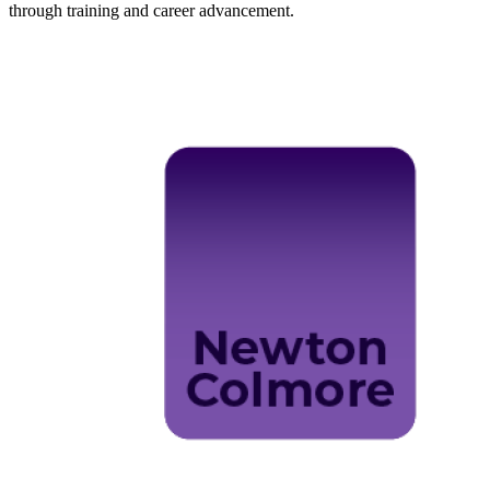
through training and career advancement.