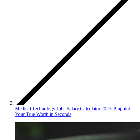
Medical Technology Jobs Salary Calculator 2025: Pinpoint
Your True Worth in Seconds