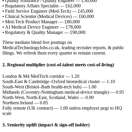
• Quality Assurance / Quality Engineer — £50,000
• Regulatory Affairs Specialist — £62,000
• Field Service Engineer (Med‑Tech) — £45,000
• Clinical Scientist (Medical Devices) — £60,000
• Med‑Tech Product Manager — £80,000
• AI Medical Device Engineer — £78,000
• Regulatory & Quality Manager — £90,000
These medians blend live postings on
MedicalTechnologyJobs.co.uk, leading recruiter reports, & public
filings. We refresh them every quarter to remain current.
2. Regional multiplier (cost‑of‑talent meets cost‑of‑living)
London & M4 MedTech corridor — 1.20
South‑East & Cambridge–Oxford biomedical cluster — 1.10
South‑West (Bristol–Bath health‑tech hub) — 1.00
Midlands (Coventry‑Nottingham medical‑device triangle) — 0.95
North‑West, North‑East, Scotland, Wales — 0.90
Northern Ireland — 0.85
Fully remote (UK contract) — 1.00 unless employer pegs to HQ
scale
3. Seniority uplift (impact & sign‑off ladder)