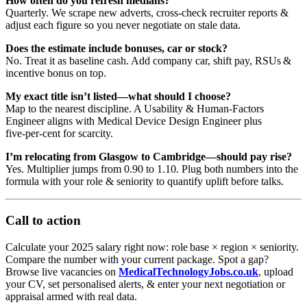
How often do you refresh medians?
Quarterly. We scrape new adverts, cross‑check recruiter reports &
adjust each figure so you never negotiate on stale data.
Does the estimate include bonuses, car or stock?
No. Treat it as baseline cash. Add company car, shift pay, RSUs &
incentive bonus on top.
My exact title isn’t listed—what should I choose?
Map to the nearest discipline. A Usability & Human‑Factors
Engineer aligns with Medical Device Design Engineer plus
five‑per‑cent for scarcity.
I’m relocating from Glasgow to Cambridge—should pay rise?
Yes. Multiplier jumps from 0.90 to 1.10. Plug both numbers into the
formula with your role & seniority to quantify uplift before talks.
Call to action
Calculate your 2025 salary right now: role base × region × seniority.
Compare the number with your current package. Spot a gap?
Browse live vacancies on
MedicalTechnologyJobs.co.uk
, upload
your CV, set personalised alerts, & enter your next negotiation or
appraisal armed with real data.