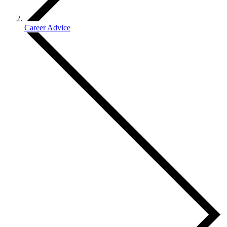
Career Advice