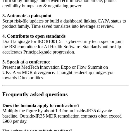
Turn study findings into a MedTech Innovation article; public
credibility bumps pay & negotiating power.
3. Automate a pain‑point
Script risk‑file updates or build a dashboard linking CAPA status to
product family. Time saved translates into leverage at review.
4. Contribute to open standards
Draft language for IEC 81001‑5‑1 cybersecurity tech‑spec or join
the BSI committee for AI Health Software. Standards authorship
accelerates Principal‑grade progression.
5. Speak at a conference
Present at MedTech Innovation Expo or Flow Summit on
UKCA vs MDR divergence. Thought leadership nudges you
towards Director titles.
Frequently asked questions
Does the formula apply to contractors?
Multiply the figure by about 1.3 for an inside‑IR35 day‑rate
baseline. Outside‑IR35 MDR remediation contracts often exceed
£900 per day.