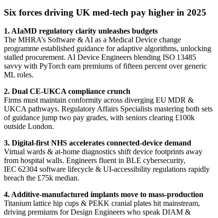
Six forces driving UK med‑tech pay higher in 2025
1. AIaMD regulatory clarity unleashes budgets
The MHRA’s Software & AI as a Medical Device change
programme established guidance for adaptive algorithms, unlocking
stalled procurement. AI Device Engineers blending ISO 13485
savvy with PyTorch earn premiums of fifteen percent over generic
ML roles.
2. Dual CE‑UKCA compliance crunch
Firms must maintain conformity across diverging EU MDR &
UKCA pathways. Regulatory Affairs Specialists mastering both sets
of guidance jump two pay grades, with seniors clearing £100k
outside London.
3. Digital‑first NHS accelerates connected‑device demand
Virtual wards & at‑home diagnostics shift device footprints away
from hospital walls. Engineers fluent in BLE cybersecurity,
IEC 62304 software lifecycle & UI‑accessibility regulations rapidly
breach the £75k median.
4. Additive‑manufactured implants move to mass‑production
Titanium lattice hip cups & PEKK cranial plates hit mainstream,
driving premiums for Design Engineers who speak DfAM &