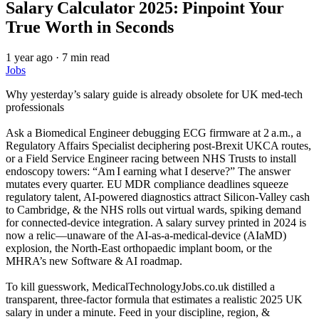
Salary Calculator 2025: Pinpoint Your
True Worth in Seconds
1 year ago
·
7 min read
Jobs
Why yesterday’s salary guide is already obsolete for UK med‑tech
professionals
Ask a Biomedical Engineer debugging ECG firmware at 2 a.m., a
Regulatory Affairs Specialist deciphering post‑Brexit UKCA routes,
or a Field Service Engineer racing between NHS Trusts to install
endoscopy towers: “Am I earning what I deserve?” The answer
mutates every quarter. EU MDR compliance deadlines squeeze
regulatory talent, AI‑powered diagnostics attract Silicon‑Valley cash
to Cambridge, & the NHS rolls out virtual wards, spiking demand
for connected‑device integration. A salary survey printed in 2024 is
now a relic—unaware of the AI‑as‑a‑medical‑device (AIaMD)
explosion, the North‑East orthopaedic implant boom, or the
MHRA’s new Software & AI roadmap.
To kill guesswork, MedicalTechnologyJobs.co.uk distilled a
transparent, three‑factor formula that estimates a realistic 2025 UK
salary in under a minute. Feed in your discipline, region, &