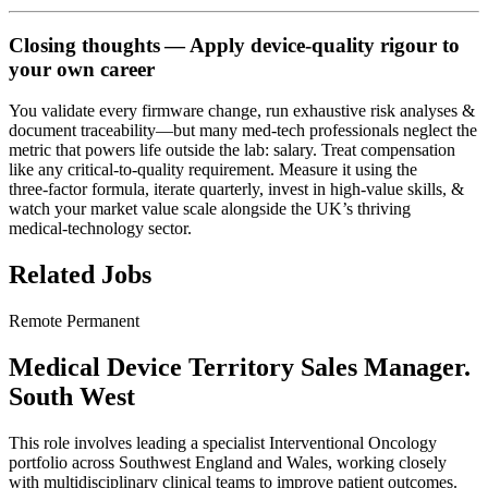
Closing thoughts — Apply device‑quality rigour to
your own career
You validate every firmware change, run exhaustive risk analyses &
document traceability—but many med‑tech professionals neglect the
metric that powers life outside the lab: salary. Treat compensation
like any critical‑to‑quality requirement. Measure it using the
three‑factor formula, iterate quarterly, invest in high‑value skills, &
watch your market value scale alongside the UK’s thriving
medical‑technology sector.
Related Jobs
Remote
Permanent
Medical Device Territory Sales Manager.
South West
This role involves leading a specialist Interventional Oncology
portfolio across Southwest England and Wales, working closely
with multidisciplinary clinical teams to improve patient outcomes.