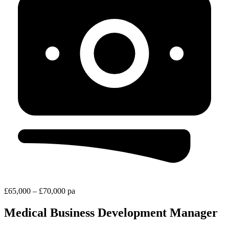
£65,000 – £70,000 pa
Medical Business Development Manager