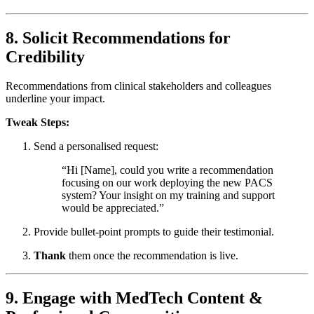
8. Solicit Recommendations for
Credibility
Recommendations from clinical stakeholders and colleagues
underline your impact.
Tweak Steps:
Send a personalised request:
“Hi [Name], could you write a recommendation
focusing on our work deploying the new PACS
system? Your insight on my training and support
would be appreciated.”
Provide bullet-point prompts to guide their testimonial.
Thank
them once the recommendation is live.
9. Engage with MedTech Content &