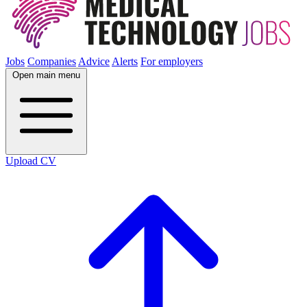
Jobs
Companies
Advice
Alerts
For employers
Open main menu
Upload CV