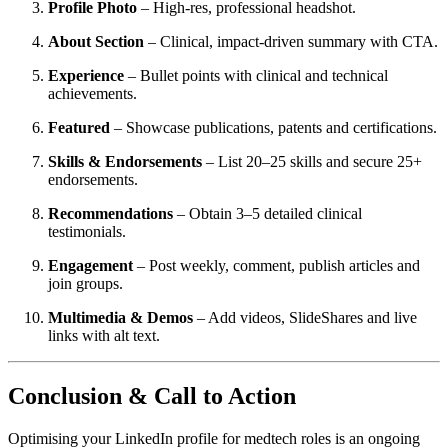
Profile Photo
– High-res, professional headshot.
About Section
– Clinical, impact-driven summary with CTA.
Experience
– Bullet points with clinical and technical
achievements.
Featured
– Showcase publications, patents and certifications.
Skills & Endorsements
– List 20–25 skills and secure 25+
endorsements.
Recommendations
– Obtain 3–5 detailed clinical
testimonials.
Engagement
– Post weekly, comment, publish articles and
join groups.
Multimedia & Demos
– Add videos, SlideShares and live
links with alt text.
Conclusion & Call to Action
Optimising your LinkedIn profile for medtech roles is an ongoing