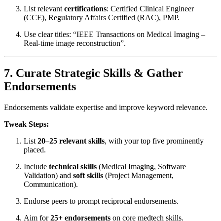
List relevant
certifications
: Certified Clinical Engineer
(CCE), Regulatory Affairs Certified (RAC), PMP.
Use clear titles: “IEEE Transactions on Medical Imaging –
Real-time image reconstruction”.
7. Curate Strategic Skills & Gather
Endorsements
Endorsements validate expertise and improve keyword relevance.
Tweak Steps:
List
20–25 relevant skills
, with your top five prominently
placed.
Include
technical skills
(Medical Imaging, Software
Validation) and
soft skills
(Project Management,
Communication).
Endorse peers to prompt reciprocal endorsements.
Aim for
25+ endorsements
on core medtech skills.