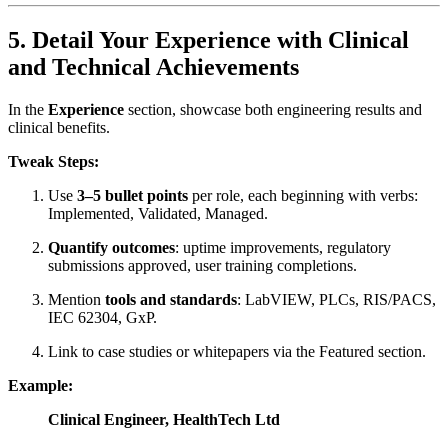
5. Detail Your Experience with Clinical
and Technical Achievements
In the
Experience
section, showcase both engineering results and
clinical benefits.
Tweak Steps:
Use
3–5 bullet points
per role, each beginning with verbs:
Implemented, Validated, Managed.
Quantify outcomes
: uptime improvements, regulatory
submissions approved, user training completions.
Mention
tools and standards
: LabVIEW, PLCs, RIS/PACS,
IEC 62304, GxP.
Link to case studies or whitepapers via the Featured section.
Example:
Clinical Engineer, HealthTech Ltd