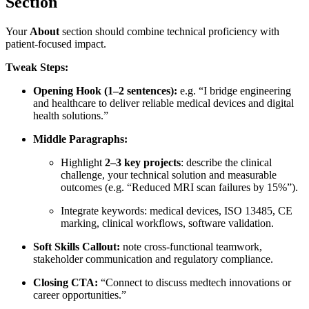
Section
Your
About
section should combine technical proficiency with
patient-focused impact.
Tweak Steps:
Opening Hook (1–2 sentences):
e.g. “I bridge engineering
and healthcare to deliver reliable medical devices and digital
health solutions.”
Middle Paragraphs:
Highlight
2–3 key projects
: describe the clinical
challenge, your technical solution and measurable
outcomes (e.g. “Reduced MRI scan failures by 15%”).
Integrate keywords: medical devices, ISO 13485, CE
marking, clinical workflows, software validation.
Soft Skills Callout:
note cross-functional teamwork,
stakeholder communication and regulatory compliance.
Closing CTA:
“Connect to discuss medtech innovations or
career opportunities.”