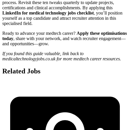
process. Revisit these ten tweaks quarterly to update projects,
certifications and clinical accomplishments. By applying this
LinkedIn for medical technology jobs checklist
, you’ll position
yourself as a top candidate and attract recruiter attention in this
specialised field.
Ready to advance your medtech career?
Apply these optimisations
today
, share with your network, and watch recruiter engagement—
and opportunities—grow.
If you found this guide valuable, link back to
medicaltechnologyjobs.co.uk for more medtech career resources.
Related Jobs