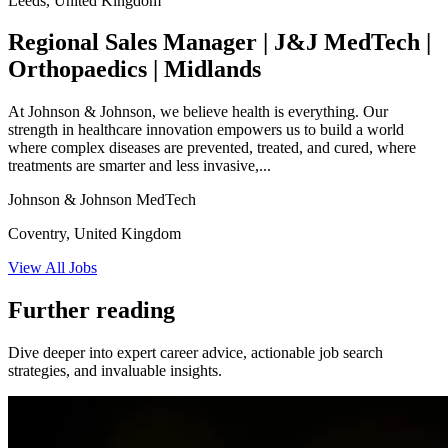
Leeds, United Kingdom
Regional Sales Manager | J&J MedTech |
Orthopaedics | Midlands
At Johnson & Johnson, we believe health is everything. Our
strength in healthcare innovation empowers us to build a world
where complex diseases are prevented, treated, and cured, where
treatments are smarter and less invasive,...
Johnson & Johnson MedTech
Coventry, United Kingdom
View All Jobs
Further reading
Dive deeper into expert career advice, actionable job search
strategies, and invaluable insights.