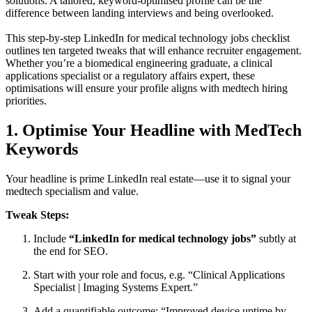
solutions. A tailored, keyword-optimised profile can be the
difference between landing interviews and being overlooked.
This step-by-step LinkedIn for medical technology jobs checklist
outlines ten targeted tweaks that will enhance recruiter engagement.
Whether you’re a biomedical engineering graduate, a clinical
applications specialist or a regulatory affairs expert, these
optimisations will ensure your profile aligns with medtech hiring
priorities.
1. Optimise Your Headline with MedTech
Keywords
Your headline is prime LinkedIn real estate—use it to signal your
medtech specialism and value.
Tweak Steps:
Include
“LinkedIn for medical technology jobs”
subtly at
the end for SEO.
Start with your role and focus, e.g. “Clinical Applications
Specialist | Imaging Systems Expert.”
Add a quantifiable outcome: “Improved device uptime by