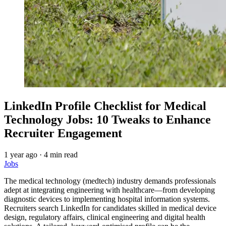
LinkedIn Profile Checklist for Medical
Technology Jobs: 10 Tweaks to Enhance
Recruiter Engagement
1 year ago
·
4 min read
Jobs
The medical technology (medtech) industry demands professionals
adept at integrating engineering with healthcare—from developing
diagnostic devices to implementing hospital information systems.
Recruiters search LinkedIn for candidates skilled in medical device
design, regulatory affairs, clinical engineering and digital health