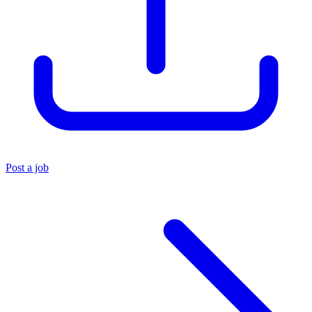
Post a job