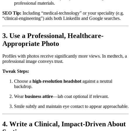
professional materials.
SEO Tip:
Including “medical-technology” or your speciality (e.g.
“clinical-engineering”) aids both LinkedIn and Google searches.
3. Use a Professional, Healthcare-
Appropriate Photo
Profiles with photos receive significantly more views. In medtech, a
professional image conveys trust.
Tweak Steps:
Choose a
high-resolution headshot
against a neutral
backdrop.
Wear
business attire
—lab coat optional if relevant.
Smile subtly and maintain eye contact to appear approachable.
4. Write a Clinical, Impact-Driven About