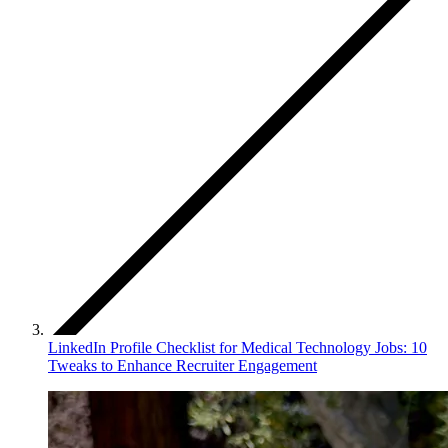
LinkedIn Profile Checklist for Medical Technology Jobs: 10
Tweaks to Enhance Recruiter Engagement