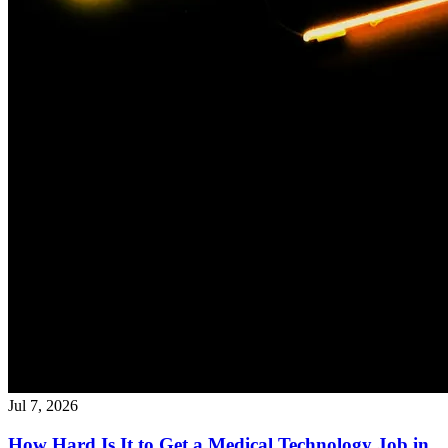
Jul 7, 2026
How Hard Is It to Get a Medical Technology Job in