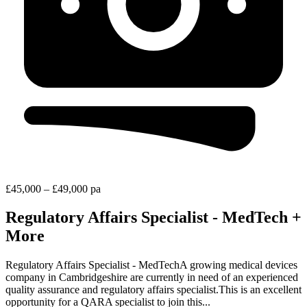
£45,000 – £49,000 pa
Regulatory Affairs Specialist - MedTech +
More
Regulatory Affairs Specialist - MedTechA growing medical devices
company in Cambridgeshire are currently in need of an experienced
quality assurance and regulatory affairs specialist.This is an excellent
opportunity for a QARA specialist to join this...