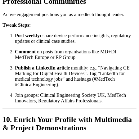
Professional Communities
Active engagement positions you as a medtech thought leader.
Tweak Steps:
Post weekly:
share device performance insights, regulatory
updates or clinical case studies.
Comment
on posts from organisations like MD+DI,
MedTech Europe or RP Group.
Publish a LinkedIn article
monthly: e.g. “Navigating CE
Marking for Digital Health Devices”. Tag “LinkedIn for
medical technology jobs” and hashtags (#MedTech
#ClinicalEngineering).
Join groups: Clinical Engineering Society UK, MedTech
Innovators, Regulatory Affairs Professionals.
10. Enrich Your Profile with Multimedia
& Project Demonstrations