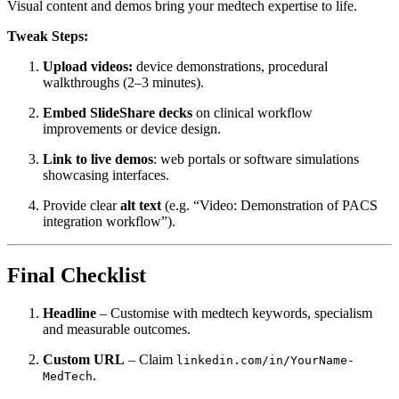
Visual content and demos bring your medtech expertise to life.
Tweak Steps:
Upload videos:
device demonstrations, procedural
walkthroughs (2–3 minutes).
Embed SlideShare decks
on clinical workflow
improvements or device design.
Link to live demos
: web portals or software simulations
showcasing interfaces.
Provide clear
alt text
(e.g. “Video: Demonstration of PACS
integration workflow”).
Final Checklist
Headline
– Customise with medtech keywords, specialism
and measurable outcomes.
Custom URL
– Claim
linkedin.com/in/YourName-
.
MedTech