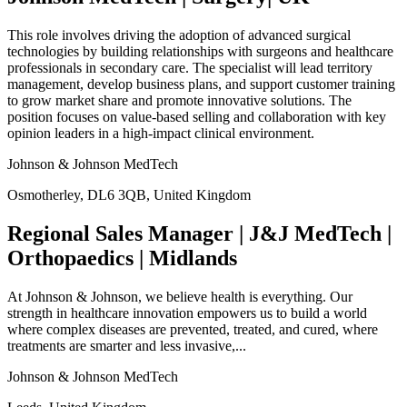
This role involves driving the adoption of advanced surgical
technologies by building relationships with surgeons and healthcare
professionals in secondary care. The specialist will lead territory
management, develop business plans, and support customer training
to grow market share and promote innovative solutions. The
position focuses on value-based selling and collaboration with key
opinion leaders in a high-impact clinical environment.
Johnson & Johnson MedTech
Osmotherley, DL6 3QB, United Kingdom
Regional Sales Manager | J&J MedTech |
Orthopaedics | Midlands
At Johnson & Johnson, we believe health is everything. Our
strength in healthcare innovation empowers us to build a world
where complex diseases are prevented, treated, and cured, where
treatments are smarter and less invasive,...
Johnson & Johnson MedTech