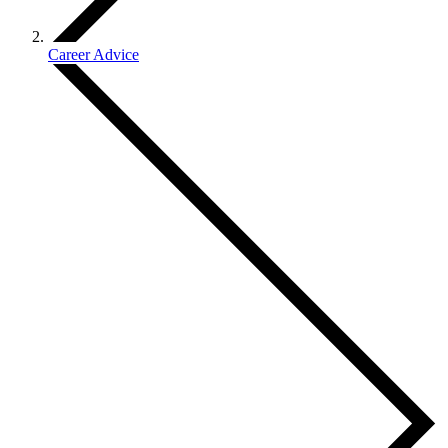
Career Advice