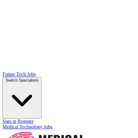
Future Tech Jobs
Switch Specialism
Sign in
Register
Medical Technology Jobs