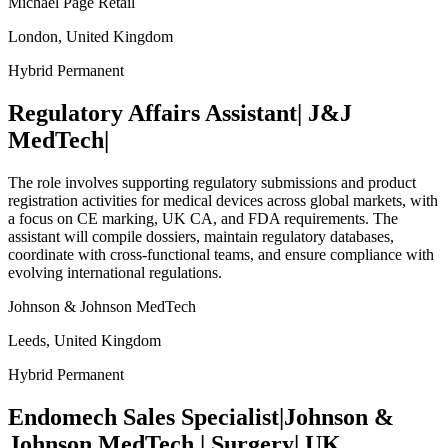
Michael Page Retail
London, United Kingdom
Hybrid
Permanent
Regulatory Affairs Assistant| J&J
MedTech|
The role involves supporting regulatory submissions and product
registration activities for medical devices across global markets, with
a focus on CE marking, UK CA, and FDA requirements. The
assistant will compile dossiers, maintain regulatory databases,
coordinate with cross-functional teams, and ensure compliance with
evolving international regulations.
Johnson & Johnson MedTech
Leeds, United Kingdom
Hybrid
Permanent
Endomech Sales Specialist|Johnson &
Johnson MedTech | Surgery| UK