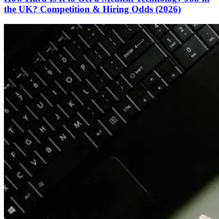
the UK? Competition & Hiring Odds (2026)