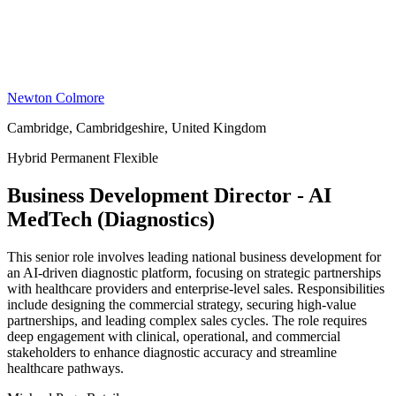
Newton Colmore
Cambridge, Cambridgeshire, United Kingdom
Hybrid
Permanent
Flexible
Business Development Director - AI
MedTech (Diagnostics)
This senior role involves leading national business development for
an AI-driven diagnostic platform, focusing on strategic partnerships
with healthcare providers and enterprise-level sales. Responsibilities
include designing the commercial strategy, securing high-value
partnerships, and leading complex sales cycles. The role requires
deep engagement with clinical, operational, and commercial
stakeholders to enhance diagnostic accuracy and streamline
healthcare pathways.