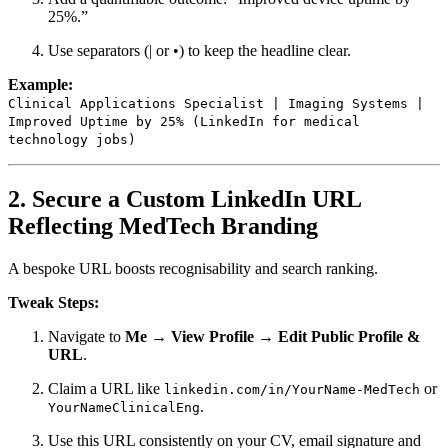
25%.”
Use separators (| or •) to keep the headline clear.
Example:
Clinical Applications Specialist | Imaging Systems |
Improved Uptime by 25% (LinkedIn for medical
technology jobs)
2. Secure a Custom LinkedIn URL
Reflecting MedTech Branding
A bespoke URL boosts recognisability and search ranking.
Tweak Steps:
Navigate to
Me → View Profile → Edit Public Profile &
URL
.
Claim a URL like
or
linkedin.com/in/YourName-MedTech
.
YourNameClinicalEng
Use this URL consistently on your CV, email signature and