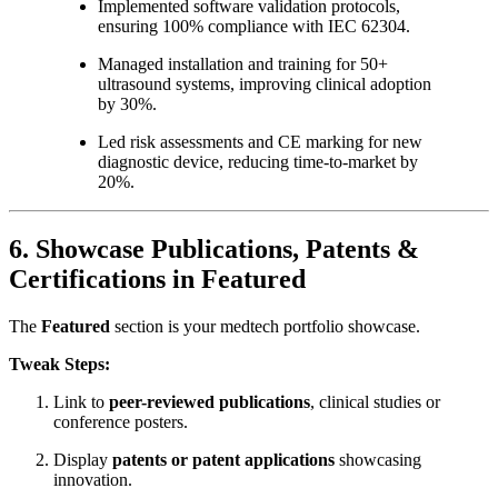
Implemented software validation protocols,
ensuring 100% compliance with IEC 62304.
Managed installation and training for 50+
ultrasound systems, improving clinical adoption
by 30%.
Led risk assessments and CE marking for new
diagnostic device, reducing time-to-market by
20%.
6. Showcase Publications, Patents &
Certifications in Featured
The
Featured
section is your medtech portfolio showcase.
Tweak Steps:
Link to
peer-reviewed publications
, clinical studies or
conference posters.
Display
patents or patent applications
showcasing
innovation.