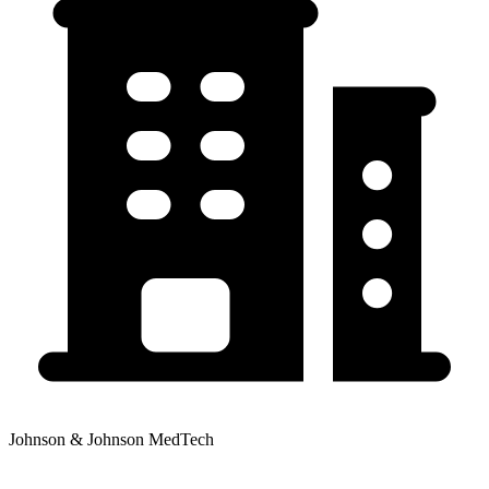
Johnson & Johnson MedTech