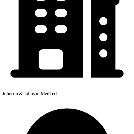
Johnson & Johnson MedTech