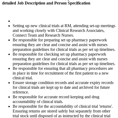
detailed Job Description and Person Specification
Setting up new clinical trials at RM, attending set-up meetings
and working closely with Clinical Research Associates,
Connect Team and Research Nurses.
Be responsible for preparing set up pharmacy paperwork
ensuring they are clear and concise and assist with nurses
preparation guidelines for clinical trials as per set up timelines.
Be responsible for checking set up pharmacy paperwork
ensuring they are clear and concise and assist with nurses
preparation guidelines for clinical trials as per set up timelines.
Be responsible for ensuring that all pharmacy procedures are
in place in time for recruitment of the first patient to a new
clinical trial.
Ensure storage condition records and accurate expiry records
for clinical trials are kept up to date and archived for future
reference.
Be responsible for accurate record keeping and drug
accountability of clinical trials.
Be responsible for the accountability of clinical trial 'returns'.
Ensuring returns are stored safely but separately from other
trial stock until disposed of as instructed by the clinical trial