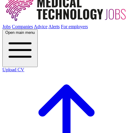
Jobs
Companies
Advice
Alerts
For employers
Open main menu
Upload CV