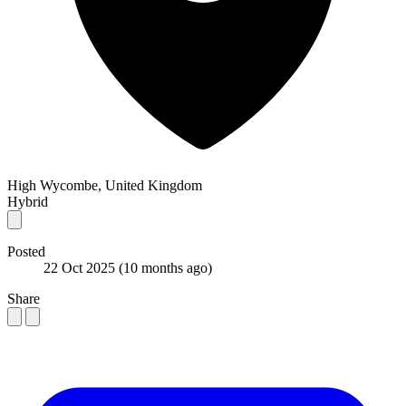
High Wycombe, United Kingdom
Hybrid
Posted
22 Oct 2025
(10 months ago)
Share