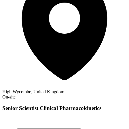
High Wycombe, United Kingdom
On-site
Senior Scientist Clinical Pharmacokinetics