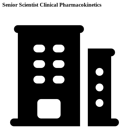
Senior Scientist Clinical Pharmacokinetics