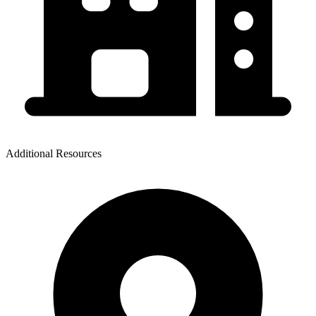
Additional Resources