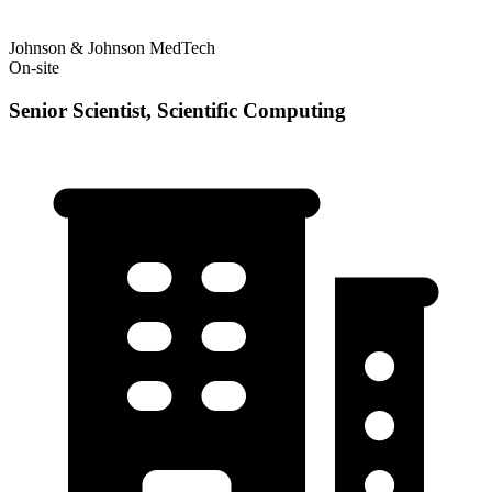
Johnson & Johnson MedTech
On-site
Senior Scientist, Scientific Computing