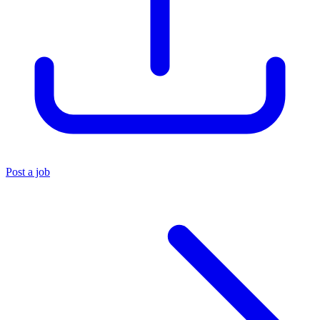
Post a job