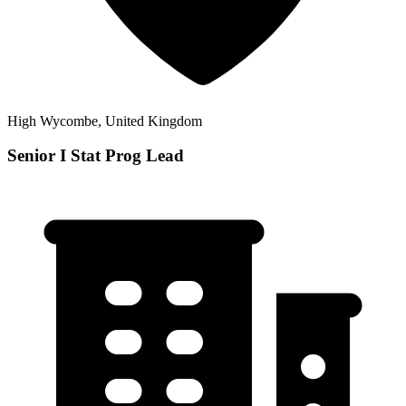
High Wycombe, United Kingdom
Senior I Stat Prog Lead