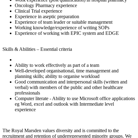
Oncology Pharmacy experience
Clinical Trial experience
Experience in aseptic preparation
Experience of team leader or suitable management
Working knowledge/experience of writing SOPs
Experience of working with EPIC system and EDGE
Skills & Abilities – Essential criteria
Ability to work effectively as part of a team
Well-developed organisational, time management and
planning skills; ability to organise workload
Good communication and interpersonal skills (written and
verbal) with members of the public and other healthcare
professionals
Computer literate - Ability to use Microsoft office applications
eg Word, excel and outlook with Intermediate level
experience
The Royal Marsden values diversity and is committed to the
recruitment and retention of underrepresented minority groups. We