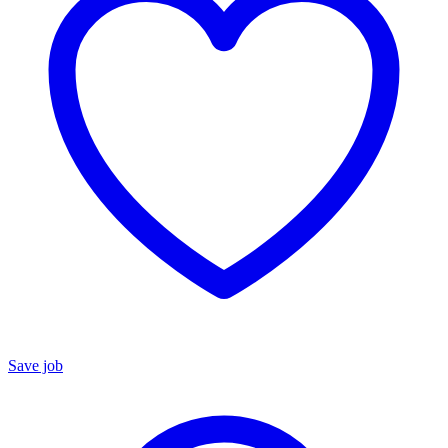
Save job