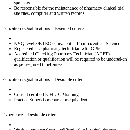
sponsors.
Be responsible for the maintenance of pharmacy clinical trial
site files, computer and written records.
Education / Qualifications – Essential criteria
NVQ level 3/BTEC equivalent in Pharmaceutical Science
Registered as a pharmacy technician with GPhC
Accredited Checking Pharmacy Technician (ACPT)
qualification or qualification will be required to be undertaken
as per required timeframes
Education / Qualifications – Desirable criteria
Current certified ICH-GCP training
Practice Supervisor course or equivalent
Experience – Desirable criteria
Work experience (post qualification) in hospital pharmacy