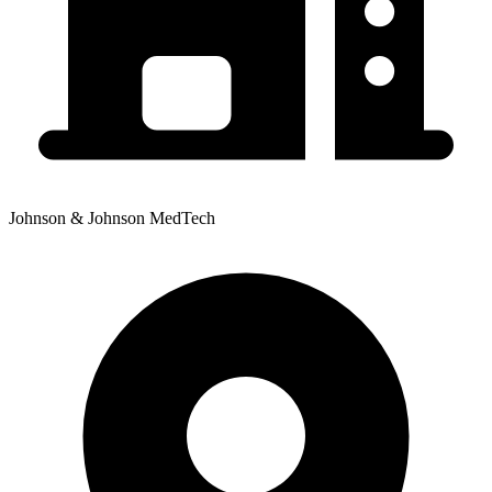
Johnson & Johnson MedTech