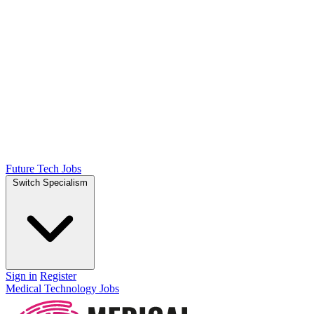
Future Tech Jobs
Switch Specialism
Sign in
Register
Medical Technology Jobs