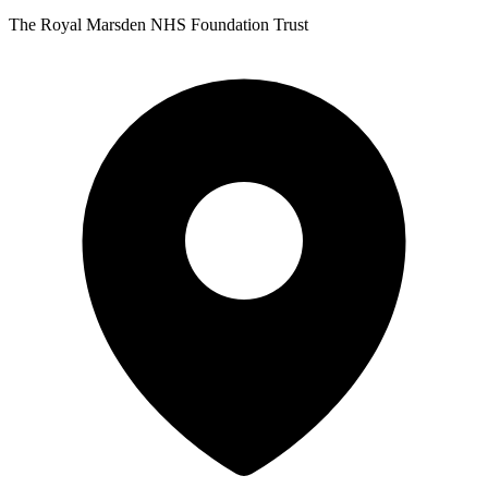
The Royal Marsden NHS Foundation Trust