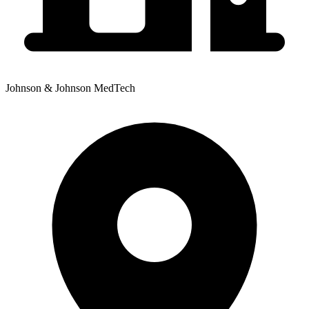
Johnson & Johnson MedTech