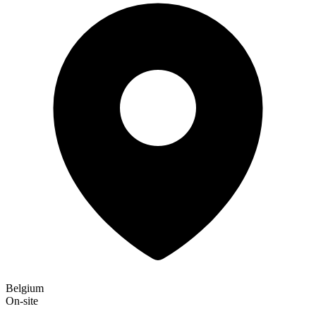
Belgium
On-site