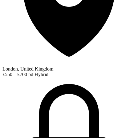
London, United Kingdom
£550 – £700 pd
Hybrid