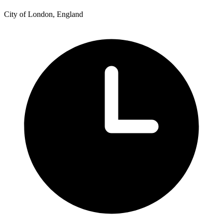
City of London, England