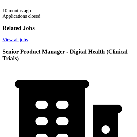
10 months ago
Applications closed
Related Jobs
View all jobs
Senior Product Manager - Digital Health (Clinical
Trials)