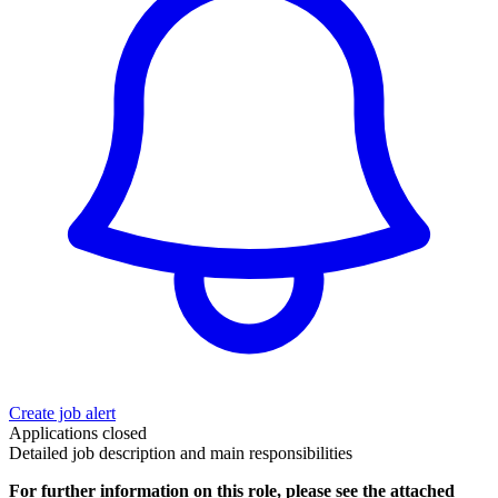
Create job alert
Applications closed
Detailed job description and main responsibilities
For further information on this role, please see the attached