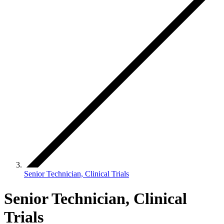
Senior Technician, Clinical Trials
Senior Technician, Clinical
Trials