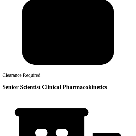
Clearance Required
Senior Scientist Clinical Pharmacokinetics