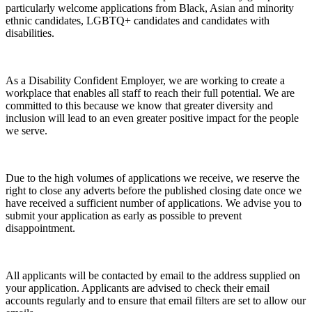
particularly welcome applications from Black, Asian and minority
ethnic candidates, LGBTQ+ candidates and candidates with
disabilities.
As a Disability Confident Employer, we are working to create a
workplace that enables all staff to reach their full potential. We are
committed to this because we know that greater diversity and
inclusion will lead to an even greater positive impact for the people
we serve.
Due to the high volumes of applications we receive, we reserve the
right to close any adverts before the published closing date once we
have received a sufficient number of applications. We advise you to
submit your application as early as possible to prevent
disappointment.
All applicants will be contacted by email to the address supplied on
your application. Applicants are advised to check their email
accounts regularly and to ensure that email filters are set to allow our