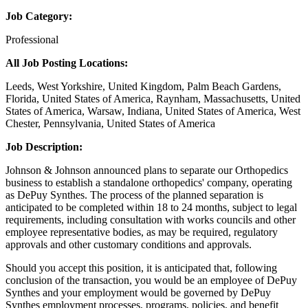
Job Category:
Professional
All Job Posting Locations:
Leeds, West Yorkshire, United Kingdom, Palm Beach Gardens,
Florida, United States of America, Raynham, Massachusetts, United
States of America, Warsaw, Indiana, United States of America, West
Chester, Pennsylvania, United States of America
Job Description:
Johnson & Johnson announced plans to separate our Orthopedics
business to establish a standalone orthopedics' company, operating
as DePuy Synthes. The process of the planned separation is
anticipated to be completed within 18 to 24 months, subject to legal
requirements, including consultation with works councils and other
employee representative bodies, as may be required, regulatory
approvals and other customary conditions and approvals.
Should you accept this position, it is anticipated that, following
conclusion of the transaction, you would be an employee of DePuy
Synthes and your employment would be governed by DePuy
Synthes employment processes, programs, policies, and benefit