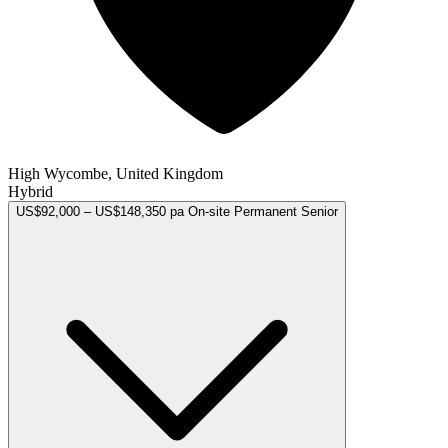
High Wycombe, United Kingdom
Hybrid
US$92,000 – US$148,350 pa
On-site
Permanent
Senior