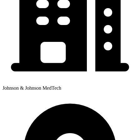
Johnson & Johnson MedTech