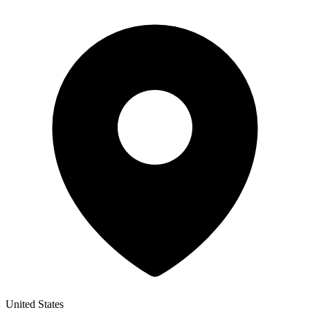
United States