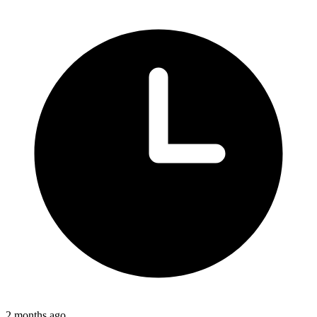
2 months ago