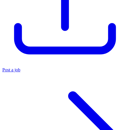
Post a job