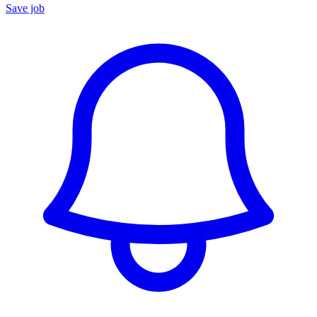
Save job