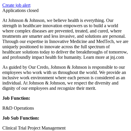
Create job alert
Applications closed
At Johnson & Johnson, we believe health is everything. Our
strength in healthcare innovation empowers us to build a world
where complex diseases are prevented, treated, and cured, where
treatments are smarter and less invasive, and solutions are personal.
Through our expertise in Innovative Medicine and MedTech, we are
uniquely positioned to innovate across the full spectrum of
healthcare solutions today to deliver the breakthroughs of tomorrow,
and profoundly impact health for humanity. Learn more at jnj.com
As guided by Our Credo, Johnson & Johnson is responsible to our
employees who work with us throughout the world. We provide an
inclusive work environment where each person is considered as an
individual. At Johnson & Johnson, we respect the diversity and
dignity of our employees and recognize their merit.
Job Function:
R&D Operations
Job Sub Function:
Clinical Trial Project Management