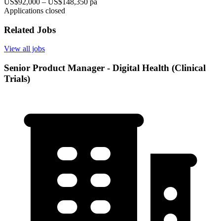
US$92,000 – US$148,350 pa
Applications closed
Related Jobs
View all jobs
Senior Product Manager - Digital Health (Clinical
Trials)