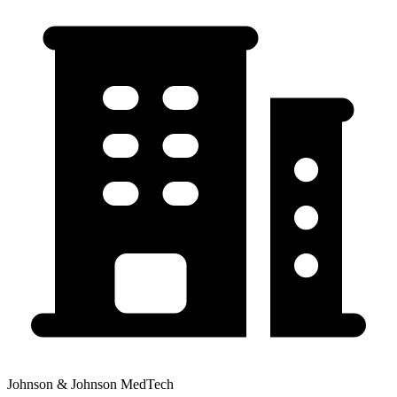
Johnson & Johnson MedTech