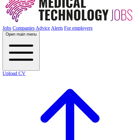
Jobs
Companies
Advice
Alerts
For employers
Open main menu
Upload CV