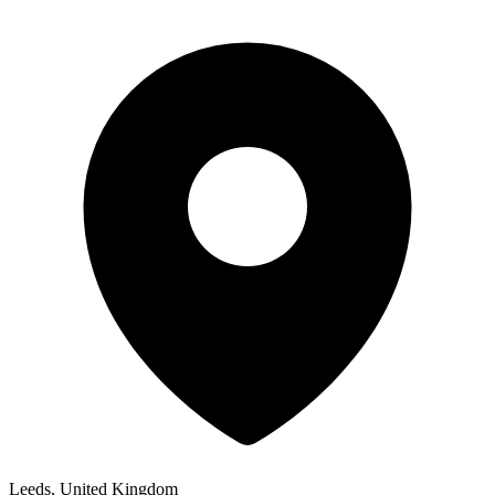
Leeds, United Kingdom