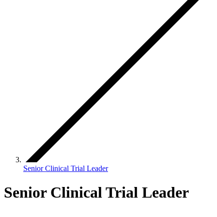
Senior Clinical Trial Leader
Senior Clinical Trial Leader