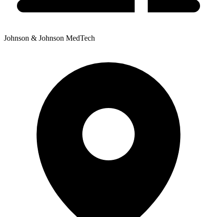
Johnson & Johnson MedTech