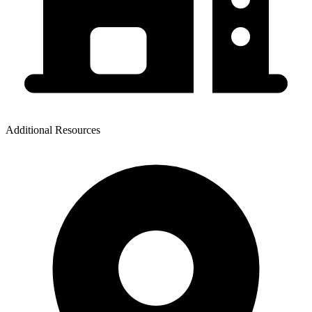
Additional Resources