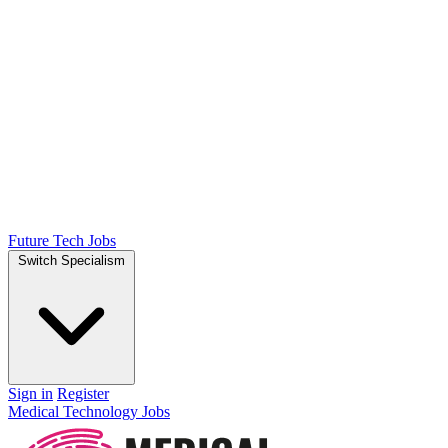
Future Tech Jobs
Switch Specialism
Sign in
Register
Medical Technology Jobs