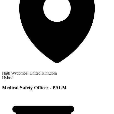
High Wycombe, United Kingdom
Hybrid
Medical Safety Officer - PALM