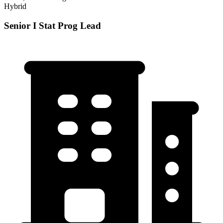
Hybrid
Senior I Stat Prog Lead