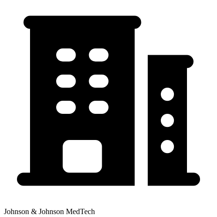
Johnson & Johnson MedTech