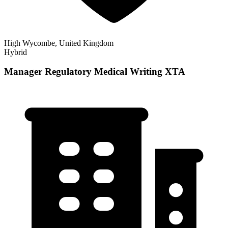
High Wycombe, United Kingdom
Hybrid
Manager Regulatory Medical Writing XTA