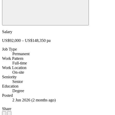
Salary
US$92,000 – US$148,350 pa
Job Type
Permanent
Work Pattern
Full-time
Work Location
On-site
Seniority
Senior
Education
Degree
Posted
2 Jun 2026
(2 months ago)
Share