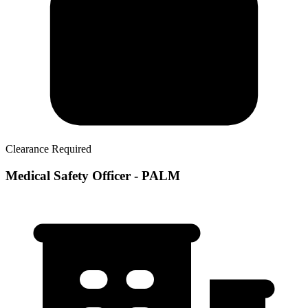
Clearance Required
Medical Safety Officer - PALM