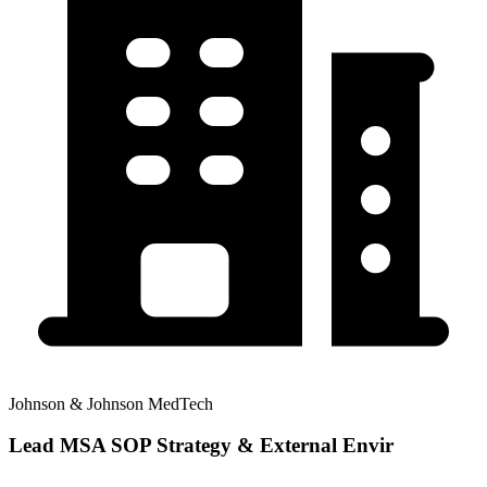
Johnson & Johnson MedTech
Lead MSA SOP Strategy & External Envir