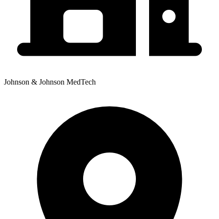
Johnson & Johnson MedTech