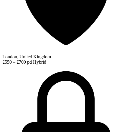
London, United Kingdom
£550 – £700 pd
Hybrid