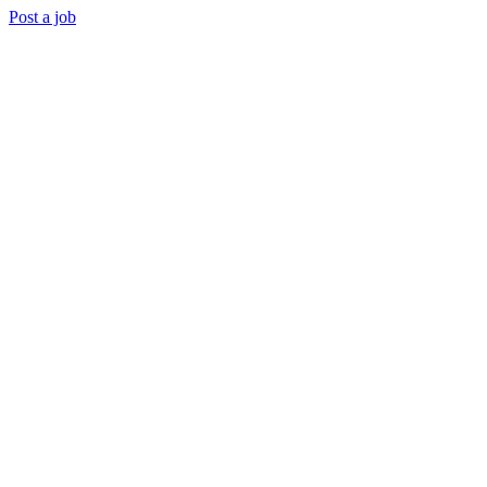
Post a job