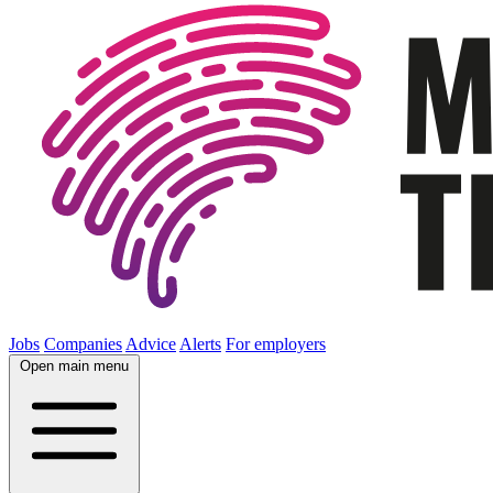
Jobs
Companies
Advice
Alerts
For employers
Open main menu