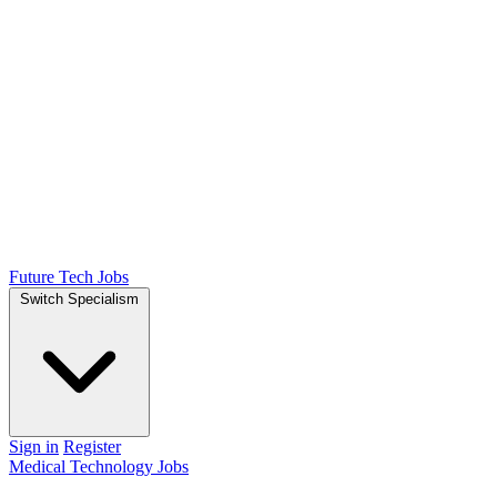
Future Tech Jobs
Switch Specialism
Sign in
Register
Medical Technology Jobs