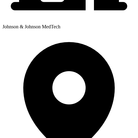
Johnson & Johnson MedTech