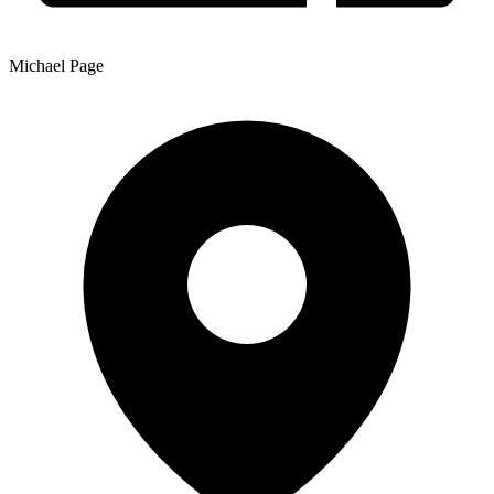
Michael Page