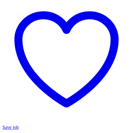
Save job