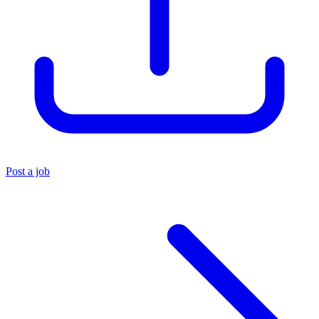
Post a job