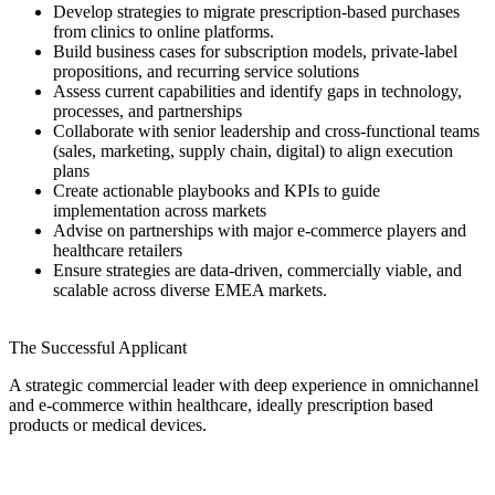
Develop strategies to migrate prescription-based purchases
from clinics to online platforms.
Build business cases for subscription models, private-label
propositions, and recurring service solutions
Assess current capabilities and identify gaps in technology,
processes, and partnerships
Collaborate with senior leadership and cross-functional teams
(sales, marketing, supply chain, digital) to align execution
plans
Create actionable playbooks and KPIs to guide
implementation across markets
Advise on partnerships with major e-commerce players and
healthcare retailers
Ensure strategies are data-driven, commercially viable, and
scalable across diverse EMEA markets.
The Successful Applicant
A strategic commercial leader with deep experience in omnichannel
and e-commerce within healthcare, ideally prescription based
products or medical devices.