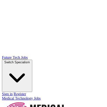
Future Tech Jobs
Switch Specialism
Sign in
Register
Medical Technology Jobs