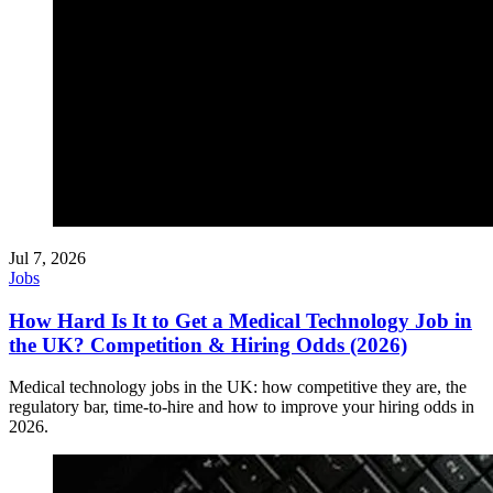
Jul 7, 2026
Jobs
How Hard Is It to Get a Medical Technology Job in
the UK? Competition & Hiring Odds (2026)
Medical technology jobs in the UK: how competitive they are, the
regulatory bar, time-to-hire and how to improve your hiring odds in
2026.