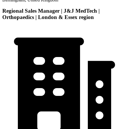
Regional Sales Manager | J&J MedTech |
Orthopaedics | London & Essex region