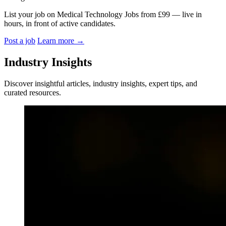
List your job on Medical Technology Jobs from £99 — live in
hours, in front of active candidates.
Post a job
Learn more
→
Industry Insights
Discover insightful articles, industry insights, expert tips, and
curated resources.