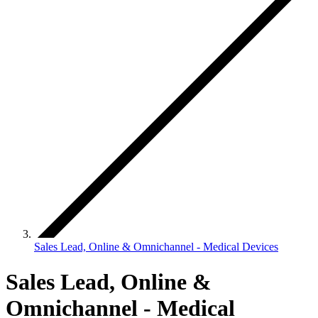
Sales Lead, Online & Omnichannel - Medical Devices
Sales Lead, Online &
Omnichannel - Medical