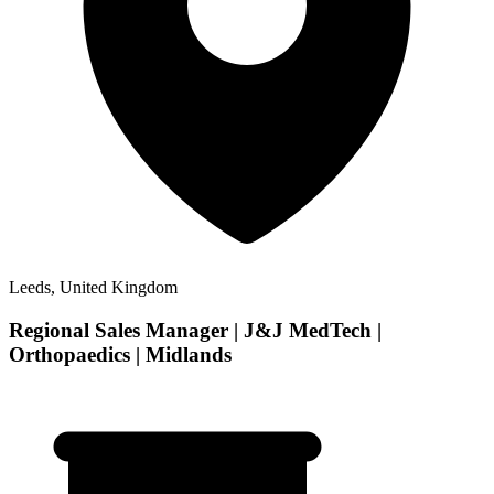
Leeds, United Kingdom
Regional Sales Manager | J&J MedTech |
Orthopaedics | Midlands