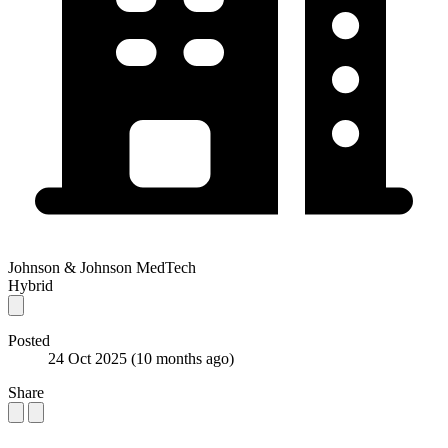
Johnson & Johnson MedTech
Hybrid
Posted
24 Oct 2025
(10 months ago)
Share