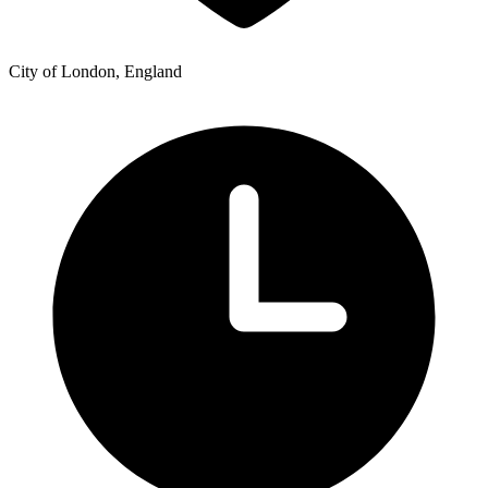
City of London, England