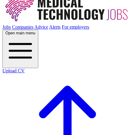
Jobs
Companies
Advice
Alerts
For employers
Open main menu
Upload CV