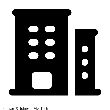
Johnson & Johnson MedTech