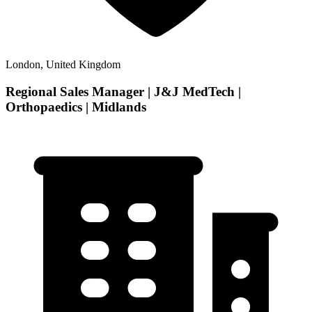
London, United Kingdom
Regional Sales Manager | J&J MedTech |
Orthopaedics | Midlands