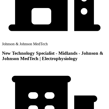
Johnson & Johnson MedTech
New Technology Specialist - Midlands - Johnson &
Johnson MedTech | Electrophysiology