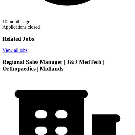
10 months ago
Applications closed
Related Jobs
View all jobs
Regional Sales Manager | J&J MedTech |
Orthopaedics | Midlands