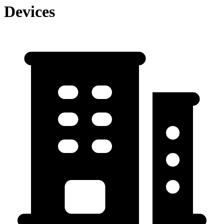
Devices