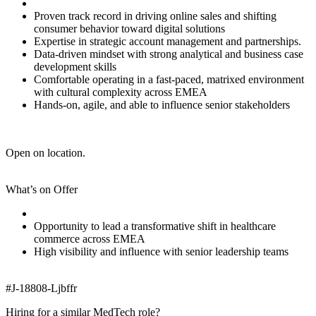
Proven track record in driving online sales and shifting
consumer behavior toward digital solutions
Expertise in strategic account management and partnerships.
Data-driven mindset with strong analytical and business case
development skills
Comfortable operating in a fast-paced, matrixed environment
with cultural complexity across EMEA
Hands-on, agile, and able to influence senior stakeholders
Open on location.
What’s on Offer
Opportunity to lead a transformative shift in healthcare
commerce across EMEA
High visibility and influence with senior leadership teams
#J-18808-Ljbffr
Hiring for a similar MedTech role?