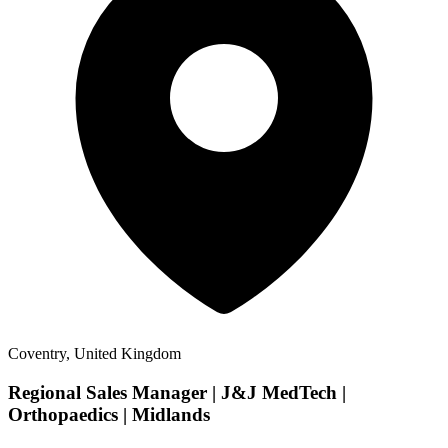
Coventry, United Kingdom
Regional Sales Manager | J&J MedTech |
Orthopaedics | Midlands