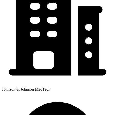
Johnson & Johnson MedTech