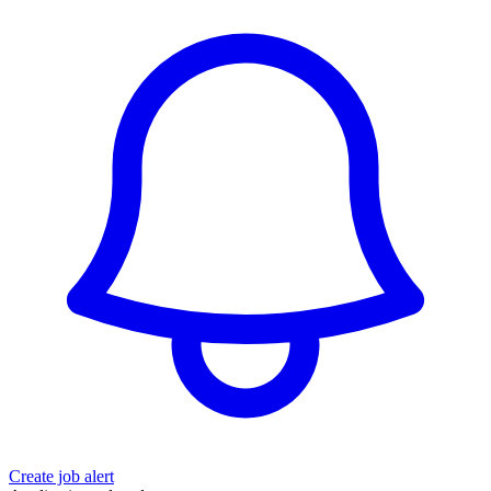
Create job alert