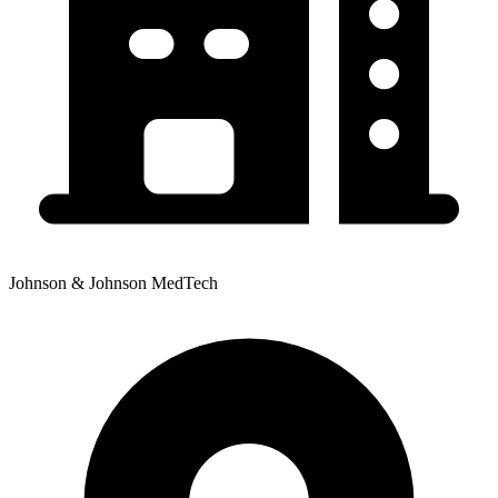
Johnson & Johnson MedTech