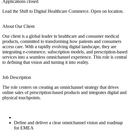
Applications closed
Lead the Shift to Digital Healthcare Commerce. Open on location.
About Our Client
Our client is a global leader in healthcare and consumer medical
products, committed to transforming how patients and consumers
access care. With a rapidly evolving digital landscape, they are
integrating e-commerce, subscription models, and prescription-based
services into a seamless omnichannel experience. This role is central
to defining that vision and turning it into reality.
Job Description
The role centers on creating an omnichannel strategy that drives
online sales of prescription-based products and integrates digital and
physical touchpoints.
Define and deliver a clear omnichannel vision and roadmap
for EMEA