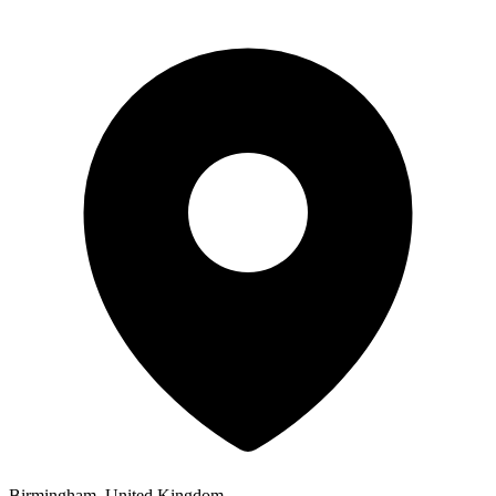
Birmingham, United Kingdom