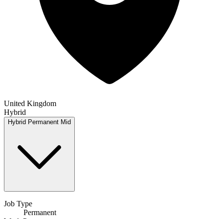
United Kingdom
Hybrid
Hybrid
Permanent
Mid
Job Type
Permanent