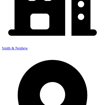
Smith & Nephew