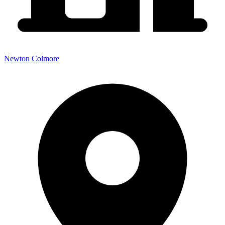
Newton Colmore