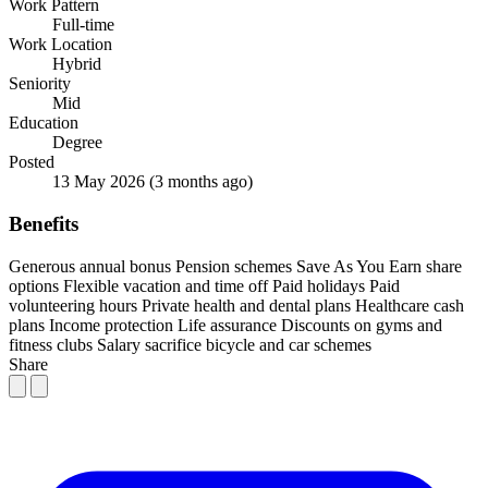
Work Pattern
Full-time
Work Location
Hybrid
Seniority
Mid
Education
Degree
Posted
13 May 2026
(3 months ago)
Benefits
Generous annual bonus
Pension schemes
Save As You Earn share
options
Flexible vacation and time off
Paid holidays
Paid
volunteering hours
Private health and dental plans
Healthcare cash
plans
Income protection
Life assurance
Discounts on gyms and
fitness clubs
Salary sacrifice bicycle and car schemes
Share