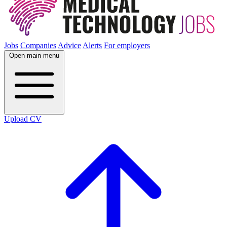
Jobs
Companies
Advice
Alerts
For employers
Open main menu
Upload CV