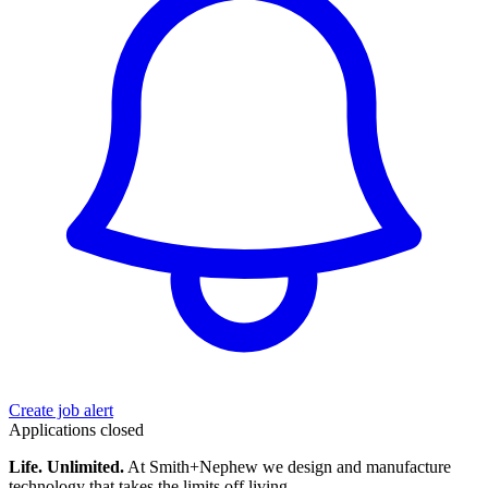
Create job alert
Applications closed
Life. Unlimited.
At Smith+Nephew we design and manufacture
technology that takes the limits off living.