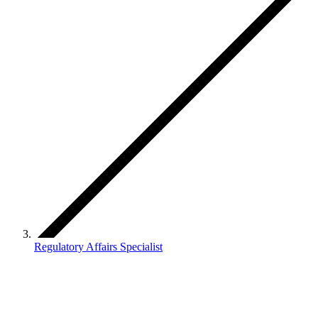
Regulatory Affairs Specialist