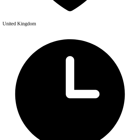
United Kingdom