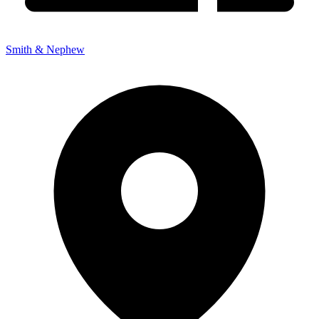
Smith & Nephew