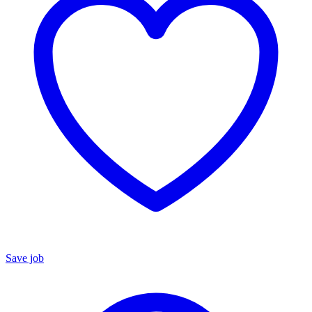
Save job