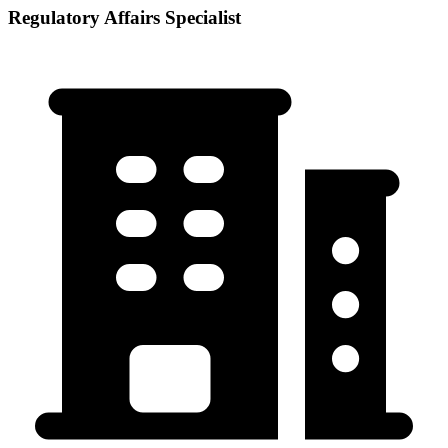
Regulatory Affairs Specialist