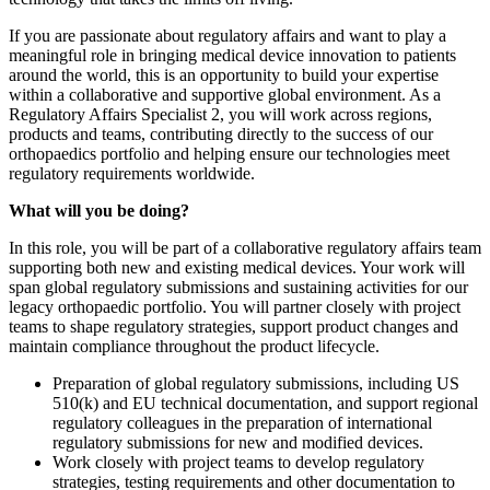
If you are passionate about regulatory affairs and want to play a
meaningful role in bringing medical device innovation to patients
around the world, this is an opportunity to build your expertise
within a collaborative and supportive global environment. As a
Regulatory Affairs Specialist 2, you will work across regions,
products and teams, contributing directly to the success of our
orthopaedics portfolio and helping ensure our technologies meet
regulatory requirements worldwide.
What will you be doing?
In this role, you will be part of a collaborative regulatory affairs team
supporting both new and existing medical devices. Your work will
span global regulatory submissions and sustaining activities for our
legacy orthopaedic portfolio. You will partner closely with project
teams to shape regulatory strategies, support product changes and
maintain compliance throughout the product lifecycle.
Preparation of global regulatory submissions, including US
510(k) and EU technical documentation, and support regional
regulatory colleagues in the preparation of international
regulatory submissions for new and modified devices.
Work closely with project teams to develop regulatory
strategies, testing requirements and other documentation to