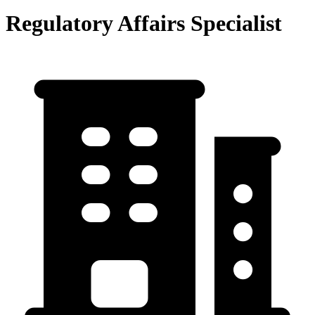
Regulatory Affairs Specialist