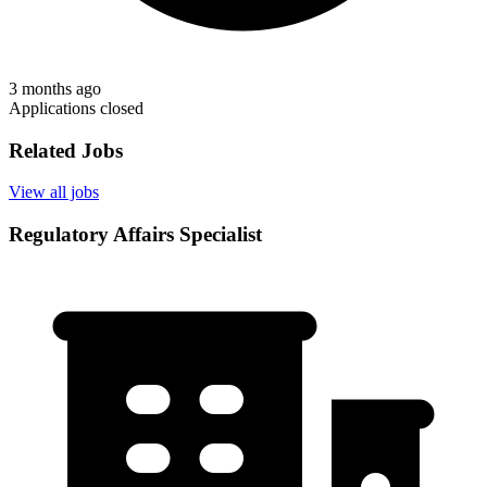
3 months ago
Applications closed
Related Jobs
View all jobs
Regulatory Affairs Specialist