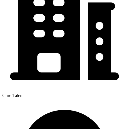
Cure Talent