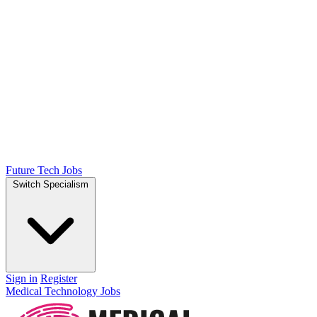
Future Tech Jobs
Switch Specialism
Sign in
Register
Medical Technology Jobs