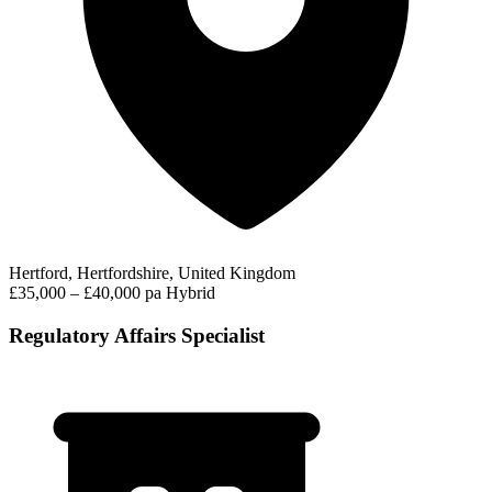
Hertford, Hertfordshire, United Kingdom
£35,000 – £40,000 pa
Hybrid
Regulatory Affairs Specialist