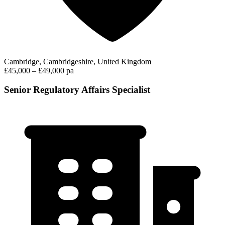
Cambridge, Cambridgeshire, United Kingdom
£45,000 – £49,000 pa
Senior Regulatory Affairs Specialist