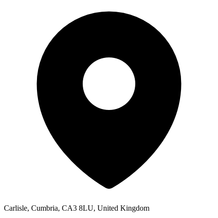
Carlisle, Cumbria, CA3 8LU, United Kingdom