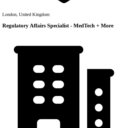
London, United Kingdom
Regulatory Affairs Specialist - MedTech + More