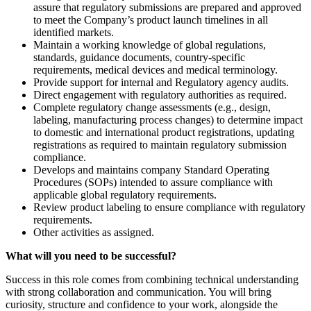
assure that regulatory submissions are prepared and approved
to meet the Company’s product launch timelines in all
identified markets.
Maintain a working knowledge of global regulations,
standards, guidance documents, country-specific
requirements, medical devices and medical terminology.
Provide support for internal and Regulatory agency audits.
Direct engagement with regulatory authorities as required.
Complete regulatory change assessments (e.g., design,
labeling, manufacturing process changes) to determine impact
to domestic and international product registrations, updating
registrations as required to maintain regulatory submission
compliance.
Develops and maintains company Standard Operating
Procedures (SOPs) intended to assure compliance with
applicable global regulatory requirements.
Review product labeling to ensure compliance with regulatory
requirements.
Other activities as assigned.
What will you need to be successful?
Success in this role comes from combining technical understanding
with strong collaboration and communication. You will bring
curiosity, structure and confidence to your work, alongside the