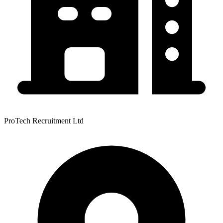
ProTech Recruitment Ltd