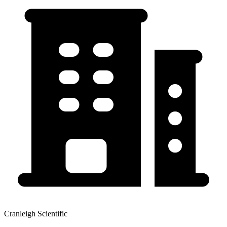
Cranleigh Scientific