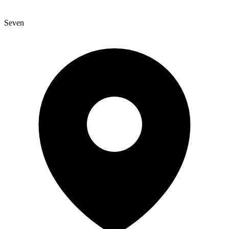
Seven