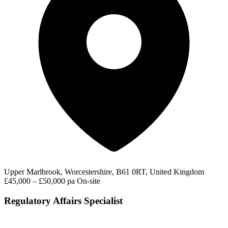
Upper Marlbrook, Worcestershire, B61 0RT, United Kingdom
£45,000 – £50,000 pa
On-site
Regulatory Affairs Specialist