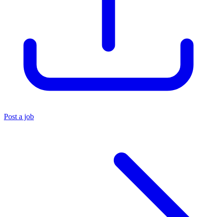
Post a job