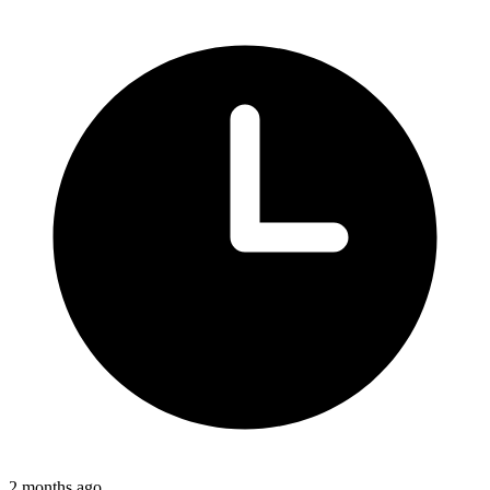
2 months ago