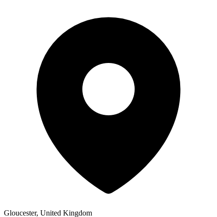
Gloucester, United Kingdom