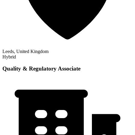
Leeds, United Kingdom
Hybrid
Quality & Regulatory Associate