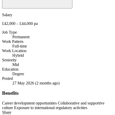
Salary
£42,000 – £44,000 pa
Job Type
Permanent
Work Pattern
Full-time
Work Location
Hybrid
Seniority
Mid
Education
Degree
Posted
27 May 2026
(2 months ago)
Benefits
Career development opportunities
Collaborative and supportive
culture
Exposure to international regulatory activities
Share