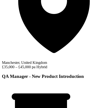
Manchester, United Kingdom
£35,000 – £45,000 pa
Hybrid
QA Manager - New Product Introduction