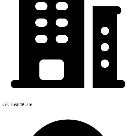
GE HealthCare