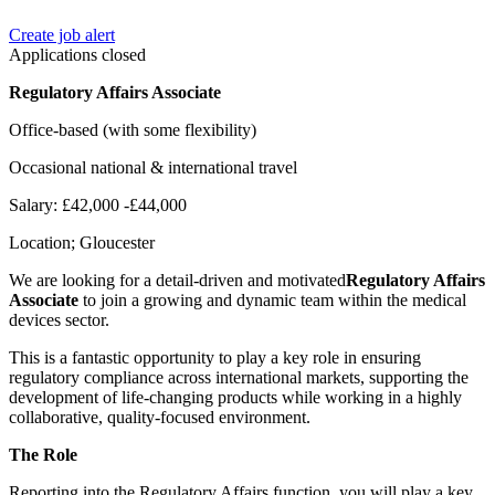
Create job alert
Applications closed
Regulatory Affairs Associate
Office-based (with some flexibility)
Occasional national & international travel
Salary: £42,000 -£44,000
Location; Gloucester
We are looking for a detail-driven and motivated
Regulatory Affairs
Associate
to join a growing and dynamic team within the medical
devices sector.
This is a fantastic opportunity to play a key role in ensuring
regulatory compliance across international markets, supporting the
development of life-changing products while working in a highly
collaborative, quality-focused environment.
The Role
Reporting into the Regulatory Affairs function, you will play a key