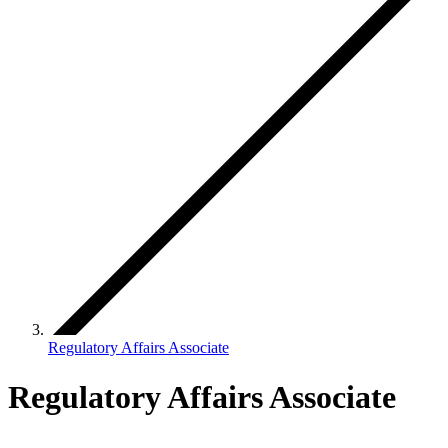
Regulatory Affairs Associate
Regulatory Affairs Associate