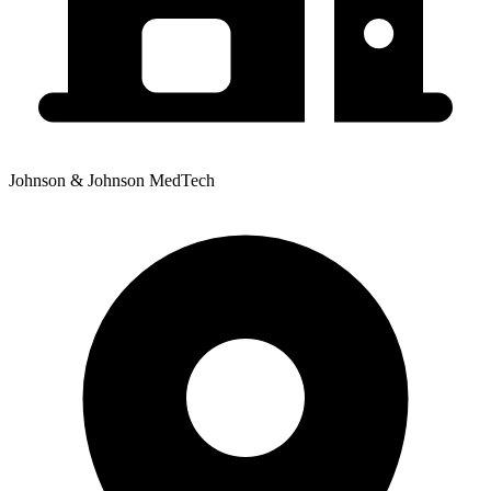
Johnson & Johnson MedTech