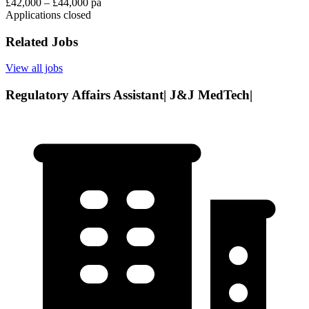
£42,000 – £44,000 pa
Applications closed
Related Jobs
View all jobs
Regulatory Affairs Assistant| J&J MedTech|