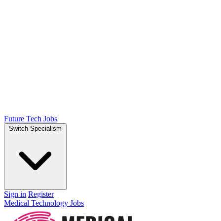
Future Tech Jobs
Switch Specialism
Sign in
Register
Medical Technology Jobs