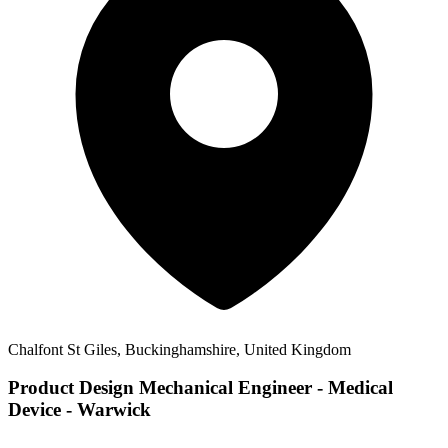
Chalfont St Giles, Buckinghamshire, United Kingdom
Product Design Mechanical Engineer - Medical
Device - Warwick