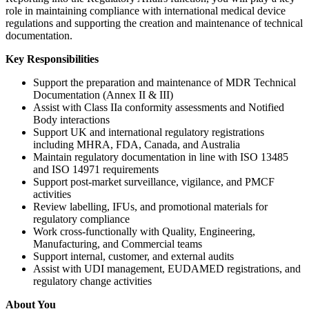
role in maintaining compliance with international medical device
regulations and supporting the creation and maintenance of technical
documentation.
Key Responsibilities
Support the preparation and maintenance of MDR Technical
Documentation (Annex II & III)
Assist with Class IIa conformity assessments and Notified
Body interactions
Support UK and international regulatory registrations
including MHRA, FDA, Canada, and Australia
Maintain regulatory documentation in line with ISO 13485
and ISO 14971 requirements
Support post-market surveillance, vigilance, and PMCF
activities
Review labelling, IFUs, and promotional materials for
regulatory compliance
Work cross-functionally with Quality, Engineering,
Manufacturing, and Commercial teams
Support internal, customer, and external audits
Assist with UDI management, EUDAMED registrations, and
regulatory change activities
About You