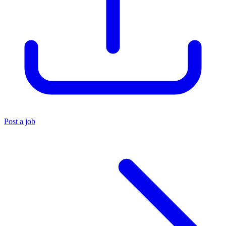
Post a job