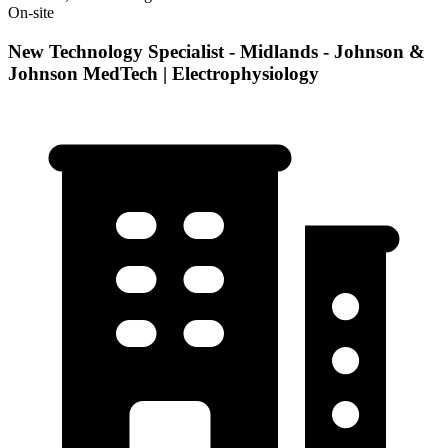
On-site
New Technology Specialist - Midlands - Johnson &
Johnson MedTech | Electrophysiology