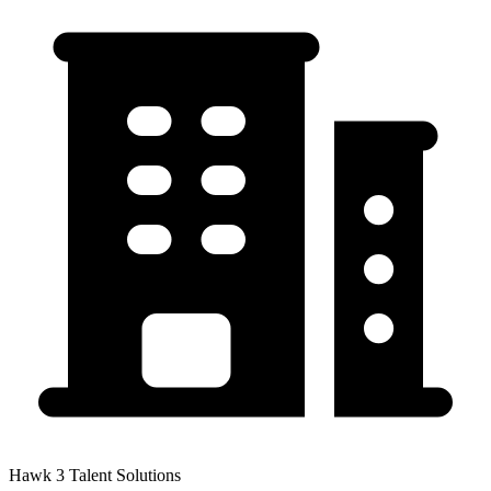
Hawk 3 Talent Solutions