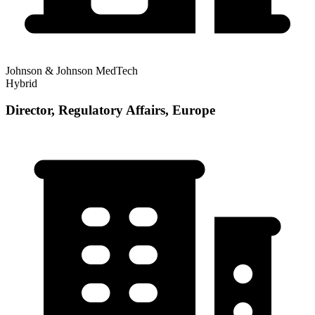
Johnson & Johnson MedTech
Hybrid
Director, Regulatory Affairs, Europe