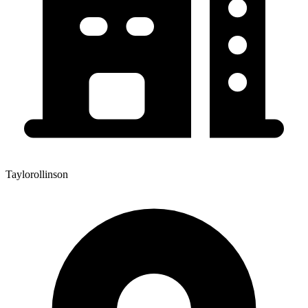
Taylorollinson