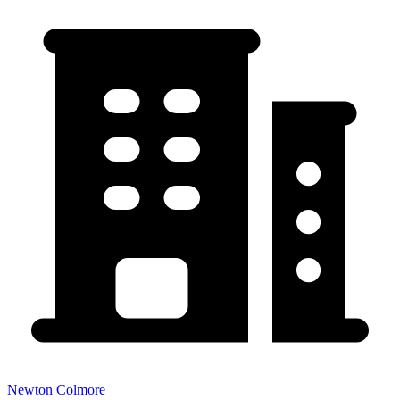
Newton Colmore