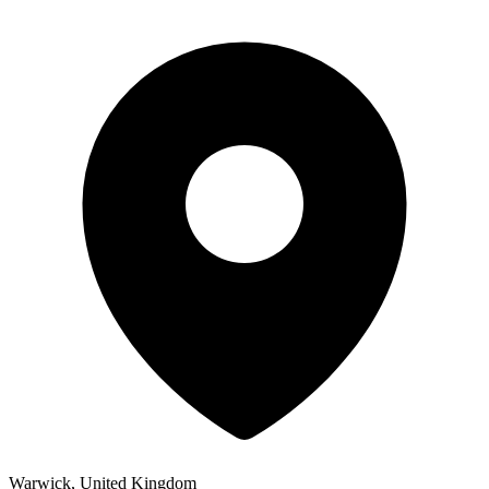
Warwick, United Kingdom