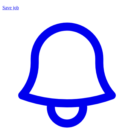
Save job