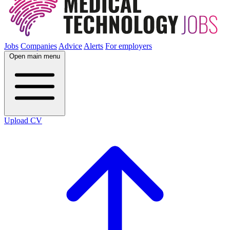
Jobs
Companies
Advice
Alerts
For employers
Open main menu
Upload CV