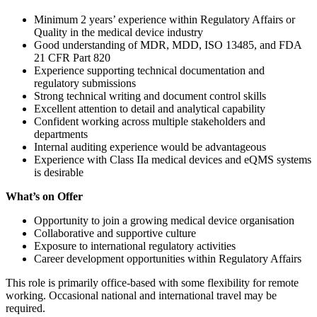
Minimum 2 years’ experience within Regulatory Affairs or
Quality in the medical device industry
Good understanding of MDR, MDD, ISO 13485, and FDA
21 CFR Part 820
Experience supporting technical documentation and
regulatory submissions
Strong technical writing and document control skills
Excellent attention to detail and analytical capability
Confident working across multiple stakeholders and
departments
Internal auditing experience would be advantageous
Experience with Class IIa medical devices and eQMS systems
is desirable
What’s on Offer
Opportunity to join a growing medical device organisation
Collaborative and supportive culture
Exposure to international regulatory activities
Career development opportunities within Regulatory Affairs
This role is primarily office-based with some flexibility for remote
working. Occasional national and international travel may be
required.