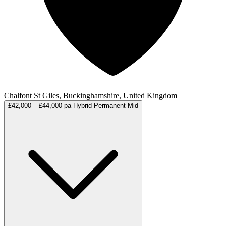
Chalfont St Giles, Buckinghamshire, United Kingdom
£42,000 – £44,000 pa
Hybrid
Permanent
Mid