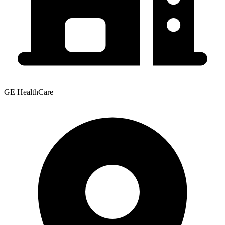
GE HealthCare