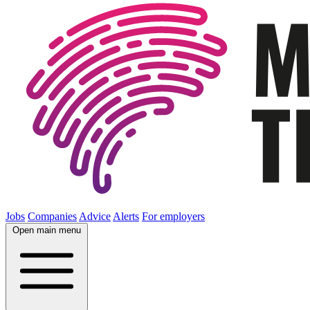
Jobs
Companies
Advice
Alerts
For employers
Open main menu