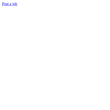
Post a job