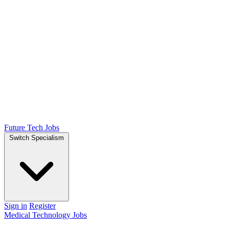
Future Tech Jobs
Switch Specialism
Sign in
Register
Medical Technology Jobs