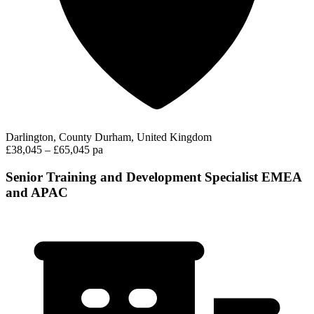
Darlington, County Durham, United Kingdom
£38,045 – £65,045 pa
Senior Training and Development Specialist EMEA
and APAC