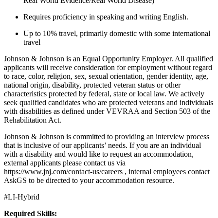
Real World Evidence/Real World Disease)
Requires proficiency in speaking and writing English.
Up to 10% travel, primarily domestic with some international
travel
Johnson & Johnson is an Equal Opportunity Employer. All qualified
applicants will receive consideration for employment without regard
to race, color, religion, sex, sexual orientation, gender identity, age,
national origin, disability, protected veteran status or other
characteristics protected by federal, state or local law. We actively
seek qualified candidates who are protected veterans and individuals
with disabilities as defined under VEVRAA and Section 503 of the
Rehabilitation Act.
Johnson & Johnson is committed to providing an interview process
that is inclusive of our applicants’ needs. If you are an individual
with a disability and would like to request an accommodation,
external applicants please contact us via
https://www.jnj.com/contact-us/careers , internal employees contact
AskGS to be directed to your accommodation resource.
#LI-Hybrid
Required Skills: