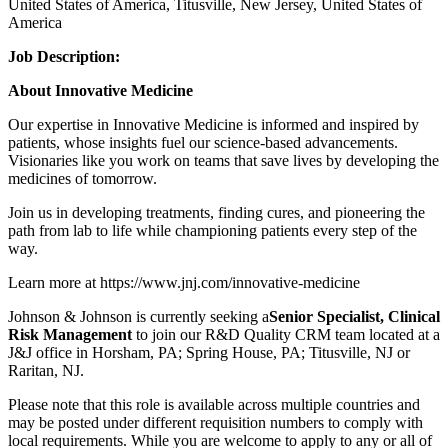
United States of America, Titusville, New Jersey, United States of
America
Job Description:
About Innovative Medicine
Our expertise in Innovative Medicine is informed and inspired by
patients, whose insights fuel our science-based advancements.
Visionaries like you work on teams that save lives by developing the
medicines of tomorrow.
Join us in developing treatments, finding cures, and pioneering the
path from lab to life while championing patients every step of the
way.
Learn more at https://www.jnj.com/innovative-medicine
Johnson & Johnson is currently seeking a
Senior Specialist, Clinical
Risk Management
to join our R&D Quality CRM team located at a
J&J office in Horsham, PA; Spring House, PA; Titusville, NJ or
Raritan, NJ.
Please note that this role is available across multiple countries and
may be posted under different requisition numbers to comply with
local requirements. While you are welcome to apply to any or all of