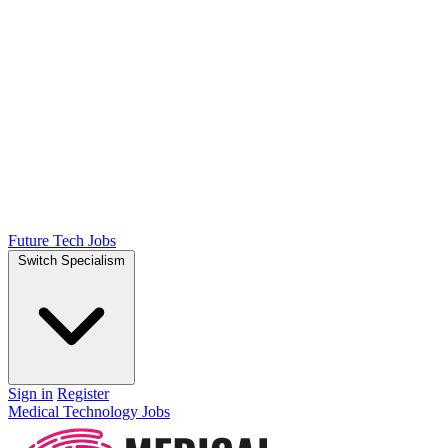
Future Tech Jobs
Switch Specialism
Sign in
Register
Medical Technology Jobs