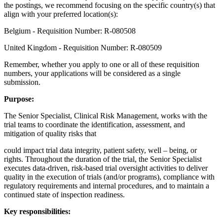
the postings, we recommend focusing on the specific country(s) that
align with your preferred location(s):
Belgium - Requisition Number: R-080508
United Kingdom - Requisition Number: R-080509
Remember, whether you apply to one or all of these requisition
numbers, your applications will be considered as a single
submission.
Purpose:
The Senior Specialist, Clinical Risk Management, works with the
trial teams to coordinate the identification, assessment, and
mitigation of quality risks that
could impact trial data integrity, patient safety, well – being, or
rights. Throughout the duration of the trial, the Senior Specialist
executes data-driven, risk-based trial oversight activities to deliver
quality in the execution of trials (and/or programs), compliance with
regulatory requirements and internal procedures, and to maintain a
continued state of inspection readiness.
Key responsibilities: