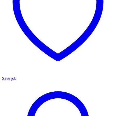
Save job