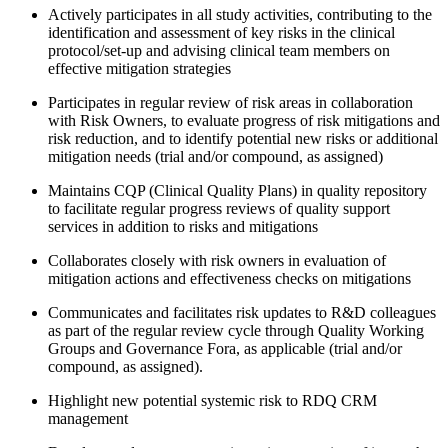
Actively participates in all study activities, contributing to the
identification and assessment of key risks in the clinical
protocol/set-up and advising clinical team members on
effective mitigation strategies
Participates in regular review of risk areas in collaboration
with Risk Owners, to evaluate progress of risk mitigations and
risk reduction, and to identify potential new risks or additional
mitigation needs (trial and/or compound, as assigned)
Maintains CQP (Clinical Quality Plans) in quality repository
to facilitate regular progress reviews of quality support
services in addition to risks and mitigations
Collaborates closely with risk owners in evaluation of
mitigation actions and effectiveness checks on mitigations
Communicates and facilitates risk updates to R&D colleagues
as part of the regular review cycle through Quality Working
Groups and Governance Fora, as applicable (trial and/or
compound, as assigned).
Highlight new potential systemic risk to RDQ CRM
management