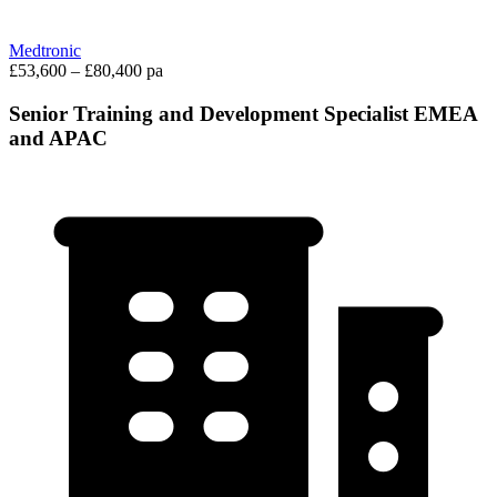
Medtronic
£53,600 – £80,400 pa
Senior Training and Development Specialist EMEA
and APAC