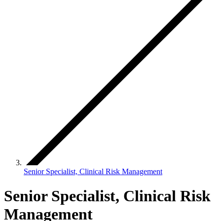
Senior Specialist, Clinical Risk Management
Senior Specialist, Clinical Risk
Management