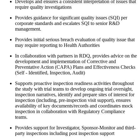
Develops and ensures a consistent interpretation of issues that
require quality investigations
Provides guidance for significant quality issues (SQI) per
corporate standards and escalates SQI to senior R&D
management.
Provides initial serious breach evaluation of quality issue that
may require reporting to Health Authorities
In collaboration with partners in RDQ, provides advice on the
development and implementation of Corrective and
Preventative Action (CAPA) Plans and Effectiveness Checks
(Self - Identified, Inspection, Audit)
Supports proactive inspection readiness activities throughout
the study with trial teams to develop ongoing trial oversight,
inspection narratives, identify and prepare sites of interest for
inspection (including, pre-inspection visit support), ensures
availability of key documents/records and coordinates mock
inspection in collaboration with Regulatory Compliance
teams.
Provides support for Investigator, Sponsor-Monitor and third-
party inspections including post inspection support