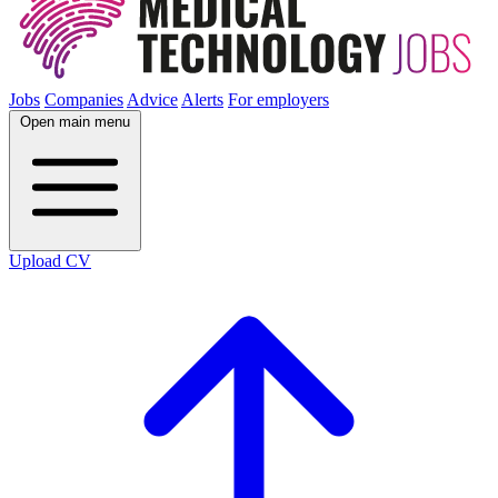
Jobs
Companies
Advice
Alerts
For employers
Open main menu
Upload CV