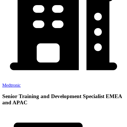
Medtronic
Senior Training and Development Specialist EMEA
and APAC