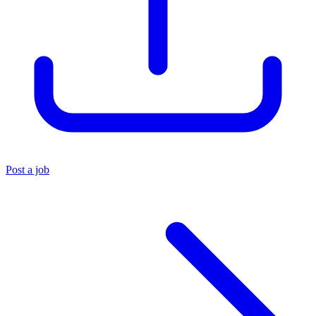
Post a job