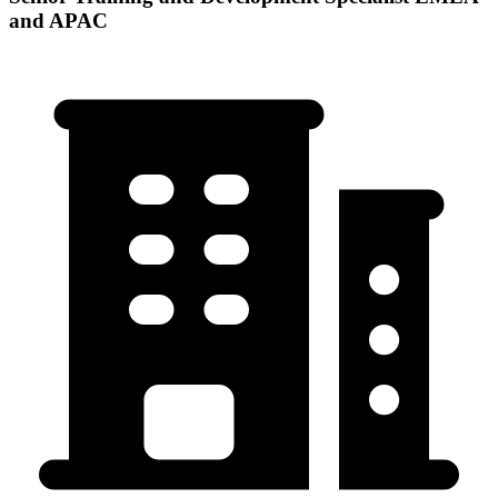
and APAC