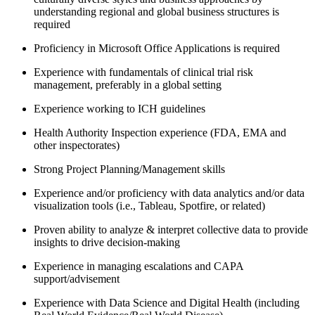
understanding regional and global business structures is
required
Proficiency in Microsoft Office Applications is required
Experience with fundamentals of clinical trial risk
management, preferably in a global setting
Experience working to ICH guidelines
Health Authority Inspection experience (FDA, EMA and
other inspectorates)
Strong Project Planning/Management skills
Experience and/or proficiency with data analytics and/or data
visualization tools (i.e., Tableau, Spotfire, or related)
Proven ability to analyze & interpret collective data to provide
insights to drive decision-making
Experience in managing escalations and CAPA
support/advisement
Experience with Data Science and Digital Health (including