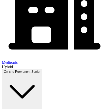
Medtronic
Hybrid
On-site
Permanent
Senior