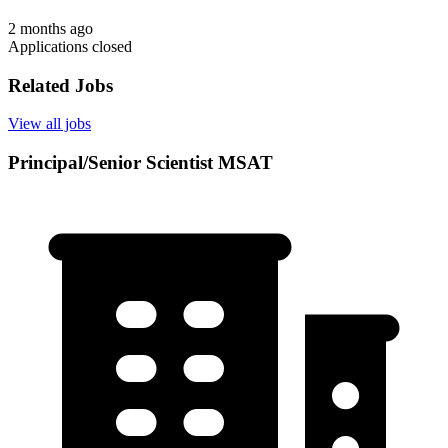
2 months ago
Applications closed
Related Jobs
View all jobs
Principal/Senior Scientist MSAT