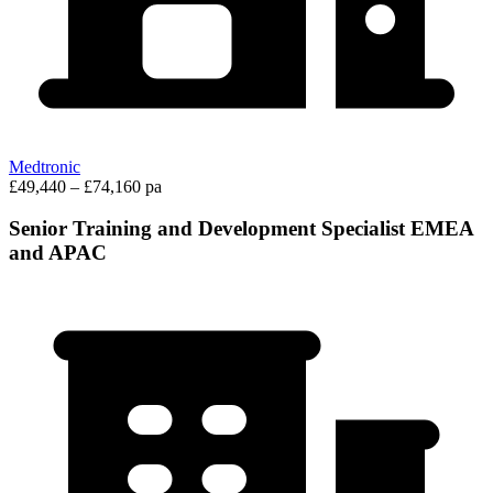
Medtronic
£49,440 – £74,160 pa
Senior Training and Development Specialist EMEA
and APAC