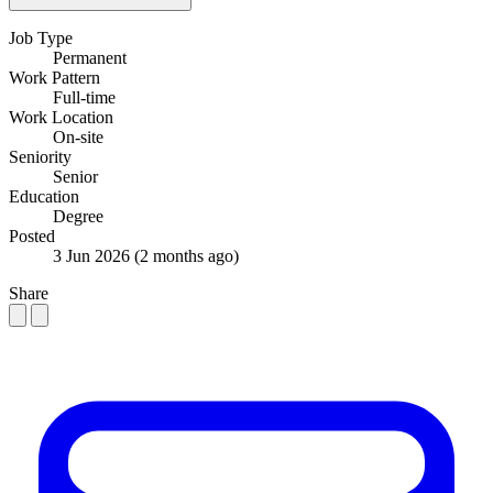
Job Type
Permanent
Work Pattern
Full-time
Work Location
On-site
Seniority
Senior
Education
Degree
Posted
3 Jun 2026
(2 months ago)
Share