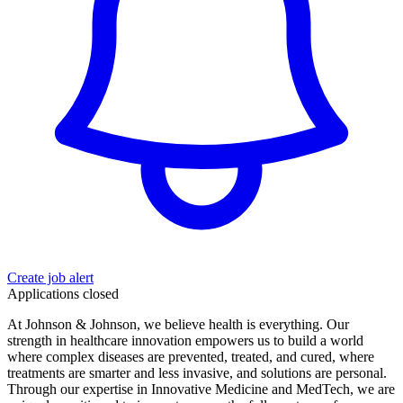
Create job alert
Applications closed
At Johnson & Johnson, we believe health is everything. Our
strength in healthcare innovation empowers us to build a world
where complex diseases are prevented, treated, and cured, where
treatments are smarter and less invasive, and solutions are personal.
Through our expertise in Innovative Medicine and MedTech, we are