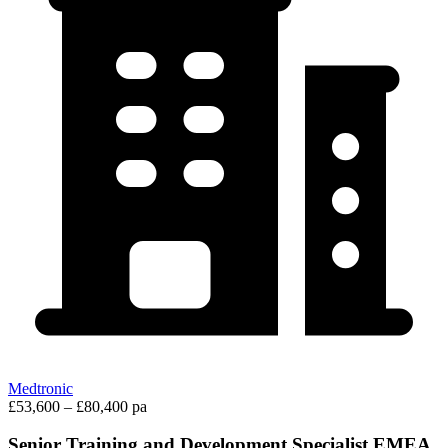
Medtronic
£53,600 – £80,400 pa
Senior Training and Development Specialist EMEA