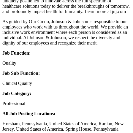
uniquely positioned to innovate across the full spectrum of
healthcare solutions today to deliver the breakthroughs of tomorrow,
and profoundly impact health for humanity. Learn more at jnj.com
As guided by Our Credo, Johnson & Johnson is responsible to our
employees who work with us throughout the world. We provide an
inclusive work environment where each person is considered as an
individual. At Johnson & Johnson, we respect the diversity and
dignity of our employees and recognize their merit.
Job Function:
Quality
Job Sub Function:
Clinical Quality
Job Category:
Professional
All Job Posting Locations:
Horsham, Pennsylvania, United States of America, Raritan, New
Jersey, United States of America, Spring House, Pennsylvania,