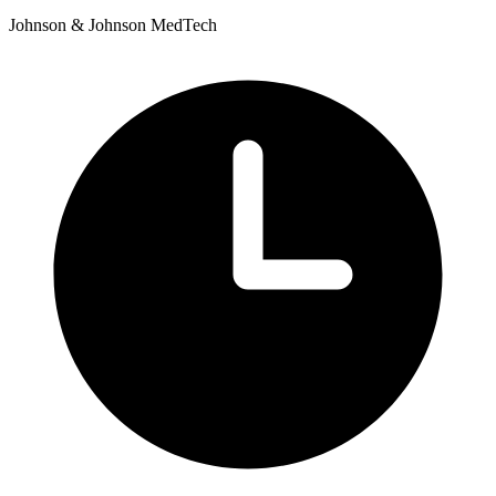
Johnson & Johnson MedTech