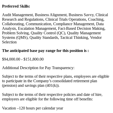
Preferred Skills:
Audit Management, Business Alignment, Business Savvy, Clinical
Research and Regulations, Clinical Trials Operations, Coaching,
Collaborating, Communication, Compliance Management, Data
Analysis, Escalation Management, Fact-Based Decision Making,
Problem Solving, Quality Control (QC), Quality Management
Systems (QMS), Quality Standards, Tactical Thinking, Vendor
Selection
The anticipated base pay range for this position is :
$94,000.00 - $151,800.00
Additional Description for Pay Transparency:
Subject to the terms of their respective plans, employees are eligible
to participate in the Company’s consolidated retirement plan
(pension) and savings plan (401(k)).
Subject to the terms of their respective policies and date of hire,
employees are eligible for the following time off benefits:
Vacation –120 hours per calendar year