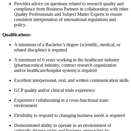
Provides advice on questions related to research quality and
compliance from Business Partners in collaboration with other
Quality Professionals and Subject Matter Experts to ensure
consistent interpretation of international regulations and
policy.
Qualifications:
A minimum of a Bachelor’s degree (scientific, medical, or
related discipline) is required
A minimum of 6 years working in the healthcare industry
(pharmaceutical industry, contract research organization
and/or healthcare/hospital system) is required
Excellent interpersonal, oral, and written communication skills
GCP quality and/or clinical trials experience
Experience collaborating in a cross-functional team
environment
Flexibility to respond to changing business needs is required
Demonstrated ability to operate in an environment of
culturally diverse styles and business approaches by