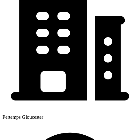
Pertemps Gloucester