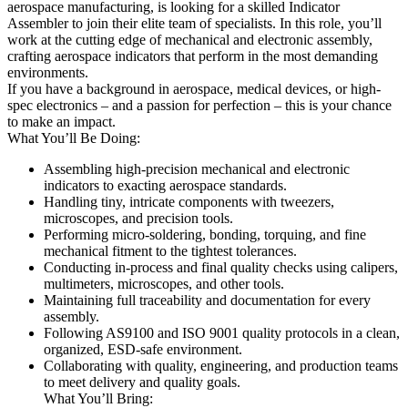
aerospace manufacturing, is looking for a skilled Indicator
Assembler to join their elite team of specialists. In this role, you’ll
work at the cutting edge of mechanical and electronic assembly,
crafting aerospace indicators that perform in the most demanding
environments.
If you have a background in aerospace, medical devices, or high-
spec electronics – and a passion for perfection – this is your chance
to make an impact.
What You’ll Be Doing:
Assembling high-precision mechanical and electronic
indicators to exacting aerospace standards.
Handling tiny, intricate components with tweezers,
microscopes, and precision tools.
Performing micro-soldering, bonding, torquing, and fine
mechanical fitment to the tightest tolerances.
Conducting in-process and final quality checks using calipers,
multimeters, microscopes, and other tools.
Maintaining full traceability and documentation for every
assembly.
Following AS9100 and ISO 9001 quality protocols in a clean,
organized, ESD-safe environment.
Collaborating with quality, engineering, and production teams
to meet delivery and quality goals.
What You’ll Bring: