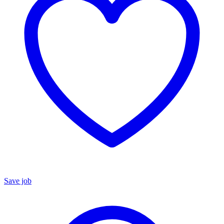
Save job