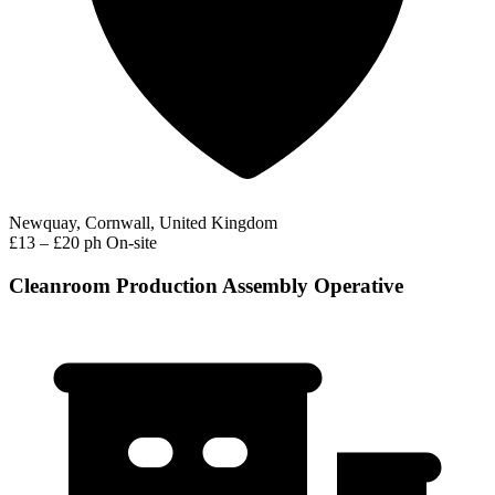
Newquay, Cornwall, United Kingdom
£13 – £20 ph
On-site
Cleanroom Production Assembly Operative