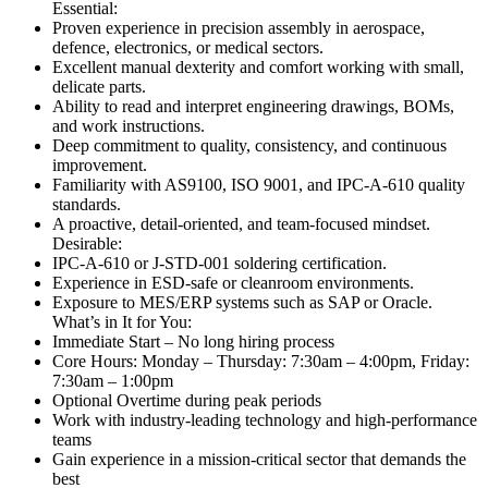
Essential:
Proven experience in precision assembly in aerospace,
defence, electronics, or medical sectors.
Excellent manual dexterity and comfort working with small,
delicate parts.
Ability to read and interpret engineering drawings, BOMs,
and work instructions.
Deep commitment to quality, consistency, and continuous
improvement.
Familiarity with AS9100, ISO 9001, and IPC-A-610 quality
standards.
A proactive, detail-oriented, and team-focused mindset.
Desirable:
IPC-A-610 or J-STD-001 soldering certification.
Experience in ESD-safe or cleanroom environments.
Exposure to MES/ERP systems such as SAP or Oracle.
What’s in It for You:
Immediate Start – No long hiring process
Core Hours: Monday – Thursday: 7:30am – 4:00pm, Friday:
7:30am – 1:00pm
Optional Overtime during peak periods
Work with industry-leading technology and high-performance
teams
Gain experience in a mission-critical sector that demands the
best