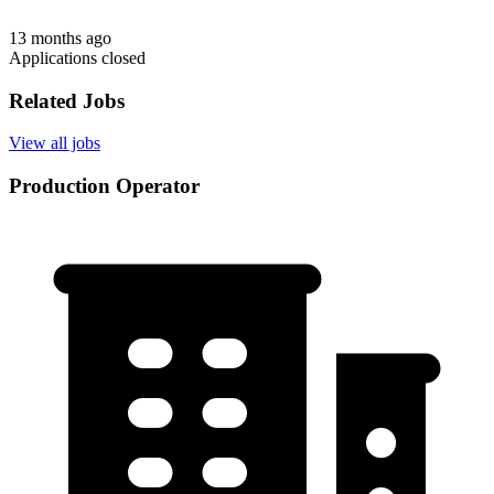
13 months ago
Applications closed
Related Jobs
View all jobs
Production Operator