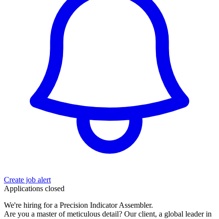
Create job alert
Applications closed
We're hiring for a Precision Indicator Assembler.
Are you a master of meticulous detail? Our client, a global leader in