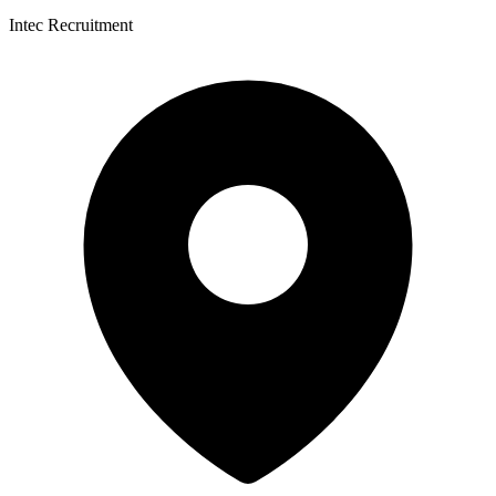
Intec Recruitment