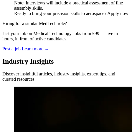
Note: Interviews will include a practical assessment of fine
assembly skills.
Ready to bring your precision skills to aerospace? Apply now
Hiring for a similar MedTech role?
List your job on Medical Technology Jobs from £99 — live in
hours, in front of active candidates.
Post a job
Learn more
→
Industry Insights
Discover insightful articles, industry insights, expert tips, and
curated resources.