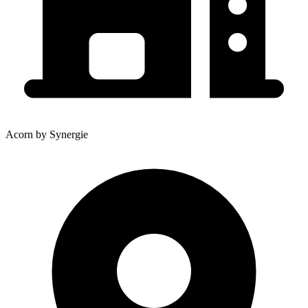
Acorn by Synergie