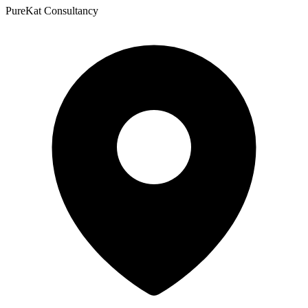
PureKat Consultancy