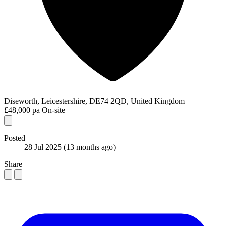
Diseworth, Leicestershire, DE74 2QD, United Kingdom
£48,000 pa
On-site
Posted
28 Jul 2025
(13 months ago)
Share