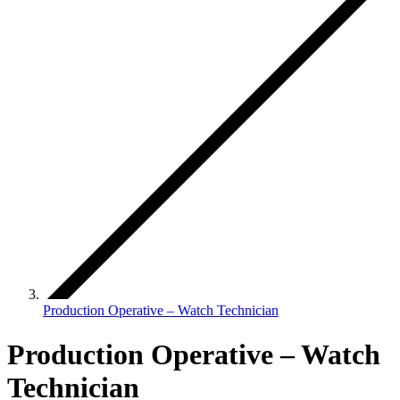
Production Operative – Watch Technician
Production Operative – Watch
Technician