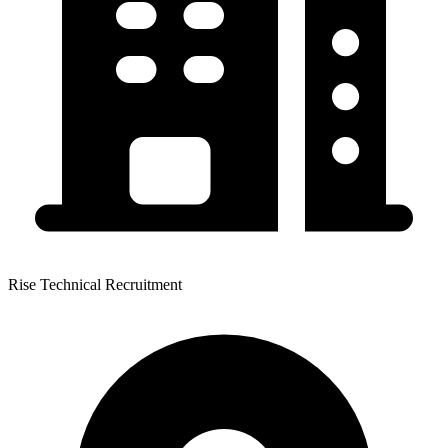
Rise Technical Recruitment