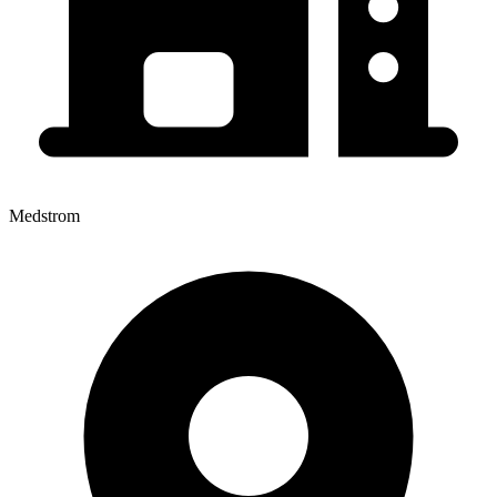
Medstrom