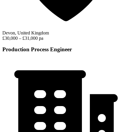
Devon, United Kingdom
£30,000 – £31,000 pa
Production Process Engineer