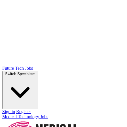
Future Tech Jobs
Switch Specialism
Sign in
Register
Medical Technology Jobs