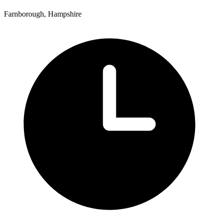
Farnborough, Hampshire