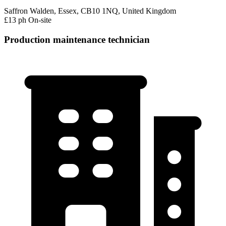
Saffron Walden, Essex, CB10 1NQ, United Kingdom
£13 ph
On-site
Production maintenance technician