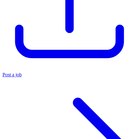
Post a job