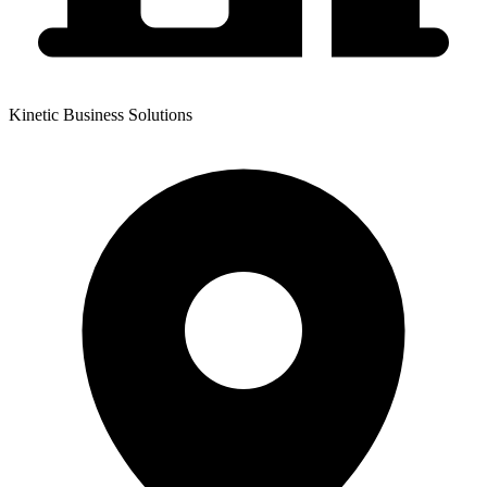
Kinetic Business Solutions