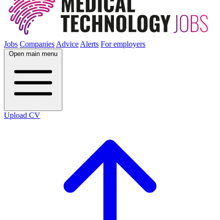
Jobs
Companies
Advice
Alerts
For employers
Open main menu
Upload CV