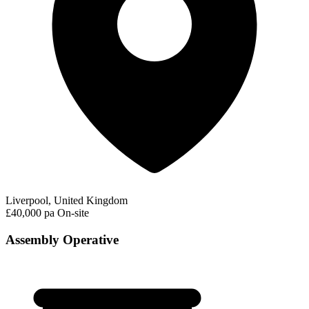
Liverpool, United Kingdom
£40,000 pa
On-site
Assembly Operative