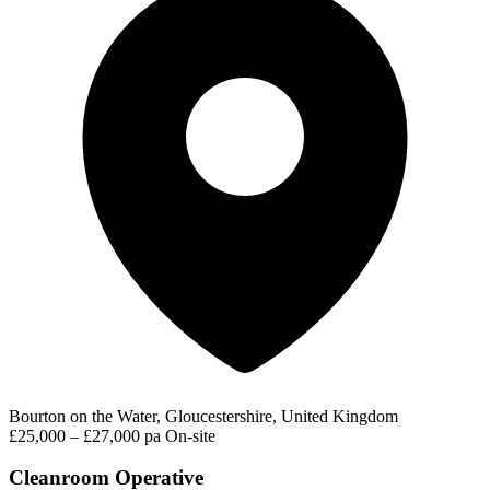
Bourton on the Water, Gloucestershire, United Kingdom
£25,000 – £27,000 pa
On-site
Cleanroom Operative