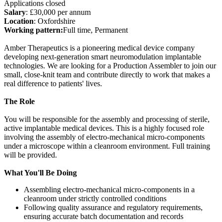
Applications closed
Salary
: £30,000 per annum
Location
: Oxfordshire
Working pattern:
Full time, Permanent
Amber Therapeutics is a pioneering medical device company
developing next-generation smart neuromodulation implantable
technologies. We are looking for a Production Assembler to join our
small, close-knit team and contribute directly to work that makes a
real difference to patients' lives.
The Role
You will be responsible for the assembly and processing of sterile,
active implantable medical devices. This is a highly focused role
involving the assembly of electro-mechanical micro-components
under a microscope within a cleanroom environment. Full training
will be provided.
What You'll Be Doing
Assembling electro-mechanical micro-components in a
cleanroom under strictly controlled conditions
Following quality assurance and regulatory requirements,
ensuring accurate batch documentation and records