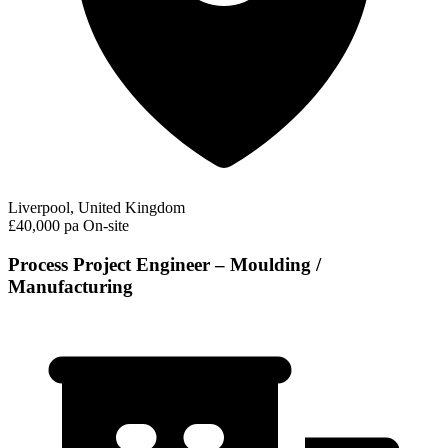
Liverpool, United Kingdom
£40,000 pa
On-site
Process Project Engineer – Moulding /
Manufacturing