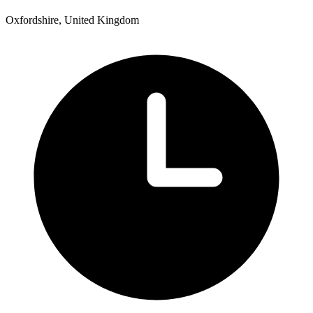
Oxfordshire, United Kingdom