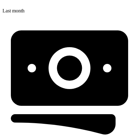
Last month