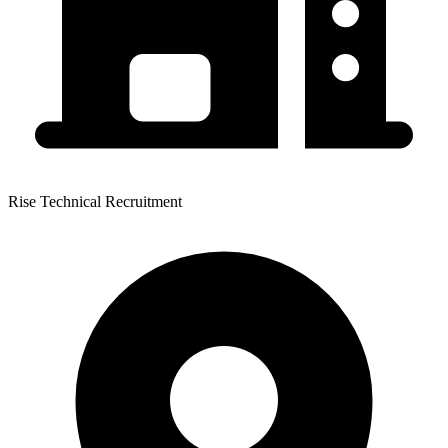
Rise Technical Recruitment