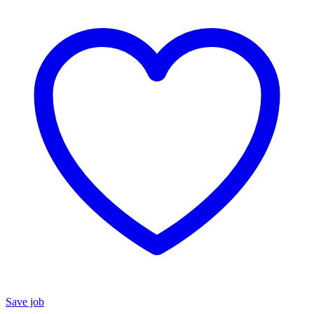
Save job