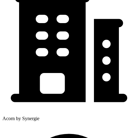
Acorn by Synergie