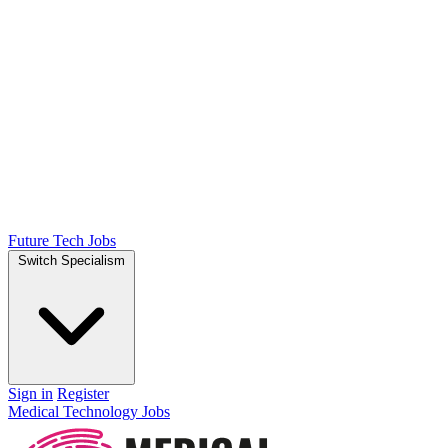
Future Tech Jobs
Switch Specialism
Sign in
Register
Medical Technology Jobs