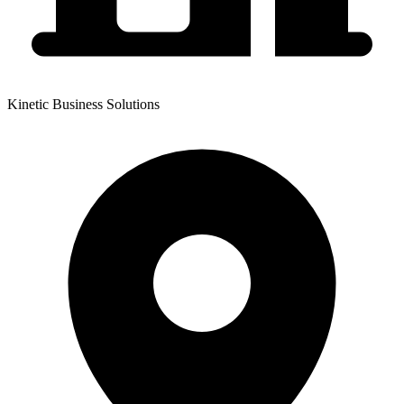
Kinetic Business Solutions