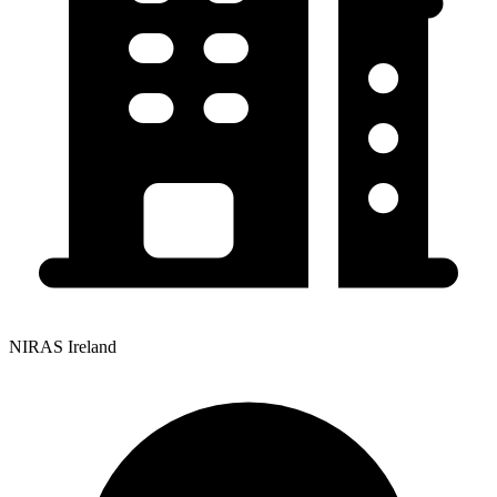
NIRAS Ireland