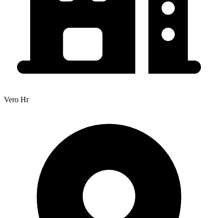
Vero Hr