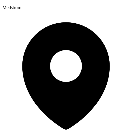
Medstrom