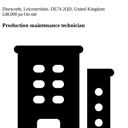
Diseworth, Leicestershire, DE74 2QD, United Kingdom
£48,000 pa
On-site
Production maintenance technician