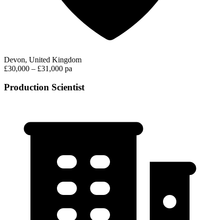
Devon, United Kingdom
£30,000 – £31,000 pa
Production Scientist