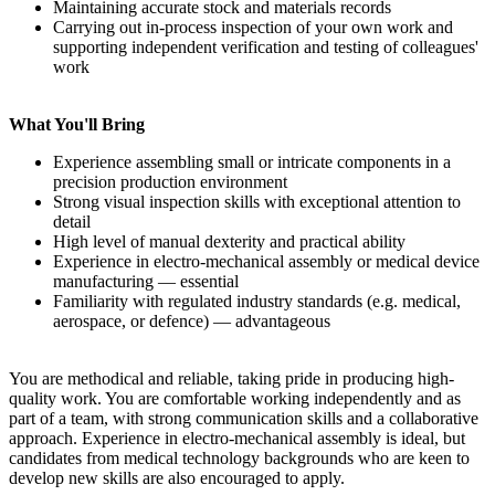
Maintaining accurate stock and materials records
Carrying out in-process inspection of your own work and
supporting independent verification and testing of colleagues'
work
What You'll Bring
Experience assembling small or intricate components in a
precision production environment
Strong visual inspection skills with exceptional attention to
detail
High level of manual dexterity and practical ability
Experience in electro-mechanical assembly or medical device
manufacturing — essential
Familiarity with regulated industry standards (e.g. medical,
aerospace, or defence) — advantageous
You are methodical and reliable, taking pride in producing high-
quality work. You are comfortable working independently and as
part of a team, with strong communication skills and a collaborative
approach. Experience in electro-mechanical assembly is ideal, but
candidates from medical technology backgrounds who are keen to
develop new skills are also encouraged to apply.