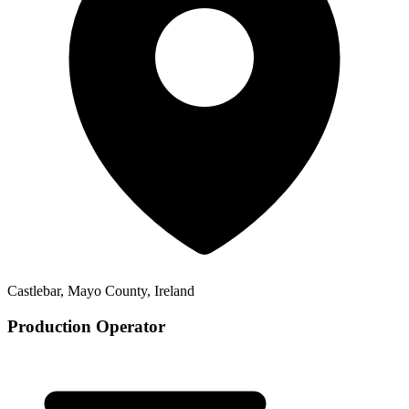
Castlebar, Mayo County, Ireland
Production Operator