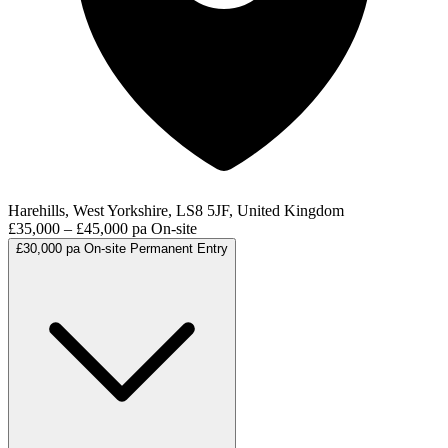
Harehills, West Yorkshire, LS8 5JF, United Kingdom
£35,000 – £45,000 pa
On-site
£30,000 pa
On-site
Permanent
Entry