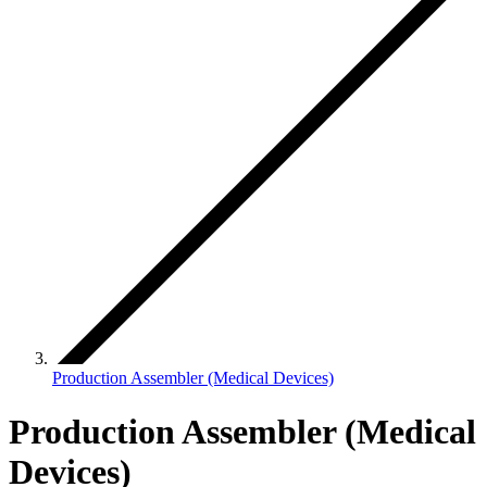
Production Assembler (Medical Devices)
Production Assembler (Medical
Devices)