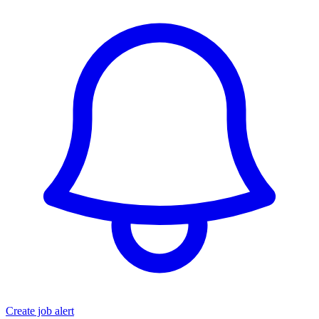
Create job alert