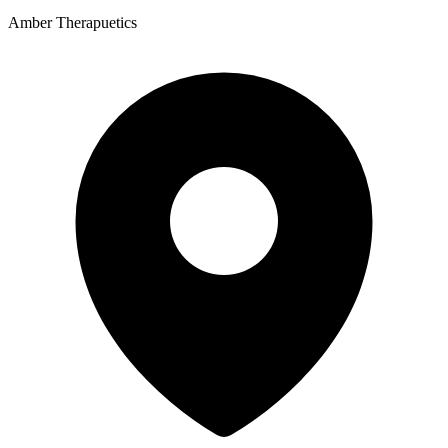
Amber Therapuetics