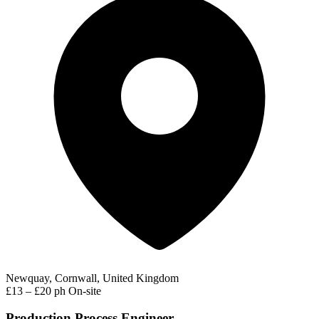
Newquay, Cornwall, United Kingdom
£13 – £20 ph
On-site
Production Process Engineer