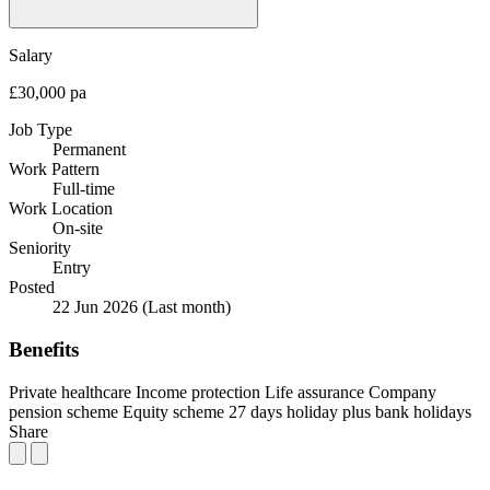
Salary
£30,000 pa
Job Type
Permanent
Work Pattern
Full-time
Work Location
On-site
Seniority
Entry
Posted
22 Jun 2026
(Last month)
Benefits
Private healthcare
Income protection
Life assurance
Company
pension scheme
Equity scheme
27 days holiday plus bank holidays
Share