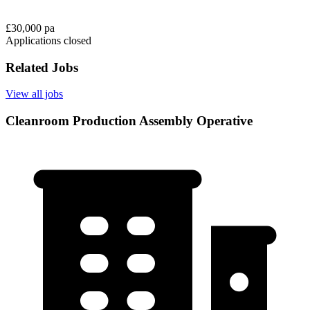
£30,000 pa
Applications closed
Related Jobs
View all jobs
Cleanroom Production Assembly Operative