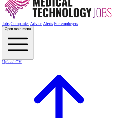
Jobs
Companies
Advice
Alerts
For employers
Open main menu
Upload CV