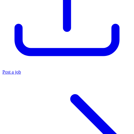
Post a job