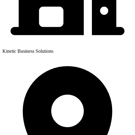
Kinetic Business Solutions