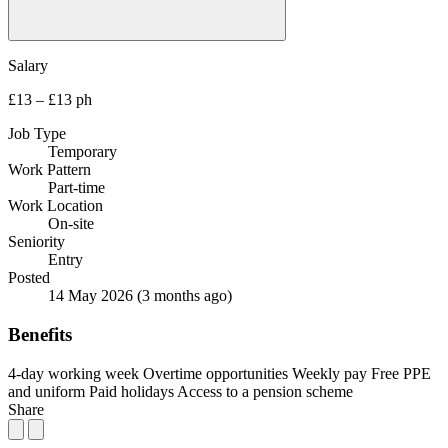
Salary
£13 – £13 ph
Job Type
Temporary
Work Pattern
Part-time
Work Location
On-site
Seniority
Entry
Posted
14 May 2026
(3 months ago)
Benefits
4-day working week
Overtime opportunities
Weekly pay
Free PPE
and uniform
Paid holidays
Access to a pension scheme
Share