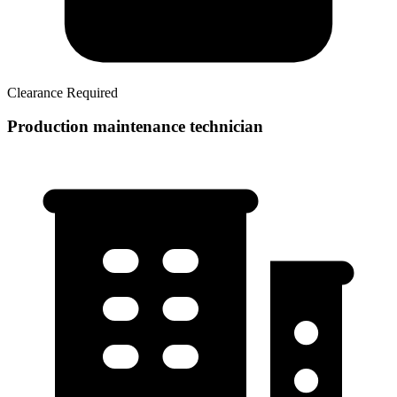
Clearance Required
Production maintenance technician