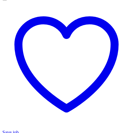
Save job