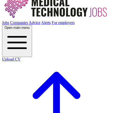
Jobs
Companies
Advice
Alerts
For employers
Open main menu
Upload CV