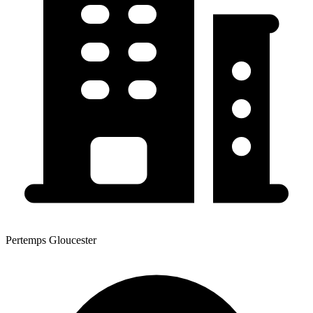
Pertemps Gloucester