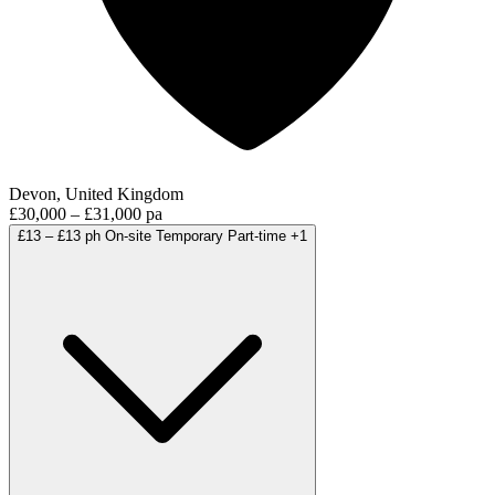
Devon, United Kingdom
£30,000 – £31,000 pa
£13 – £13 ph
On-site
Temporary
Part-time
+1