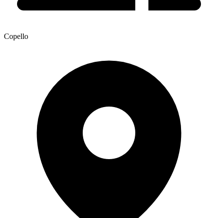
Copello