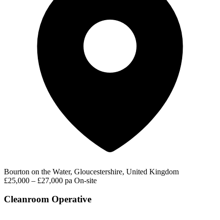
Bourton on the Water, Gloucestershire, United Kingdom
£25,000 – £27,000 pa
On-site
Cleanroom Operative