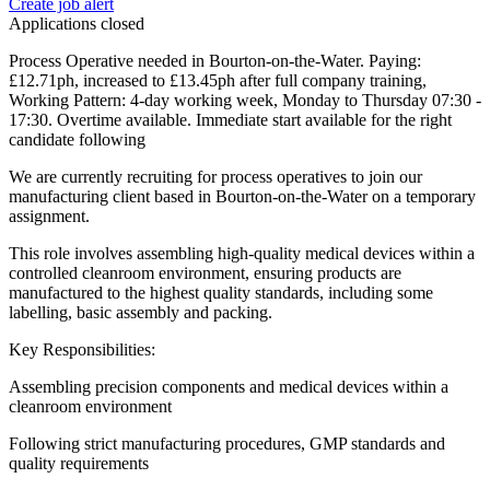
Create job alert
Applications closed
Process Operative needed in Bourton-on-the-Water. Paying:
£12.71ph, increased to £13.45ph after full company training,
Working Pattern: 4-day working week, Monday to Thursday 07:30 -
17:30. Overtime available. Immediate start available for the right
candidate following
We are currently recruiting for process operatives to join our
manufacturing client based in Bourton-on-the-Water on a temporary
assignment.
This role involves assembling high-quality medical devices within a
controlled cleanroom environment, ensuring products are
manufactured to the highest quality standards, including some
labelling, basic assembly and packing.
Key Responsibilities:
Assembling precision components and medical devices within a
cleanroom environment
Following strict manufacturing procedures, GMP standards and
quality requirements