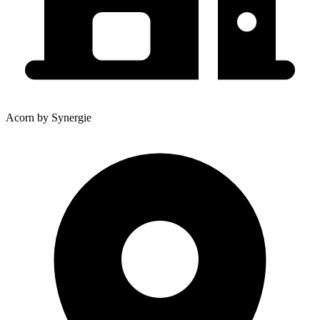
Acorn by Synergie