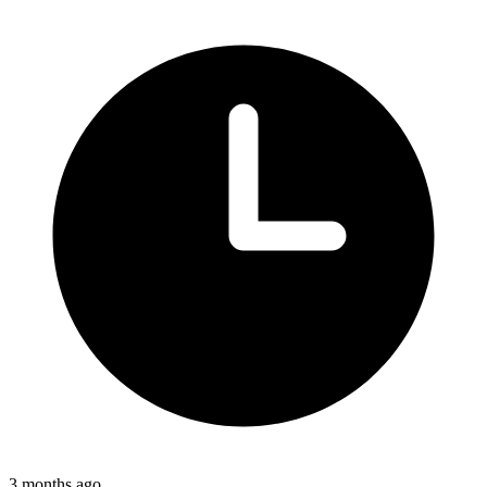
3 months ago