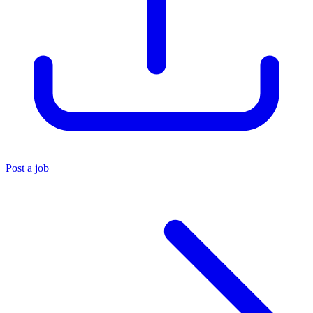
Post a job