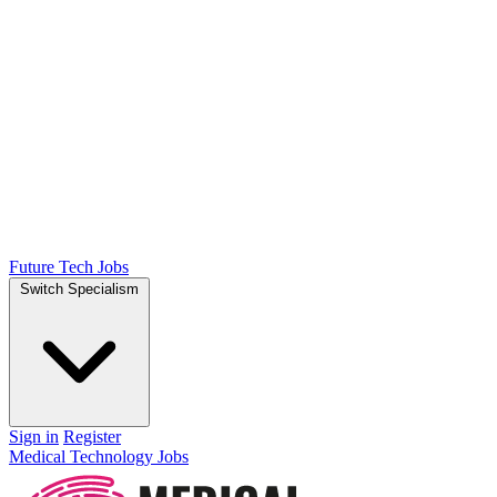
Future Tech Jobs
Switch Specialism
Sign in
Register
Medical Technology Jobs