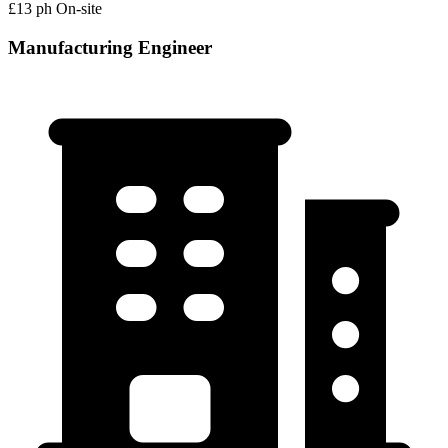
£13 ph
On-site
Manufacturing Engineer