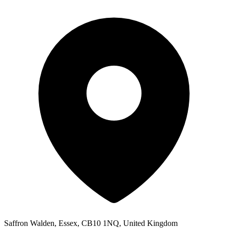
Saffron Walden, Essex, CB10 1NQ, United Kingdom