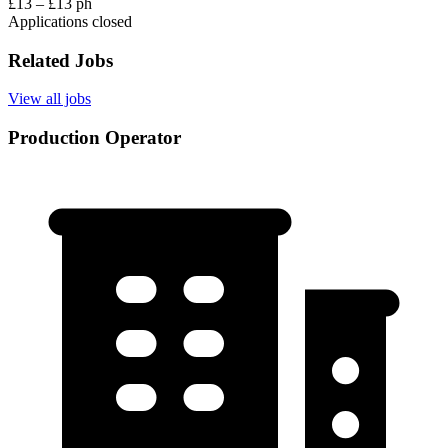
£13 – £13 ph
Applications closed
Related Jobs
View all jobs
Production Operator