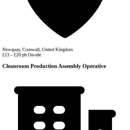
Newquay, Cornwall, United Kingdom
£13 – £20 ph
On-site
Cleanroom Production Assembly Operative