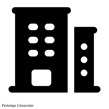
Pertemps Gloucester