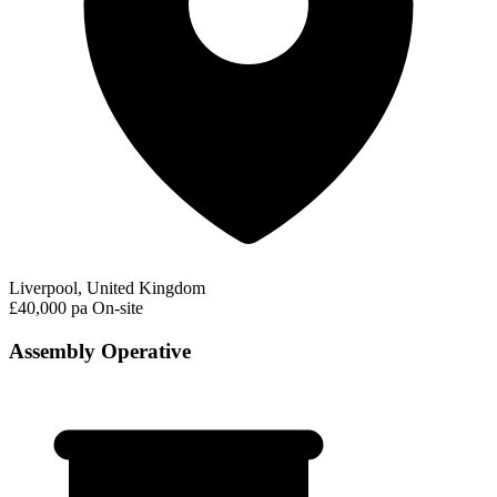
Liverpool, United Kingdom
£40,000 pa
On-site
Assembly Operative