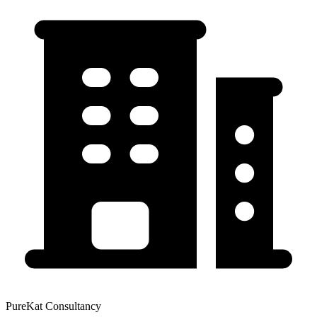
PureKat Consultancy