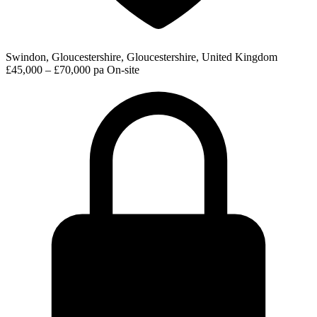
Swindon, Gloucestershire, Gloucestershire, United Kingdom
£45,000 – £70,000 pa
On-site