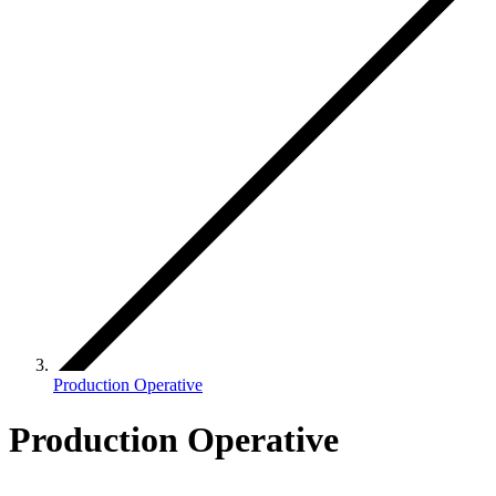
Production Operative
Production Operative