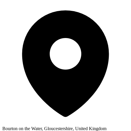
Bourton on the Water, Gloucestershire, United Kingdom