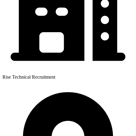
Rise Technical Recruitment