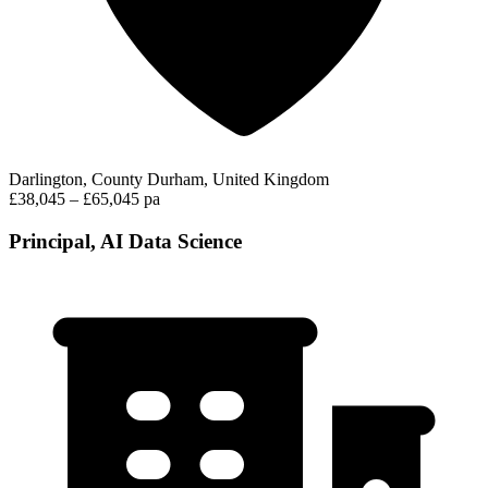
Darlington, County Durham, United Kingdom
£38,045 – £65,045 pa
Principal, AI Data Science