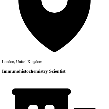
London, United Kingdom
Immunohistochemistry Scientist