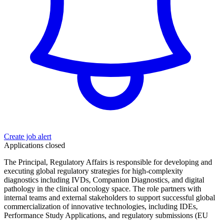
Create job alert
Applications closed
The Principal, Regulatory Affairs is responsible for developing and
executing global regulatory strategies for high-complexity
diagnostics including IVDs, Companion Diagnostics, and digital
pathology in the clinical oncology space. The role partners with
internal teams and external stakeholders to support successful global
commercialization of innovative technologies, including IDEs,
Performance Study Applications, and regulatory submissions (EU