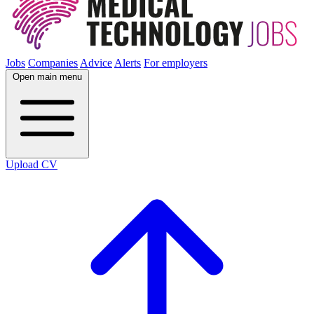
Jobs
Companies
Advice
Alerts
For employers
Open main menu
Upload CV