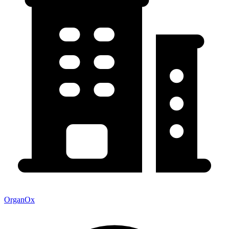
OrganOx