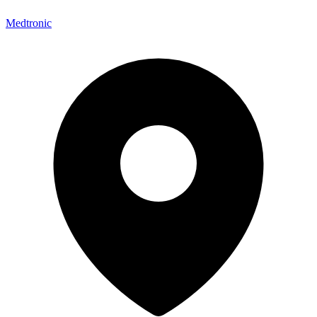
Medtronic