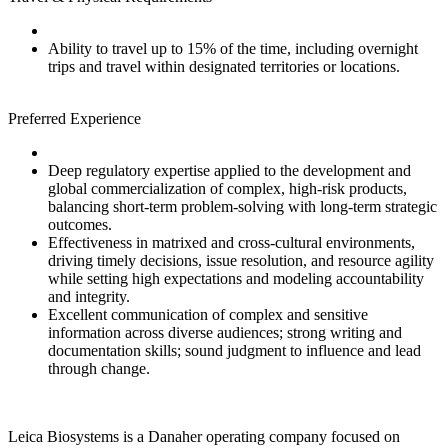
Ability to travel up to 15% of the time, including overnight
trips and travel within designated territories or locations.
Preferred Experience
Deep regulatory expertise applied to the development and
global commercialization of complex, high‑risk products,
balancing short‑term problem‑solving with long‑term strategic
outcomes.
Effectiveness in matrixed and cross‑cultural environments,
driving timely decisions, issue resolution, and resource agility
while setting high expectations and modeling accountability
and integrity.
Excellent communication of complex and sensitive
information across diverse audiences; strong writing and
documentation skills; sound judgment to influence and lead
through change.
Leica Biosystems is a Danaher operating company focused on