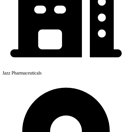
Jazz Pharmaceuticals