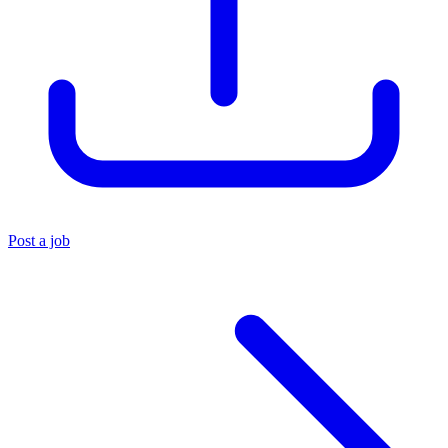
Post a job