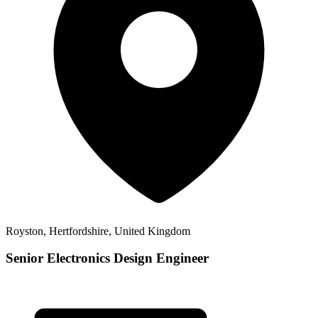
Royston, Hertfordshire, United Kingdom
Senior Electronics Design Engineer