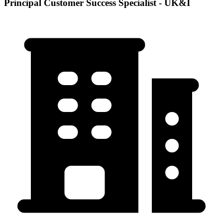
Principal Customer Success Specialist - UK&I