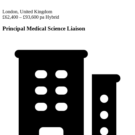
London, United Kingdom
£62,400 – £93,600 pa
Hybrid
Principal Medical Science Liaison