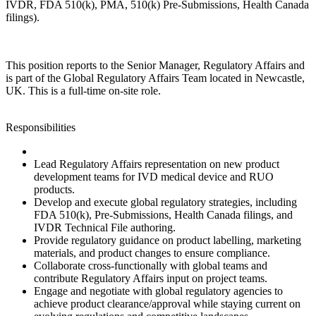
IVDR, FDA 510(k), PMA, 510(k) Pre-Submissions, Health Canada
filings).
This position reports to the Senior Manager, Regulatory Affairs and
is part of the Global Regulatory Affairs Team located in Newcastle,
UK. This is a full‑time on‑site role.
Responsibilities
Lead Regulatory Affairs representation on new product
development teams for IVD medical device and RUO
products.
Develop and execute global regulatory strategies, including
FDA 510(k), Pre‑Submissions, Health Canada filings, and
IVDR Technical File authoring.
Provide regulatory guidance on product labelling, marketing
materials, and product changes to ensure compliance.
Collaborate cross‑functionally with global teams and
contribute Regulatory Affairs input on project teams.
Engage and negotiate with global regulatory agencies to
achieve product clearance/approval while staying current on