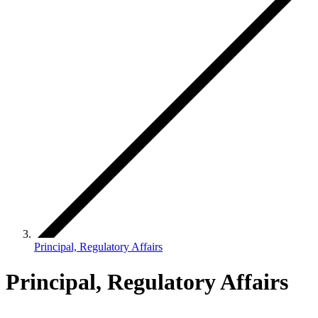
Principal, Regulatory Affairs
Principal, Regulatory Affairs