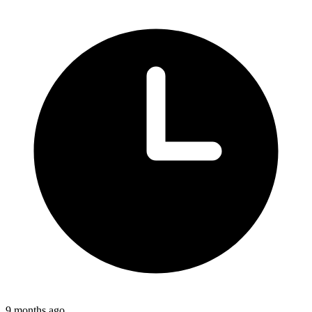
9 months ago