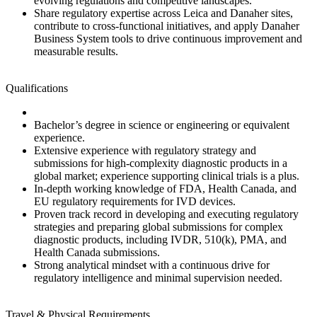
evolving regulations and competitive landscapes.
Share regulatory expertise across Leica and Danaher sites,
contribute to cross‑functional initiatives, and apply Danaher
Business System tools to drive continuous improvement and
measurable results.
Qualifications
Bachelor’s degree in science or engineering or equivalent
experience.
Extensive experience with regulatory strategy and
submissions for high‑complexity diagnostic products in a
global market; experience supporting clinical trials is a plus.
In‑depth working knowledge of FDA, Health Canada, and
EU regulatory requirements for IVD devices.
Proven track record in developing and executing regulatory
strategies and preparing global submissions for complex
diagnostic products, including IVDR, 510(k), PMA, and
Health Canada submissions.
Strong analytical mindset with a continuous drive for
regulatory intelligence and minimal supervision needed.
Travel & Physical Requirements