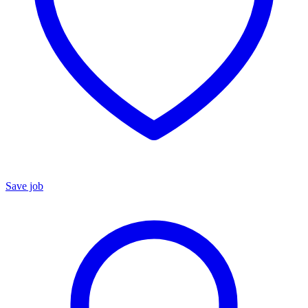
Save job