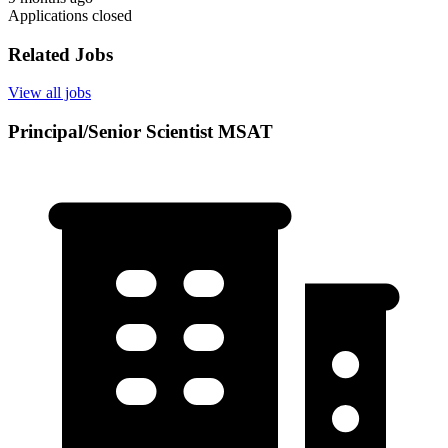
Applications closed
Related Jobs
View all jobs
Principal/Senior Scientist MSAT