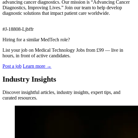
advancing cancer diagnostics. Our mission is “Advancing Cancer
Diagnostics, Improving Lives.” Join our team to help develop
diagnostic solutions that impact patient care worldwide.
#J-18808-Ljbffr
Hiring for a similar MedTech role?
List your job on Medical Technology Jobs from £99 — live in
hours, in front of active candidates.
Post a job
Learn more
→
Industry Insights
Discover insightful articles, industry insights, expert tips, and
curated resources.