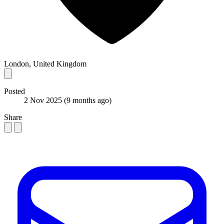
London, United Kingdom
Posted
2 Nov 2025
(9 months ago)
Share