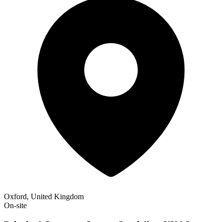
Oxford, United Kingdom
On-site