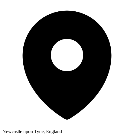
Newcastle upon Tyne, England