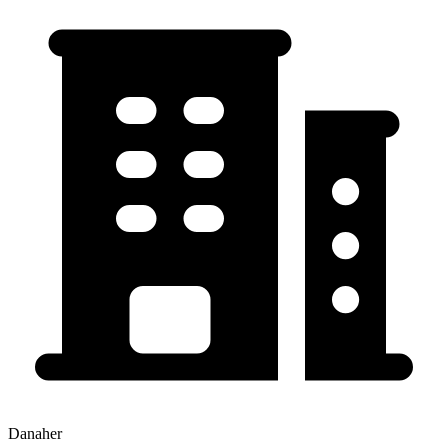
Danaher