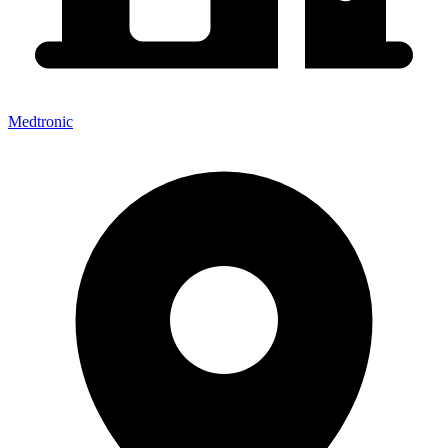
Medtronic