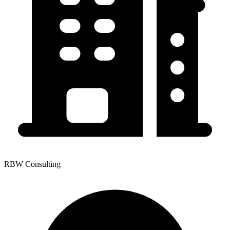
RBW Consulting