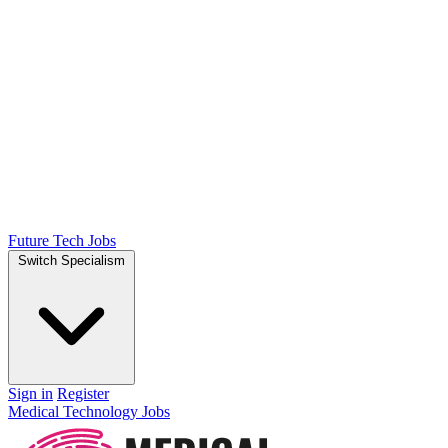
Future Tech Jobs
Switch Specialism
Sign in
Register
Medical Technology Jobs