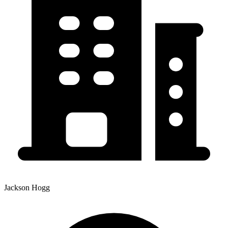
Jackson Hogg