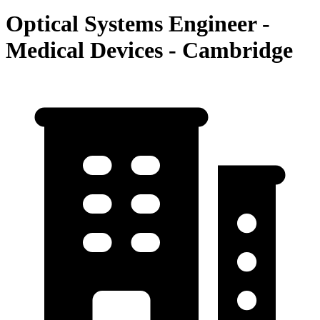
Optical Systems Engineer -
Medical Devices - Cambridge