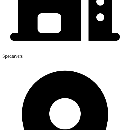
Specsavers