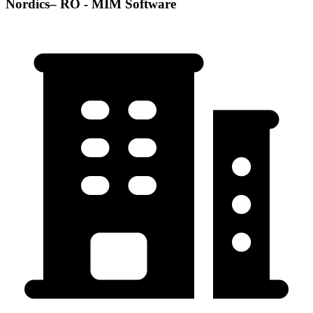
Nordics– RO - MIM Software