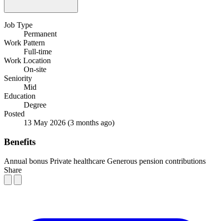
Job Type
Permanent
Work Pattern
Full-time
Work Location
On-site
Seniority
Mid
Education
Degree
Posted
13 May 2026
(3 months ago)
Benefits
Annual bonus
Private healthcare
Generous pension contributions
Share