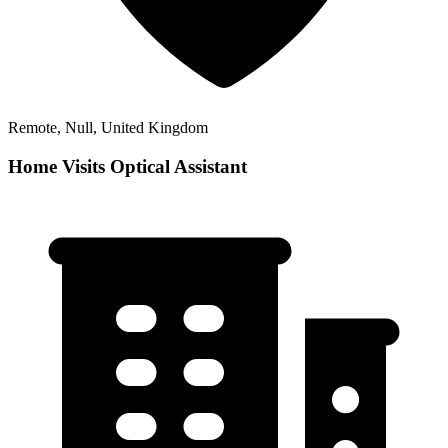
Remote, Null, United Kingdom
Home Visits Optical Assistant