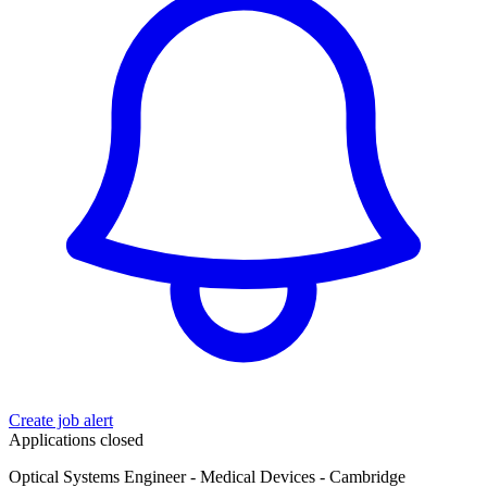
Create job alert
Applications closed
Optical Systems Engineer - Medical Devices - Cambridge