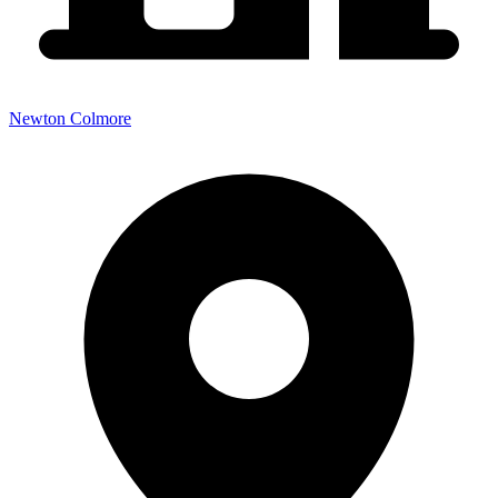
Newton Colmore