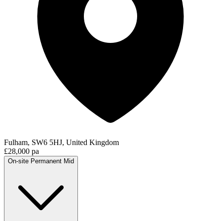
Fulham, SW6 5HJ, United Kingdom
£28,000 pa
On-site
Permanent
Mid