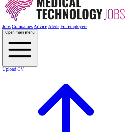
Jobs
Companies
Advice
Alerts
For employers
Open main menu
Upload CV