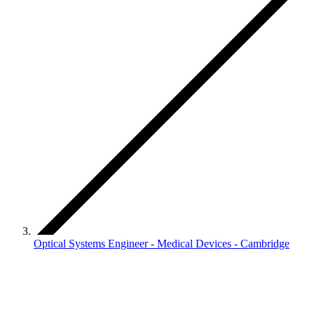
Optical Systems Engineer - Medical Devices - Cambridge