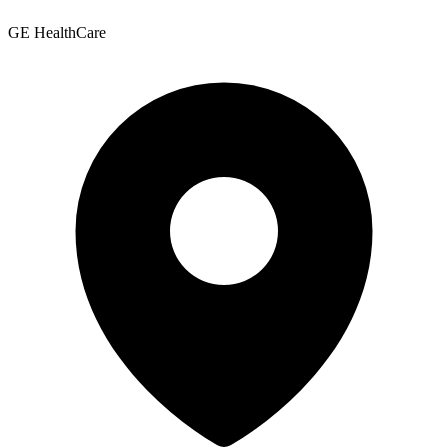
GE HealthCare