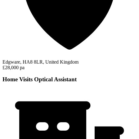
Edgware, HA8 8LR, United Kingdom
£28,000 pa
Home Visits Optical Assistant