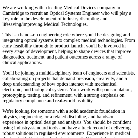
We are working with a leading Medical Devices company in
Cambridge to recruit an Optical Systems Engineer who will play a
key role in the development of industry disrupting and
lifesaving/improving Medical Technologies.
This is a hands-on engineering role where you'll be designing and
integrating optical systems into complex medical technologies. From
early feasibility through to product launch, you'll be involved in
every stage of development, helping to shape devices that improve
diagnostics, treatment, and patient outcomes across a range of
clinical applications.
You'll be joining a multidisciplinary team of engineers and scientists,
collaborating on projects that demand precision, creativity, and a
deep understanding of how optics interact with mechanical,
electronic, and biological systems. Your work will span simulation,
prototyping, testing, and refinement, with a strong emphasis on
regulatory compliance and real-world usability.
We're looking for someone with a solid academic foundation in
physics, engineering, or a related discipline, and hands-on
experience in optical design and analysis. You should be confident
using industry-standard tools and have a track record of delivering
robust solutions in regulated environments. Experience in medical