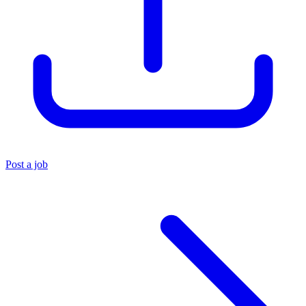
Post a job