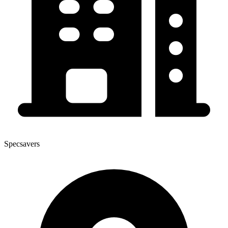
Specsavers