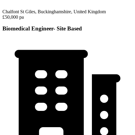
Chalfont St Giles, Buckinghamshire, United Kingdom
£50,000 pa
Biomedical Engineer- Site Based