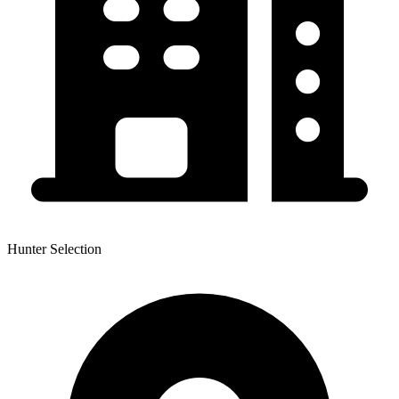
Hunter Selection