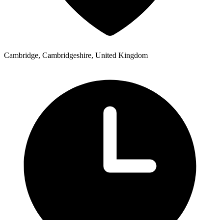
Cambridge, Cambridgeshire, United Kingdom