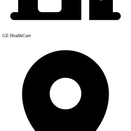
GE HealthCare