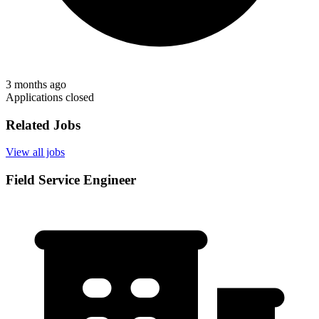
3 months ago
Applications closed
Related Jobs
View all jobs
Field Service Engineer