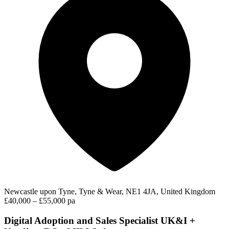
Newcastle upon Tyne, Tyne & Wear, NE1 4JA, United Kingdom
£40,000 – £55,000 pa
Digital Adoption and Sales Specialist UK&I +