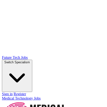
Future Tech Jobs
Switch Specialism
Sign in
Register
Medical Technology Jobs