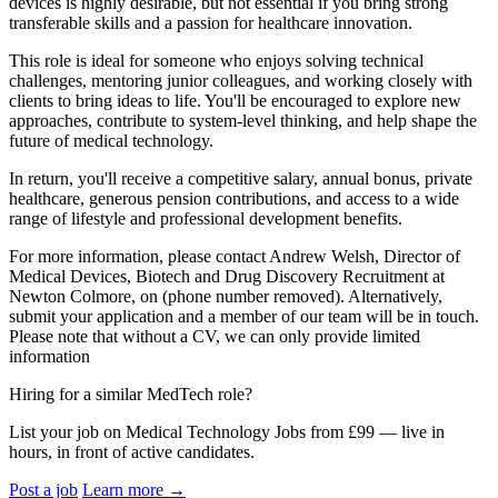
devices is highly desirable, but not essential if you bring strong
transferable skills and a passion for healthcare innovation.
This role is ideal for someone who enjoys solving technical
challenges, mentoring junior colleagues, and working closely with
clients to bring ideas to life. You'll be encouraged to explore new
approaches, contribute to system-level thinking, and help shape the
future of medical technology.
In return, you'll receive a competitive salary, annual bonus, private
healthcare, generous pension contributions, and access to a wide
range of lifestyle and professional development benefits.
For more information, please contact Andrew Welsh, Director of
Medical Devices, Biotech and Drug Discovery Recruitment at
Newton Colmore, on (phone number removed). Alternatively,
submit your application and a member of our team will be in touch.
Please note that without a CV, we can only provide limited
information
Hiring for a similar MedTech role?
List your job on Medical Technology Jobs from £99 — live in
hours, in front of active candidates.
Post a job
Learn more
→