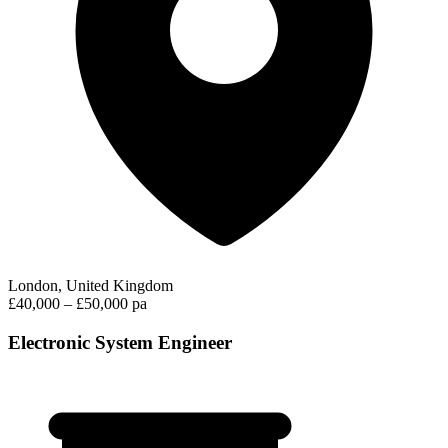
London, United Kingdom
£40,000 – £50,000 pa
Electronic System Engineer