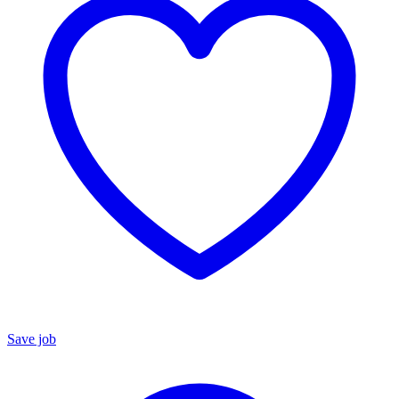
Save job