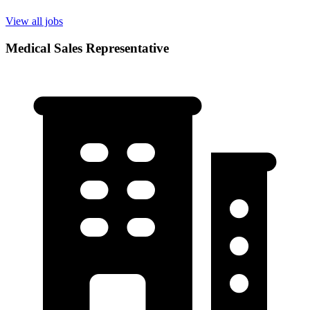
View all jobs
Medical Sales Representative