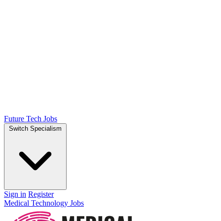
Future Tech Jobs
Switch Specialism
Sign in
Register
Medical Technology Jobs