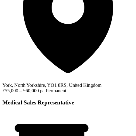
York, North Yorkshire, YO1 8RS, United Kingdom
£55,000 – £60,000 pa
Permanent
Medical Sales Representative