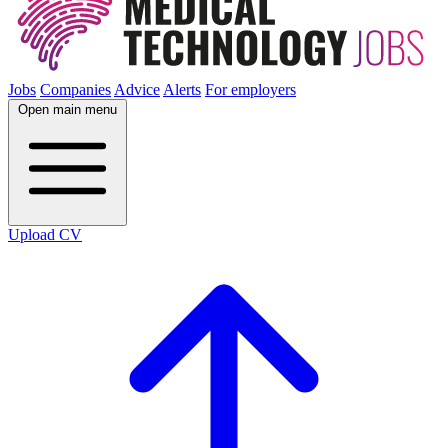
Jobs
Companies
Advice
Alerts
For employers
Open main menu
Upload CV