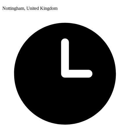
Nottingham, United Kingdom