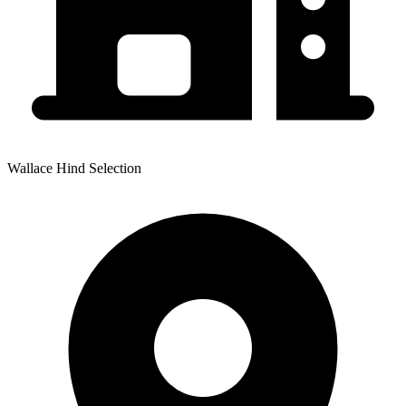
Wallace Hind Selection