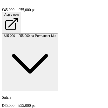
£45,000 – £55,000 pa
Apply now
£45,000 – £55,000 pa
Permanent
Mid
Salary
£45,000 – £55,000 pa