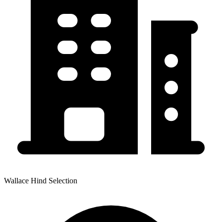
Wallace Hind Selection