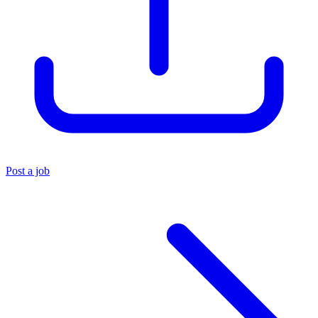
Post a job