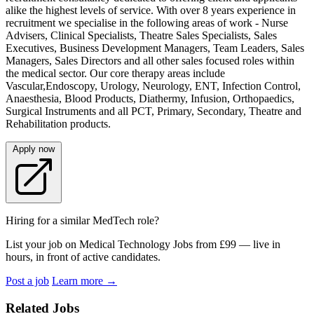
alike the highest levels of service. With over 8 years experience in
recruitment we specialise in the following areas of work - Nurse
Advisers, Clinical Specialists, Theatre Sales Specialists, Sales
Executives, Business Development Managers, Team Leaders, Sales
Managers, Sales Directors and all other sales focused roles within
the medical sector. Our core therapy areas include
Vascular,Endoscopy, Urology, Neurology, ENT, Infection Control,
Anaesthesia, Blood Products, Diathermy, Infusion, Orthopaedics,
Surgical Instruments and all PCT, Primary, Secondary, Theatre and
Rehabilitation products.
Apply now
Hiring for a similar MedTech role?
List your job on Medical Technology Jobs from £99 — live in
hours, in front of active candidates.
Post a job
Learn more
→
Related Jobs