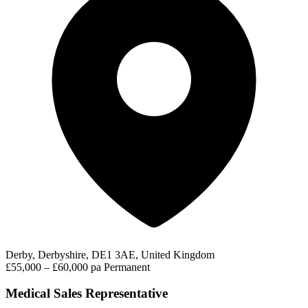
Derby, Derbyshire, DE1 3AE, United Kingdom
£55,000 – £60,000 pa
Permanent
Medical Sales Representative