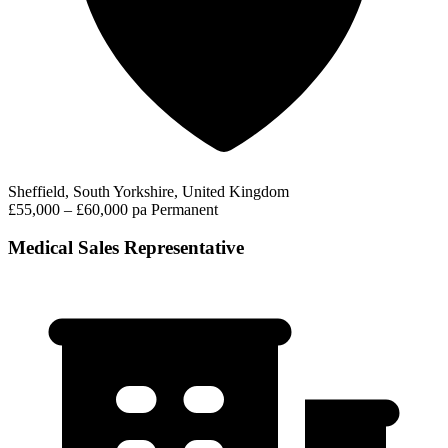
Sheffield, South Yorkshire, United Kingdom
£55,000 – £60,000 pa
Permanent
Medical Sales Representative