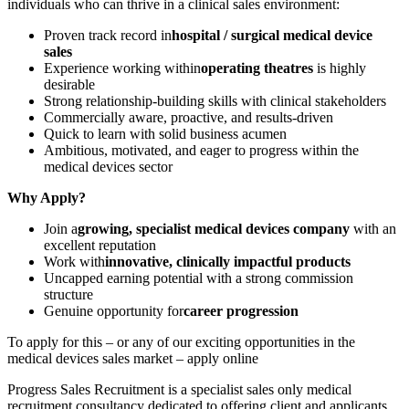
individuals who can thrive in a clinical sales environment:
Proven track record in
hospital / surgical medical device
sales
Experience working within
operating theatres
is highly
desirable
Strong relationship-building skills with clinical stakeholders
Commercially aware, proactive, and results-driven
Quick to learn with solid business acumen
Ambitious, motivated, and eager to progress within the
medical devices sector
Why Apply?
Join a
growing, specialist medical devices company
with an
excellent reputation
Work with
innovative, clinically impactful products
Uncapped earning potential with a strong commission
structure
Genuine opportunity for
career progression
To apply for this – or any of our exciting opportunities in the
medical devices sales market – apply online
Progress Sales Recruitment is a specialist sales only medical
recruitment consultancy dedicated to offering client and applicants