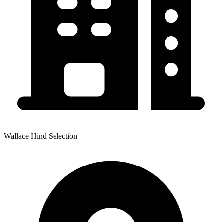
Wallace Hind Selection