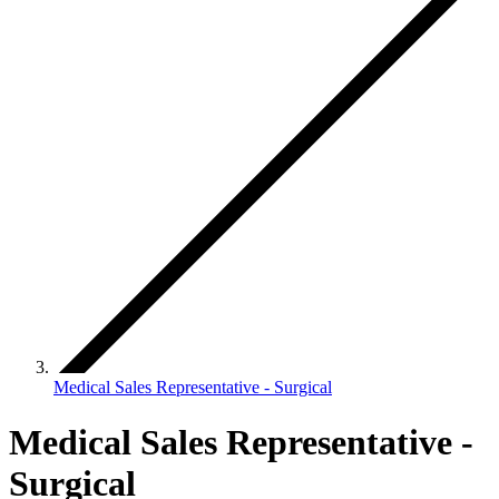
Medical Sales Representative - Surgical
Medical Sales Representative -
Surgical