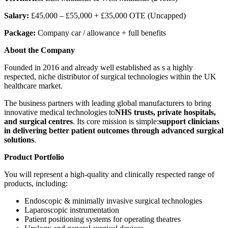
Salary:
£45,000 – £55,000 + £35,000 OTE (Uncapped)
Package:
Company car / allowance + full benefits
About the Company
Founded in 2016 and already well established as s a highly
respected, niche distributor of surgical technologies within the UK
healthcare market.
The business partners with leading global manufacturers to bring
innovative medical technologies to
NHS trusts, private hospitals,
and surgical centres
. Its core mission is simple:
support clinicians
in delivering better patient outcomes through advanced surgical
solutions
.
Product Portfolio
You will represent a high-quality and clinically respected range of
products, including:
Endoscopic & minimally invasive surgical technologies
Laparoscopic instrumentation
Patient positioning systems for operating theatres