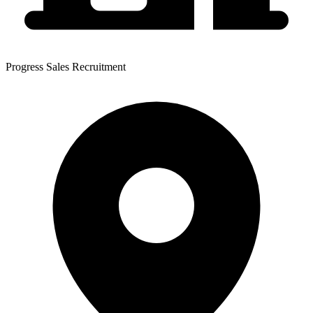
Progress Sales Recruitment