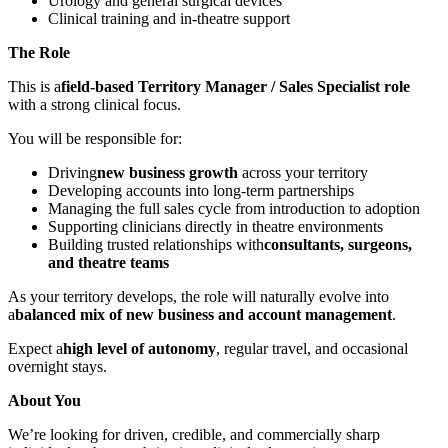
Urology and general surgical devices
Clinical training and in-theatre support
The Role
This is a
field-based Territory Manager / Sales Specialist role
with a strong clinical focus.
You will be responsible for:
Driving
new business growth
across your territory
Developing accounts into long-term partnerships
Managing the full sales cycle from introduction to adoption
Supporting clinicians directly in theatre environments
Building trusted relationships with
consultants, surgeons,
and theatre teams
As your territory develops, the role will naturally evolve into
a
balanced mix of new business and account management
.
Expect a
high level of autonomy
, regular travel, and occasional
overnight stays.
About You
We’re looking for driven, credible, and commercially sharp