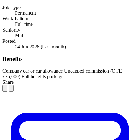
Job Type
Permanent
Work Pattern
Full-time
Seniority
Mid
Posted
24 Jun 2026
(Last month)
Benefits
Company car or car allowance
Uncapped commission (OTE
£35,000)
Full benefits package
Share