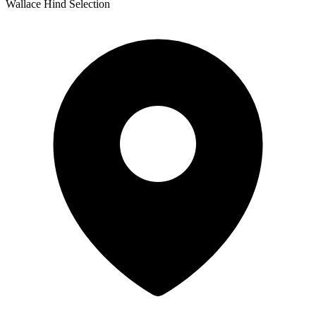
Wallace Hind Selection