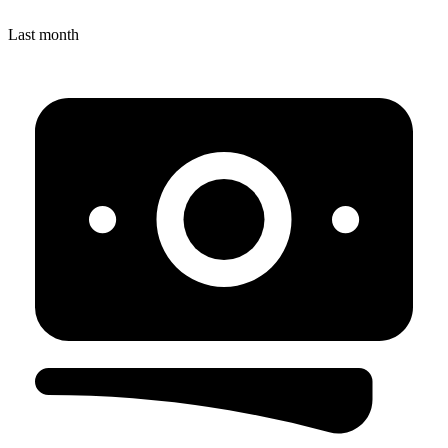
Last month