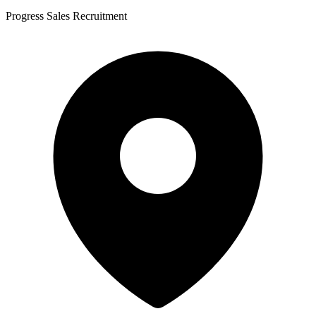
Progress Sales Recruitment