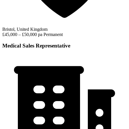
Bristol, United Kingdom
£45,000 – £50,000 pa
Permanent
Medical Sales Representative