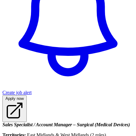
Create job alert
Apply now
Sales Specialist / Account Manager – Surgical (Medical Devices)
Territories:
East Midlands & West Midlands (2 roles)