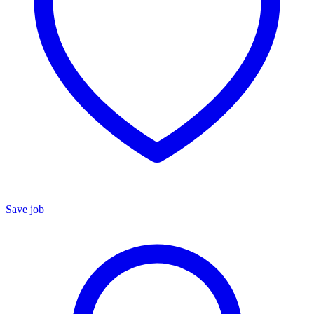
Save job