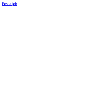
Post a job