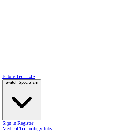
Future Tech Jobs
Switch Specialism
Sign in
Register
Medical Technology Jobs