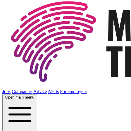
Jobs
Companies
Advice
Alerts
For employers
Open main menu